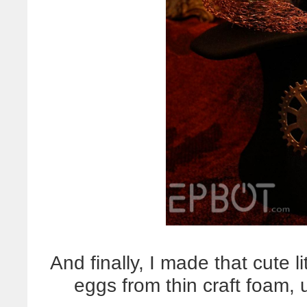
And finally, I made that cute l
eggs from thin craft foam, u