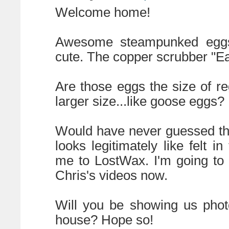
Welcome home!
Awesome steampunked eggs!
cute. The copper scrubber "Eas
Are those eggs the size of re
larger size...like goose eggs?
Would have never guessed tha
looks legitimately like felt i
me to LostWax. I'm going to b
Chris's videos now.
Will you be showing us phot
house? Hope so!