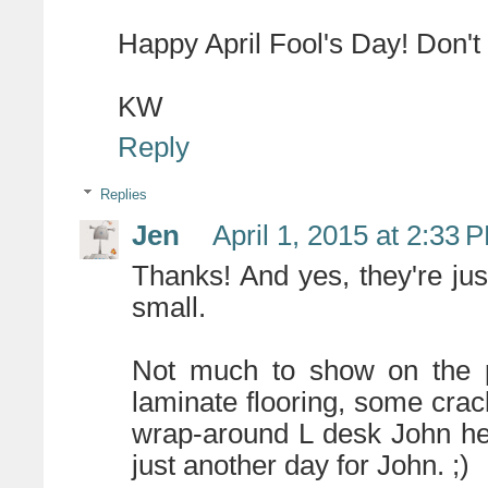
Happy April Fool's Day! Don't 
KW
Reply
Replies
Jen
April 1, 2015 at 2:33 
Thanks! And yes, they're jus
small.
Not much to show on the pa
laminate flooring, some crac
wrap-around L desk John he
just another day for John. ;)