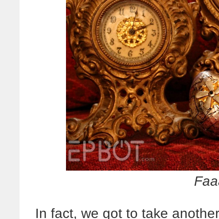
Faa
In fact, we got to take anothe