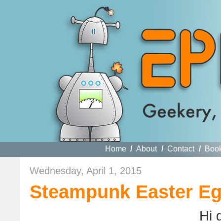
Home
/
About
/
Contact
/
Boo
Wednesday, April 1, 2015
Steampunk Easter Eg
Hi 