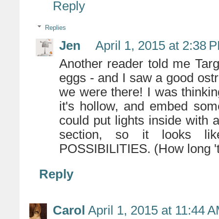
Reply
Replies
Jen
April 1, 2015 at 2:38 
Another reader told me Targ
eggs - and I saw a good ostr
we were there! I was thinking 
it's hollow, and embed som
could put lights inside with 
section, so it looks 
POSSIBILITIES. (How long 'ti
Reply
Carol
April 1, 2015 at 11:44 