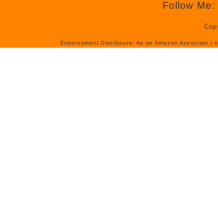
Follow Me:
Cop
Endorsement Disclosure: As an Amazon Associate I e