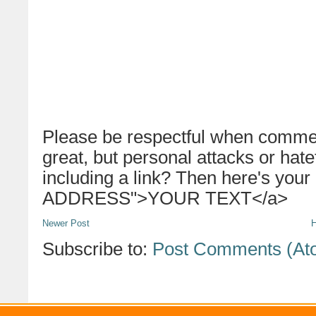
Please be respectful when commen
great, but personal attacks or hat
including a link? Then here's your
ADDRESS">YOUR TEXT</a>
Newer Post
Subscribe to:
Post Comments (At