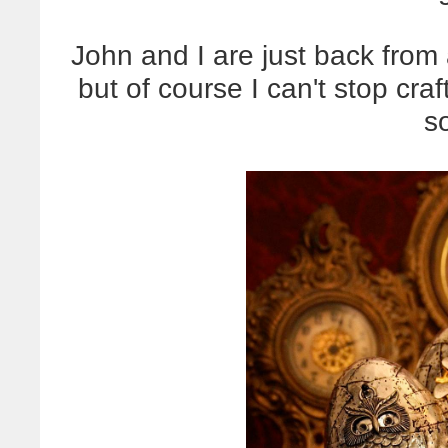
John and I are just back from 
but of course I can't stop cra
so