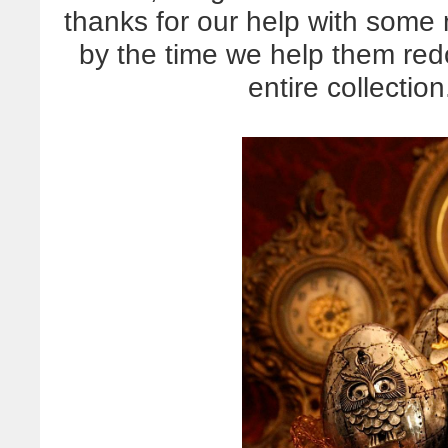
thanks for our help with some
by the time we help them redo
entire collectio