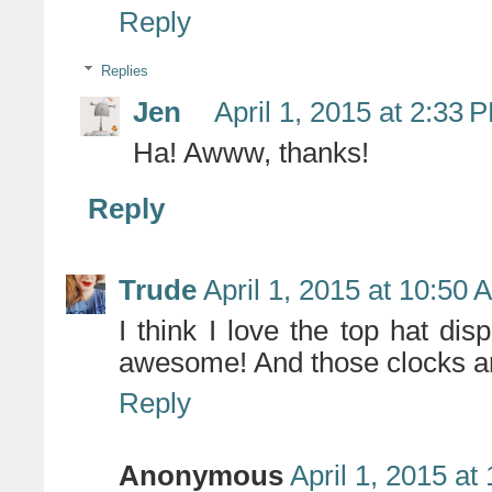
Reply
Replies
Jen
April 1, 2015 at 2:33 
Ha! Awww, thanks!
Reply
Trude
April 1, 2015 at 10:50 
I think I love the top hat di
awesome! And those clocks a
Reply
Anonymous
April 1, 2015 at