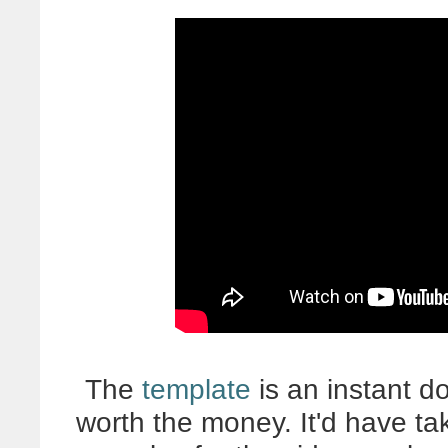
The
template
is an instant do
worth the money. It'd have ta