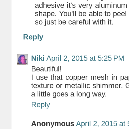
adhesive it's very aluminum fo
shape. You'll be able to peel i
so just be careful with it.
Reply
Niki
April 2, 2015 at 5:25 PM
Beautiful!
I use that copper mesh in pap
texture or metallic shimmer. G
a little goes a long way.
Reply
Anonymous
April 2, 2015 at