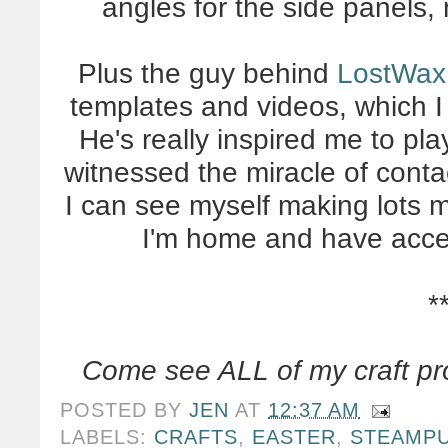
angles for the side panels,
Plus the guy behind
LostWax
templates and videos, which I
He's really inspired me to pl
witnessed the miracle of cont
I can see myself making lots m
I'm home and have access
*
Come see ALL of my craft pr
POSTED BY
JEN
AT
12:37 AM
LABELS:
CRAFTS
,
EASTER
,
STEAMP