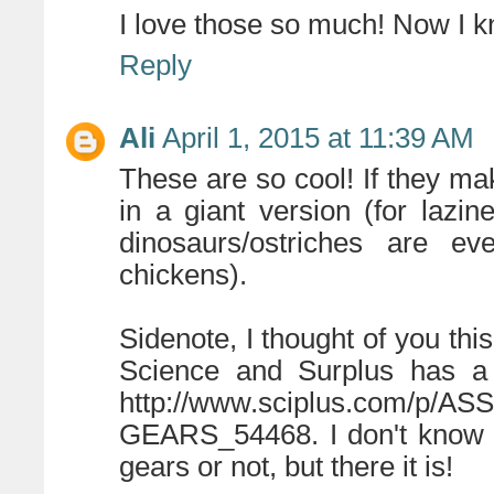
I love those so much! Now I k
Reply
Ali
April 1, 2015 at 11:39 AM
These are so cool! If they ma
in a giant version (for laz
dinosaurs/ostriches are e
chickens).
Sidenote, I thought of you th
Science and Surplus has a 
http://www.sciplus.com/p
GEARS_54468. I don't know if
gears or not, but there it is!