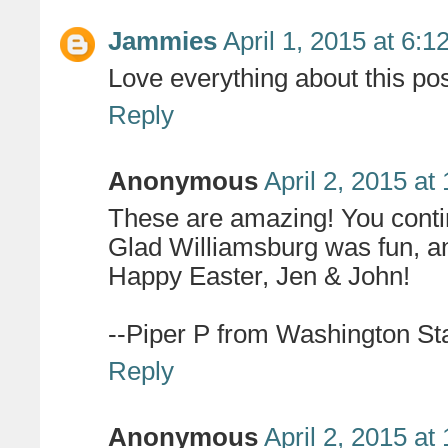
Jammies
April 1, 2015 at 6:
Love everything about this pos
Reply
Anonymous
April 2, 2015 at
These are amazing! You contin
Glad Williamsburg was fun, an
Happy Easter, Jen & John!
--Piper P from Washington St
Reply
Anonymous
April 2, 2015 at