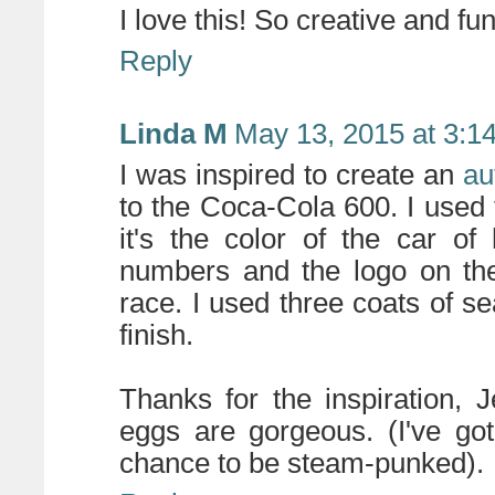
I love this! So creative and f
Reply
Linda M
May 13, 2015 at 3:1
I was inspired to create an
au
to the Coca-Cola 600. I used 
it's the color of the car of 
numbers and the logo on the 
race. I used three coats of sea
finish.
Thanks for the inspiration, J
eggs are gorgeous. (I've go
chance to be steam-punked).