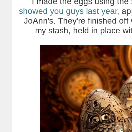
I made the eggs using the
showed you guys last year
, ap
JoAnn's. They're finished off
my stash, held in place wi