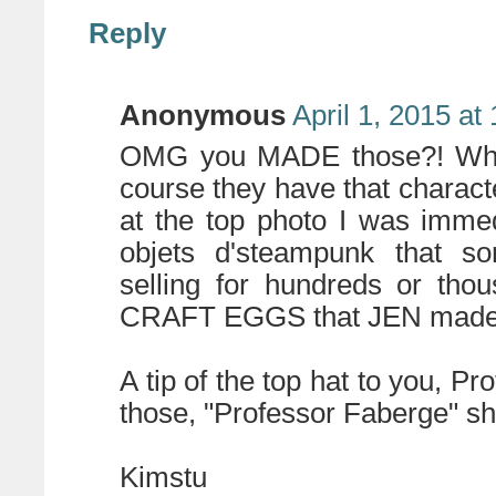
Reply
Anonymous
April 1, 2015 at
OMG you MADE those?! When 
course they have that character
at the top photo I was immed
objets d'steampunk that so
selling for hundreds or tho
CRAFT EGGS that JEN made
A tip of the top hat to you, Pr
those, "Professor Faberge" sh
Kimstu