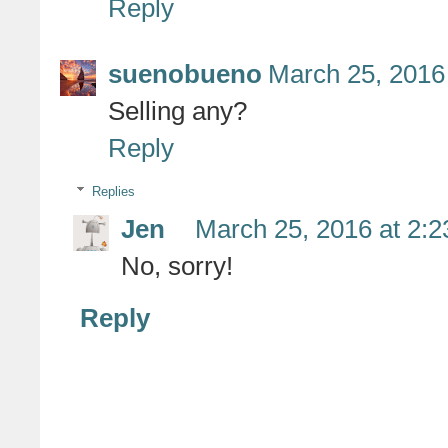
Reply
suenobueno
March 25, 2016
Selling any?
Reply
Replies
Jen
March 25, 2016 at 2:
No, sorry!
Reply