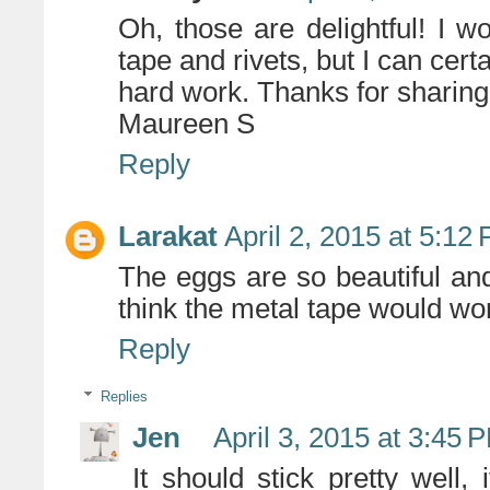
Oh, those are delightful! I w
tape and rivets, but I can cert
hard work. Thanks for sharing
Maureen S
Reply
Larakat
April 2, 2015 at 5:12
The eggs are so beautiful an
think the metal tape would wo
Reply
Replies
Jen
April 3, 2015 at 3:45 
It should stick pretty well,