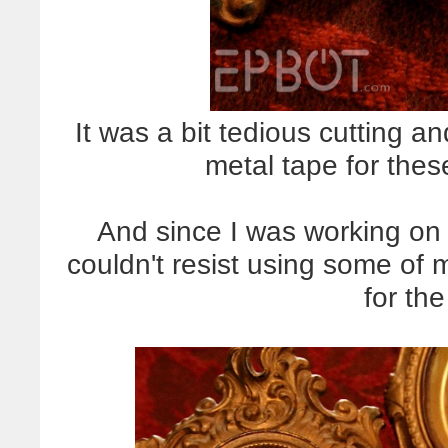
It was a bit tedious cutting and
metal tape for these
And since I was working on 
couldn't resist using some of 
for th