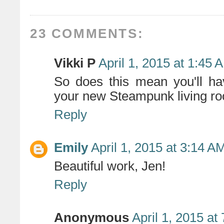
23 COMMENTS:
Vikki P
April 1, 2015 at 1:45 
So does this mean you'll ha
your new Steampunk living ro
Reply
Emily
April 1, 2015 at 3:14 A
Beautiful work, Jen!
Reply
Anonymous
April 1, 2015 at