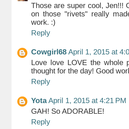
Those are super cool, Jen!!! 
on those "rivets" really mad
work. :)
Reply
Cowgirl68
April 1, 2015 at 4
Love love LOVE the whole p
thought for the day! Good wor
Reply
Yota
April 1, 2015 at 4:21 PM
GAH! So ADORABLE!
Reply