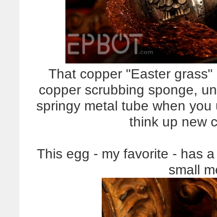
That copper "Easter grass" 
copper scrubbing sponge, unr
springy metal tube when you un
think up new cr
This egg - my favorite - has 
small m