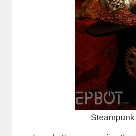
Steampunk 