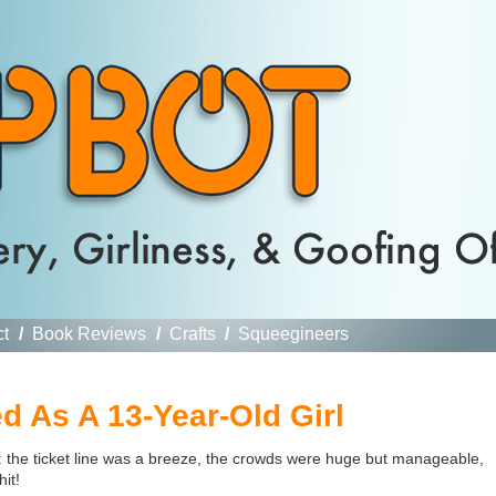
ct
/
Book Reviews
/
Crafts
/
Squeegineers
d As A 13-Year-Old Girl
 the ticket line was a breeze, the crowds were huge but manageable,
it!