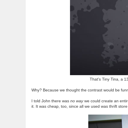
That's Tiny Tina, a 1
Why? Because we thought the contrast would be funn
I told John there was
no way
we could create an entir
it. It was cheap, too, since all we used was thrift store