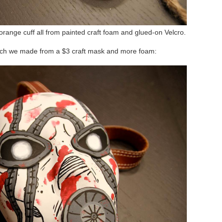
range cuff all from painted craft foam and glued-on Velcro.
ich we made from a $3 craft mask and more foam: