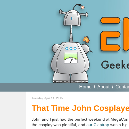
Home
/
About
/
Conta
Tuesday, April 14, 2015
That Time John Cosplaye
John and I just had the perfect weekend at MegaCon:
the cosplay was plentiful, and
our Claptrap
was a big h