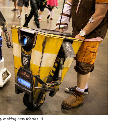
y making new friends. :)