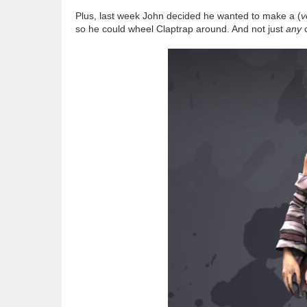
Plus, last week John decided he wanted to make a (
v
so he could wheel Claptrap around. And not just
any
c