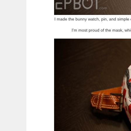
I made the bunny watch, pin, and simple o
I'm most proud of the mask, wh