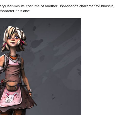
ery
) last-minute costume of another
Borderlands
character for himself,
haracter; this one: