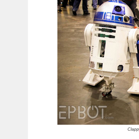
Clapp