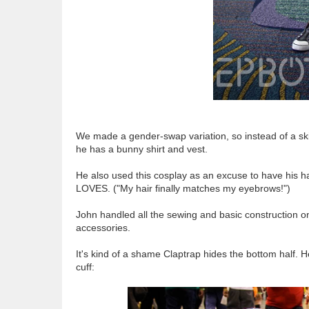
We made a gender-swap variation, so instead of a ski
he has a bunny shirt and vest.
He also used this cosplay as an excuse to have his h
LOVES. ("My hair finally matches my eyebrows!")
John handled all the sewing and basic construction on 
accessories.
It's kind of a shame Claptrap hides the bottom half. 
cuff: