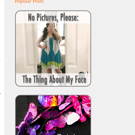
Popular Posts
,
r