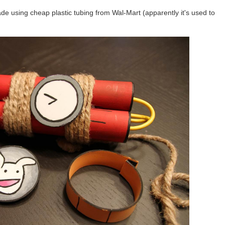
de using cheap plastic tubing from Wal-Mart (apparently it's used to