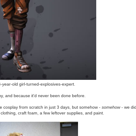
3-year-old girl-turned-explosives-expert.
y, and because it'd never been done before.
e cosplay from scratch in just 3 days, but somehow -
somehow
- we di
 clothing, craft foam, a few leftover supplies, and paint.