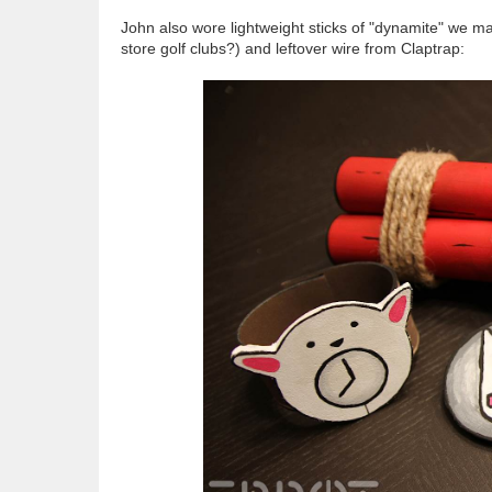
John also wore lightweight sticks of "dynamite" we ma
store golf clubs?) and leftover wire from Claptrap: