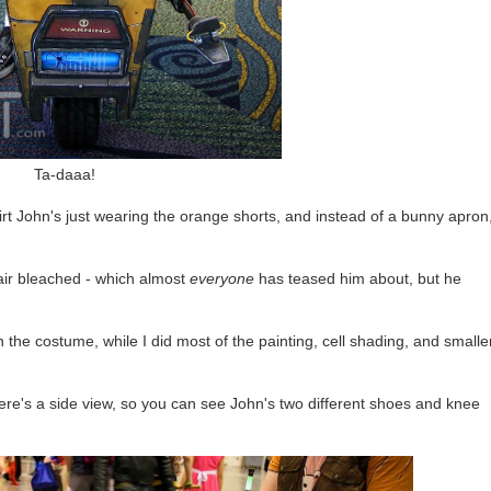
Ta-daaa!
rt John's just wearing the orange shorts, and instead of a bunny apron
air bleached - which almost
everyone
has teased him about, but he
the costume, while I did most of the painting, cell shading, and smalle
Here's a side view, so you can see John's two different shoes and knee