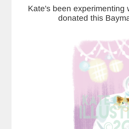
Kate's been experimenting w
donated this Baymax