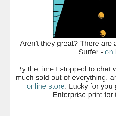
Aren't they great? There are 
Surfer -
on 
By the time I stopped to chat 
much sold out of everything, a
online store
. Lucky for you
Enterprise print fo