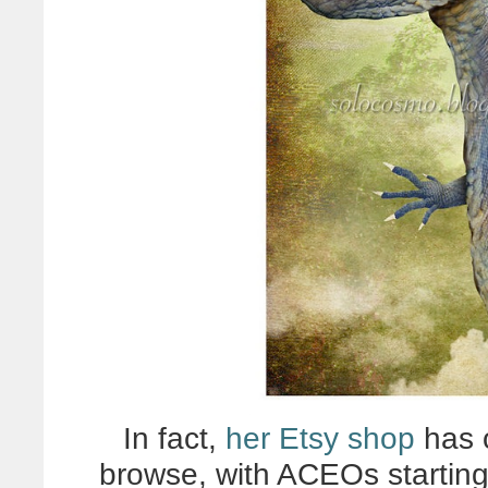
In fact,
her Etsy shop
has 
browse, with ACEOs starting