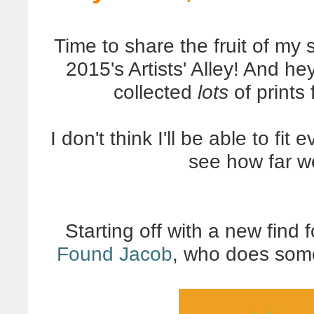
Time to share the fruit of m
2015's Artists' Alley! And he
collected
lots
of prints
I don't think I'll be able to fit
see how far w
Starting off with a new find
Found Jacob
, who does some 