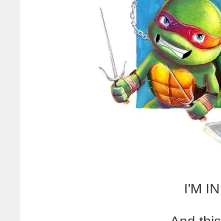
I'M I