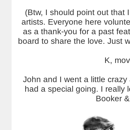
(Btw, I should point out that
artists. Everyone here volunte
as a thank-you for a past fea
board to share the love. Just 
K, mov
John and I went a little crazy
had a special going. I really
Booker &