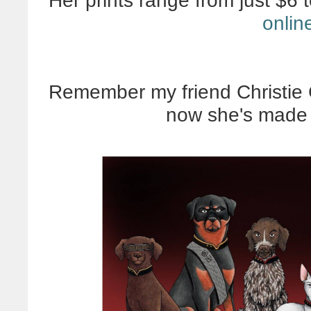
Her prints range from just $6 
onlin
Remember my friend Christie 
now she's made 