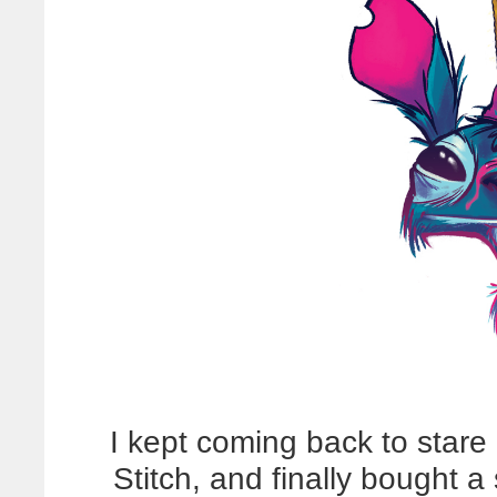
I kept coming back to stare
Stitch, and finally bought a 