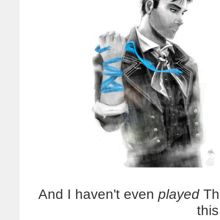
And I haven't even
played
The
thi