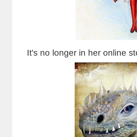
It's no longer in her online st