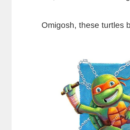
Omigosh, these turtles 