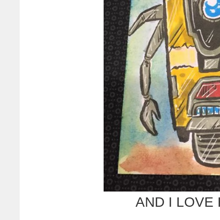
AND I LOVE 