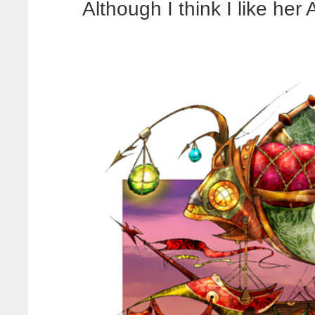
Although I think I like her