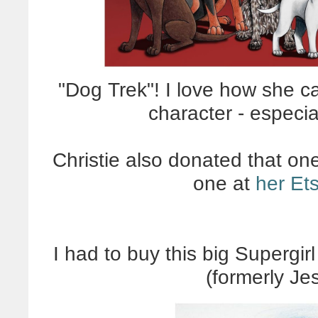
"Dog Trek"! I love how she c
character - especia
Christie also donated that on
one at
her Et
I had to buy this big Supergi
(formerly Je