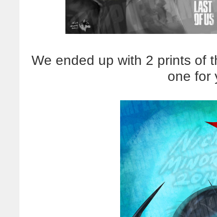
We ended up with 2 prints of t
one for