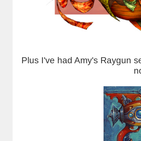
Plus I've had Amy's Raygun se
n