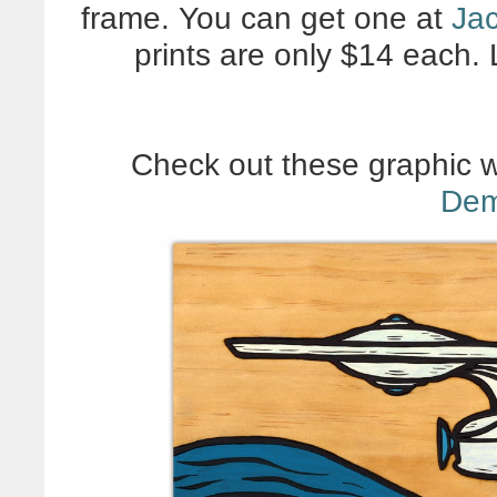
frame. You can get one at
Jac
prints are only $14 each. 
Check out these graphic 
Dem