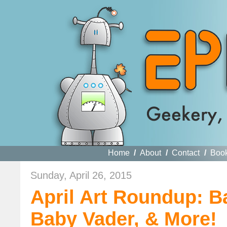
Home
/
About
/
Contact
/
Boo
Sunday, April 26, 2015
April Art Roundup: B
Baby Vader, & More!