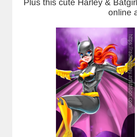
Plus this cute Harley & Batgir
online