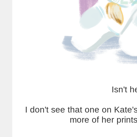
Isn't 
I don't see that one on Kate's
more of her prints