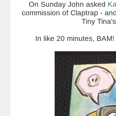
On Sunday John asked
Ka
commission of Claptrap - and
Tiny Tina'
In like 20 minutes, BAM