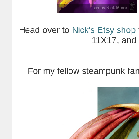
Head over to
Nick's Etsy shop
11X17, and 
For my fellow steampunk fan