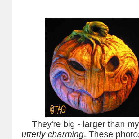
They're big - larger than my
utterly charming
. These photos