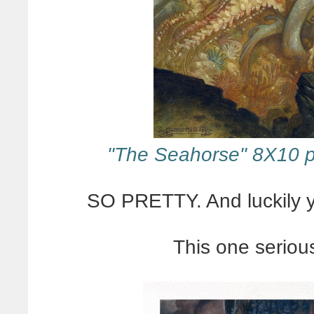
"The Seahorse" 8X10 p
SO PRETTY. And luckily yo
This one seriou