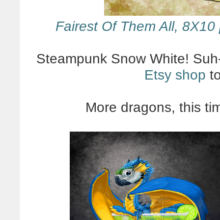
Fairest Of Them All, 8X10 
Steampunk Snow White! Suh-
Etsy shop
to
More dragons, this t