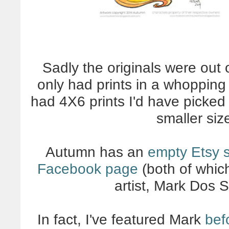
Sadly the originals were out
only had prints in a whopping 
had 4X6 prints I'd have picked 
smaller si
Autumn has an
empty Etsy s
Facebook page
(both of whic
artist, Mark Dos 
In fact, I've featured Mark
bef