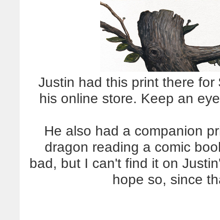
Justin had this print there for 
his online store. Keep an eye 
He also had a companion prin
dragon reading a comic boo
bad, but I can't find it on Justi
hope so, since th