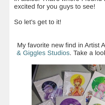
excited for you guys to see!
So let's get to it!
My favorite new find in Artist
& Giggles Studios
. Take a loo