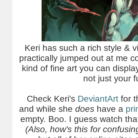
Keri has such a rich style & vi
practically jumped out at me c
kind of fine art you can displa
not just your 
Check Keri's
DeviantArt
for t
and while she
does
have a
pri
empty. Boo. I guess watch tha
(Also, how's this for confusi