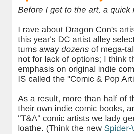
Before I get to the art, a quick 
I rave about Dragon Con's artist
this year's DC artist alley sele
turns away
dozens
of mega-tale
not for lack of options; I think 
emphasis on original indie comic
IS called the "Comic & Pop Artis
As a result, more than half of t
their own indie comic books, a
"T&A" comic artists we lady g
loathe. (Think the new
Spider