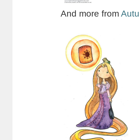
And more from
Autu