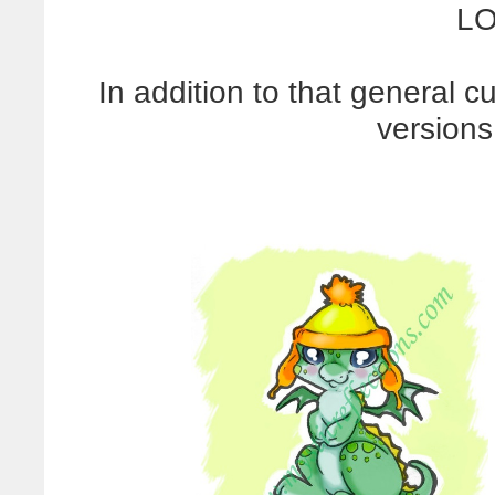
LO
In addition to that general c
versions