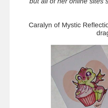
but all of her online sites
Caralyn of Mystic Reflect
dra