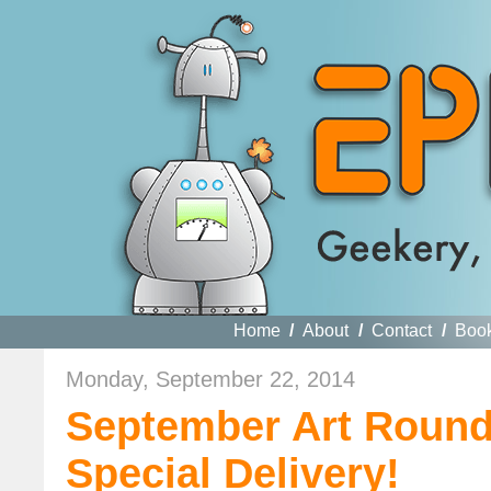
Home
/
About
/
Contact
/
Boo
Monday, September 22, 2014
September Art Roun
Special Delivery!