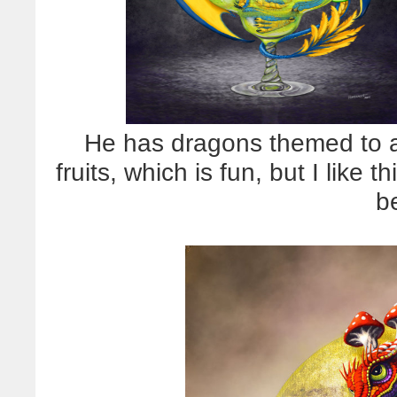
He has dragons themed to all
fruits, which is fun, but I like
b