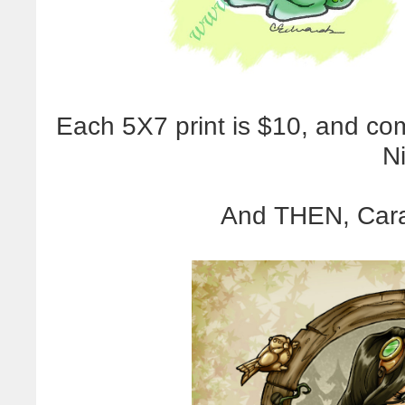
Each 5X7 print is $10, and co
N
And THEN, Caral