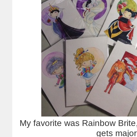
My favorite was Rainbow Brite,
gets major