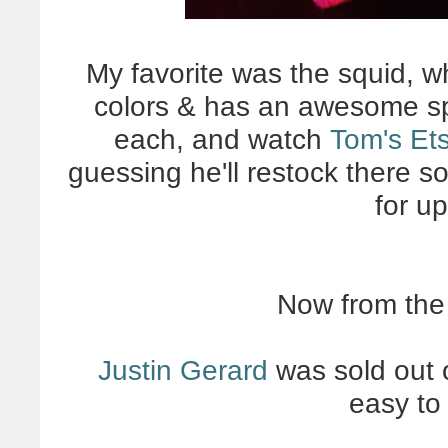
My favorite was the squid, w
colors & has an awesome spl
each, and watch
Tom's Et
guessing he'll restock there s
for u
Now from the
Justin Gerard
was sold out o
easy to