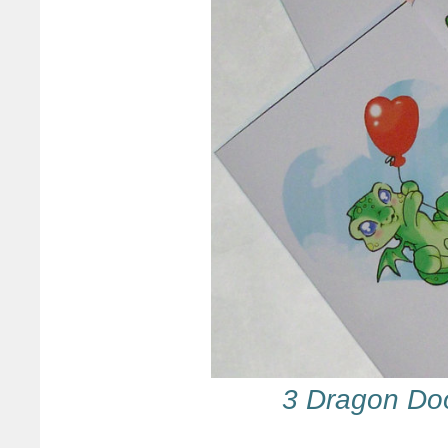
3 Dragon Do