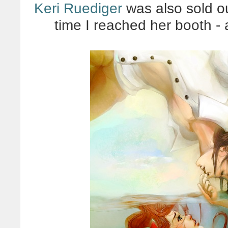
Keri Ruediger
was also sold out
time I reached her booth -