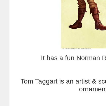
It has a fun Norman Ro
Tom Taggart is an artist & s
ornament