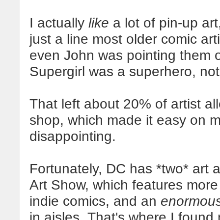
I actually
like
a lot of pin-up ar
just a line most older comic art
even John was pointing them out
Supergirl was a superhero, not
That left about 20% of artist all
shop, which made it easy on my
disappointing.
Fortunately, DC has *two* art ar
Art Show, which features more f
indie comics, and an
enormou
in aisles. That's where I found