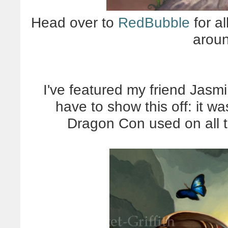
Head over to
RedBubble
for al
arou
I've featured my friend Jasmi
have to show this off: it wa
Dragon Con used on all t