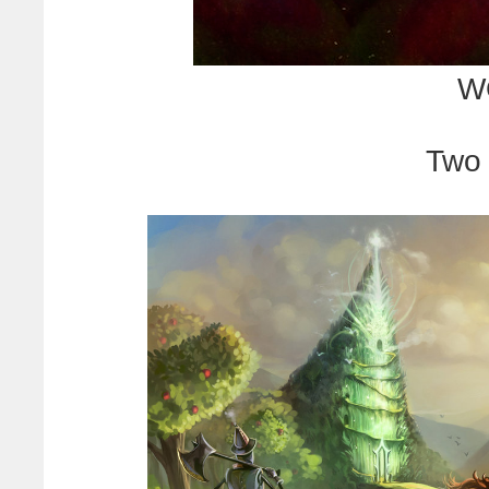
W
Two 