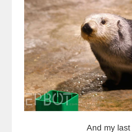
And my last 