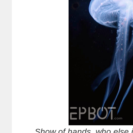
Show of hands, who else i