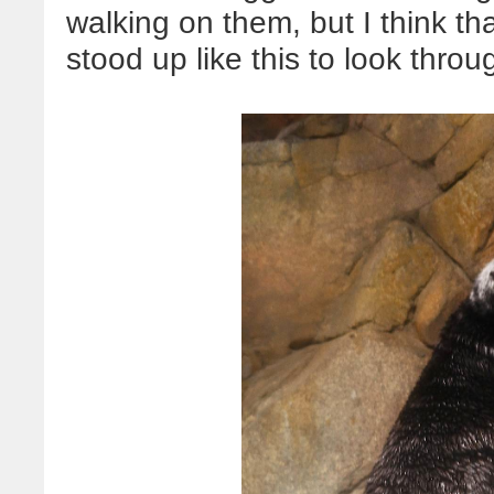
walking on them, but I think th
stood up like this to look thro