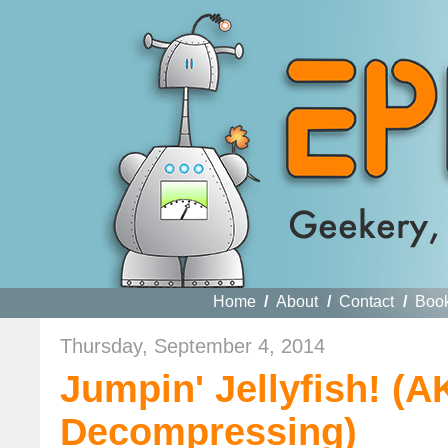
Home
/
About
/
Contact
/
Boo
Thursday, September 4, 2014
Jumpin' Jellyfish! (
Decompressing)