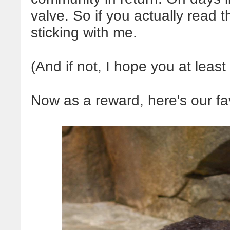
valve. So if you actually read t
sticking with me.
(And if not, I hope you at least 
Now as a reward, here's our favo