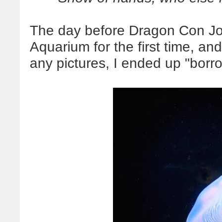
The day before Dragon Con Joh
Aquarium for the first time, an
any pictures, I ended up "borro