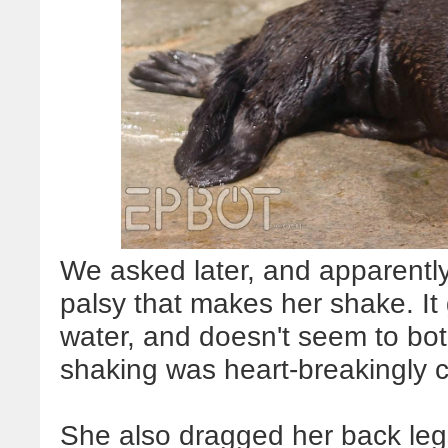
We asked later, and apparently
palsy that makes her shake. It
water, and doesn't seem to both
shaking was heart-breakingly cut
She also dragged her back legs