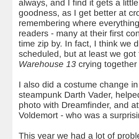
always, and I find it gets a lit
goodness, as I get better at 
remembering where everything
readers - many at their first co
time zip by. In fact, I think we 
scheduled, but at least we got 
Warehouse 13
crying together 
I also did a costume change in 
steampunk Darth Vader, helped
photo with Dreamfinder, and a
Voldemort - who was a surprisin
This year we had a lot of pro