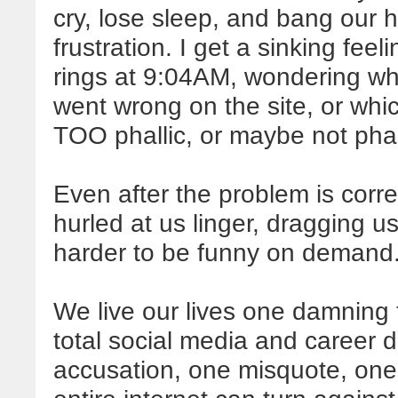
cry, lose sleep, and bang our 
frustration. I get a sinking fee
rings at 9:04AM, wondering w
went wrong on the site, or which
TOO phallic, or maybe not pha
Even after the problem is corre
hurled at us linger, dragging 
harder to be funny on demand
We live our lives one damning
total social media and career di
accusation, one misquote, one