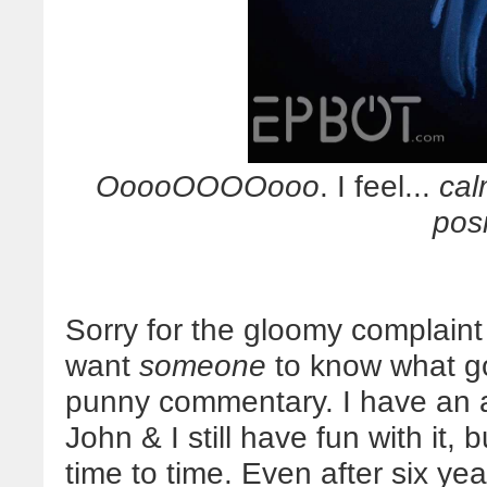
OoooOOOOooo
. I feel...
ca
posi
Sorry for the gloomy complain
want
someone
to know what go
punny commentary. I have an a
John & I still have fun with it, 
time to time. Even after six yea