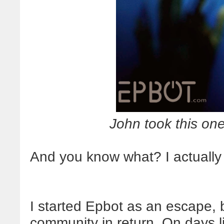
John took this one,
And you know what? I actually f
I started Epbot as an escape, 
community in return. On days li