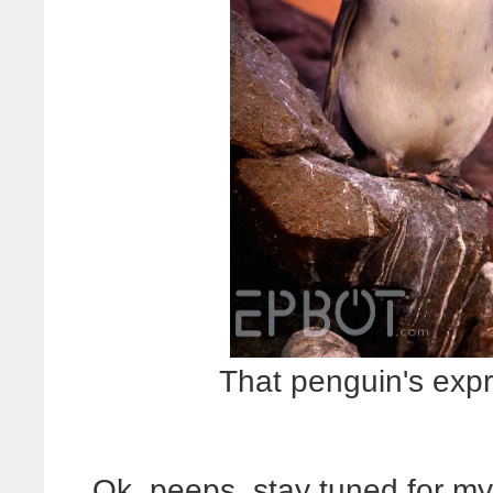
That penguin's expr
Ok, peeps, stay tuned for m