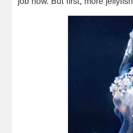
job now. But first
,
more jellyfish