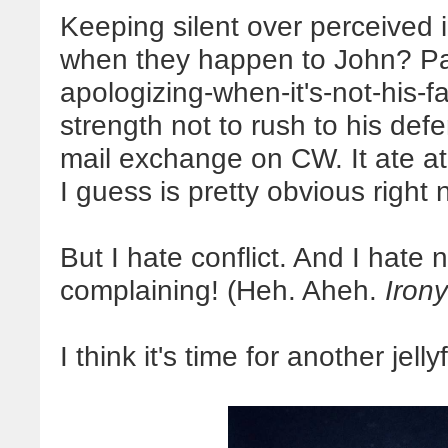
Keeping silent over perceived i
when they happen to John? Pati
apologizing-when-it's-not-his-f
strength not to rush to his defe
mail exchange on CW. It ate a
I guess is pretty obvious right
But I hate conflict. And I hate 
complaining! (Heh. Aheh.
Irony
I think it's time for another jelly