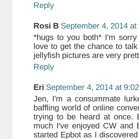
Reply
Rosi B
September 4, 2014 at
*hugs to you both* I'm sorry
love to get the chance to tal
jellyfish pictures are very pret
Reply
Eri
September 4, 2014 at 9:0
Jen, I'm a consummate lurke
baffling world of online con
trying to be heard at once.
much I've enjoyed CW and E
started Epbot as I discovere