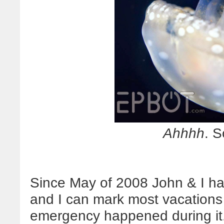
Ahhhh
. S
Since May of 2008 John & I ha
and I can mark most vacations 
emergency happened during it