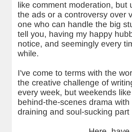
like comment moderation, but ul
the ads or a controversy over 
one who can handle the big stuf
tell you, having my happy hub
notice, and seemingly every ti
while.
I've come to terms with the wor
the creative challenge of writ
every week, but weekends like 
behind-the-scenes drama with 
draining and soul-sucking part of
Here, have 