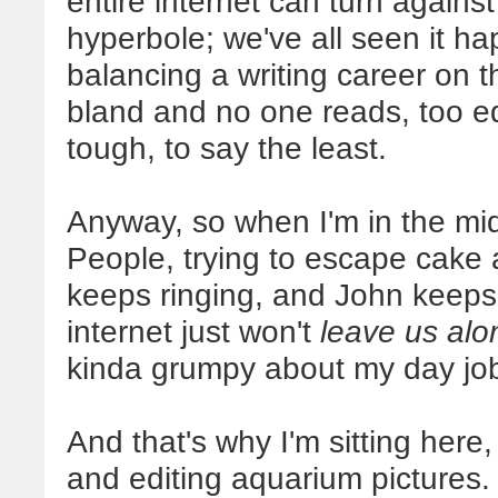
entire internet can turn against
hyperbole; we've all seen it 
balancing a writing career on t
bland and no one reads, too ed
tough, to say the least.
Anyway, so when I'm in the m
People, trying to escape cake
keeps ringing, and John keeps
internet just won't
leave us alo
kinda grumpy about my day jo
And that's why I'm sitting here,
and editing aquarium pictures.