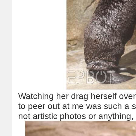
Watching her drag herself over
to peer out at me was such a s
not artistic photos or anything