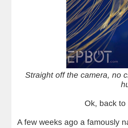
Straight off the camera, no cr
h
Ok, back to
A few weeks ago a famously n