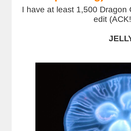
I have at least 1,500 Dragon
edit (ACK!)
JELLY