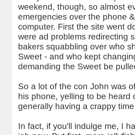
weekend, though, so almost ev
emergencies over the phone & 
computer. First the site went 
were ad problems redirecting si
bakers squabbling over who sh
Sweet - and who kept changing 
demanding the Sweet be pulle
So a lot of the con John was o
his phone, yelling to be heard
generally having a crappy time o
In fact, if you'll indulge me, I 