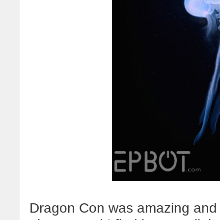
Dragon Con was amazing and in