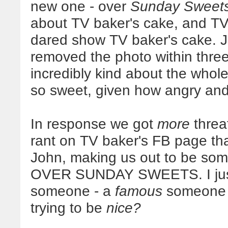
new one - over
Sunday Sweet
about TV baker's cake, and T
dared show TV baker's cake. J
removed the photo within three
incredibly kind about the whol
so sweet, given how angry and be
In response we got
more
threat
rant on TV baker's FB page tha
John, making us out to be some 
OVER SUNDAY SWEETS. I just.
someone - a
famous
someone -
trying to be
nice?