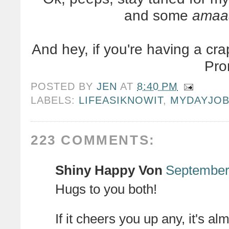
and some
amaa
And hey, if you're having a cra
Pro
POSTED BY
JEN
AT
8:40 PM
LABELS:
LIFEASIKNOWIT
,
MYDAYJO
223 COMMENTS:
Shiny Happy Von
September 
Hugs to you both!
If it cheers you up any, it's a