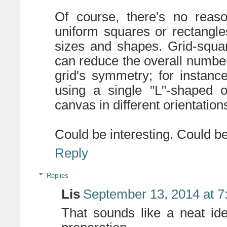
Of course, there's no reas
uniform squares or rectangle
sizes and shapes. Grid-squa
can reduce the overall number
grid's symmetry; for instanc
using a single "L"-shaped 
canvas in different orientation
Could be interesting. Could be
Reply
Replies
Lis
September 13, 2014 at 7
That sounds like a neat ide