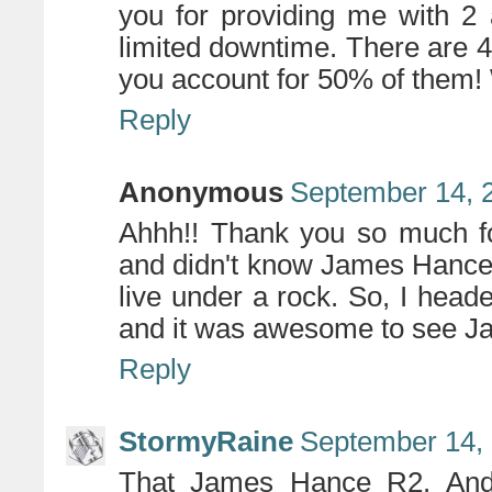
you for providing me with 2
limited downtime. There are 4
you account for 50% of them
Reply
Anonymous
September 14, 
Ahhh!! Thank you so much fo
and didn't know James Hance 
live under a rock. So, I heade
and it was awesome to see Ja
Reply
StormyRaine
September 14, 
That James Hance R2. And