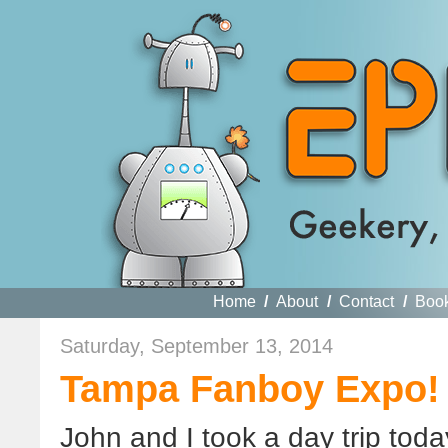
Home
/
About
/
Contact
/
Boo
Saturday, September 13, 2014
Tampa Fanboy Expo!
John and I took a day trip toda