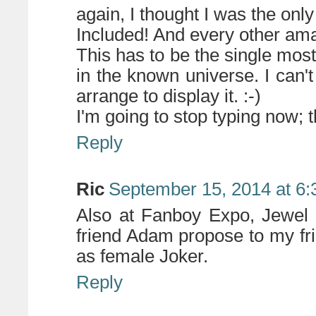
again, I thought I was the on
Included! And every other amaz
This has to be the single mos
in the known universe. I can
arrange to display it. :-)
I'm going to stop typing now; t
Reply
Ric
September 15, 2014 at 6
Also at Fanboy Expo, Jewel
friend Adam propose to my fr
as female Joker.
Reply