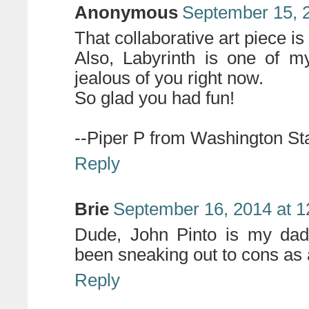
Anonymous
September 15, 
That collaborative art piece is 
Also, Labyrinth is one of my
jealous of you right now.
So glad you had fun!
--Piper P from Washington St
Reply
Brie
September 16, 2014 at 
Dude, John Pinto is my dad
been sneaking out to cons as a
Reply