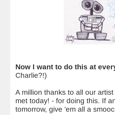
Now I want to do this at eve
Charlie?!)
A million thanks to all our arti
met today! - for doing this. If
tomorrow, give 'em all a smooch