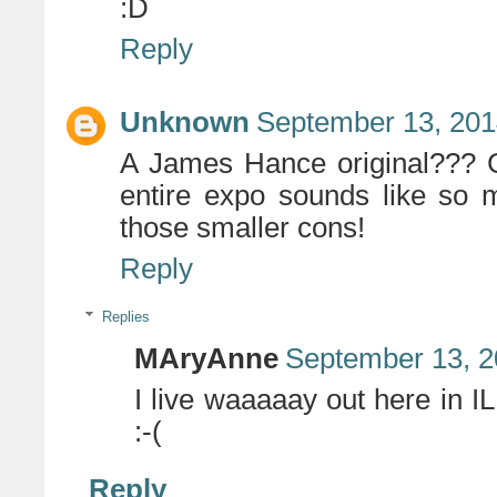
:D
Reply
Unknown
September 13, 201
A James Hance original??? G
entire expo sounds like so m
those smaller cons!
Reply
Replies
MAryAnne
September 13, 2
I live waaaaay out here in 
:-(
Reply