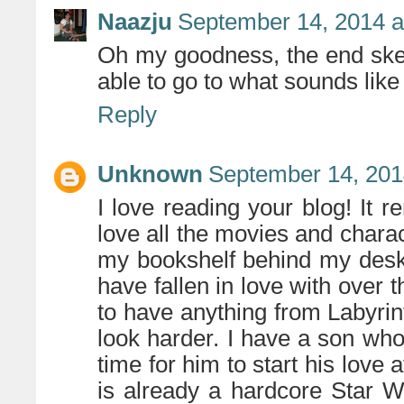
Naazju
September 14, 2014 a
Oh my goodness, the end sket
able to go to what sounds like 
Reply
Unknown
September 14, 201
I love reading your blog! It r
love all the movies and charact
my bookshelf behind my desk 
have fallen in love with over 
to have anything from Labyrint
look harder. I have a son who 
time for him to start his love 
is already a hardcore Star W