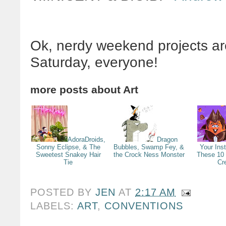
Ok, nerdy weekend projects a
Saturday, everyone!
more posts about
Art
AdoraDroids,
Dragon
Sonny Eclipse, & The
Bubbles, Swamp Fey, &
Your Ins
Sweetest Snakey Hair
the Crock Ness Monster
These 10
Tie
Cr
POSTED BY
JEN
AT
2:17 AM
LABELS:
ART
,
CONVENTIONS