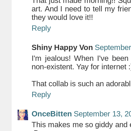
That just made morning!! Squ
art. And I need to tell my fri
they would love it!!
Reply
Shiny Happy Von
September 
I'm jealous! When I've been
non-existent. Yay for internet :
That collab is such an adorabl
Reply
OnceBitten
September 13, 2
This makes me so giddy and 