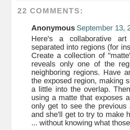
22 COMMENTS:
Anonymous
September 13, 
Here's a collaborative ar
separated into regions (for i
Create a collection of "matte
reveals only one of the regi
neighboring regions. Have a
the exposed region, making s
a little into the overlap. The
using a matte that exposes a d
only get to see the previous 
and she'll get to try to make 
... without knowing what those