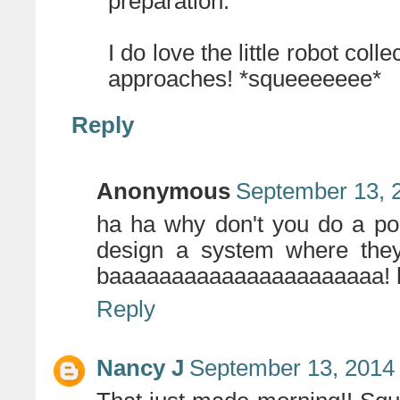
preparation.
I do love the little robot coll
approaches! *squeeeeeee*
Reply
Anonymous
September 13, 
ha ha why don't you do a port
design a system where they
baaaaaaaaaaaaaaaaaaaaaa! 
Reply
Nancy J
September 13, 2014 