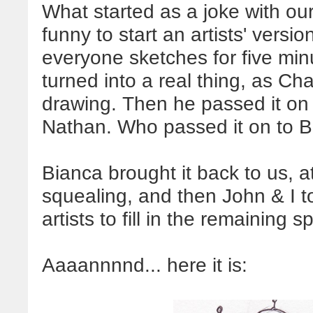
What started as a joke with our 
funny to start an artists' vers
everyone sketches for five minu
turned into a real thing, as Ch
drawing. Then he passed it on
Nathan. Who passed it on to B
Bianca brought it back to us, 
squealing, and then John & I to
artists to fill in the remaining 
Aaaannnnd... here it is: