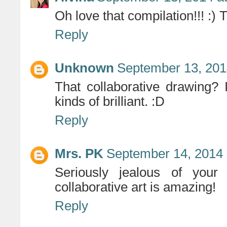
Oh love that compilation!!! :) T
Reply
Unknown
September 13, 201
That collaborative drawing? 
kinds of brilliant. :D
Reply
Mrs. PK
September 14, 2014 
Seriously jealous of your
collaborative art is amazing!
Reply