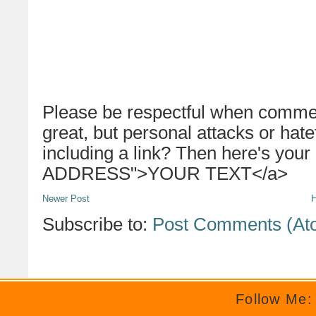
Please be respectful when commen
great, but personal attacks or hat
including a link? Then here's your
ADDRESS">YOUR TEXT</a>
Newer Post
Subscribe to:
Post Comments (At
Follow Me: