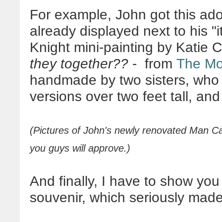
For example, John got this ador
already displayed next to his "i
Knight mini-painting by Katie
they together??
- from
The Mo
handmade by two sisters, who 
versions over two feet tall, an
(Pictures of John's newly renovated Man Ca
you guys will approve.)
And finally, I have to show you
souvenir, which seriously made 