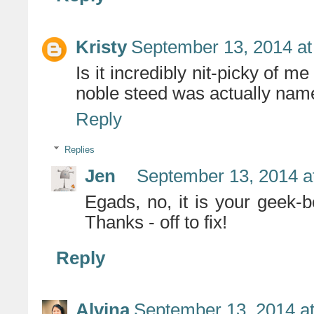
Kristy
September 13, 2014 at
Is it incredibly nit-picky of m
noble steed was actually na
Reply
Replies
Jen
September 13, 2014 a
Egads, no, it is your geek-
Thanks - off to fix!
Reply
Alvina
September 13, 2014 a