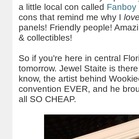
a little local con called
Fanboy
cons that remind me why I
lov
panels! Friendly people! Amazin
& collectibles!
So if you're here in central Flor
tomorrow. Jewel Staite is ther
know, the artist behind Wookiee
convention EVER, and he bro
all SO CHEAP.