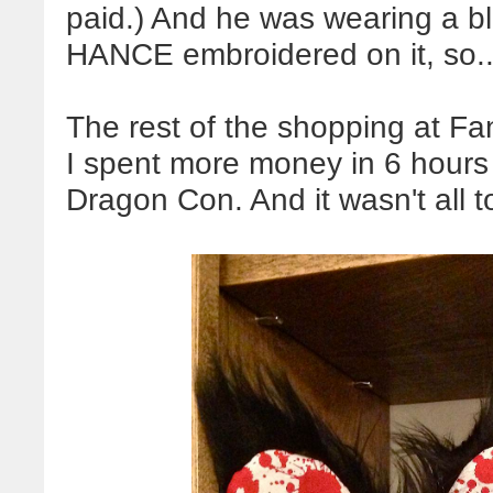
paid.) And he was wearing a b
HANCE embroidered on it, so
The rest of the shopping at Fan
I spent more money in 6 hours
Dragon Con. And it wasn't all 