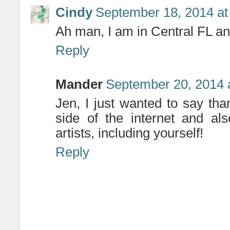
Cindy
September 18, 2014 at
Ah man, I am in Central FL a
Reply
Mander
September 20, 2014 
Jen, I just wanted to say th
side of the internet and a
artists, including yourself!
Reply