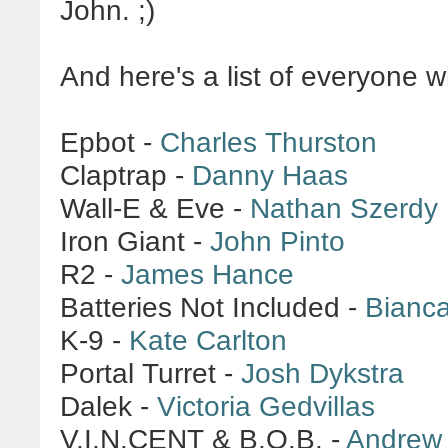
John. ;)
And here's a list of everyone w
Epbot -
Charles Thurston
Claptrap -
Danny Haas
Wall-E & Eve -
Nathan Szerdy
Iron Giant -
John Pinto
R2 -
James Hance
Batteries Not Included -
Bianc
K-9 -
Kate Carlton
Portal Turret -
Josh Dykstra
Dalek -
Victoria Gedvillas
V.I.N.CENT & B.O.B. -
Andrew 