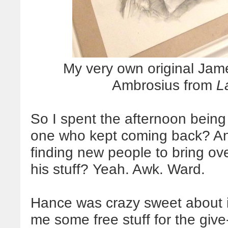
My very own original Jam
Ambrosius from
L
So I spent the afternoon being
one who kept coming back? An
finding new people to bring o
his stuff? Yeah. Awk. Ward.
Hance was crazy sweet about it
me some free stuff for the give-