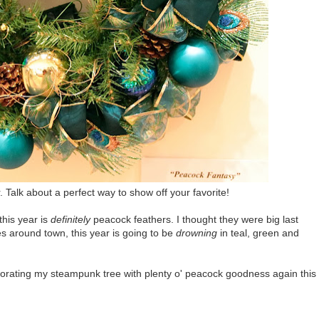
Talk about a perfect way to show off your favorite!
this year is
definitely
peacock feathers. I thought they were big last
es around town, this year is going to be
drowning
in teal, green and
ecorating my steampunk tree with plenty o' peacock goodness again this