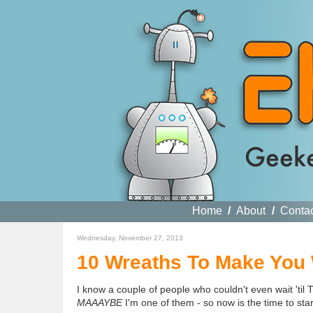
Home
/
About
/
Conta
Wednesday, November 27, 2013
10 Wreaths To Make You
I know a couple of people who couldn't even wait 'til
MAAAYBE
I'm one of them - so now is the time to sta