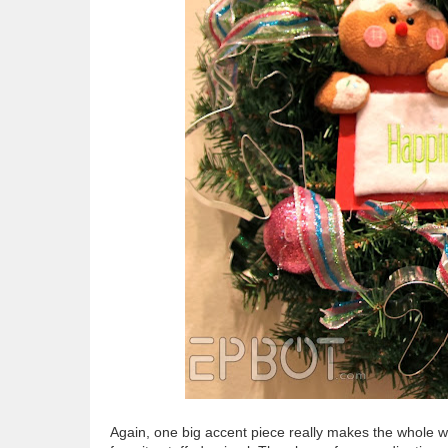
Again, one big accent piece really makes the whole wr