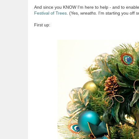
And since you KNOW I'm here to help - and to enable y
Festival of Trees
. (Yes,
wreaths
. I'm starting you off s
First up: