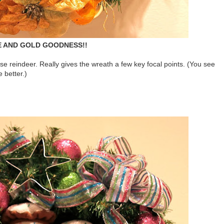
 AND GOLD GOODNESS!!
ose reindeer. Really gives the wreath a few key focal points. (You see
e better.)