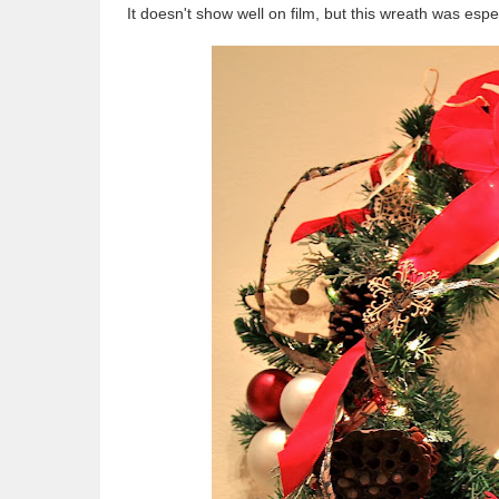
It doesn't show well on film, but this wreath was espe