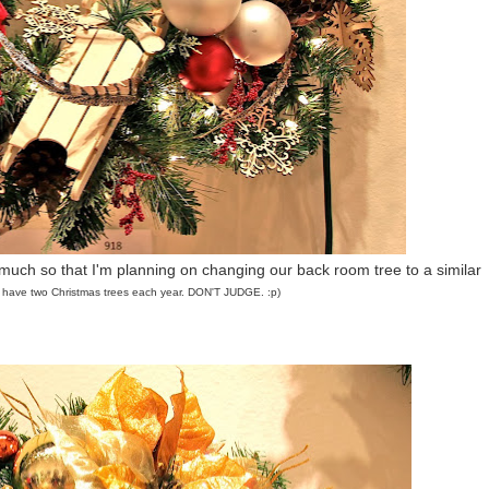
 much so that I'm planning on changing our back room tree to a similar
 I have two Christmas trees each year. DON'T JUDGE. :p)