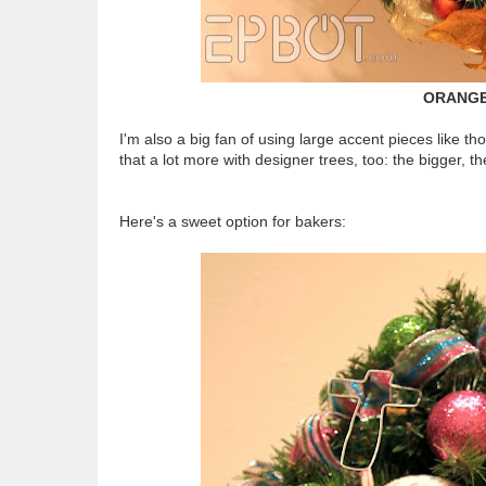
ORANGE
I'm also a big fan of using large accent pieces like th
that a lot more with designer trees, too: the bigger, th
Here's a sweet option for bakers: