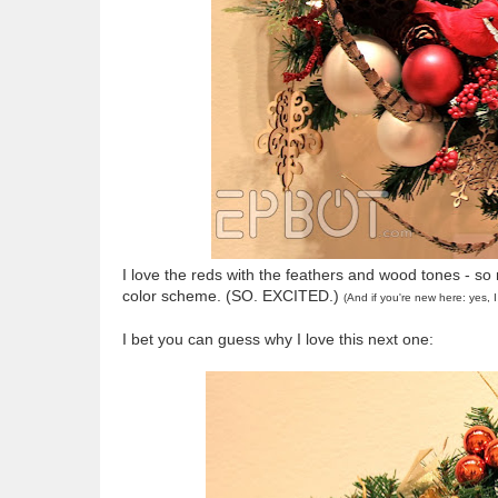
I love the reds with the feathers and wood tones - so
color scheme. (SO. EXCITED.)
(And if you're new here: yes,
I bet you can guess why I love this next one: