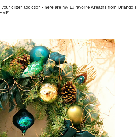
our glitter addiction - here are my 10 favorite wreaths from Orlando's
mall!)