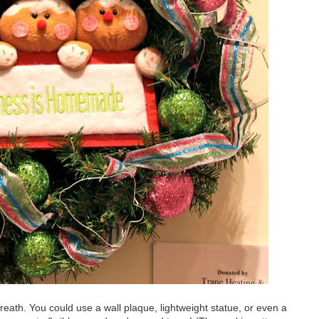
eath. You could use a wall plaque, lightweight statue, or even a