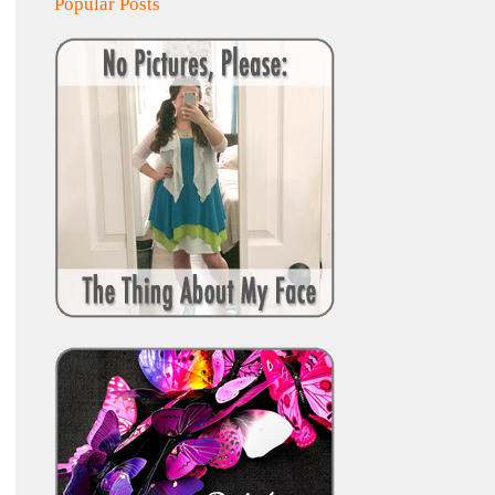
Popular Posts