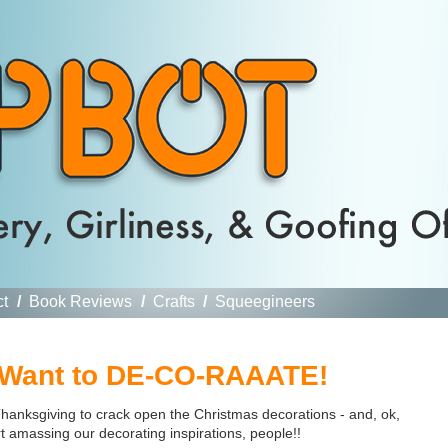
ct
/
Book Reviews
/
Crafts
/
Squeegineers
 Want to DE-CO-RAAATE!
 Thanksgiving to crack open the Christmas decorations - and, ok,
rt amassing our decorating inspirations, people!!