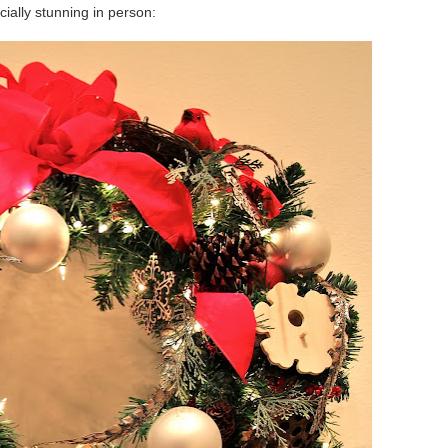
cially stunning in person: