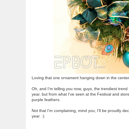
Loving that one ornament hanging down in the center. 
Oh, and I'm telling you now, guys, the trendiest trend 
year, but from what I've seen at the Festival and stor
purple feathers.
Not that I'm complaining, mind you; I'll be proudly d
year. :)