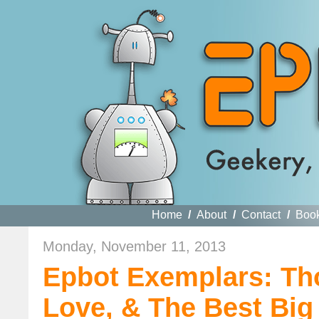
Home
/
About
/
Contact
/
Boo
Monday, November 11, 2013
Epbot Exemplars: Tho
Love, & The Best Big