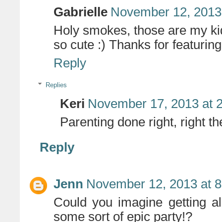
Gabrielle
November 12, 2013
Holy smokes, those are my kid
so cute :) Thanks for featurin
Reply
Replies
Keri
November 17, 2013 at 
Parenting done right, right 
Reply
Jenn
November 12, 2013 at 
Could you imagine getting a
some sort of epic party!?