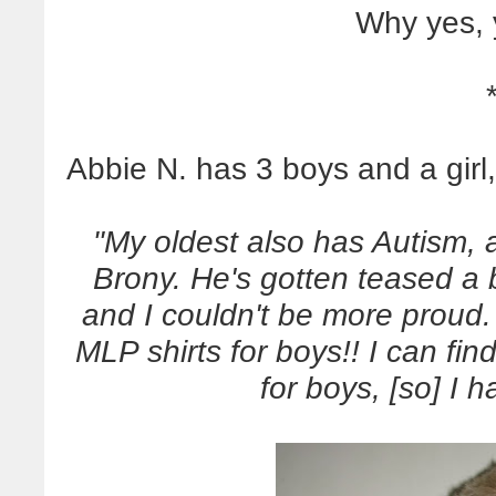
Why yes, 
Abbie N. has 3 boys and a girl,
"My oldest also has Autism,
Brony. He's gotten teased a b
and I couldn't be more proud.
MLP shirts for boys!! I can fi
for boys, [so] I 