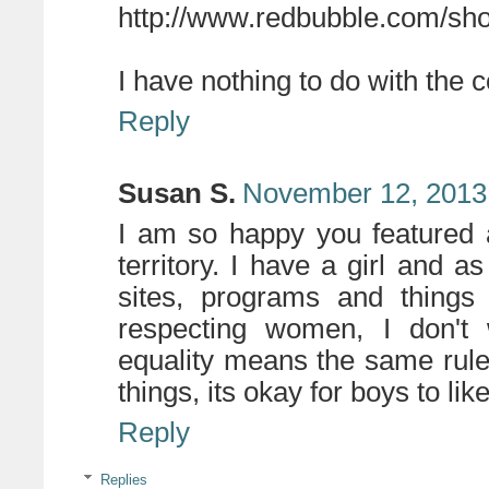
http://www.redbubble.com/sho
I have nothing to do with the co
Reply
Susan S.
November 12, 2013
I am so happy you featured a
territory. I have a girl and 
sites, programs and thing
respecting women, I don't 
equality means the same rules
things, its okay for boys to like 
Reply
Replies