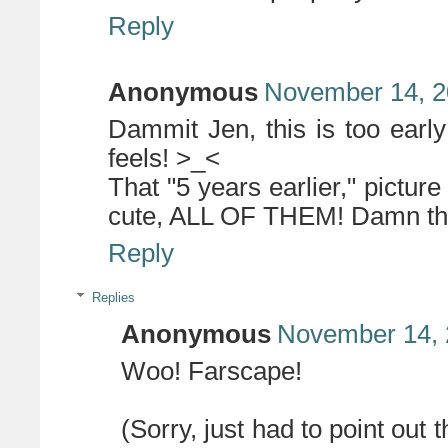
Reply
Anonymous
November 14, 2
Dammit Jen, this is too earl
feels! >_<
That "5 years earlier," picture 
cute, ALL OF THEM! Damn thes
Reply
Replies
Anonymous
November 14, 
Woo! Farscape!
(Sorry, just had to point out 