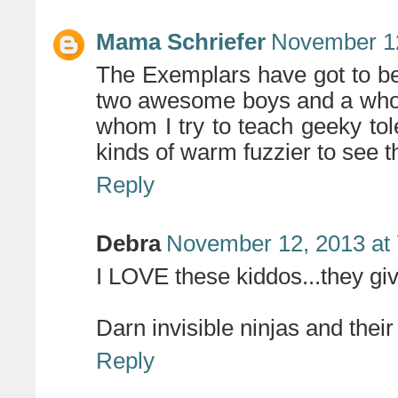
Mama Schriefer
November 12
The Exemplars have got to be 
two awesome boys and a whol
whom I try to teach geeky tole
kinds of warm fuzzier to see t
Reply
Debra
November 12, 2013 at
I LOVE these kiddos...they giv
Darn invisible ninjas and their
Reply