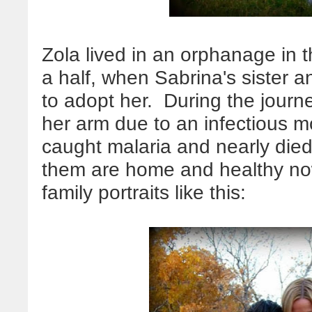
Zola lived in an orphanage in 
a half, when Sabrina's sister 
to adopt her. During the journ
her arm due to an infectious m
caught malaria and nearly died
them are home and healthy now
family portraits like this: