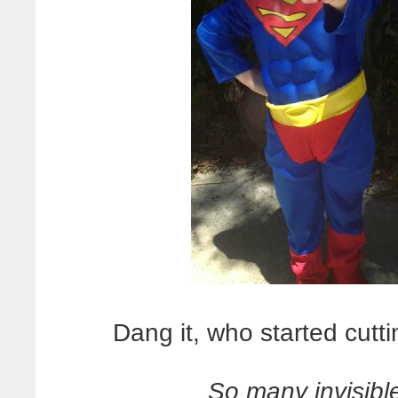
Dang it, who started cutti
So many invisible