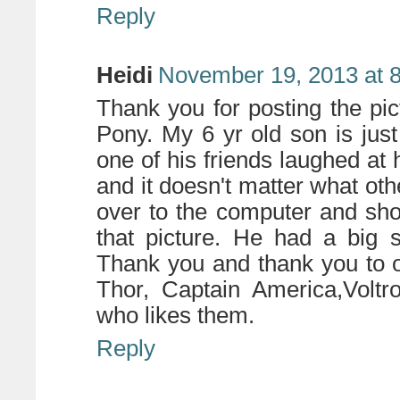
Reply
Heidi
November 19, 2013 at 
Thank you for posting the pic
Pony. My 6 yr old son is jus
one of his friends laughed at 
and it doesn't matter what oth
over to the computer and sho
that picture. He had a big 
Thank you and thank you to o
Thor, Captain America,Voltr
who likes them.
Reply