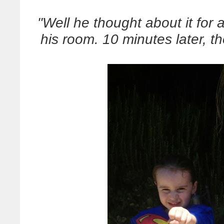
"Well he thought about it for 
his room. 10 minutes later, t