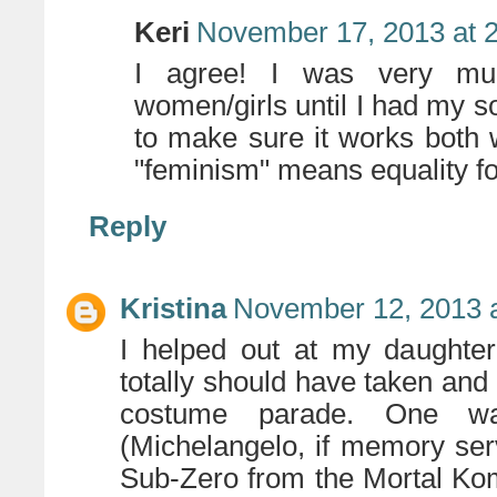
Keri
November 17, 2013 at 
I agree! I was very muc
women/girls until I had my so
to make sure it works both 
"feminism" means equality 
Reply
Kristina
November 12, 2013 
I helped out at my daughter
totally should have taken and se
costume parade. One wa
(Michelangelo, if memory se
Sub-Zero from the Mortal Ko