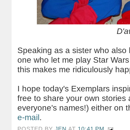
D'a
Speaking as a sister who also 
one who let me play Star Wars 
this makes me ridiculously hap
I hope today's Exemplars inspi
free to share your own stories 
everyone's names!) either on 
e-mail
.
POSTED BY
JEN
AT
10:41 PM