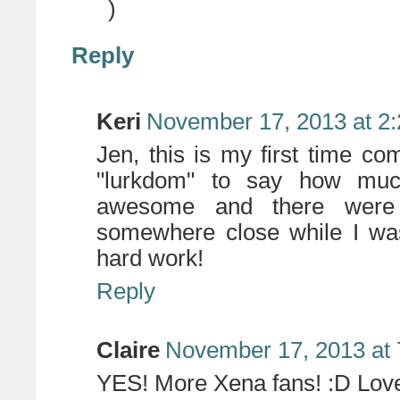
)
Reply
Keri
November 17, 2013 at 2
Jen, this is my first time c
"lurkdom" to say how muc
awesome and there were de
somewhere close while I was
hard work!
Reply
Claire
November 17, 2013 at
YES! More Xena fans! :D Love 