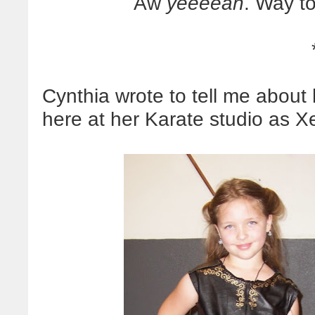
Aw
yeeeeah
. Way to
Cynthia wrote to tell me about
here at her Karate studio as X