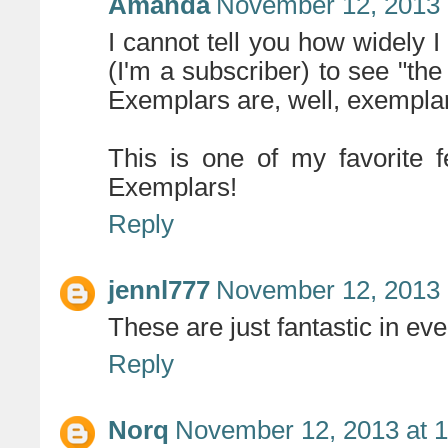
Amanda
November 12, 2013 
I cannot tell you how widely
(I'm a subscriber) to see "the
Exemplars are, well, exempla
This is one of my favorite f
Exemplars!
Reply
jennl777
November 12, 2013 
These are just fantastic in ev
Reply
Norq
November 12, 2013 at 