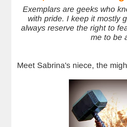
Exemplars are geeks who kno
with pride. I keep it mostly g
always reserve the right to fe
me to be 
Meet Sabrina's niece, the migh