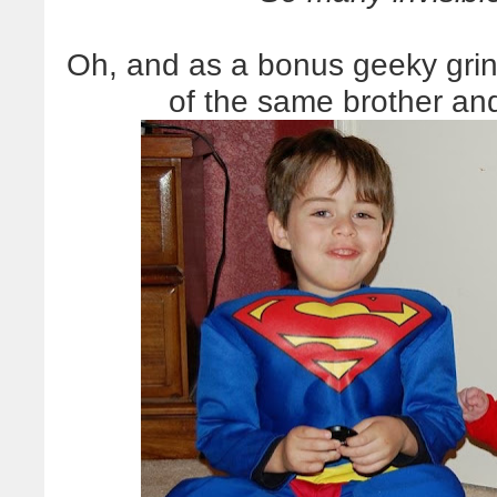
Oh, and as a bonus geeky grin,
of the same brother and 