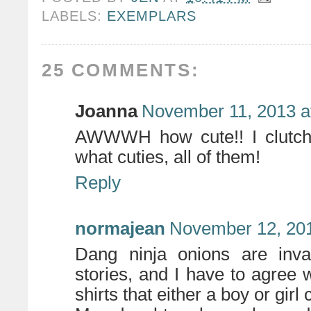
LABELS:
EXEMPLARS
25 COMMENTS:
Joanna
November 11, 2013 a
AWWWH how cute!! I clutche
what cuties, all of them!
Reply
normajean
November 12, 201
Dang ninja onions are inv
stories, and I have to agree
shirts that either a boy or girl