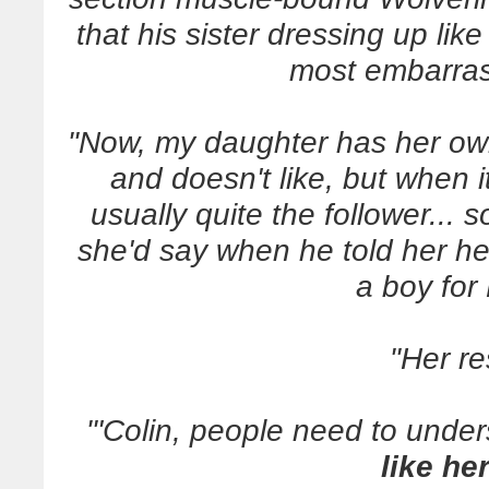
that his sister dressing up li
most embarras
"Now, my daughter has her ow
and doesn't like, but when i
usually quite the follower... 
she'd say when he told her he 
a boy for
"Her r
"'Colin, people need to unders
like he