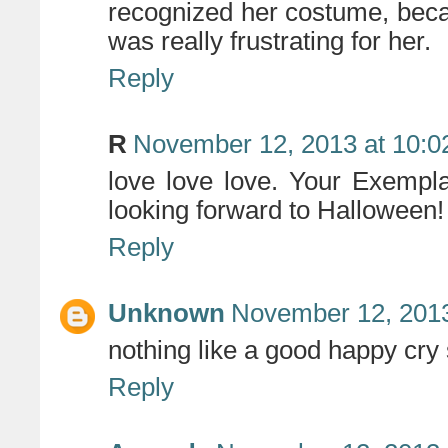
recognized her costume, be
was really frustrating for her.
Reply
R
November 12, 2013 at 10:
love love love. Your Exempl
looking forward to Halloween!
Reply
Unknown
November 12, 2013
nothing like a good happy cry
Reply