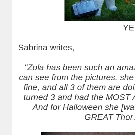
YE
Sabrina writes,
"Zola has been such an amazi
can see from the pictures, she’s
fine, and all 3 of them are d
turned 3 and had the MOST A
And for Halloween she [wa
GREAT Thor…