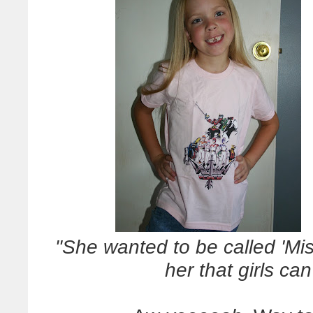
"She wanted to be called 'Miss
her that girls ca