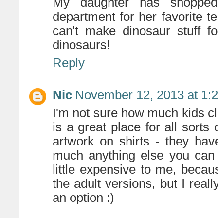
My daughter has shoppe
department for her favorite t
can't make dinosaur stuff fo
dinosaurs!
Reply
Nic
November 12, 2013 at 1:
I'm not sure how much kids c
is a great place for all sort
artwork on shirts - they ha
much anything else you can
little expensive to me, becau
the adult versions, but I real
an option :)