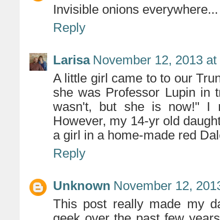
Invisible onions everywhere...
Reply
Larisa
November 12, 2013 at
A little girl came to to our Tr
she was Professor Lupin in t
wasn't, but she is now!" I 
However, my 14-yr old daugh
a girl in a home-made red Dal
Reply
Unknown
November 12, 2013
This post really made my d
geek over the past few years