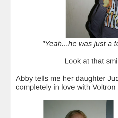
"Yeah...he was just a 
Look at that smil
Abby tells me her daughter Jud
completely in love with Voltron