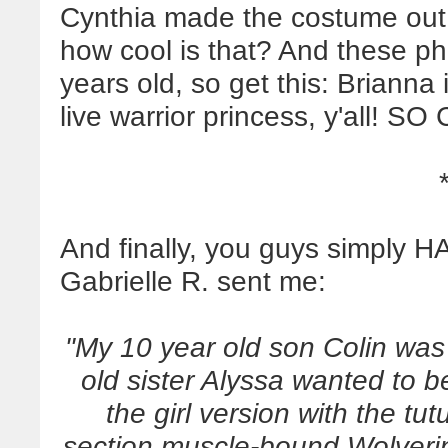
Cynthia made the costume out of
how cool is that? And these ph
years old, so get this: Brianna 
live warrior princess, y'all! S
And finally, you guys simply H
Gabrielle R. sent me:
"My 10 year old son Colin was h
old sister Alyssa wanted to 
the girl version with the tut
section muscle-bound Wolver