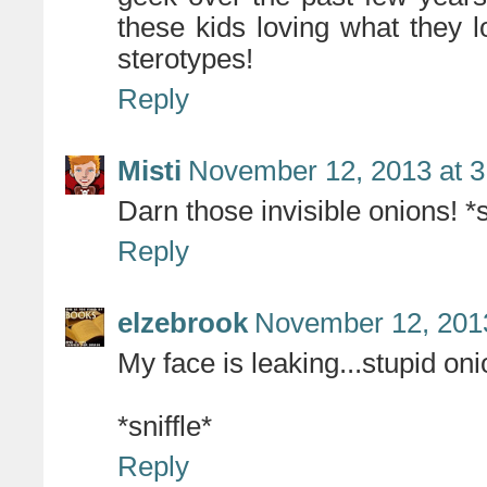
these kids loving what they l
sterotypes!
Reply
Misti
November 12, 2013 at 
Darn those invisible onions! *s
Reply
elzebrook
November 12, 2013
My face is leaking...stupid oni
*sniffle*
Reply