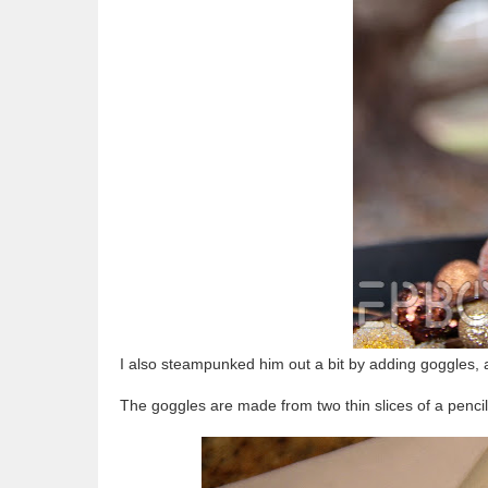
I also steampunked him out a bit by adding goggles, 
The goggles are made from two thin slices of a pencil 