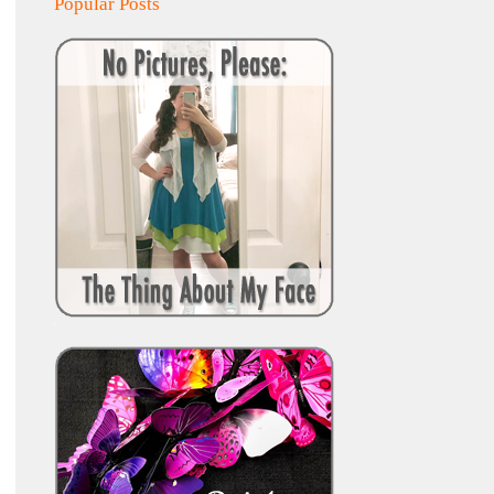
Popular Posts