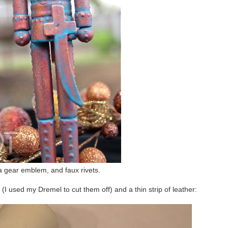
a gear emblem, and faux rivets.
(I used my Dremel to cut them off) and a thin strip of leather: