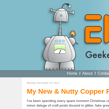
Home
/
About
/
Conta
Monday, December 10, 2012
My New & Nutty Copper P
I've been spending every spare moment Christmas craf
minor deluge of craft posts doused in glitter, fake 