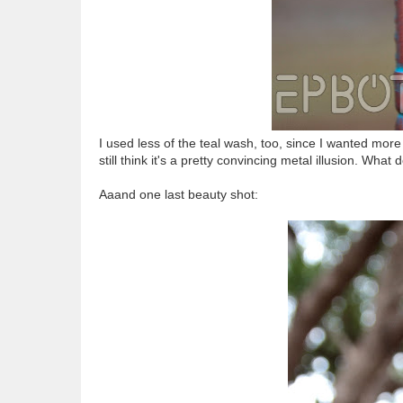
I used less of the teal wash, too, since I wanted more o
still think it's a pretty convincing metal illusion. What
Aaand one last beauty shot: