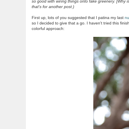
so good with wiring things onto fake greenery. [Why i
that's for another post.)
First up, lots of you suggested that I patina my last
nu
so I decided to give that a go. I haven't tried this fin
colorful approach: