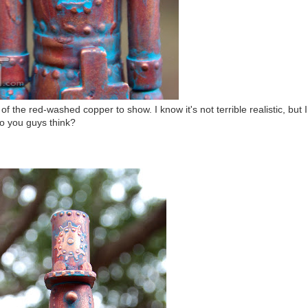
f the red-washed copper to show. I know it's not terrible realistic, but I
 do you guys think?