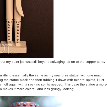
r, but my paint job was still beyond salvaging, so on to the copper spray
everything essentially the same as my seahorse statue, with one major
 the statue black and then rubbing it down with mineral spirits, I just
g it off again with a rag - no spirits needed. This gave the statue a more
so makes it more colorful and less grungy-looking: