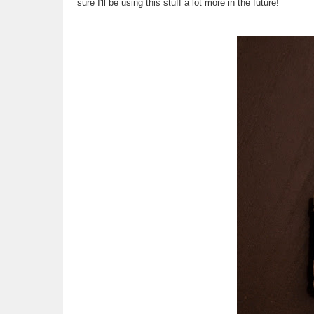
sure I'll be using this stuff a lot more in the future!