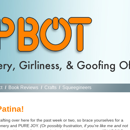
ct
/
Book Reviews
/
Crafts
/
Squeegineers
atina!
ting over here for the past week or two, so brace yourselves for a
greenery and PURE JOY.
(Or possibly frustration, if you're like me and not