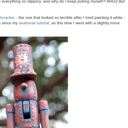
s everything so slippery, and why do I keep poking myself?! ARG!] But
tcracker
- the one that looked so terrible after I tried painting it white -
ish since my
seahorse tutorial
, so this time I went with a slightly more