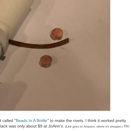
 called "
Beads In A Bottle
" to make the rivets. I think it worked pretty
 black was only about $9 at JoAnn's.
I'm
(Link goes to Amazon, where it's
cheaper
.)