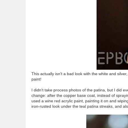
This actually isn't a bad look with the white and silve
paint!
I didn't take process photos of the patina, but I did 
change: after the copper base coat, instead of spraying
used a wine red acrylic paint, painting it on and wipin
iron-rusted look under the teal patina streaks, and al