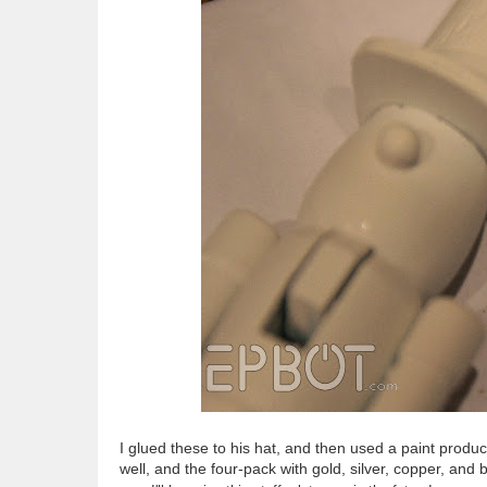
I glued these to his hat, and then used a paint product
well, and the four-pack with gold, silver, copper, and