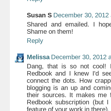
Susan S
December 30, 2012 
Shared and emailed. I hope 
Shame on them!
Reply
Melissa
December 30, 2012 a
Dang, that is so not cool! 
Redbook and I knew I'd seen
connect the dots. How crappy
blogging is an up and comin
their sources. It makes me 
Redbook subscription (but 
feature of your work in there).