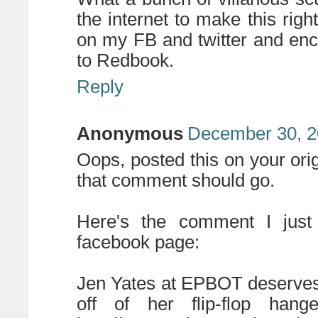
the internet to make this right!
on my FB and twitter and enc
to Redbook.
Reply
Anonymous
December 30, 2
Oops, posted this on your orig
that comment should go.
Here's the comment I just
facebook page:
Jen Yates at EPBOT deserves t
off of her flip-flop hang