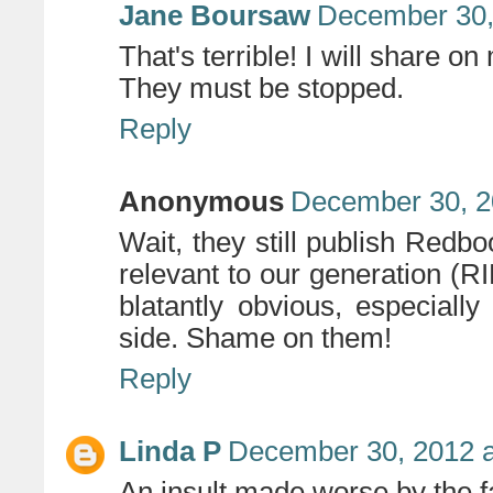
Jane Boursaw
December 30,
That's terrible! I will share o
They must be stopped.
Reply
Anonymous
December 30, 2
Wait, they still publish Redb
relevant to our generation (
blatantly obvious, especiall
side. Shame on them!
Reply
Linda P
December 30, 2012 a
An insult made worse by the fa