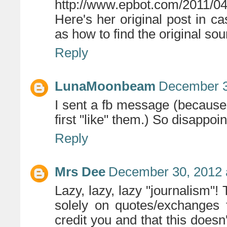
http://www.epbot.com/2011/04/
Here's her original post in 
as how to find the original sou
Reply
LunaMoonbeam
December 3
I sent a fb message (because p
first "like" them.) So disappoin
Reply
Mrs Dee
December 30, 2012 
Lazy, lazy, lazy "journalism"! 
solely on quotes/exchanges f
credit you and that this doesn