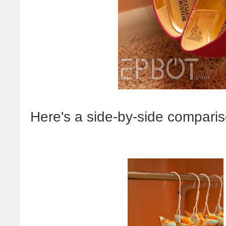
Here's a side-by-side compariso