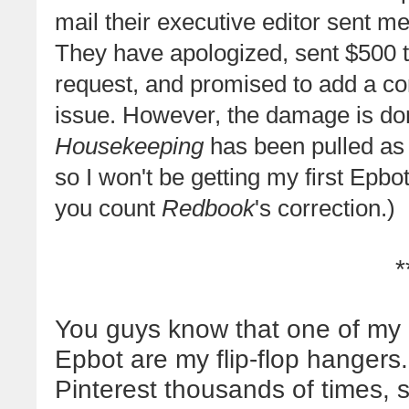
mail their executive editor sent m
They have apologized, sent $500 
request, and promised to add a corr
issue. However, the damage is do
Housekeeping
has been pulled as 
so I won't be getting my first Epbot 
you count
Redbook
's correction.)
*
You guys know that one of my 
Epbot are my flip-flop hangers
Pinterest thousands of times, 