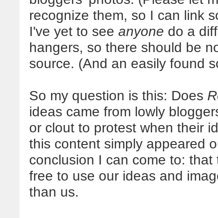
recognize them, so I can link s
I've yet to see
anyone
do a diff
hangers, so there should be no 
source. (And an easily found s
So my question is this: Does
R
ideas came from lowly blogger
or clout to protest when their 
this content simply appeared out
conclusion I can come to: that 
free to use our ideas and imag
than us.