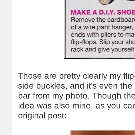
Those are pretty clearly my flip-
side buckles, and it's even th
bar from my photo. Though the f
idea was also mine, as you ca
original post: