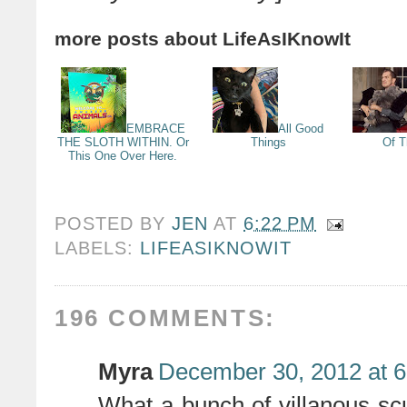
more posts about
LifeAsIKnowIt
EMBRACE
All Good
THE SLOTH WITHIN. Or
Things
Of 
This One Over Here.
POSTED BY
JEN
AT
6:22 PM
LABELS:
LIFEASIKNOWIT
196 COMMENTS:
Myra
December 30, 2012 at 
What a bunch of villanous s