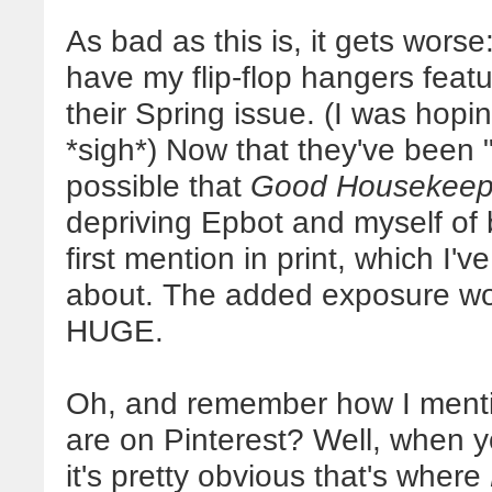
As bad as this is, it gets worse
have my flip-flop hangers feat
their Spring issue. (I was hopin
*sigh*) Now that they've been "
possible that
Good Housekeep
depriving Epbot and myself of 
first mention in print, which I'v
about. The added exposure wou
HUGE.
Oh, and remember how I ment
are on Pinterest? Well, when y
it's pretty obvious that's where