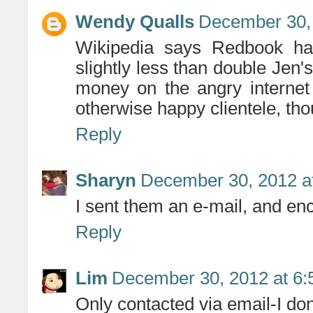
Wendy Qualls
December 30, 
Wikipedia says Redbook has
slightly less than double Jen's 
money on the angry internet
otherwise happy clientele, tho
Reply
Sharyn
December 30, 2012 a
I sent them an e-mail, and e
Reply
Lim
December 30, 2012 at 6
Only contacted via email-I don