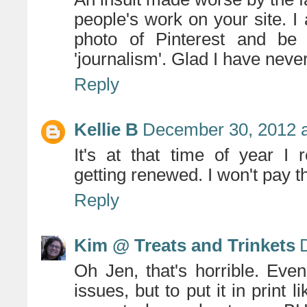
people's work on your site. I 
photo of Pinterest and be
'journalism'. Glad I have nev
Reply
Kellie B
December 30, 2012 a
It's at that time of year I r
getting renewed. I won't pay t
Reply
Kim @ Treats and Trinkets
Oh Jen, that's horrible. Eve
issues, but to put it in print l