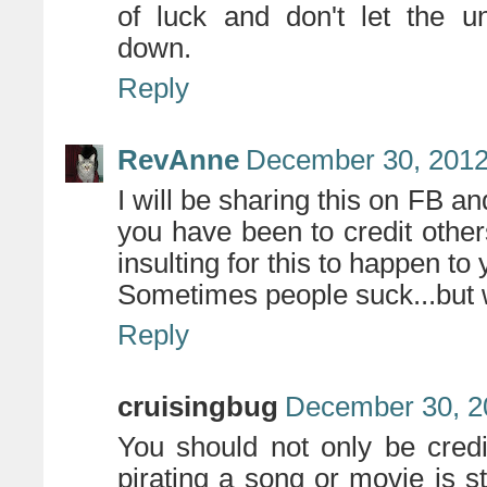
of luck and don't let the uni
down.
Reply
RevAnne
December 30, 2012
I will be sharing this on FB a
you have been to credit others
insulting for this to happen to 
Sometimes people suck...but w
Reply
cruisingbug
December 30, 2
You should not only be cred
pirating a song or movie is st