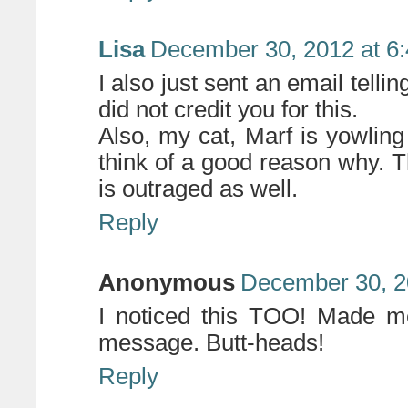
Lisa
December 30, 2012 at 6
I also just sent an email tell
did not credit you for this.
Also, my cat, Marf is yowling
think of a good reason why. T
is outraged as well.
Reply
Anonymous
December 30, 2
I noticed this TOO! Made me
message. Butt-heads!
Reply