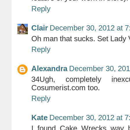
Reply
Clair
December 30, 2012 at 7
Oh man that sucks. Set Lady 
Reply
Alexandra
December 30, 201
34Ugh, completely inex
Cosumerist.com too.
Reply
Kate
December 30, 2012 at 7
I found Cake Wrecks way b