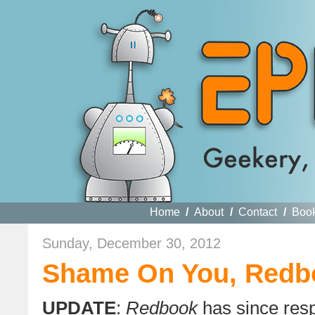
Home
/
About
/
Contact
/
Boo
Sunday, December 30, 2012
Shame On You, Redb
UPDATE
:
Redbook
has since resp