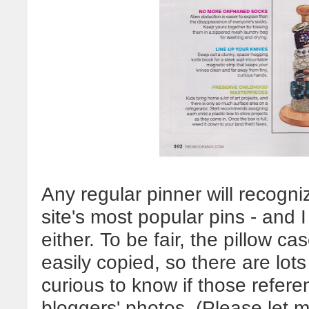
Any regular pinner will recogn
site's most popular pins - and I
either. To be fair, the pillow c
easily copied, so there are lots
curious to know if those refer
bloggers' photos. (Please let 