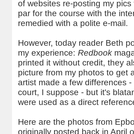
of websites re-posting my pics w
par for the course with the inte
remedied with a polite e-mail.
However, today reader Beth po
my experience:
Redbook
magaz
printed it without credit, they a
picture from my photos to get 
artist made a few differences 
court, I suppose - but it's blat
were used as a direct referen
Here are the photos from Epbot
originally posted back in April