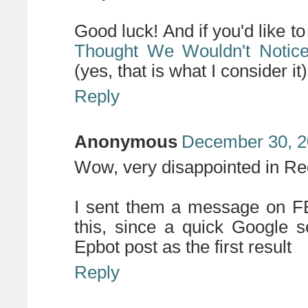
Good luck! And if you'd like to
Thought We Wouldn't Notic
(yes, that is what I consider it
Reply
Anonymous
December 30, 2
Wow, very disappointed in Re
I sent them a message on FB.
this, since a quick Google s
Epbot post as the first result
Reply