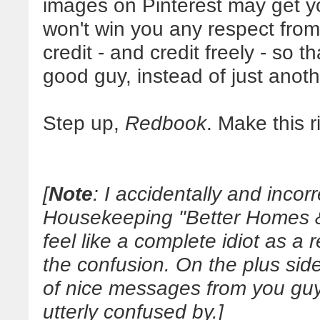
images on Pinterest may get you
won't win you any respect from y
credit - and credit freely - so 
good guy, instead of just anoth
Step up,
Redbook
. Make this r
[
Note
: I accidentally and incor
Housekeeping "Better Homes & 
feel like a complete idiot as a re
the confusion. On the plus si
of nice messages from you guys
utterly confused by.]