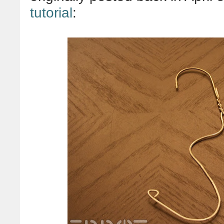
tutorial
: