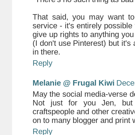
That said, you may want to 
service - it's entirely possib
give up rights to anything you
(I don't use Pinterest) but it'
in there.
Reply
Melanie @ Frugal Kiwi
Dece
May the social media-verse d
Not just for you Jen, but f
craftspeople and other creat
on to many blogger and print w
Reply