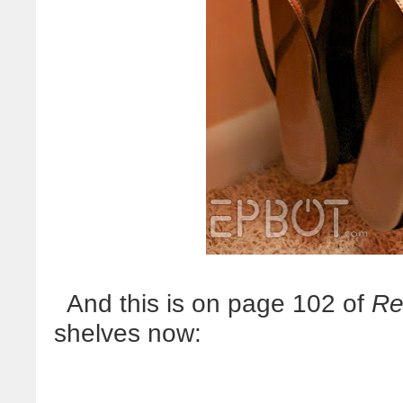
And this is on page 102 of
Re
shelves now: