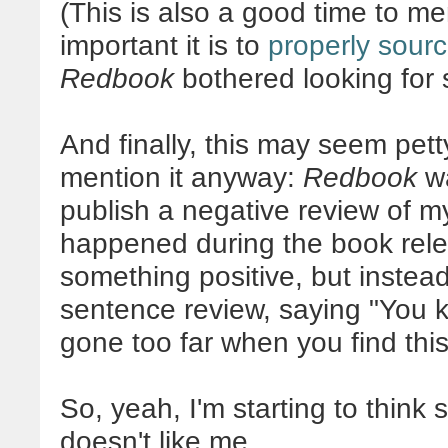
(This is also a good time to me
important it is to
properly sour
Redbook
bothered looking for 
And finally, this may seem petty
mention it anyway:
Redbook
wa
publish a negative review of 
happened during the book rele
something positive, but inste
sentence review, saying "You 
gone too far when you find this 
So, yeah, I'm starting to thin
doesn't like me.