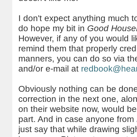
I don't expect anything much to
do hope my bit in
Good House
However, if any of you would l
remind them that properly credi
manners, you can do so via th
and/or e-mail at
redbook@hea
Obviously nothing can be done 
correction in the next one, alo
on their website now, would b
part. And in case anyone from
just say that while drawing slig