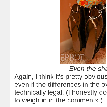
Even the sh
Again, I think it's pretty obvi
even if the differences in the 
technically legal. (I honestly do
to weigh in in the comments.)