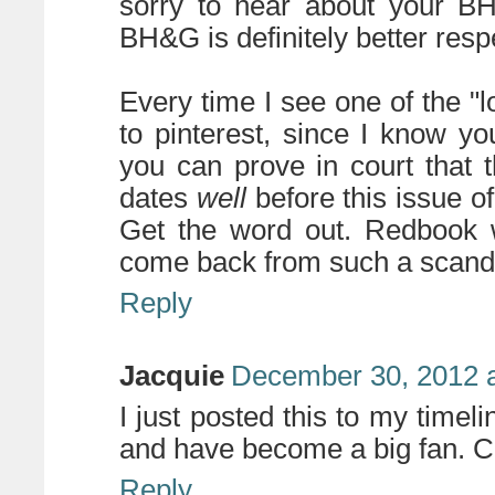
sorry to hear about your BH&
BH&G is definitely better resp
Every time I see one of the "lo
to pinterest, since I know you
you can prove in court that 
dates
well
before this issue o
Get the word out. Redbook wi
come back from such a scand
Reply
Jacquie
December 30, 2012 a
I just posted this to my timeli
and have become a big fan. Chi
Reply