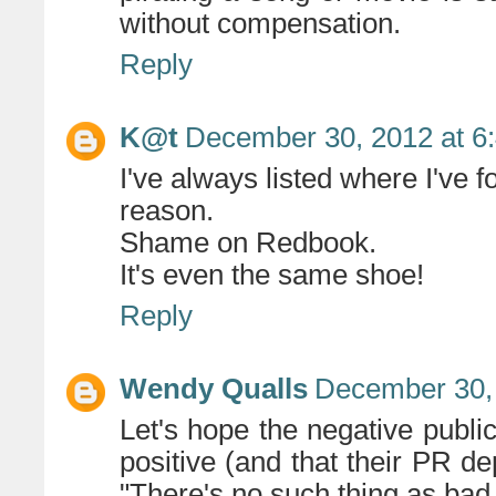
without compensation.
Reply
K@t
December 30, 2012 at 6
I've always listed where I've f
reason.
Shame on Redbook.
It's even the same shoe!
Reply
Wendy Qualls
December 30, 
Let's hope the negative public
positive (and that their PR d
"There's no such thing as bad 