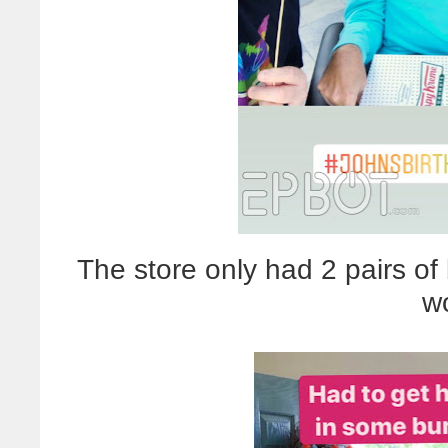
The store only had 2 pairs of
w