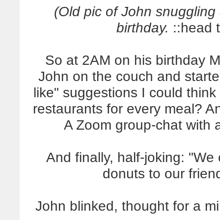
(Old pic of John snuggling 
birthday.
::head ti
So at 2AM on his birthday 
John on the couch and starte
like" suggestions I could think 
restaurants for every meal? 
A Zoom group-chat with al
And finally, half-joking: "We
donuts to our frie
John blinked, thought for a m