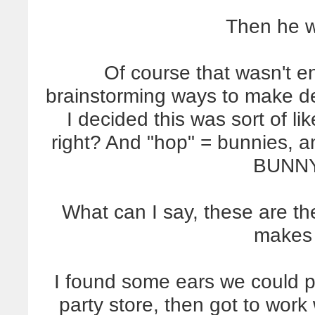
Then he w
Of course that wasn't e
brainstorming ways to make del
I decided this was sort of li
right? And "hop" = bunnies
BUNNY
What can I say, these are th
makes 
I found some ears we could pi
party store, then got to wo