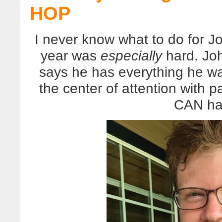
HOP
I never know what to do for Jo
year was
especially
hard. Joh
says he has everything he wa
the center of attention with 
CAN ha