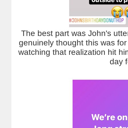
The best part was John's utt
genuinely thought this was fo
watching that realization hit h
day 