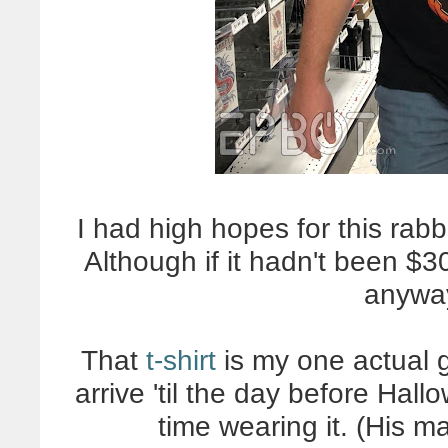
I had high hopes for this rabbi
Although if it hadn't been $
anyway
That
t-shirt
is my one actual gif
arrive 'til the day before Hallo
time wearing it. (His m