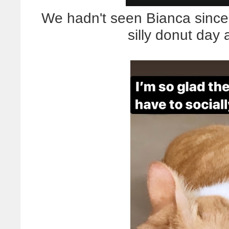
We hadn't seen Bianca since 
silly donut day