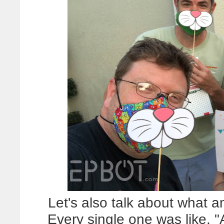
Let's also talk about what a
Every single one was like, "