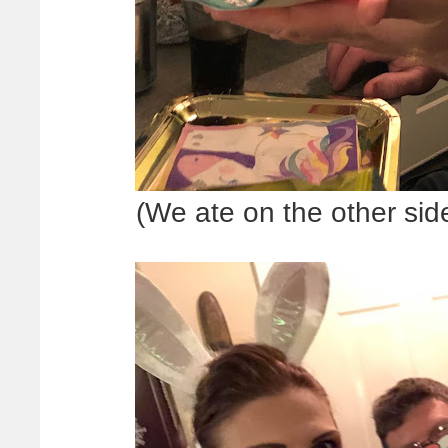
(We ate on the other sid