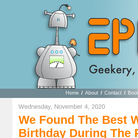
Home
/
About
/
Contact
/
Boo
Wednesday, November 4, 2020
We Found The Best W
Birthday During The