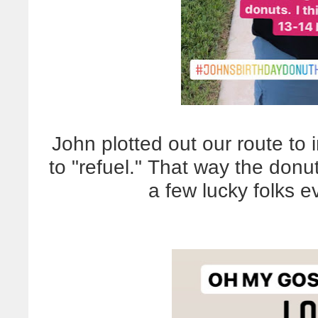
John plotted out our route to
to "refuel." That way the donuts
a few lucky folks 