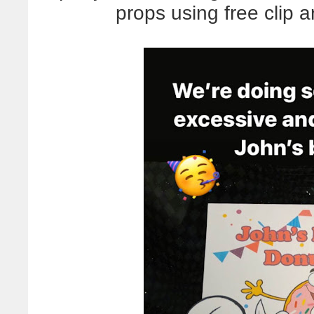
props using free clip