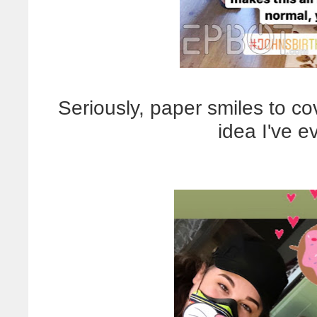
Seriously, paper smiles to c
idea I've ev