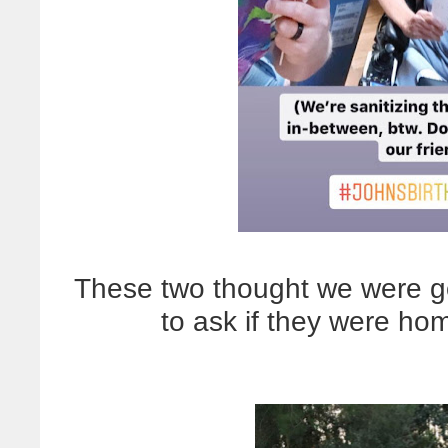
These two thought we were go
to ask if they were ho