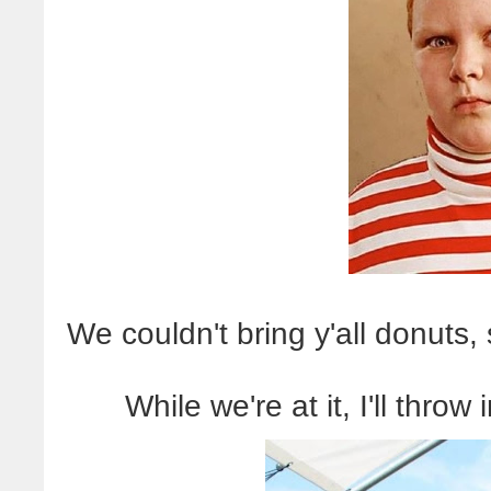
We couldn't bring y'all donuts,
While we're at it, I'll thro