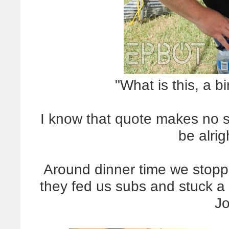
"What is this, a 
I know that quote makes no s
be alrig
Around dinner time we stoppe
they fed us subs and stuck a 
Jo