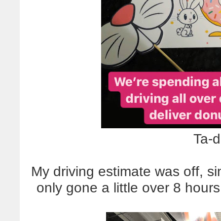
Ta-d
My driving estimate was off, s
only gone a little over 8 hours.