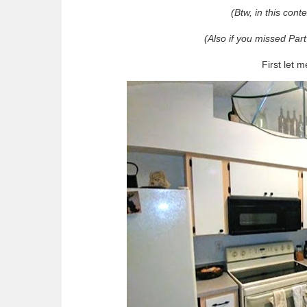
(Btw, in this cont
(Also if you missed Part
First let 