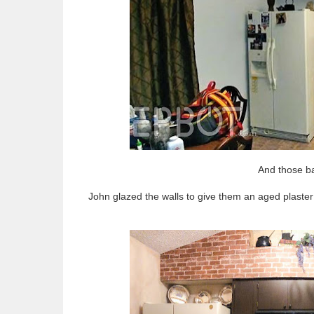
And those ba
John glazed the walls to give them an aged plaster 