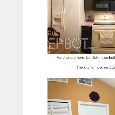
Hard to see here, but John also built
The kitchen also include