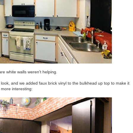
re white walls weren't helping.
look, and we added faux brick vinyl to the bulkhead up top to make it
more interesting: