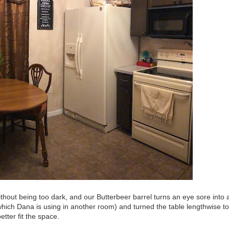
ithout being too dark, and our Butterbeer barrel turns an eye sore into 
which Dana is using in another room) and turned the table lengthwise to
etter fit the space.