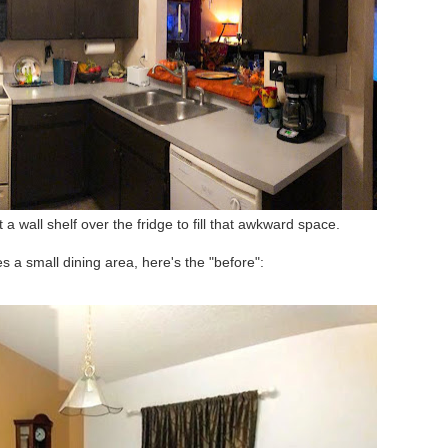
 a wall shelf over the fridge to fill that awkward space.
s a small dining area, here's the "before":