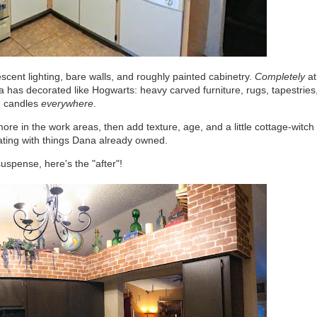
scent lighting, bare walls, and roughly painted cabinetry.
Completely
at
a has decorated like Hogwarts: heavy carved furniture, rugs, tapestries
 candles
everywhere
.
ore in the work areas, then add texture, age, and a little cottage-witch
ating with things Dana already owned.
spense, here's the "after"!