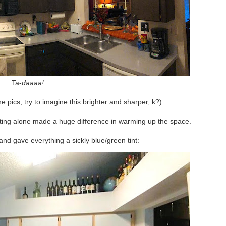
Ta-
daaaa!
e pics; try to imagine this brighter and sharper, k?)
hting alone made a huge difference in warming up the space.
and gave everything a sickly blue/green tint: