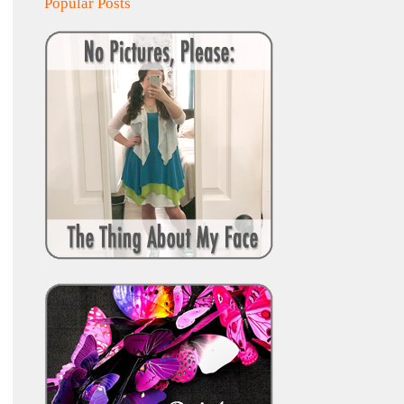
Popular Posts