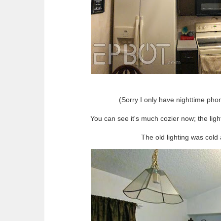
(Sorry I only have nighttime phon
You can see it's much cozier now; the lig
The old lighting was cold 