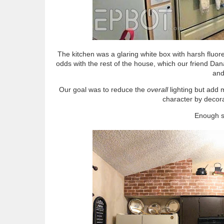
The kitchen was a glaring white box with harsh fluore
odds with the rest of the house, which our friend Dan
and
Our goal was to reduce the
overall
lighting but add m
character by decor
Enough su