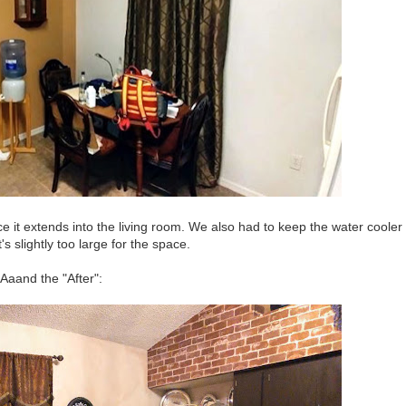
ce it extends into the living room. We also had to keep the water cooler
's slightly too large for the space.
Aaand the "After":