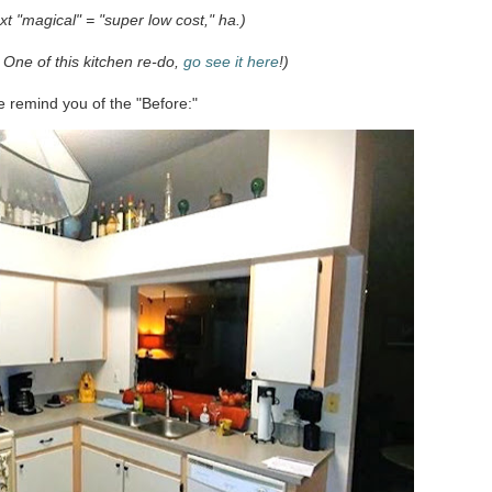
ext "magical" = "super low cost," ha.)
 One of this kitchen re-do,
go see it here
!)
me remind you of the "Before:"