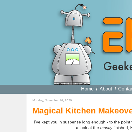
Home
/
About
/
Conta
Monday, November 16, 2020
Magical Kitchen Makeover
I've kept you in suspense long enough - to the point
a look at the
mostly
finished, 