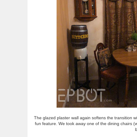
The glazed plaster wall again softens the transition w
fun feature. We took away one of the dining chairs (
b