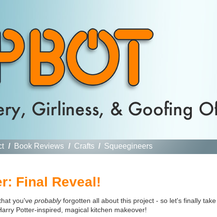
ct
/
Book Reviews
/
Crafts
/
Squeegineers
: Final Reveal!
 that you've
probably
forgotten all about this project - so let's finally take
Harry Potter-inspired, magical kitchen makeover!