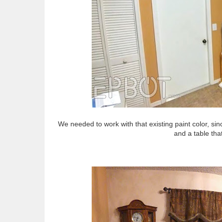
We needed to work with that existing paint color, sin
and a table that