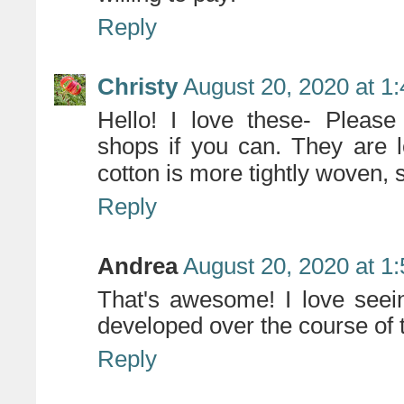
Reply
Christy
August 20, 2020 at 1
Hello! I love these- Please 
shops if you can. They are l
cotton is more tightly woven, 
Reply
Andrea
August 20, 2020 at 1
That's awesome! I love seei
developed over the course of 
Reply