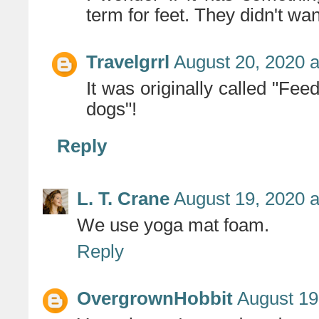
term for feet. They didn't wan
Travelgrrl
August 20, 2020 a
It was originally called "Fee
dogs"!
Reply
L. T. Crane
August 19, 2020 a
We use yoga mat foam.
Reply
OvergrownHobbit
August 19