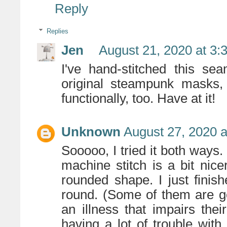
Reply
Replies
Jen
August 21, 2020 at 3:
I've hand-stitched this se
original steampunk masks,
functionally, too. Have at it!
Unknown
August 27, 2020 a
Sooooo, I tried it both ways. 
machine stitch is a bit nice
rounded shape. I just finis
round. (Some of them are g
an illness that impairs thei
having a lot of trouble with