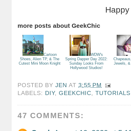
Happy 
more posts about
GeekChic
Cartoon
WDW's
Shoes, Alien TP, & The
Spring Dapper Day 2022:
Chapeaus,
Cutest Mini Moon Knight
Sunday Looks From
Jewels, & 
Hollywood Studios!
POSTED BY
JEN
AT
3:55 PM
LABELS:
DIY
,
GEEKCHIC
,
TUTORIALS
47 COMMENTS: