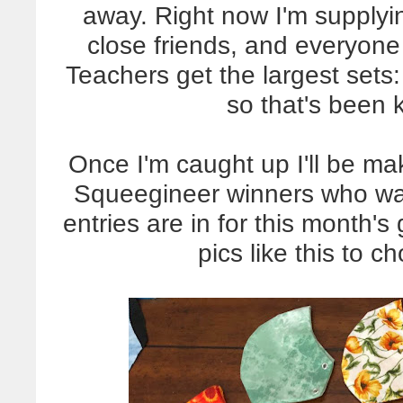
away. Right now I'm supplyin
close friends, and everyone
Teachers get the largest sets
so that's been
Once I'm caught up I'll be ma
Squeegineer winners who wan
entries are in for this month
pics like this to c