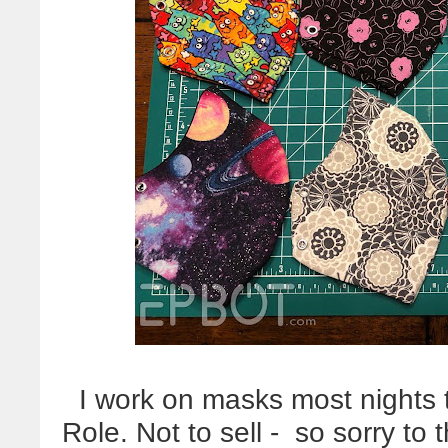
I work on masks most nights to 
Role. Not to sell - so sorry to