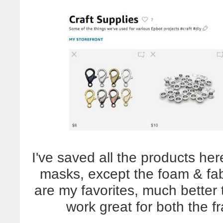
I've saved all the products he
masks, except the foam & fabr
are my favorites, much better 
work great for both the f