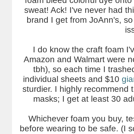
foam bleed colorful dye onto 
sweat! Ack! I've never had thi
brand I get from JoAnn's, so
is
I do know the craft foam I
Amazon and Walmart were noti
tbh), so each time I trash
individual sheets and $10
gia
sturdier. I highly recommend th
masks; I get at least 30 ad
Whichever foam you buy, tes
before wearing to be safe. (I 