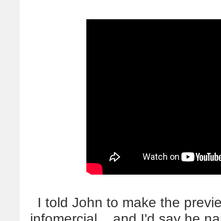
I told John to make the previ
infomercial... and I'd say he n