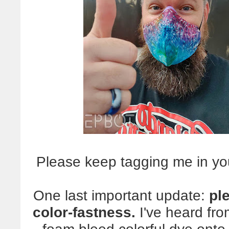
Please keep tagging me in yo
One last important update:
pl
color-fastness.
I've heard fr