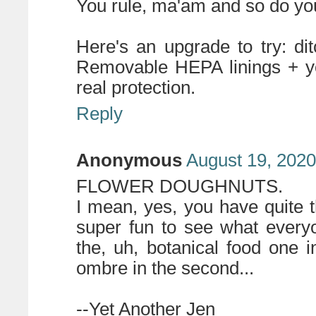
You rule, ma'am and so do you
Here's an upgrade to try: di
Removable HEPA linings + you
real protection.
Reply
Anonymous
August 19, 2020
FLOWER DOUGHNUTS.
I mean, yes, you have quite the
super fun to see what every
the, uh, botanical food one i
ombre in the second...
--Yet Another Jen