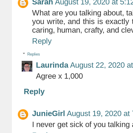
Sarah
August 19, 2020 at 5:
What are you talking about, ta
you write, and this is exactly 
caring, human, crafty, and cle
Reply
Replies
Laurinda
August 22, 2020 a
Agree x 1,000
Reply
JunieGirl
August 19, 2020 at
I never get sick of you talking 