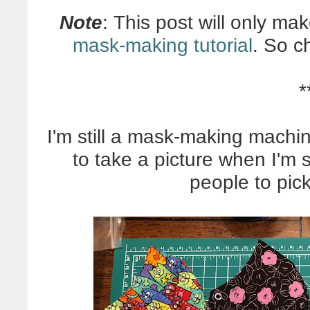
Note
: This post will only ma
mask-making tutorial
. So c
*
I'm still a mask-making machin
to take a picture when I'm 
people to pick