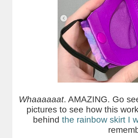
Whaaaaaat
. AMAZING. Go s
pictures to see how this wor
behind
the rainbow skirt I
rememb