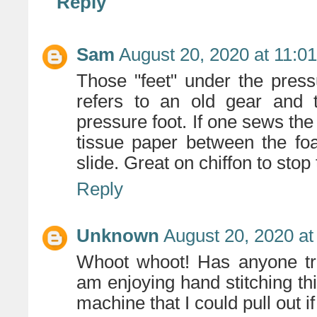
Reply
Sam
August 20, 2020 at 11:0
Those "feet" under the pres
refers to an old gear and 
pressure foot. If one sews the
tissue paper between the fo
slide. Great on chiffon to stop 
Reply
Unknown
August 20, 2020 at
Whoot whoot! Has anyone tri
am enjoying hand stitching t
machine that I could pull out i