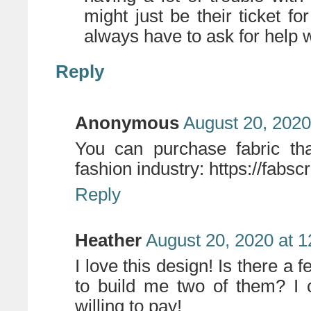
might just be their ticket f
always have to ask for help w
Reply
Anonymous
August 20, 2020
You can purchase fabric th
fashion industry: https://fabsc
Reply
Heather
August 20, 2020 at 
I love this design! Is there a 
to build me two of them? I 
willing to pay!