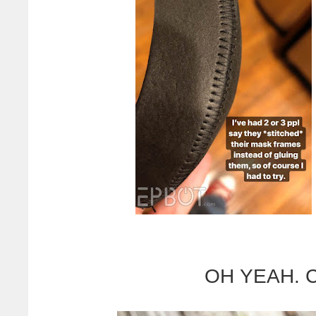
OH YEAH. Ch