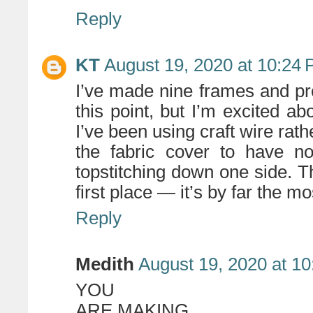
Reply
KT
August 19, 2020 at 10:24
I’ve made nine frames and pr
this point, but I’m excited a
I’ve been using craft wire rath
the fabric cover to have no
topstitching down one side. Th
first place — it’s by far the m
Reply
Medith
August 19, 2020 at 1
YOU
ARE MAKING