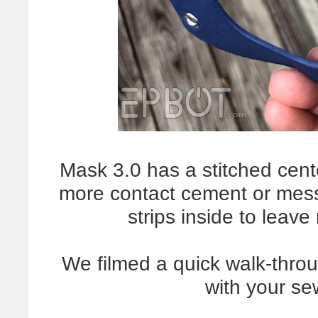
Mask 3.0 has a stitched cen
more contact cement or mes
strips inside to leav
We filmed a quick walk-thro
with your s