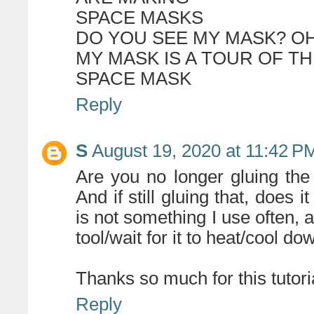
SPACE MASKS
DO YOU SEE MY MASK? OH 
MY MASK IS A TOUR OF T
SPACE MASK
Reply
S
August 19, 2020 at 11:42 P
Are you no longer gluing the 
And if still gluing that, does 
is not something I use often, 
tool/wait for it to heat/cool dow
Thanks so much for this tutorial
Reply