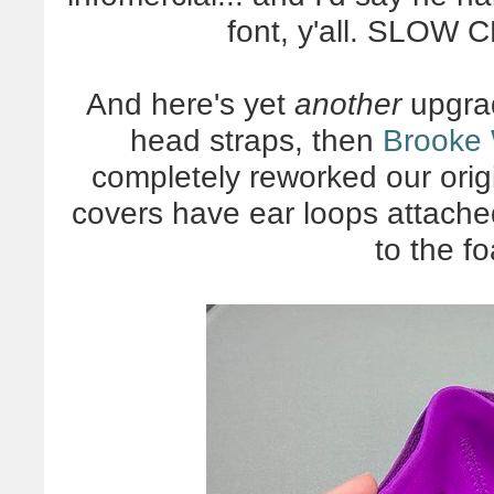
font, y'all. SLOW
And here's yet
another
upgrad
head straps, then
Brooke 
completely reworked our origi
covers have ear loops attache
to the f