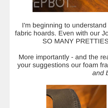
I'm beginning to understan
fabric hoards. Even with our J
SO MANY PRETTIES.
More importantly - and the re
your suggestions our foam fr
and 