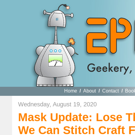
Home
/
About
/
Contact
/
Boo
Wednesday, August 19, 2020
Mask Update: Lose T
We Can Stitch Craft 