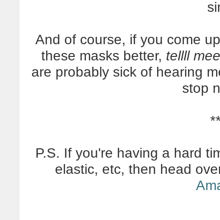
si
And of course, if you come 
these masks better,
tellll me
are probably sick of hearing m
stop 
*
P.S. If you're having a hard ti
elastic, etc, then head ov
Am