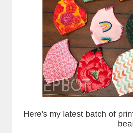
Here's my latest batch of print
bea