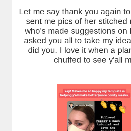
Let me say thank you again to 
sent me pics of her stitched
who's made suggestions on 
asked you all to take my id
did you. I love it when a pl
chuffed to see y'all