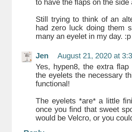
to have the flaps on the side
Still trying to think of an al
had zero luck doing them suc
many an eyelet in my day. :p
Jen
August 21, 2020 at 3:
Yes, hypen8, the extra flap
the eyelets the necessary thi
functional!
The eyelets *are* a little fi
once you find that sweet spo
would be Velcro, or you coul