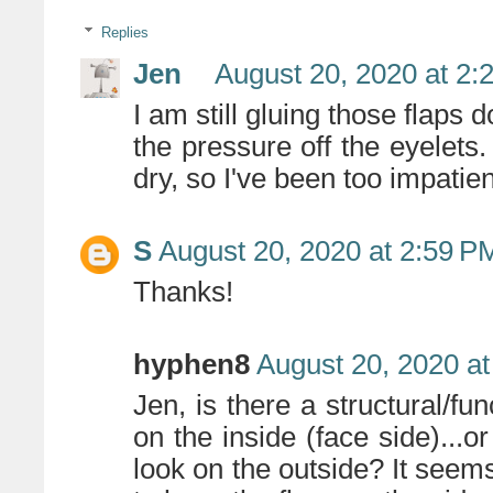
Replies
Jen
August 20, 2020 at 2:
I am still gluing those flaps 
the pressure off the eyelets
dry, so I've been too impatie
S
August 20, 2020 at 2:59 P
Thanks!
hyphen8
August 20, 2020 a
Jen, is there a structural/fun
on the inside (face side)...or
look on the outside? It seem