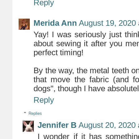
Reply
Merida Ann
August 19, 2020 
Yay! I was seriously just thin
about sewing it after you men
perfect timing!
By the way, the metal teeth o
that move the fabric (and f
dogs", though I have absolutel
Reply
Replies
Jennifer B
August 20, 2020 
I wonder if it has somethi