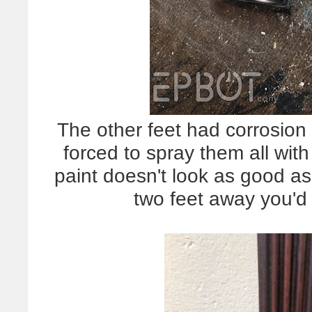
The other feet had corrosio
forced to spray them all wit
paint doesn't look as good as
two feet away you'd