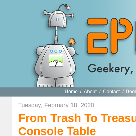
Home
/
About
/
Contact
/
Boo
Tuesday, February 18, 2020
From Trash To Treas
Console Table