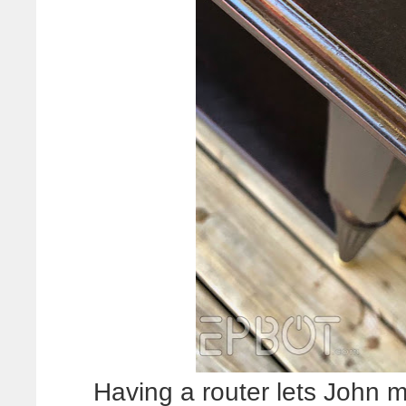
Having a router lets John 