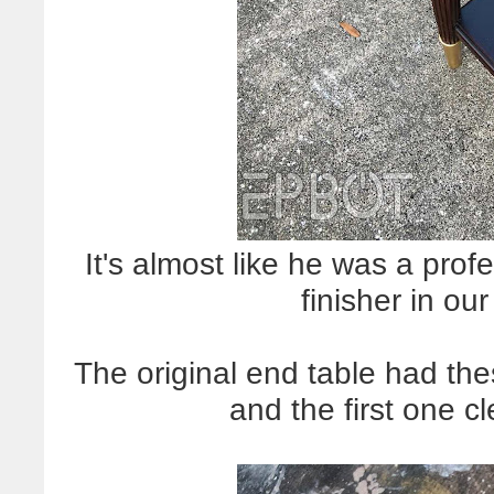
It's almost like he was a pro
finisher in our
The original end table had th
and the first one