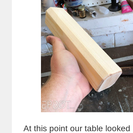
At this point our table looked