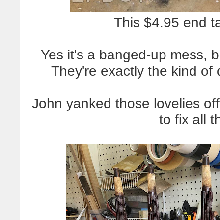
This $4.95 end t
Yes it's a banged-up mess, 
They're exactly the kind of 
John yanked those lovelies of
to fix all