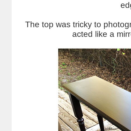
ed
The top was tricky to photo
acted like a mirr