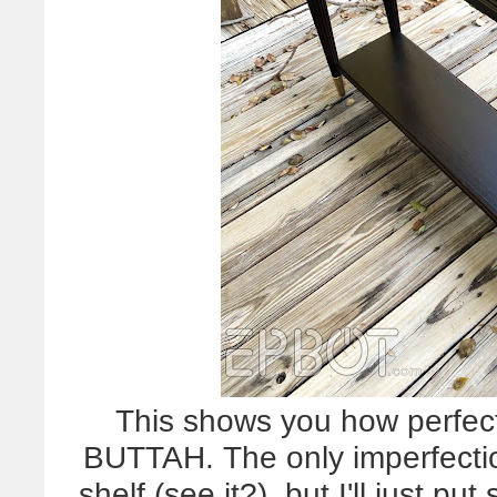
This shows you how perfect
BUTTAH. The only imperfectio
shelf (see it?), but I'll just p