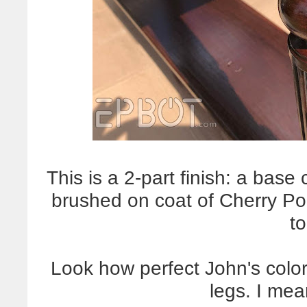
This is a 2-part finish: a base
brushed on coat of Cherry Pol
t
Look how perfect John's color 
legs. I me