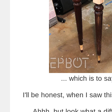
... which is to
I'll be honest, when I saw th
Ahhh, but look what a di