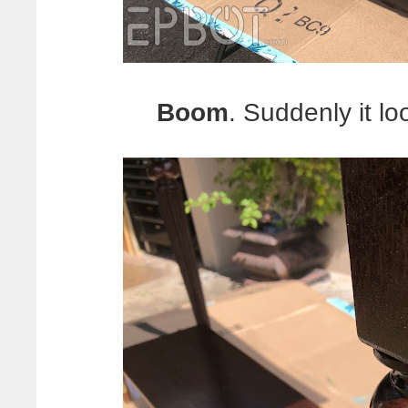
Boom
. Suddenly it lo