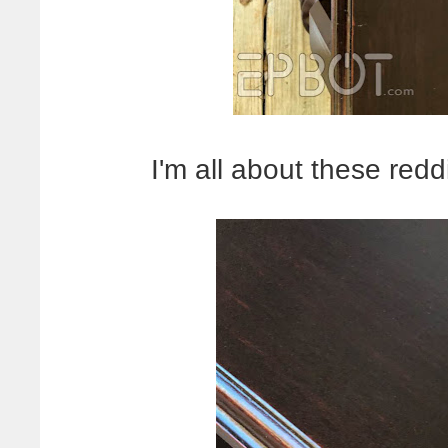
I'm all about these red