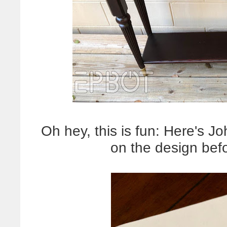
Oh hey, this is fun: Here's J
on the design bef