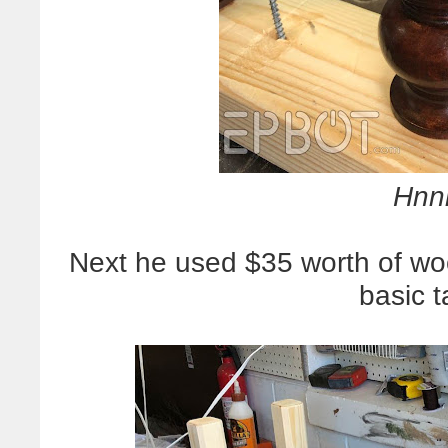
Hnn
Next he used $35 worth of w
basic t