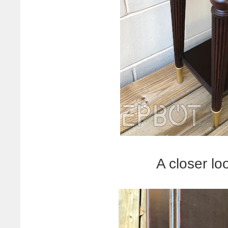
A closer lo