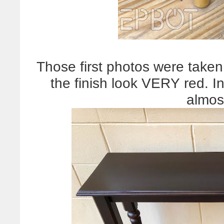
Those first photos were taken
the finish look VERY red. In 
almos