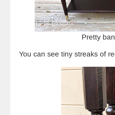
Pretty ban
You can see tiny streaks of re