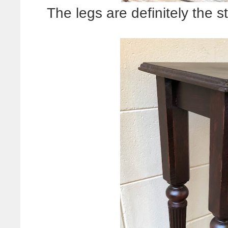
The legs are definitely the s