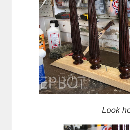
Look ho