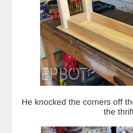
He knocked the corners off the
the thri