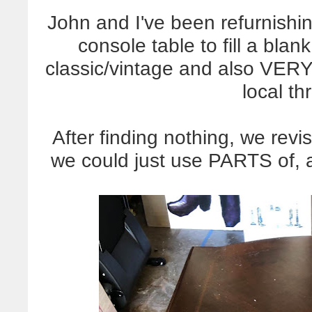
John and I've been refurnishi
console table to fill a bl
classic/vintage and also VERY
local thr
After finding nothing, we revi
we could just use PARTS of, a