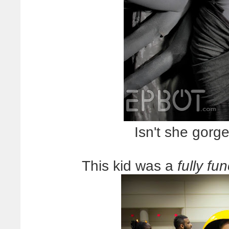
Isn't she gorge
This kid was a
fully f