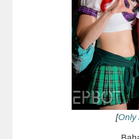
[
Only 
Baha