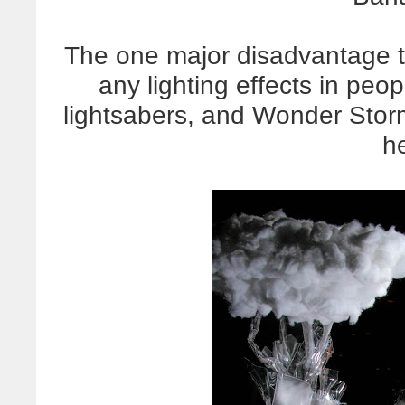
The one major disadvantage to 
any lighting effects in peo
lightsabers, and Wonder Stor
h