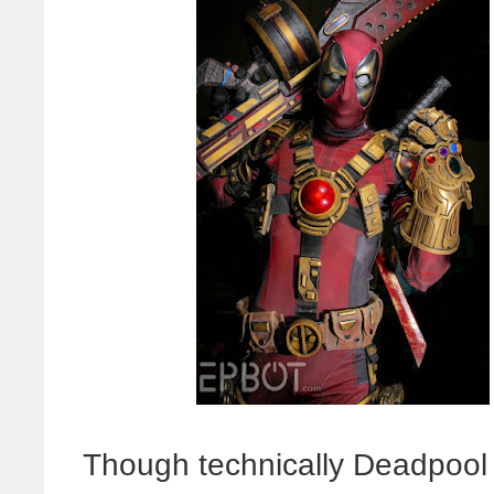
Though technically Deadpool i