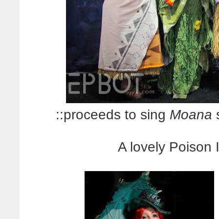
::proceeds to sing
Moana
s
A lovely Poison 