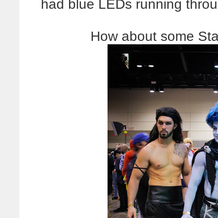
had blue LEDs running throug
How about some Star