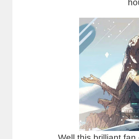
ho
Well this brilliant fa