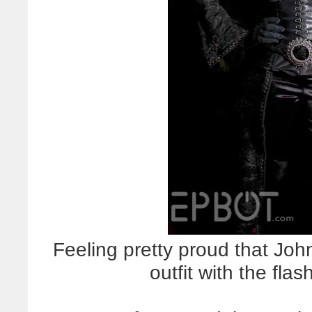
Feeling pretty proud that Joh
outfit with the flas