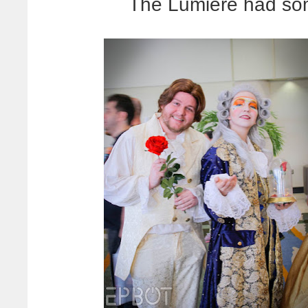
The Lumiere had so