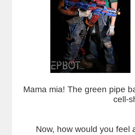
Mama mia! The green pipe baz
cell-
Now, how would you feel a