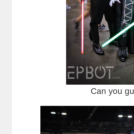
Can you gu