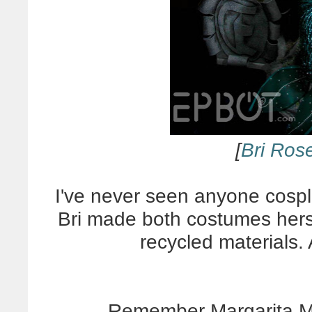
[
Bri Ros
I've never seen anyone cospl
Bri made both costumes herse
recycled materials. 
Remember Margarita 