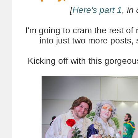
[
Here's part 1
, in
I'm going to cram the rest o
into just two more posts,
Kicking off with this gorgeo