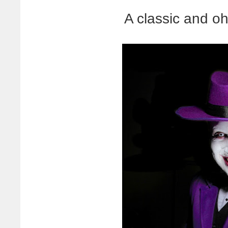
A classic and o