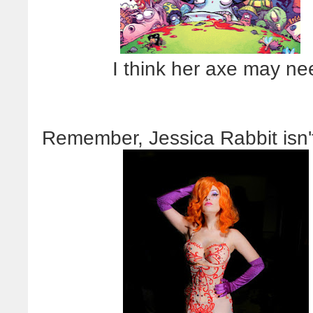
I think her axe may nee
Remember, Jessica Rabbit isn'