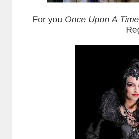
For you
Once Upon A Time
Reg