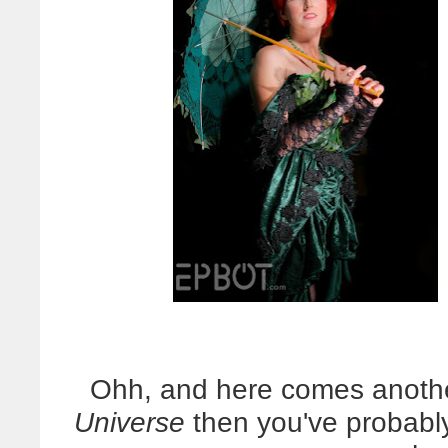
Ohh, and here comes anothe
Universe
then you've probably