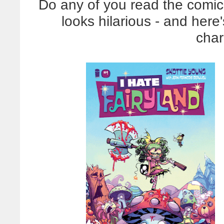
Do any of you read the comi
looks hilarious - and here
char