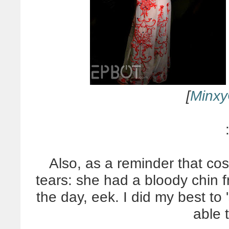
[
Minxy
Also, as a reminder that cos
tears: she had a bloody chin fr
the day, eek. I did my best to 
able 