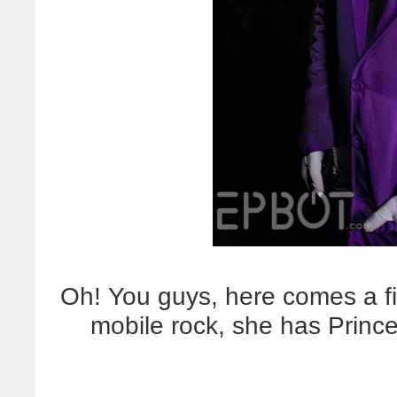
Oh! You guys, here comes a fir
mobile rock, she has Prin