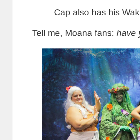
Cap also has his Waka
Tell me, Moana fans:
have 