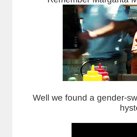
Well we found a gender-s
hyst