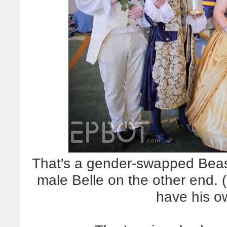
That's a gender-swapped Beast
male Belle on the other end. 
have his o