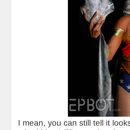
I mean, you can still tell it looks