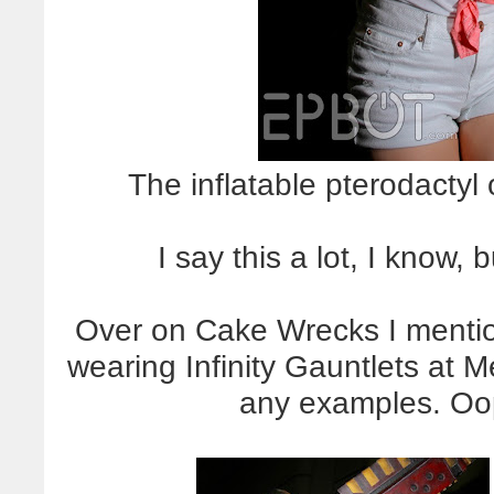
The inflatable pterodactyl
I say this a lot, I know, 
Over on Cake Wrecks I menti
wearing Infinity Gauntlets at 
any examples. Oo