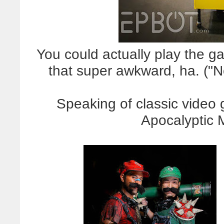
You could actually play the ga
that super awkward, ha. ("N
Speaking of classic video
Apocalyptic 