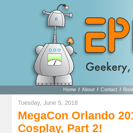
Home
/
About
/
Contact
/
Boo
Tuesday, June 5, 2018
MegaCon Orlando 201
Cosplay, Part 2!