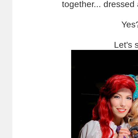
together... dressed
Yes
Let's 