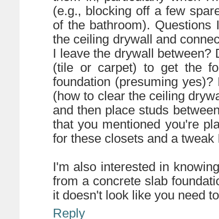
(e.g., blocking off a few spa
of the bathroom). Questions I
the ceiling drywall and connect 
I leave the drywall between? D
(tile or carpet) to get the f
foundation (presuming yes)? D
(how to clear the ceiling drywa
and then place studs between?
that you mentioned you're pla
for these closets and a tweak 
I'm also interested in knowin
from a concrete slab foundati
it doesn't look like you need to
Reply