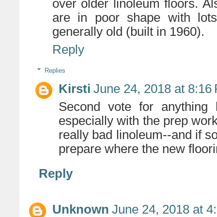
over older linoleum floors. Al
are in poor shape with lots
generally old (built in 1960).
Reply
Replies
Kirsti
June 24, 2018 at 8:16
Second vote for anything h
especially with the prep work
really bad linoleum--and if s
prepare where the new floor
Reply
Unknown
June 24, 2018 at 4