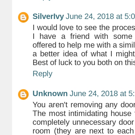
SilverIvy
June 24, 2018 at 5:
I would love to see the proce
I have a friend with some 
offered to help me with a simili
a better idea of what I might
Best of luck to you both on this
Reply
Unknown
June 24, 2018 at 5
You aren't removing any doo
The most intimidating house 
completely unnecessary door 
room (they are next to each