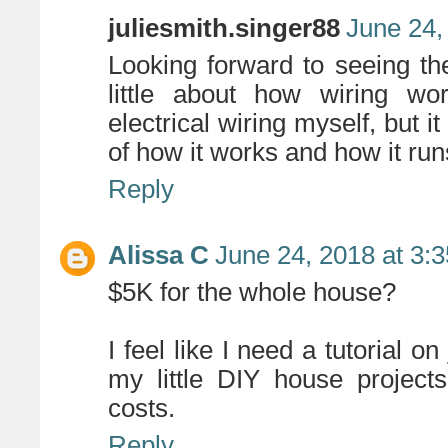
juliesmith.singer88
June 24,
Looking forward to seeing t
little about how wiring wo
electrical wiring myself, but 
of how it works and how it run
Reply
Alissa C
June 24, 2018 at 3:
$5K for the whole house?
I feel like I need a tutorial o
my little DIY house project
costs.
Reply