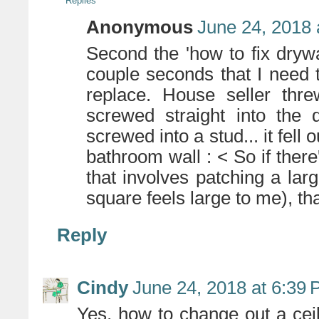
Replies
Anonymous
June 24, 2018 
Second the 'how to fix drywal
couple seconds that I need 
replace. House seller thr
screwed straight into the 
screwed into a stud... it fell
bathroom wall : < So if ther
that involves patching a larg
square feels large to me), th
Reply
Cindy
June 24, 2018 at 6:39
Yes, how to change out a ceili