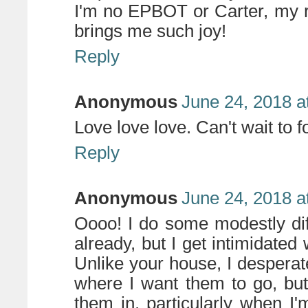
I'm no EPBOT or Carter, my 
brings me such joy!
Reply
Anonymous
June 24, 2018 a
Love love love. Can't wait to f
Reply
Anonymous
June 24, 2018 a
Oooo! I do some modestly dif
already, but I get intimidate
Unlike your house, I despera
where I want them to go, bu
them in, particularly when I'