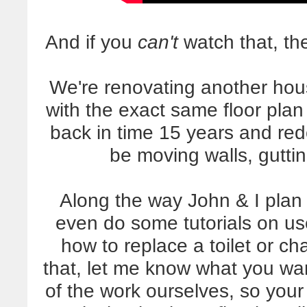
And if you
can't
watch that, the
We're renovating another hou
with the exact same floor plan 
back in time 15 years and red
be moving walls, gutti
Along the way John & I plan
even do some tutorials on us
how to replace a toilet or c
that, let me know what you wan
of the work ourselves, so your