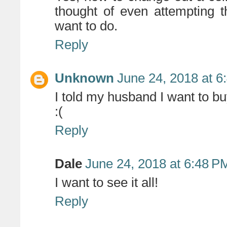
thought of even attempting th
want to do.
Reply
Unknown
June 24, 2018 at 6
I told my husband I want to bu
:(
Reply
Dale
June 24, 2018 at 6:48 P
I want to see it all!
Reply