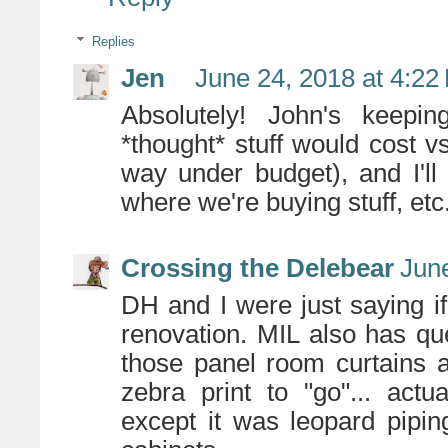
Replies
Jen
June 24, 2018 at 4:22
Absolutely! John's keepi
*thought* stuff would cost vs
way under budget), and I'l
where we're buying stuff, etc
Crossing the Delebear
June
DH and I were just saying if
renovation. MIL also has q
those panel room curtains 
zebra print to "go"... act
except it was leopard pipi