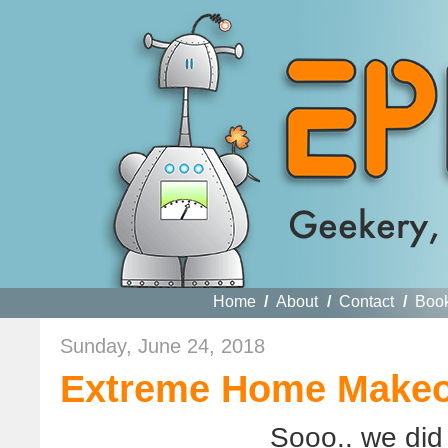
Home
/
About
/
Contact
/
Boo
Sunday, June 24, 2018
Extreme Home Makeov
Sooo.. we did