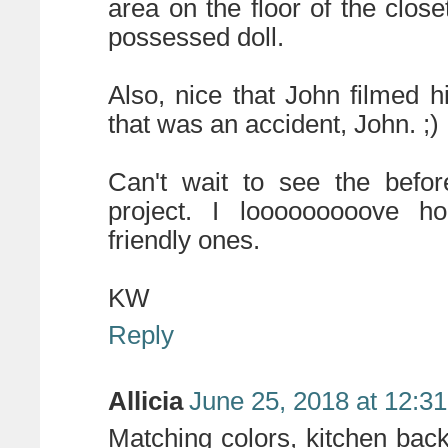
area on the floor of the close
possessed doll.
Also, nice that John filmed h
that was an accident, John. ;)
Can't wait to see the befor
project. I looooooooove ho
friendly ones.
KW
Reply
Allicia
June 25, 2018 at 12:3
Matching colors, kitchen back