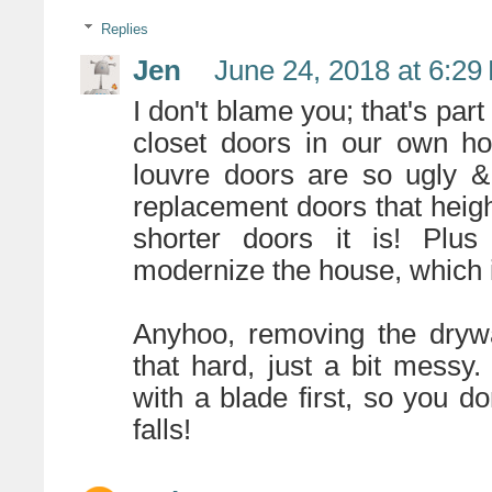
Replies
Jen
June 24, 2018 at 6:29
I don't blame you; that's part
closet doors in our own ho
louvre doors are so ugly &
replacement doors that height
shorter doors it is! Plus 
modernize the house, which i
Anyhoo, removing the drywall
that hard, just a bit messy
with a blade first, so you do
falls!