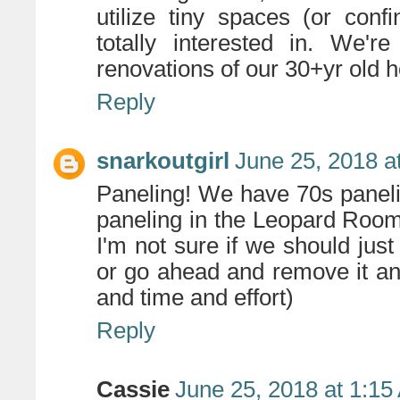
utilize tiny spaces (or conf
totally interested in. We'
renovations of our 30+yr old 
Reply
snarkoutgirl
June 25, 2018 a
Paneling! We have 70s paneli
paneling in the Leopard Room
I'm not sure if we should just
or go ahead and remove it an
and time and effort)
Reply
Cassie
June 25, 2018 at 1:15