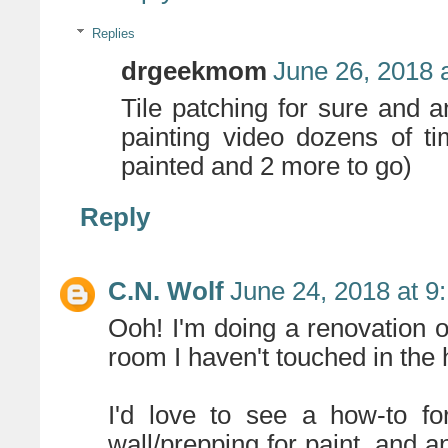
Replies
drgeekmom
June 26, 2018 
Tile patching for sure and 
painting video dozens of t
painted and 2 more to go)
Reply
C.N. Wolf
June 24, 2018 at 9
Ooh! I'm doing a renovation of
room I haven't touched in the h
I'd love to see a how-to fo
wall/prepping for paint, and a