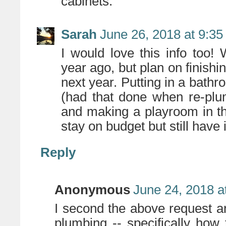
cabinets.
Sarah
June 26, 2018 at 9:3
I would love this info too
year ago, but plan on finishi
next year. Putting in a bath
(had that done when re-plum
and making a playroom in t
stay on budget but still have
Reply
Anonymous
June 24, 2018 a
I second the above request a
plumbing -- specifically how