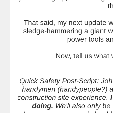
t
That said, my next update wi
sledge-hammering a giant wal
power tools a
Now, tell us what 
Quick Safety Post-Script: Joh
handymen (handypeople?) and
construction site experience.
doing.
We'll also only be f