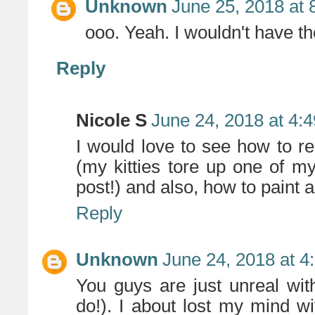
Unknown
June 25, 2018 at 
ooo. Yeah. I wouldn't have th
Reply
Nicole S
June 24, 2018 at 4:
I would love to see how to 
(my kitties tore up one of m
post!) and also, how to paint an
Reply
Unknown
June 24, 2018 at 4
You guys are just unreal wi
do!). I about lost my mind w