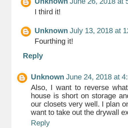
Unknown
June 26, 2018 at 
I third it!
Unknown
July 13, 2018 at 
Fourthing it!
Reply
Unknown
June 24, 2018 at 4
Also, I want to reverse wha
house is short on storage and
our closets very well. I plan o
want to take out the drywall e
Reply