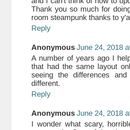
and I can't think of how to upd
Thank you so much for doing 
room steampunk thanks to y'all
Reply
Anonymous
June 24, 2018 a
A number of years ago I hel
that had the same layout only
seeing the differences an
different.
Reply
Anonymous
June 24, 2018 a
I wonder what scary, horribl