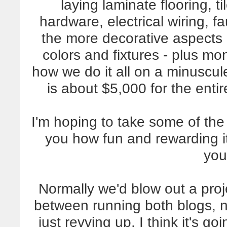
laying laminate flooring, t
hardware, electrical wiring, f
the more decorative aspects 
colors and fixtures - plus m
how we do it all on a minuscu
is about $5,000 for the ent
I'm hoping to take some of the
you how fun and rewarding i
you
Normally we'd blow out a proje
between running both blogs, 
just revving up, I think it's go