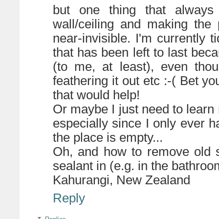
but one thing that always
wall/ceiling and making the 
near-invisible. I'm currently t
that has been left to last bec
(to me, at least), even tho
feathering it out etc :-( Bet
that would help!
Or maybe I just need to learn n
especially since I only ever h
the place is empty...
Oh, and how to remove old si
sealant in (e.g. in the bathroo
Kahurangi, New Zealand
Reply