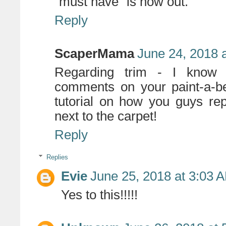
"must have" is now out.
Reply
ScaperMama
June 24, 2018 
Regarding trim - I know 
comments on your paint-a-be
tutorial on how you guys repa
next to the carpet!
Reply
Replies
Evie
June 25, 2018 at 3:03 
Yes to this!!!!!