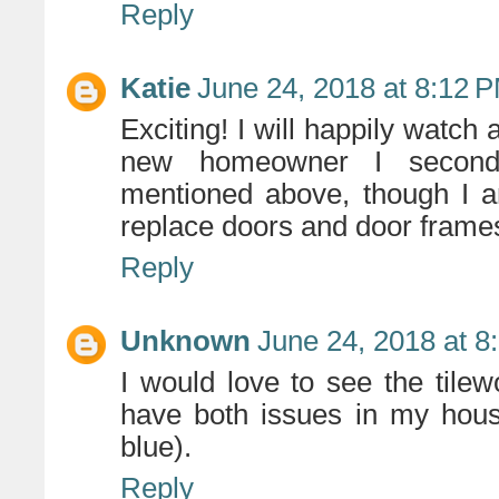
Reply
Katie
June 24, 2018 at 8:12 
Exciting! I will happily watch
new homeowner I second t
mentioned above, though I am
replace doors and door frame
Reply
Unknown
June 24, 2018 at 8
I would love to see the tilew
have both issues in my house
blue).
Reply