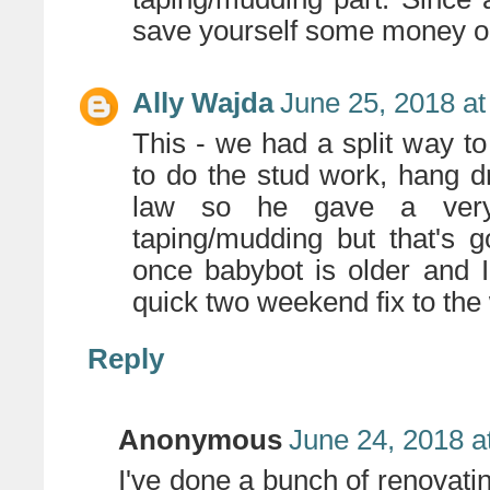
save yourself some money on 
Ally Wajda
June 25, 2018 at
This - we had a split way 
to do the stud work, hang dr
law so he gave a very
taping/mudding but that's 
once babybot is older and 
quick two weekend fix to the 
Reply
Anonymous
June 24, 2018 a
I've done a bunch of renovatin