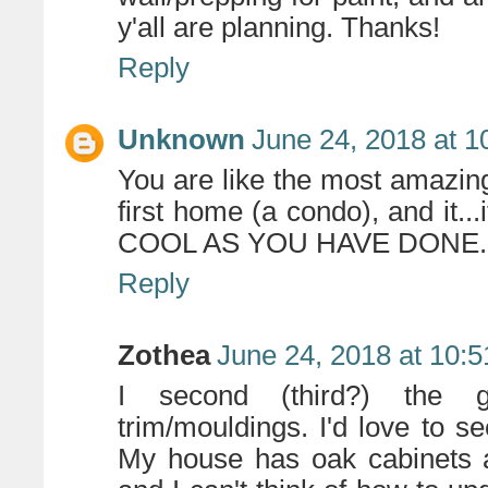
y'all are planning. Thanks!
Reply
Unknown
June 24, 2018 at 
You are like the most amazin
first home (a condo), and it
COOL AS YOU HAVE DONE.
Reply
Zothea
June 24, 2018 at 10:
I second (third?) the ge
trim/mouldings. I'd love to s
My house has oak cabinets 