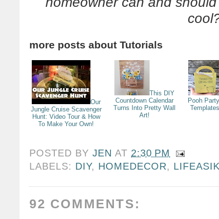
homeowner can and should d
cool
more posts about
Tutorials
This DIY
Countdown Calendar
Pooh Party
Our
Turns Into Pretty Wall
Templates
Jungle Cruise Scavenger
Art!
Hunt: Video Tour & How
To Make Your Own!
POSTED BY
JEN
AT
2:30 PM
LABELS:
DIY
,
HOMEDECOR
,
LIFEASI
92 COMMENTS: