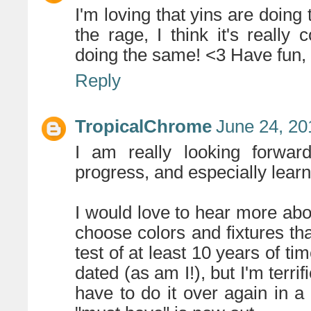
I'm loving that yins are doing
the rage, I think it's really
doing the same! <3 Have fun, I
Reply
TropicalChrome
June 24, 20
I am really looking forward
progress, and especially learni
I would love to hear more abo
choose colors and fixtures th
test of at least 10 years of ti
dated (as am I!), but I'm terrif
have to do it over again in 