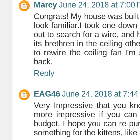
Marcy
June 24, 2018 at 7:00
Congrats! My house was built i
look familiar.I took one down 
out to search for a wire, and 
its brethren in the ceiling ot
to rewire the ceiling fan I'm
back.
Reply
EAG46
June 24, 2018 at 7:4
Very Impressive that you kn
more impressive if you can
budget. I hope you can re-pur
something for the kittens, lik