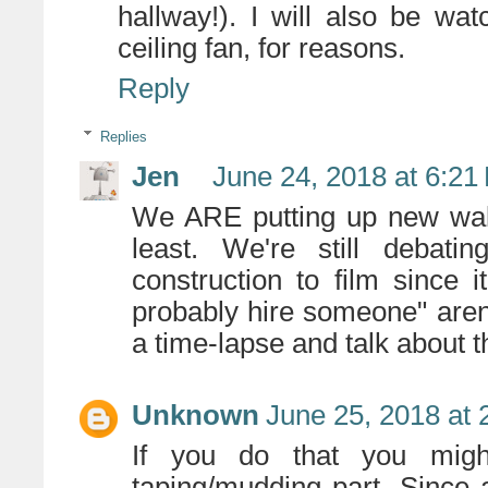
hallway!). I will also be wa
ceiling fan, for reasons.
Reply
Replies
Jen
June 24, 2018 at 6:21
We ARE putting up new wall
least. We're still deba
construction to film since 
probably hire someone" aren
a time-lapse and talk about 
Unknown
June 25, 2018 at 
If you do that you migh
taping/mudding part. Since a