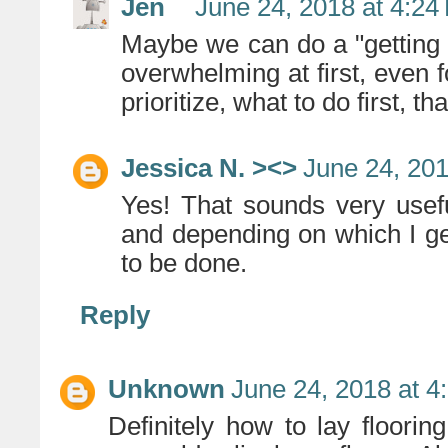
Jen
June 24, 2018 at 4:24
Maybe we can do a "getting s
overwhelming at first, even 
prioritize, what to do first, t
Jessica N. ><>
June 24, 201
Yes! That sounds very usef
and depending on which I get
to be done.
Reply
Unknown
June 24, 2018 at 4
Definitely how to lay flooring