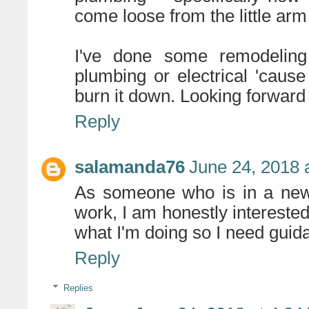
come loose from the little arm
I've done some remodeling
plumbing or electrical 'cause
burn it down. Looking forward t
Reply
salamanda76
June 24, 2018 
As someone who is in a new 
work, I am honestly interested i
what I'm doing so I need guid
Reply
Replies