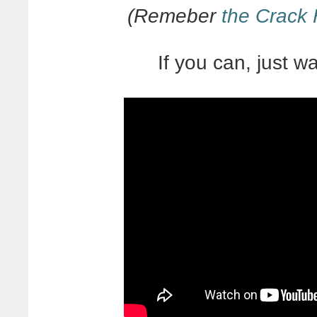
(Remeber
the Crack
If you can, just wat