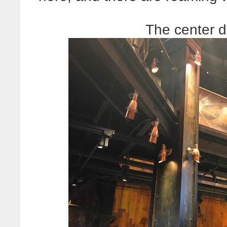
The center d