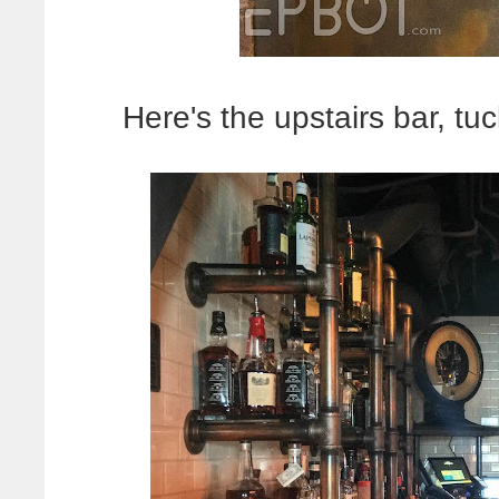
Here's the upstairs bar, tuc