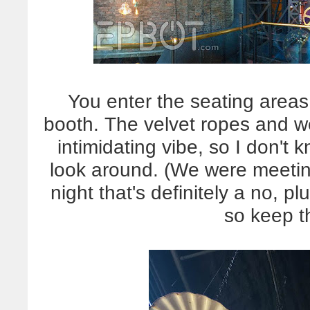
You enter the seating areas 
booth. The velvet ropes and wel
intimidating vibe, so I don't k
look around. (We were meetin
night that's definitely a no, p
so keep t