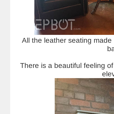
All the leather seating made
b
There is a beautiful feeling o
ele