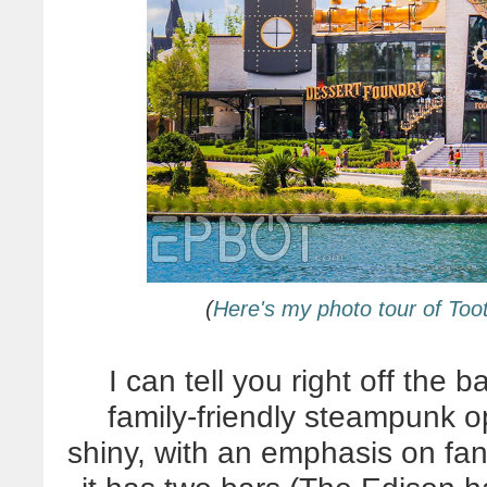
(
Here's my photo tour of To
I can tell you right off the
family-friendly steampunk op
shiny, with an emphasis on fa