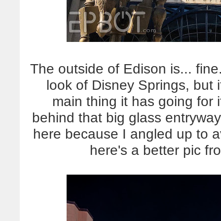
The outside of Edison is... fine.
look of Disney Springs, but i
main thing it has going for 
behind that big glass entryway
here because I angled up to 
here's a better pic f