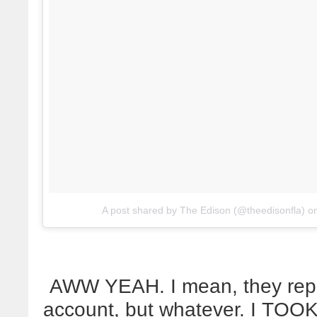
A post shared by The Edison (@theedisonfla)
o
AWW YEAH. I mean, they repo
account, but whatever. I TOO