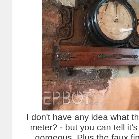
I don't have any idea what th
meter? - but you can tell it
gorgeous. Plus the faux fi