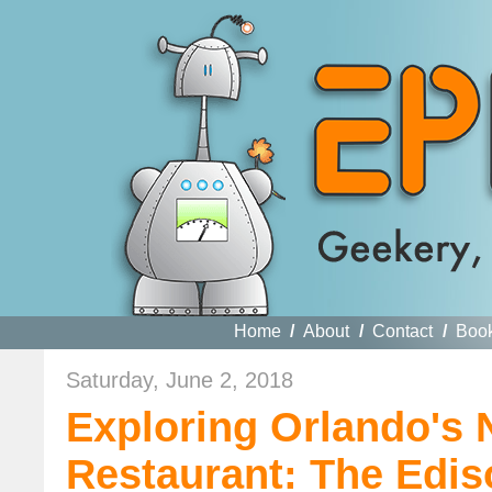
Home
/
About
/
Contact
/
Boo
Saturday, June 2, 2018
Exploring Orlando's
Restaurant: The Edis