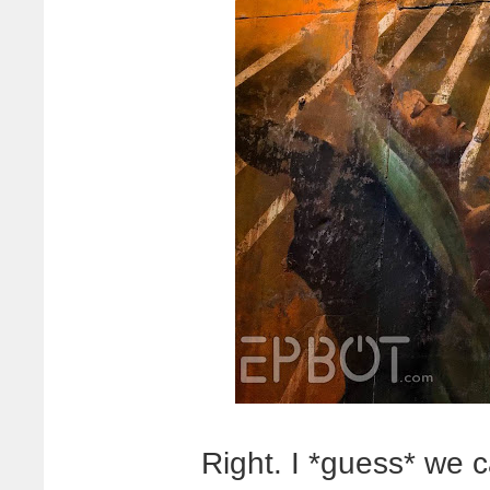
Right. I *guess* we 