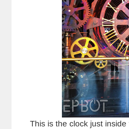
This is the clock just insid