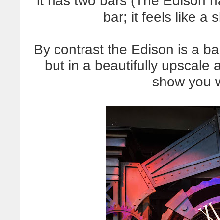
it has two bars (The Edison ha
bar; it feels like a
By contrast the Edison is a bar
but in a beautifully upscale a
show you 