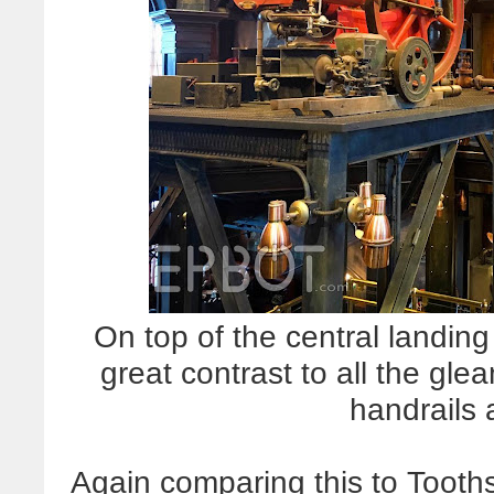
On top of the central landing
great contrast to all the gl
handrails 
Again comparing this to Toot