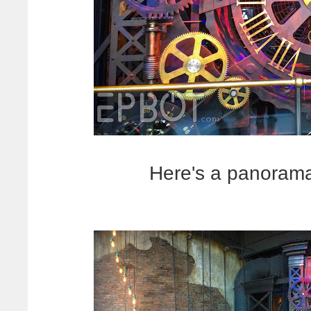
Here's a panorama 