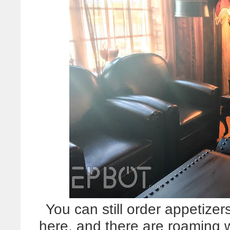
You can still order appetizers
here, and there are roaming w