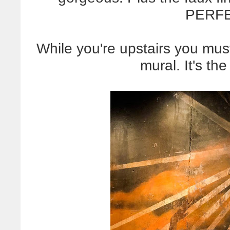
PERFE
While you're upstairs you must
mural. It's the