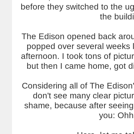
before they switched to the ug
the build
The Edison opened back arou
popped over several weeks l
afternoon. I took tons of pictu
but then I came home, got di
Considering all of The Edison'
don't see many clear picture
shame, because after seeing i
you: Oh