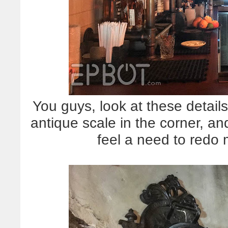
You guys, look at these detail
antique scale in the corner, an
feel a need to redo