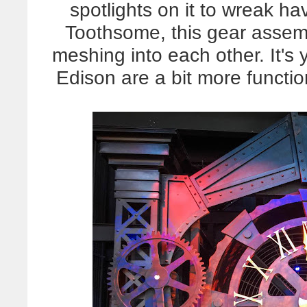
spotlights on it to wreak h
Toothsome, this gear asse
meshing into each other. It's y
Edison are a bit more function