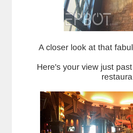
A closer look at that fabul
Here's your view just pas
restaura