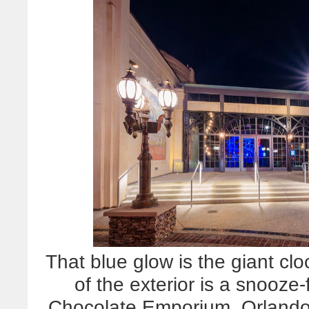
That blue glow is the giant clo
of the exterior is a snooz
Chocolate Emporium, Orland