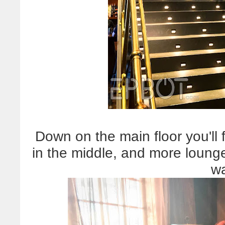
Down on the main floor you'll 
in the middle, and more lounge
wa