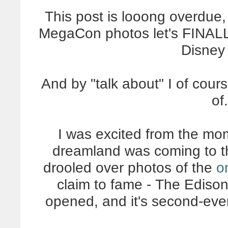
This post is looong overdue,
MegaCon photos let's FINALL
Disney
And by "talk about" I of cour
of
I was excited from the mo
dreamland was coming to th
drooled over photos of the
o
claim to fame - The Edison
opened, and it's second-eve