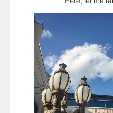
Here, let me ta