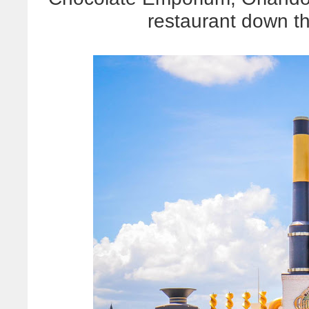
restaurant down th