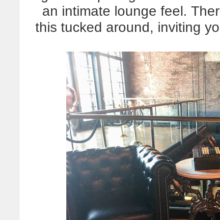
an intimate lounge feel. Ther
this tucked around, inviting y