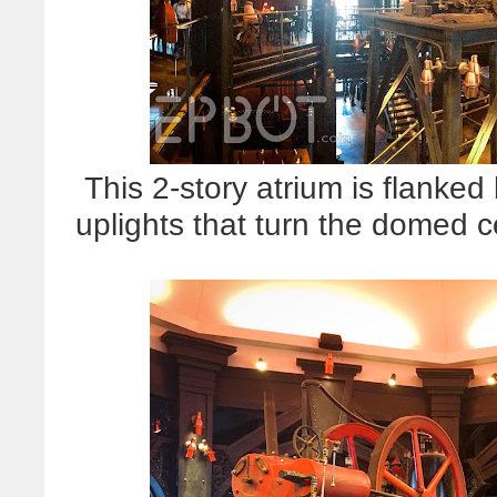
This 2-story atrium is flanked
uplights that turn the domed c