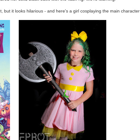
't, but it looks hilarious - and here's a girl cosplaying the main character