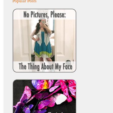
Popular Posts