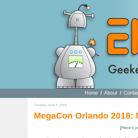
Home
/
About
/
Conta
Tuesday, June 5, 2018
MegaCon Orlando 2018: M
[
Here's p