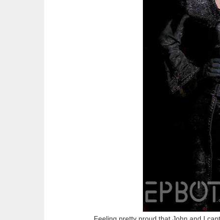
Feeling pretty proud that John and I captu