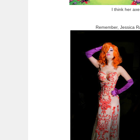
I think her ax
Remember, Jessica Rab