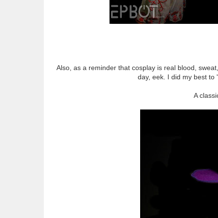
Also, as a reminder that cosplay is real blood, sweat,
day, eek. I did my best to 
A class