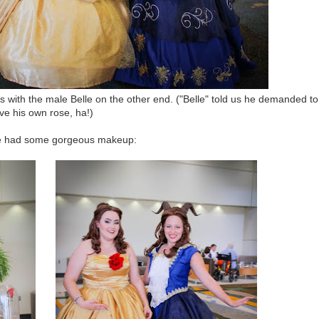
 with the male Belle on the other end. ("Belle" told us he demanded to
ve his own rose, ha!)
e had some gorgeous makeup: