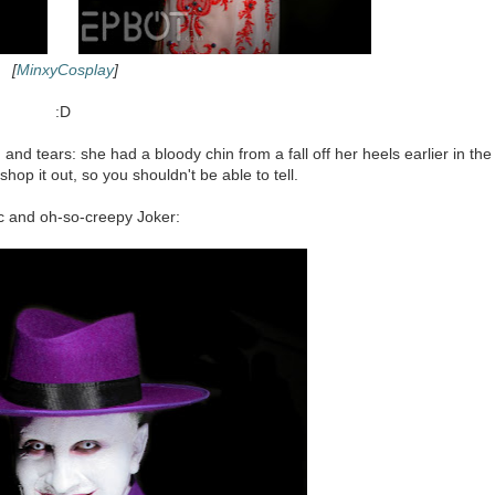
[
MinxyCosplay
]
:D
 and tears: she had a bloody chin from a fall off her heels earlier in the
'shop it out, so you shouldn't be able to tell.
ic and oh-so-creepy Joker: