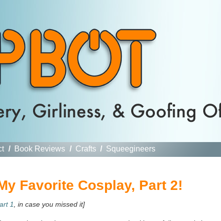
ct
/
Book Reviews
/
Crafts
/
Squeegineers
y Favorite Cosplay, Part 2!
art 1
, in case you missed it]