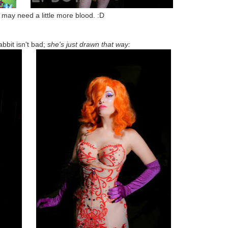
e may need a little more blood. :D
bit isn't bad;
she's just drawn that way: