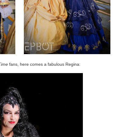
Time
fans, here comes a fabulous Regina: