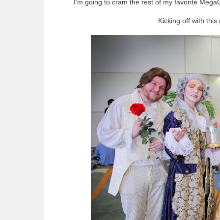
I'm going to cram the rest of my favorite MegaC
Kicking off with thi