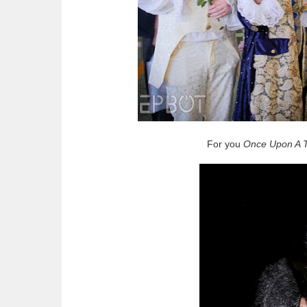
For you
Once Upon A 