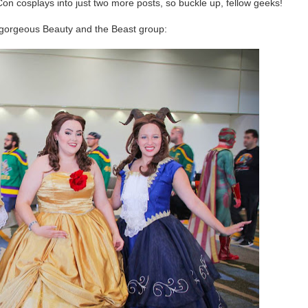
on cosplays into just two more posts, so buckle up, fellow geeks!
s gorgeous Beauty and the Beast group: