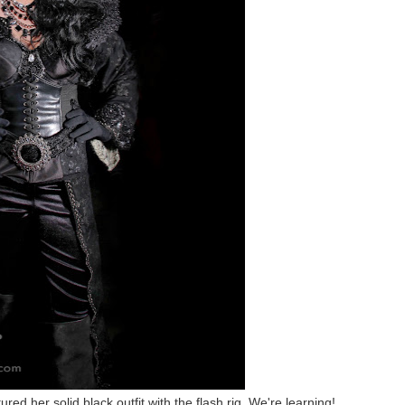
red her solid black outfit with the flash rig. We're learning!