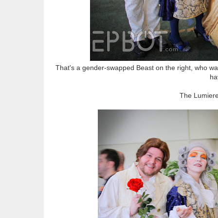
That's a gender-swapped Beast on the right, who was
ha
The Lumier