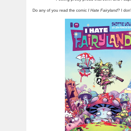
Do any of you read the comic
I Hate Fairyland
? I don