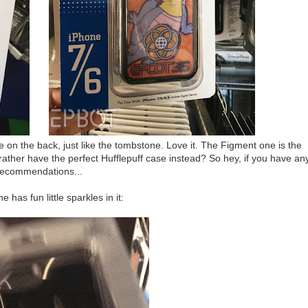
n the back, just like the tombstone. Love it. The Figment one is the
rather have the perfect Hufflepuff case instead? So hey, if you have an
recommendations...
e has fun little sparkles in it: