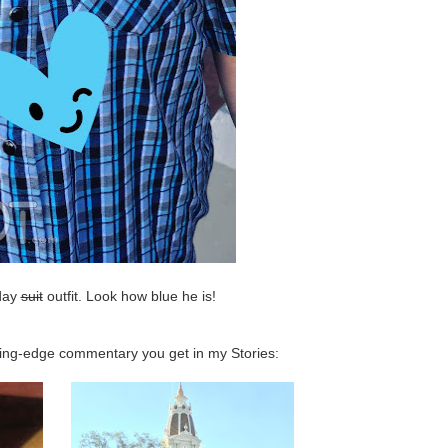
hday
suit
outfit. Look how blue he is!
tting-edge commentary you get in my Stories: