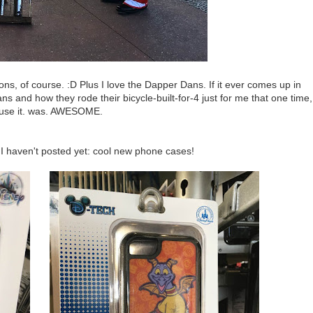
ns, of course. :D Plus I love the Dapper Dans. If it ever comes up in
 and how they rode their bicycle-built-for-4 just for me that one time,
use it. was. AWESOME.
 I haven't posted yet: cool new phone cases!