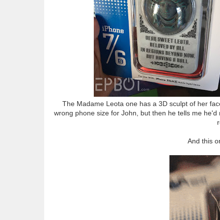
The Madame Leota one has a 3D sculpt of her face o
wrong phone size for John, but then he tells me he'd 
And this on