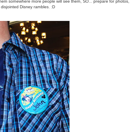
 them somewhere more people will see them, SO... prepare for photos,
 disjointed Disney rambles. :D