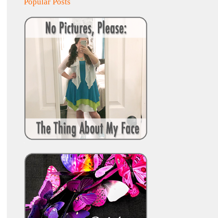
Popular Posts