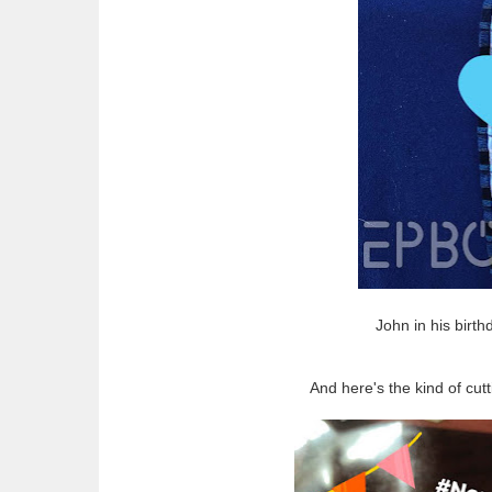
John in his birt
And here's the kind of cu