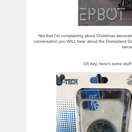
Not that I'm complaining about Christmas decoratio
conversation you WILL hear about the Disneyland Dans
beca
Oh hey, here's some stuff