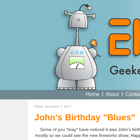
Home
/
About
/
Conta
Friday, November 3, 2017
John's Birthday "Blues"
Some of you *may* have noticed it was John's birt
mostly so we could see the new fireworks show, Happi