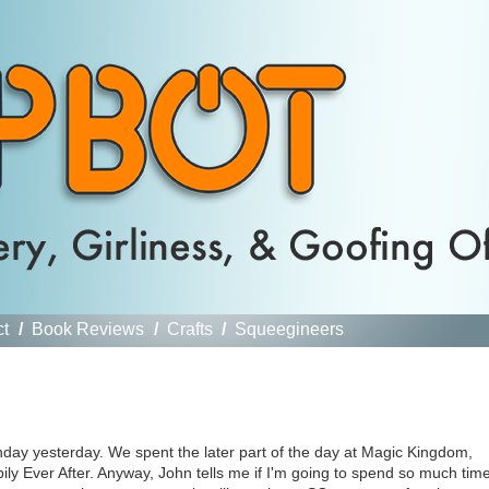
ct
/
Book Reviews
/
Crafts
/
Squeegineers
hday yesterday. We spent the later part of the day at Magic Kingdom,
ly Ever After. Anyway, John tells me if I'm going to spend so much tim