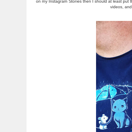
on my Instagram Stories then I should at least put
videos, and