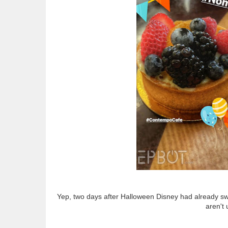
Yep, two days after Halloween Disney had already swit
aren't