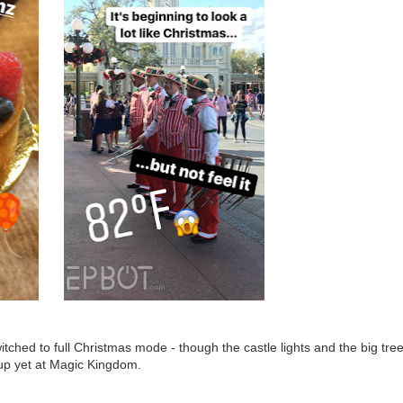
ched to full Christmas mode - though the castle lights and the big tre
 up yet at Magic Kingdom.