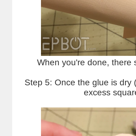
When you're done, there s
Step 5: Once the glue is dry (
excess square