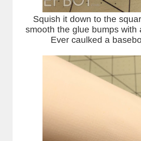
Squish it down to the squa
smooth the glue bumps with a
Ever caulked a baseb