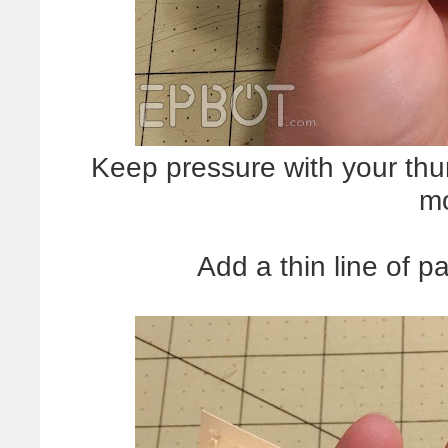
Keep pressure with your thum
mo
Add a thin line of p