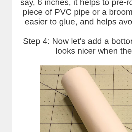
say, 6 inches, it helps to pre-
piece of PVC pipe or a broom 
easier to glue, and helps avo
Step 4: Now let's add a bottom.
looks nicer when th