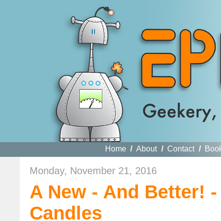
Home
/
About
/
Contact
/
Boo
Monday, November 21, 2016
A New - And Better! 
Candles