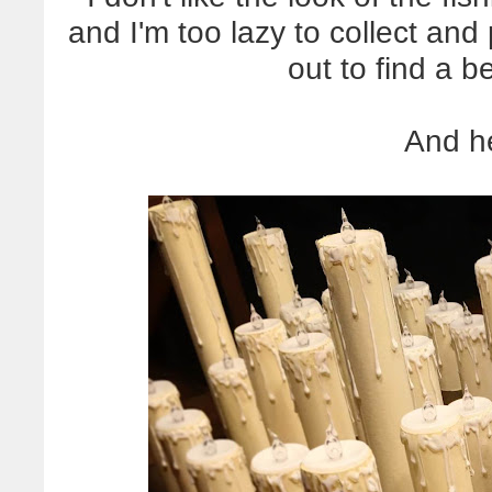
and I'm too lazy to collect and 
out to find a b
And he