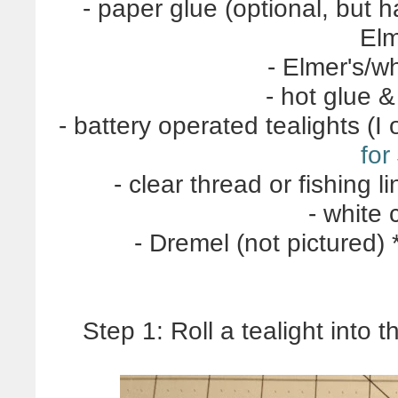
- paper glue (optional, but h
Elm
- Elmer's/wh
- hot glue 
- battery operated tealights (
for
- clear thread or fishing li
- white 
- Dremel (not pictured)
Step 1: Roll a tealight into 