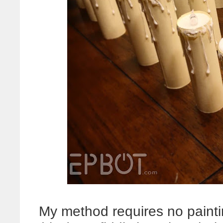
My method requires no painti