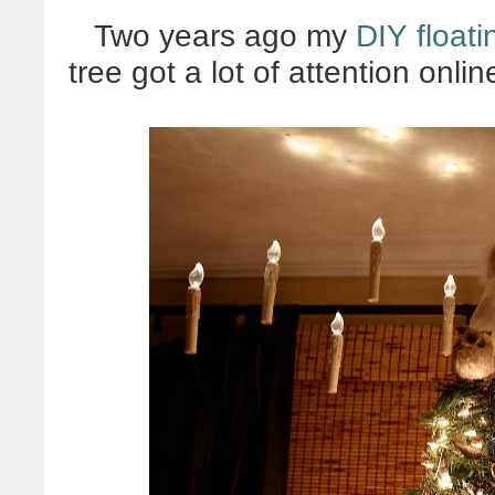
Two years ago my
DIY float
tree got a lot of attention onl