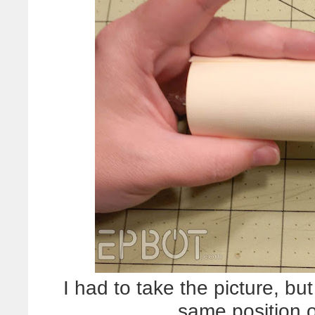
I had to take the picture, b
same position o