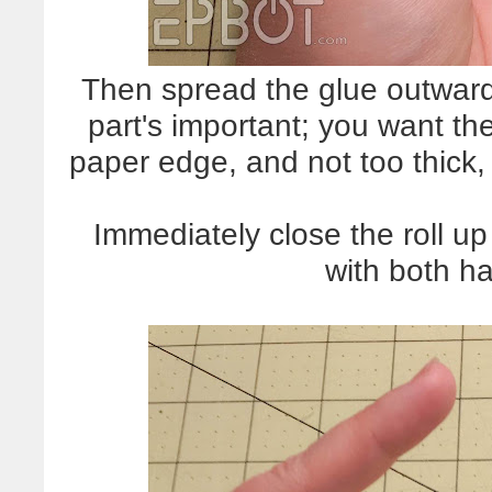
Then spread the glue outward 
part's important; you want th
paper edge, and not too thick, 
Immediately close the roll u
with both ha