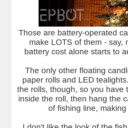
Those are battery-operated ca
make LOTS of them
-
say, 
battery cost alone starts to
The only other floating cand
paper rolls and LED tealights.
the rolls, though, so you have 
inside the roll, then hang the c
of fishing line, making
I don't like the look of the fi