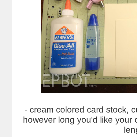
- cream colored card stock, c
however long you'd like your c
len