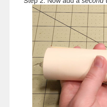
Step 2: Now add a
second
t