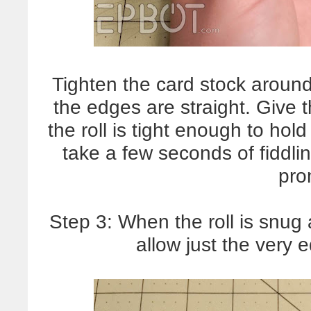
Tighten the card stock around
the edges are straight. Give 
the roll is tight enough to hol
take a few seconds of fiddling
pro
Step 3: When the roll is snug
allow just the very e