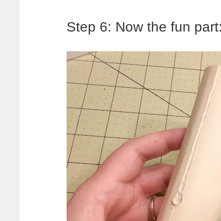
Step 6: Now the fun pa