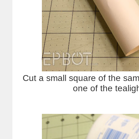
Cut a small square of the sa
one of the tealig