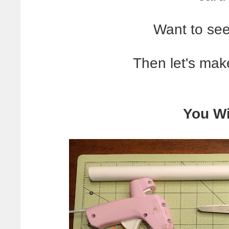
Want to see
Then let's ma
You Wi