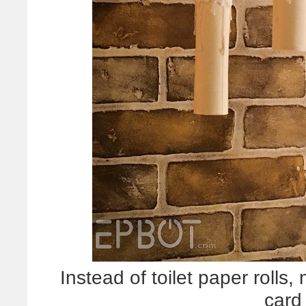
Instead of toilet paper roll
card