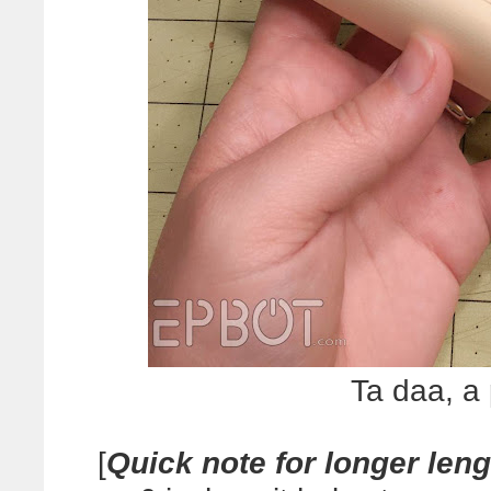
Ta daa, a
[
Quick note for longer len