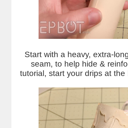
Start with a heavy, extra-lo
seam, to help hide & reinfo
tutorial, start your drips at t