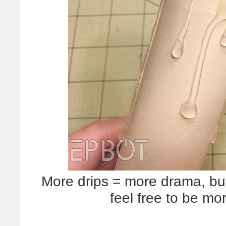
More drips = more drama, but 
feel free to be mor