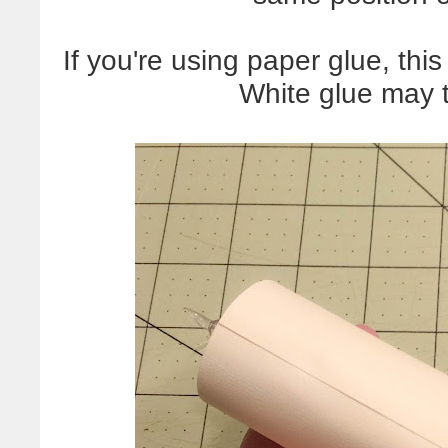
If you're using paper glue, this
White glue may ta