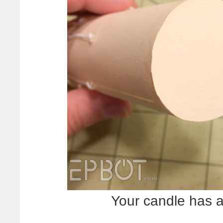
Your candle has 