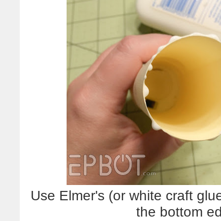
Use Elmer's (or white craft g
the bottom ed