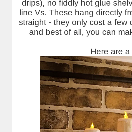
drips), no fiddly hot glue shel
line Vs. These hang directly f
straight - they only cost a fe
and best of all, you can m
Here are a