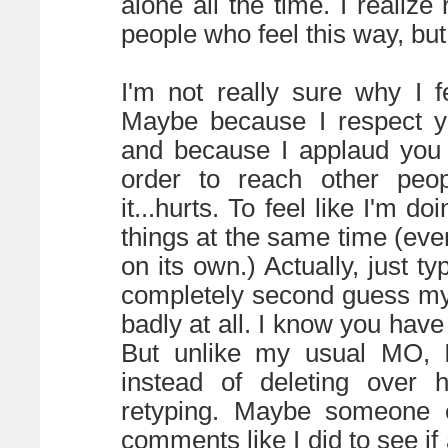
alone all the time. I realize
people who feel this way, but 
I'm not really sure why I f
Maybe because I respect yo
and because I applaud you 
order to reach other peop
it...hurts. To feel like I'm d
things at the same time (eve
on its own.) Actually, just t
completely second guess mys
badly at all. I know you have
But unlike my usual MO, I
instead of deleting over h
retyping. Maybe someone e
comments like I did to see if