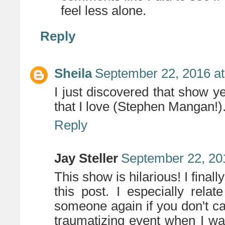
feel less alone.
Reply
Sheila
September 22, 2016 a
I just discovered that show y
that I love (Stephen Mangan!)
Reply
Jay Steller
September 22, 20
This show is hilarious! I final
this post. I especially rela
someone again if you don't cat
traumatizing event when I was