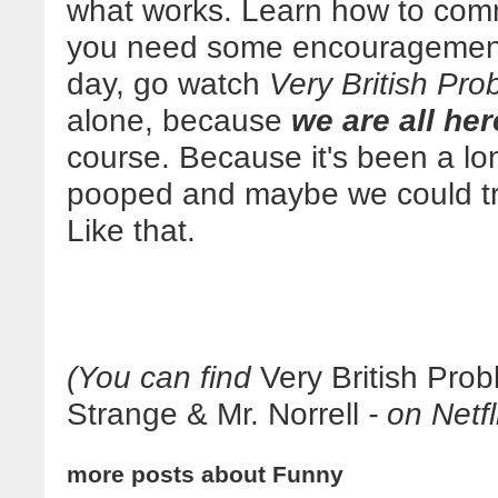
what works. Learn how to com
you need some encouragement a
day, go watch
Very British Pro
alone, because
we are all her
course. Because it's been a lon
pooped and maybe we could tr
Like that.
(You can find
Very British Pro
Strange & Mr. Norrell
- on Netfl
more posts about
Funny