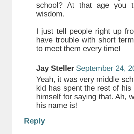
school? At that age you t
wisdom.
I just tell people right up f
have trouble with short term
to meet them every time!
Jay Steller
September 24, 2
Yeah, it was very middle scho
kid has spent the rest of his 
himself for saying that. Ah, 
his name is!
Reply