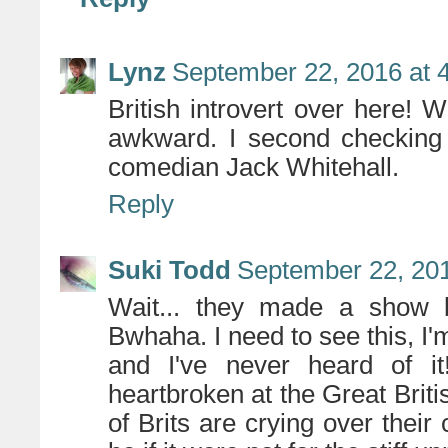
Lynz
September 22, 2016 at 
British introvert over here! 
awkward. I second checking 
comedian Jack Whitehall.
Reply
Suki Todd
September 22, 201
Wait... they made a show 
Bwhaha. I need to see this, I'm
and I've never heard of it
heartbroken at the Great Brit
of Brits are crying over their