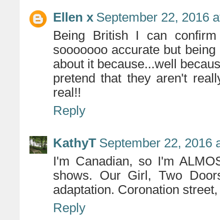
Ellen x
September 22, 2016 a
Being British I can confirm
sooooooo accurate but being B
about it because...well because
pretend that they aren't real
real!!
Reply
KathyT
September 22, 2016 
I'm Canadian, so I'm ALMOST
shows. Our Girl, Two Doo
adaptation. Coronation street,
Reply