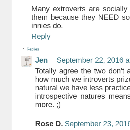
Many extroverts are socially
them because they NEED soci
innies do.
Reply
Replies
Jen
September 22, 2016 a
Totally agree the two don't
how much we introverts prize
natural we have less practice 
introspective natures mean
more. ;)
Rose D.
September 23, 2016