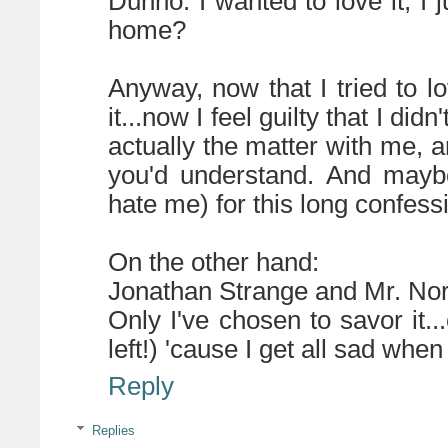
Dunno. I wanted to love it, I j
home?
Anyway, now that I tried to lo
it...now I feel guilty that I di
actually the matter with me, a
you'd understand. And maybe
hate me) for this long confess
On the other hand:
Jonathan Strange and Mr. Nor
Only I've chosen to savor it.
left!) 'cause I get all sad whe
Reply
Replies