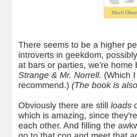
There seems to be a higher pe
introverts in geekdom, possibl
at bars or parties, we're home
Strange & Mr. Norrell.
(Which I 
recommend.)
(The book is also
Obviously there are still
loads
o
which is amazing, since they're
each other. And filling the awk
go to that con and meet that a