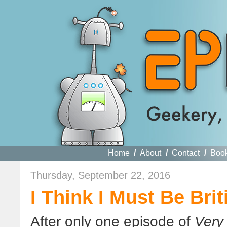
Home
/
About
/
Contact
/
Boo
Thursday, September 22, 2016
I Think I Must Be Brit
After only one episode of
Very