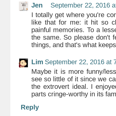
Jen
September 22, 2016 a
I totally get where you're 
like that for me: it hit so
painful memories. To a less
the same. So please don't fe
things, and that's what keeps l
Lim
September 22, 2016 at 
Maybe it is more funny/les
see so little of it since we
the extrovert ideal. I enjoy
parts cringe-worthy in its fami
Reply