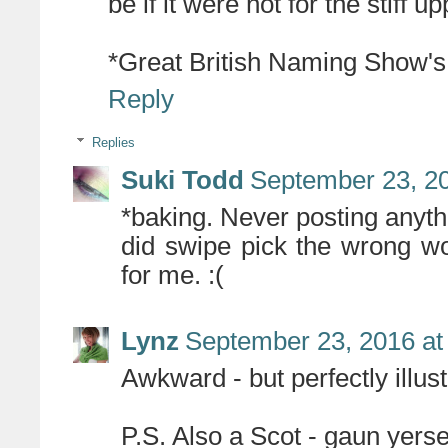
be if it were not for the stiff upp
*Great British Naming Show's B
Reply
Replies
Suki Todd
September 23, 20
*baking. Never posting anyt
did swipe pick the wrong w
for me. :(
Lynz
September 23, 2016 at
Awkward - but perfectly illust
P.S. Also a Scot - gaun yersel