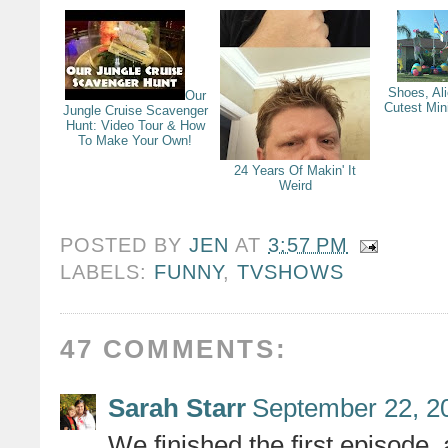
Shoes, Al
Our
Cutest Min
Jungle Cruise Scavenger
Hunt: Video Tour & How
To Make Your Own!
24 Years Of Makin' It
Weird
POSTED BY
JEN
AT
3:57 PM
LABELS:
FUNNY
,
TVSHOWS
47 COMMENTS:
Sarah Starr
September 22, 2
We finished the first episode