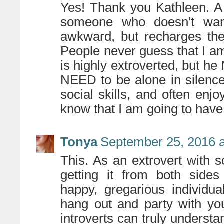
Yes! Thank you Kathleen. A tr
someone who doesn't want
awkward, but recharges thei
People never guess that I a
is highly extroverted, but h
NEED to be alone in silence
social skills, and often enj
know that I am going to have 
Tonya
September 25, 2016 a
This. As an extrovert with so
getting it from both sides
happy, gregarious individu
hang out and party with you
introverts can truly underst