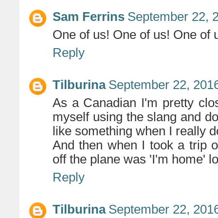
Sam Ferrins
September 22, 2
One of us! One of us! One of
Reply
Tilburina
September 22, 2016
As a Canadian I'm pretty close
myself using the slang and do
like something when I really do
And then when I took a trip o
off the plane was 'I'm home' lo
Reply
Tilburina
September 22, 2016