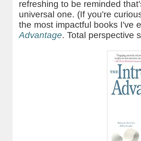
refreshing to be reminded that'
universal one. (If you're curiou
the most impactful books I've 
Advantage
. Total perspective sh