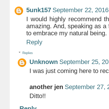
5unk157
September 22, 2016
I would highly recommend th
amazing. And, speaking as a fe
to embrace my natural being.
Reply
Replies
Unknown
September 25, 20
I was just coming here to re
another jen
September 27, 
Ditto!!
Reply