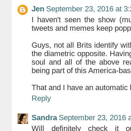
Jen
September 23, 2016 at 3
I haven't seen the show (mus
tweets and memes keep poppi
Guys, not all Brits identify wi
the diametric opposite. Havi
soul and all of the above r
being part of this America-ba
That and I have an automatic l
Reply
Sandra
September 23, 2016 a
Will definitely check it