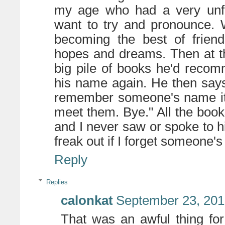
my age who had a very unfam
want to try and pronounce. 
becoming the best of friend
hopes and dreams. Then at th
big pile of books he'd reco
his name again. He then says, 
remember someone's name it 
meet them. Bye." All the b
and I never saw or spoke to hi
freak out if I forget someone'
Reply
Replies
calonkat
September 23, 201
That was an awful thing for