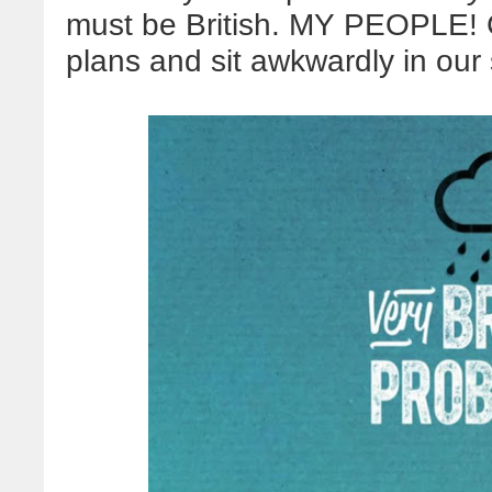
must be British. MY PEOPLE! 
plans and sit awkwardly in ou