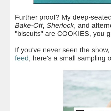
Further proof? My deep-seated
Bake-Off
,
Sherlock
, and after
"biscuits" are COOKIES, you 
If you've never seen the show,
feed
, here's a small sampling o