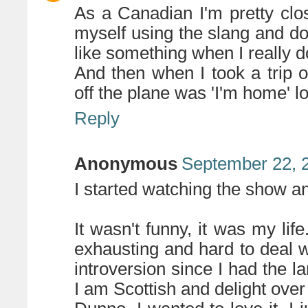
As a Canadian I'm pretty close
myself using the slang and do
like something when I really do
And then when I took a trip o
off the plane was 'I'm home' lo
Reply
Anonymous
September 22, 
I started watching the show a
It wasn't funny, it was my life
exhausting and hard to deal 
introversion since I had the la
I am Scottish and delight over 