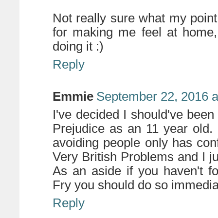
Not really sure what my point
for making me feel at home,
doing it :)
Reply
Emmie
September 22, 2016 a
I've decided I should've been
Prejudice as an 11 year old.
avoiding people only has con
Very British Problems and I 
As an aside if you haven't 
Fry you should do so immediate
Reply