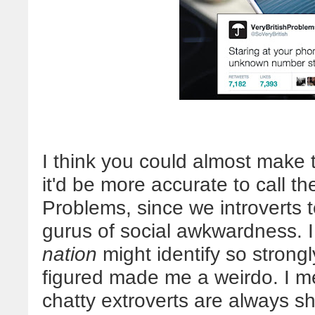
I think you could almost make t
it'd be more accurate to call 
Problems, since we introverts t
gurus of social awkwardness. I f
nation
might identify so strongl
figured made me a weirdo. I me
chatty extroverts are always sh