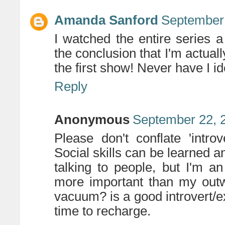
Amanda Sanford
September 
I watched the entire series 
the conclusion that I'm actually
the first show! Never have I id
Reply
Anonymous
September 22, 
Please don't conflate 'intro
Social skills can be learned a
talking to people, but I'm an
more important than my outw
vacuum? is a good introvert/e
time to recharge.