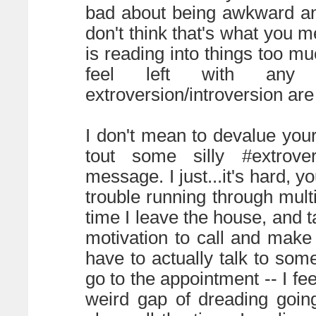
bad about being awkward and
don't think that's what you 
is reading into things too mu
feel left with any 
extroversion/introversion ar
I don't mean to devalue you
tout some silly #extrovert
message. I just...it's hard, y
trouble running through mult
time I leave the house, and t
motivation to call and make
have to actually talk to som
go to the appointment -- I fee
weird gap of dreading goin