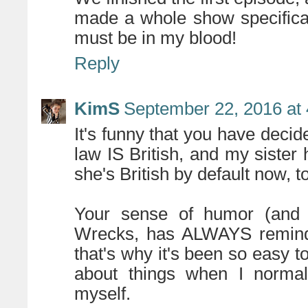
made a whole show specificall
must be in my blood!
Reply
KimS
September 22, 2016 at
It's funny that you have decide
law IS British, and my sister 
she's British by default now, t
Your sense of humor (and 
Wrecks, has ALWAYS reminde
that's why it's been so easy 
about things when I normall
myself.