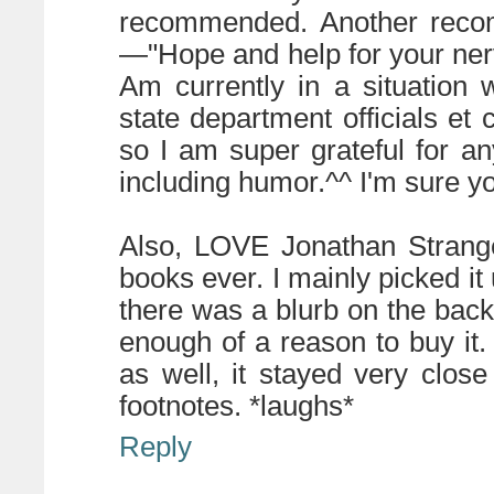
recommended. Another recom
—"Hope and help for your ne
Am currently in a situation 
state department officials et
so I am super grateful for a
including humor.^^ I'm sure yo
Also, LOVE Jonathan Strange
books ever. I mainly picked it
there was a blurb on the back
enough of a reason to buy it.
as well, it stayed very clos
footnotes. *laughs*
Reply