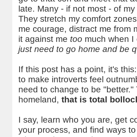
late. Many - if not most - of my
They stretch my comfort zones 
me courage, distract me from m
it against me
too
much when I 
just need to go home and be q
If this post has a point, it's t
to make introverts feel outnum
need to change to be "better.
homeland,
that is total bollo
I say, learn who you are, get 
your process, and find ways to