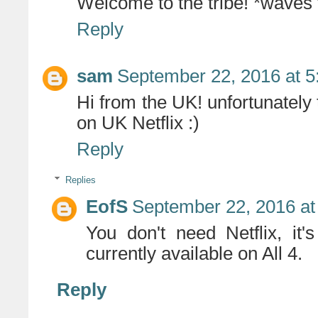
Welcome to the tribe! *waves
Reply
sam
September 22, 2016 at 5
Hi from the UK! unfortunately 
on UK Netflix :)
Reply
Replies
EofS
September 22, 2016 at
You don't need Netflix, it
currently available on All 4.
Reply