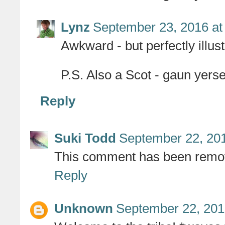
Lynz
September 23, 2016 at
Awkward - but perfectly illust
P.S. Also a Scot - gaun yersel
Reply
Suki Todd
September 22, 201
This comment has been remov
Reply
Unknown
September 22, 201