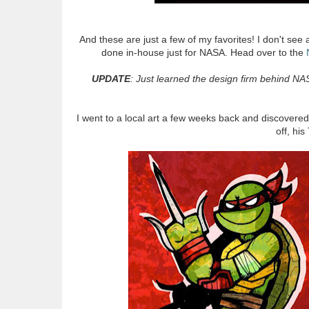
And these are just a few of my favorites! I don't see a
done in-house just for NASA. Head over to the
UPDATE
: Just learned the design firm behind NA
I went to a local art a few weeks back and discovered 
off, hi