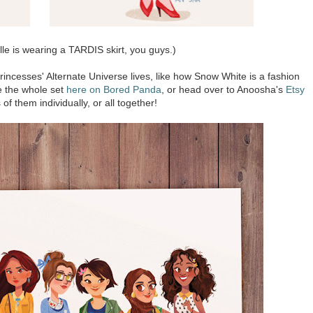
e is wearing a TARDIS skirt, you guys.)
rincesses' Alternate Universe lives, like how Snow White is a fashion
ee the whole set
here on Bored Panda
, or head over to Anoosha's
Etsy
 of them individually, or all together!