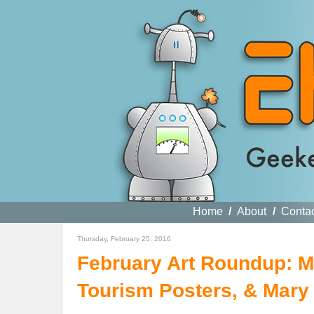
Home
/
About
/
Conta
Thursday, February 25, 2016
February Art Roundup: M
Tourism Posters, & Mary