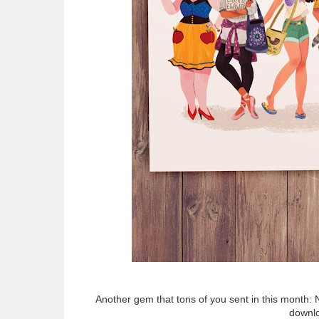
Another gem that tons of you sent in this month: 
downlo