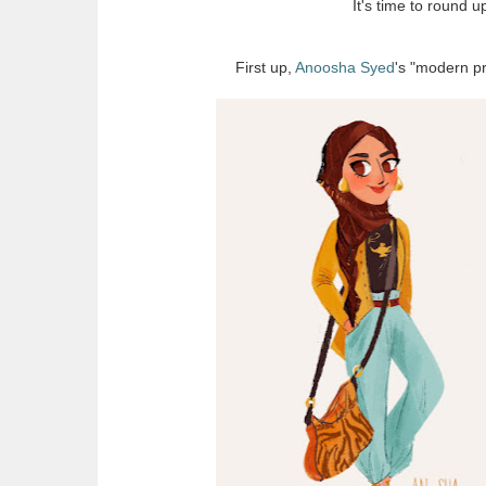
It's time to round 
First up,
Anoosha Syed
's "modern pr