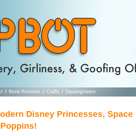
ct
/
Book Reviews
/
Crafts
/
Squeegineers
odern Disney Princesses, Space
 Poppins!