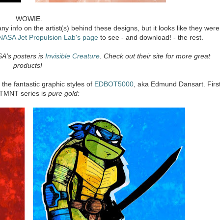
WOWIE.
ny info on the artist(s) behind these designs, but it looks like they were
NASA Jet Propulsion Lab's page
to see - and download! - the rest.
SA's posters is
Invisible Creature
. Check out their site for more great
products!
the fantastic graphic styles of
EDBOT5000
, aka Edmund Dansart. Firs
s TMNT series is
pure gold: