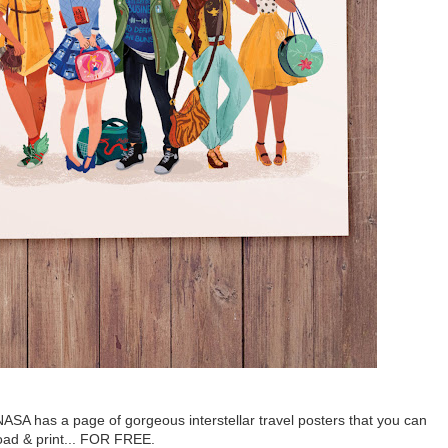
NASA has a page of gorgeous interstellar travel posters that you can
ad & print... FOR FREE.