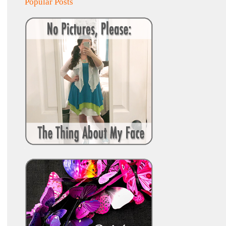
Popular Posts