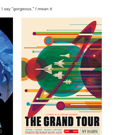
I say "gorgeous,"
I mean it: