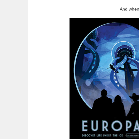
And when 