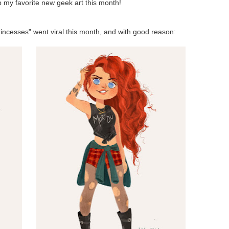
up my favorite new geek art this month!
incesses" went viral this month, and with good reason: