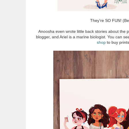
They're SO FUN! (Bell
Anoosha even wrote little back stories about the p
blogger, and Ariel is a marine biologist. You can s
shop
to buy prints