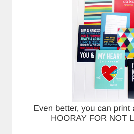
Even better, you can print
HOORAY FOR NOT L