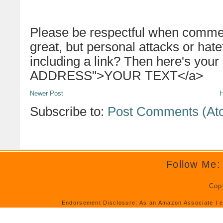
Please be respectful when commen
great, but personal attacks or hat
including a link? Then here's your
ADDRESS">YOUR TEXT</a>
Newer Post
Subscribe to:
Post Comments (At
Follow Me:
Cop
Endorsement Disclosure: As an Amazon Associate I e