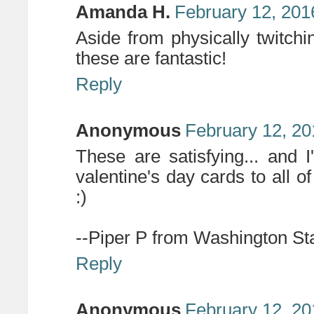
Amanda H.
February 12, 201
Aside from physically twitchi
these are fantastic!
Reply
Anonymous
February 12, 20
These are satisfying... and
valentine's day cards to all o
:)
--Piper P from Washington St
Reply
Anonymous
February 12, 20