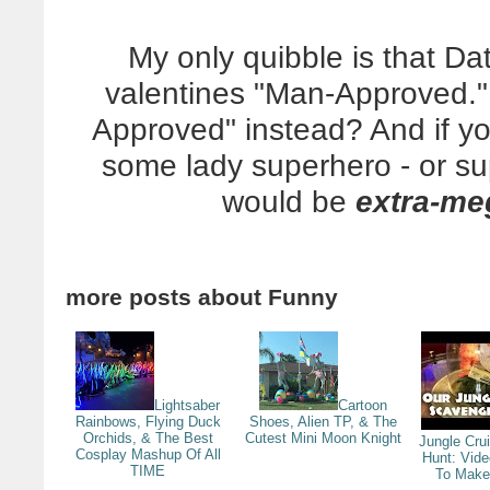
My only quibble is that Dat
valentines "Man-Approved.
Approved" instead? And if y
some lady superhero - or sup
would be
extra-me
more posts about
Funny
Lightsaber
Cartoon
Rainbows, Flying Duck
Shoes, Alien TP, & The
Orchids, & The Best
Cutest Mini Moon Knight
Jungle Cru
Cosplay Mashup Of All
Hunt: Vid
TIME
To Make