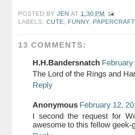
POSTED BY
JEN
AT
1:30 PM
LABELS:
CUTE
,
FUNNY
,
PAPERCRAFT
13 COMMENTS:
H.H.Bandersnatch
February 
The Lord of the Rings and Har
Reply
Anonymous
February 12, 20
I second the request for W
awesome to this fellow geek-gir