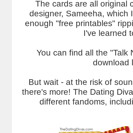
The cards are all original
designer, Sameeha, which I 
enough "free printables" ripp
I've learned 
You can find all the "Tal
download l
But wait - at the risk of so
there's more! The Dating Diva
different fandoms, includ