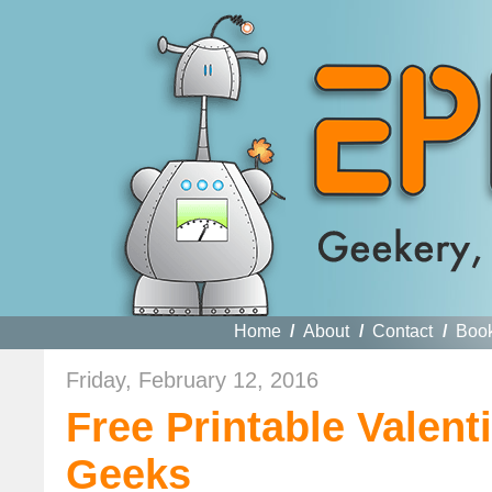
Home
/
About
/
Contact
/
Boo
Friday, February 12, 2016
Free Printable Valen
Geeks