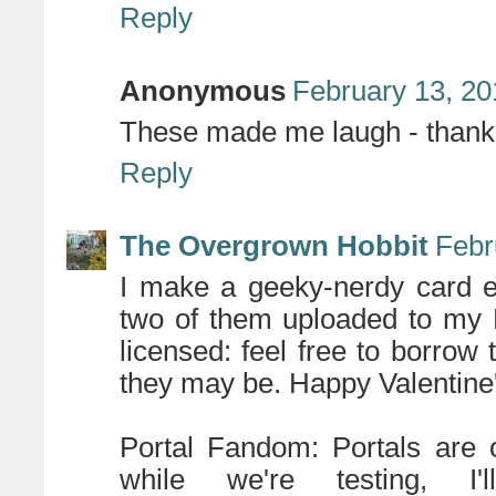
Reply
Anonymous
February 13, 20
These made me laugh - thank 
Reply
The Overgrown Hobbit
Febr
I make a geeky-nerdy card e
two of them uploaded to my 
licensed: feel free to borrow
they may be. Happy Valentine
Portal Fandom: Portals are o
while we're testing, 