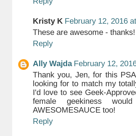
Reply
Kristy K
February 12, 2016 a
These are awesome - thanks!
Reply
Ally Wajda
February 12, 2016
Thank you, Jen, for this PSA
looking for to match my total
I'd love to see Geek-Approv
female geekiness would 
AWESOMESAUCE too!
Reply