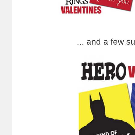
... and a few s