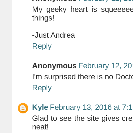
My geeky heart is squeeeeei
things!
-Just Andrea
Reply
Anonymous
February 12, 20
I'm surprised there is no Doc
Reply
Kyle
February 13, 2016 at 7:
Glad to see the site gives cred
neat!