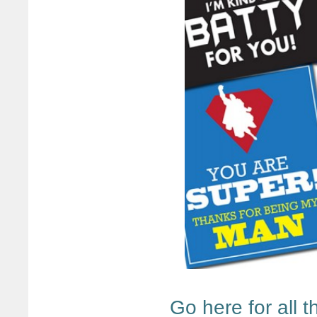
Go here for all 