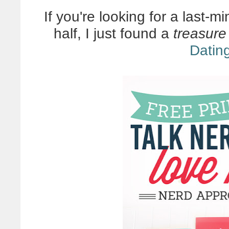
If you're looking for a last-m
half, I just found a
treasure
Datin