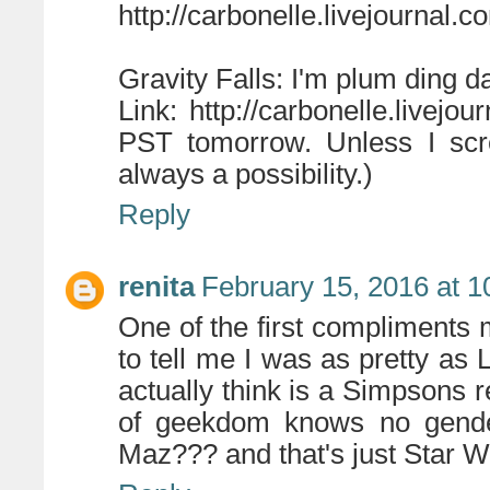
http://carbonelle.livejournal.
Gravity Falls: I'm plum ding d
Link: http://carbonelle.livejou
PST tomorrow. Unless I scr
always a possibility.)
Reply
renita
February 15, 2016 at 1
One of the first compliment
to tell me I was as pretty as 
actually think is a Simpsons 
of geekdom knows no gende
Maz??? and that's just Star W