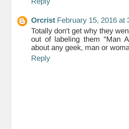
Reply
Orcrist
February 15, 2016 at
Totally don't get why they wen
out of labeling them "Man A
about any geek, man or woma
Reply