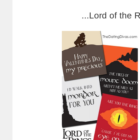
...Lord of the 