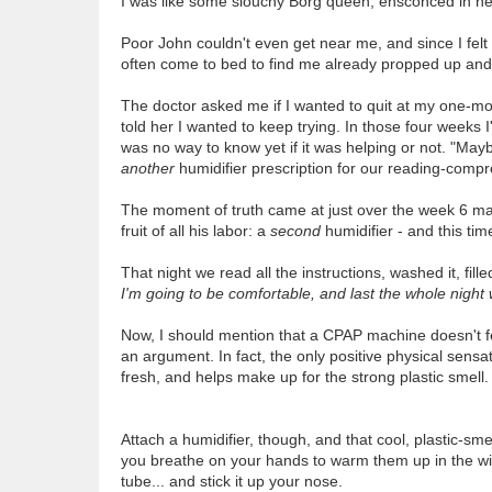
I was like some slouchy Borg queen, ensconced in her
Poor John couldn't even get near me, and since I felt
often come to bed to find me already propped up and p
The doctor asked me if I wanted to quit at my one-mont
told her I wanted to keep trying. In those four weeks 
was no way to know yet if it was helping or not. "Mayb
another
humidifier prescription for our reading-comp
The moment of truth came at just over the week 6 mar
fruit of all his labor: a
second
humidifier - and this tim
That night we read all the instructions, washed it, fille
I'm going to be comfortable, and last the whole night
Now, I should mention that a CPAP machine doesn't fe
an argument. In fact, the only positive physical sensat
fresh, and helps make up for the strong plastic smell.
Attach a humidifier, though, and that cool, plastic-sm
you breathe on your hands to warm them up in the wi
tube... and stick it up your nose.