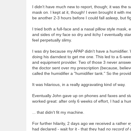
I didn't have much new to report, though; it was the sa
mask on. I kept at it, though! I even brought it with me
be another 2-3 hours before I could fall asleep, but fi
I tried both a full-face and a nasal pillow style mask,
and sides of my face so dry and itchy I eventually sta
feel perpetually slimy.
I was dry because my APAP didn't have a humidifier.
doing his darndest to get me one. This led to a 6-wee
and equipment provider. Two of those 3 never answe
the doctor sent over my prescription (because, believe
called the humidifier a "humidifier tank." So the provi
It was hilarious, in a really aggravating kind of way.
Eventually John gave up on phones and faxes and star
worked great: after only 6 weeks of effort, I had a hum
... that didn't fit my machine.
For further hilarity, 2 days ago we received a rather
had declared - wait for it - that they had
no record of