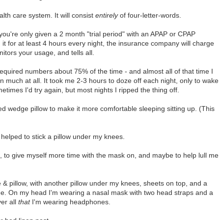
th care system. It will consist
entirely
of four-letter-words.
ou're only given a 2 month "trial period" with an APAP or CPAP
g it for at least 4 hours every night, the insurance company will charge
itors your usage, and tells all.
equired numbers about 75% of the time - and almost all of that time I
 much at all. It took me 2-3 hours to doze off each night, only to wake
times I'd try again, but most nights I ripped the thing off.
bed wedge pillow to make it more comfortable sleeping sitting up. (This
helped to stick a pillow under my knees.
 to give myself more time with the mask on, and maybe to help lull me
& pillow, with another pillow under my knees, sheets on top, and a
e. On my head I'm wearing a nasal mask with two head straps and a
er all
that
I'm wearing headphones.