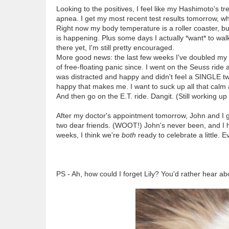
Looking to the positives, I feel like my Hashimoto's tr
apnea. I get my most recent test results tomorrow, w
Right now my body temperature is a roller coaster, bu
is happening. Plus some days I actually *want* to walk 
there yet, I'm still pretty encouraged.
More good news: the last few weeks I've doubled my do
of free-floating panic since. I went on the Seuss ride 
was distracted and happy and didn't feel a SINGLE twin
happy that makes me. I want to suck up all that calm a
And then go on the E.T. ride. Dangit. (Still working up
After my doctor's appointment tomorrow, John and I ge
two dear friends. (WOOT!) John's never been, and I hav
weeks, I think we're
both
ready to celebrate a little. E
PS - Ah, how could I forget Lily? You'd rather hear abo