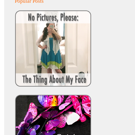
Popular Posts