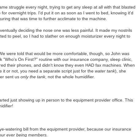
me struggle every night, trying to get any sleep at all with that blasted
 for overnight trips. I'd put it on as soon as I went to bed, knowing it'd
guring that was time to further acclimate to the machine.
 eventually deciding the nose one was less painful. It made my nostrils
rted to peel, so I had to slather on enough moisturizer every night to
 We were told that would be more comfortable, though, so John was
k "Who's On First?" routine with our insurance company, sleep clinic,
red their phones, and didn't know they even HAD fax machines. When
 it or not, you need a separate script just for the
water tank
), she
der sent us
only the tank
, not the whole humidifier.
ted just showing up in person to the equipment provider office. This
idifier!
 eye-watering bill from the equipment provider, because our insurance
 our ever being members.