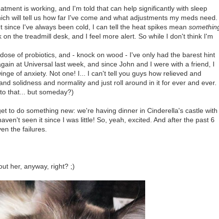
eatment is working, and I'm told that can help significantly with sleep
hich will tell us how far I've come and what adjustments my meds need.
t since I've always been cold, I can tell the heat spikes mean
somethin
on the treadmill desk, and I feel more alert. So while I don't think I'm
se of probiotics, and - knock on wood - I've only had the barest hint
again at Universal last week, and since John and I were with a friend, I
ge of anxiety. Not one! I... I can't tell you guys how relieved and
nd solidness and normality and just roll around in it for ever and ever.
 to that... but someday?)
t to do something new: we're having dinner in Cinderella's castle with
en't seen it since I was little! So, yeah, excited. And after the past 6
ven the failures.
ut her, anyway, right? ;)