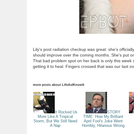
Lily's post radiation checkup was great: she's official
should improve over the coming months. She's put on a
That bad problem spot on her back is only this week st
getting it to heal. Fingers crossed that was our last o
more posts about
LifeAsIKnowIt
It Rocked Us
STORY
More Like A Tropical
TIME: How My Brilliant
Storm, But We Still Need
April Fool's Joke Went
A Nap
Horribly, Hilarious Wrong