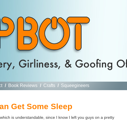
ct
/
Book Reviews
/
Crafts
/
Squeegineers
 Can Get Some Sleep
hich is understandable, since I know I left you guys on a pretty