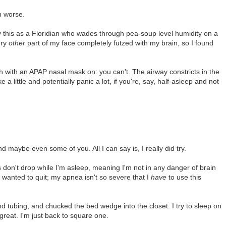
h worse.
ay this as a Floridian who wades through pea-soup level humidity on a
ery
other
part of my face completely futzed with my brain, so I found
h with an APAP nasal mask on: you can't. The airway constricts in the
a little and potentially panic a lot, if you're, say, half-asleep and not
d maybe even some of you. All I can say is, I really did try.
 don't drop while I'm asleep, meaning I'm not in any danger of brain
wanted to quit; my apnea isn't so severe that I
have
to use this
d tubing, and chucked the bed wedge into the closet. I try to sleep on
t great. I'm just back to square one.