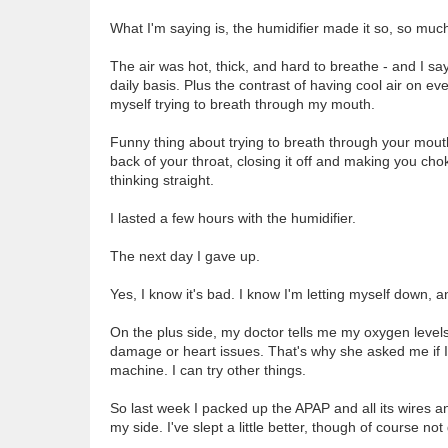
What I'm saying is, the humidifier made it so, so muc
The air was hot, thick, and hard to breathe - and I s
daily basis. Plus the contrast of having cool air on ev
myself trying to breath through my mouth.
Funny thing about trying to breath through your mout
back of your throat, closing it off and making you choke 
thinking straight.
I lasted a few hours with the humidifier.
The next day I gave up.
Yes, I know it's bad. I know I'm letting myself down, an
On the plus side, my doctor tells me my oxygen levels
damage or heart issues. That's why she asked me if I 
machine. I can try other things.
So last week I packed up the APAP and all its wires an
my side. I've slept a little better, though of course no