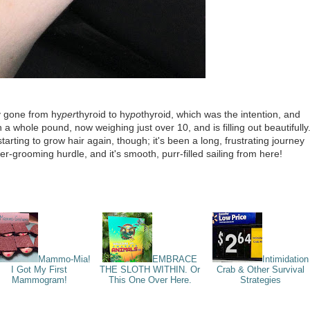
ly gone from hy
per
thyroid to hy
po
thyroid, which was the intention, and
 whole pound, now weighing just over 10, and is filling out beautifully
arting to grow hair again, though; it's been a long, frustrating journey
ver-grooming hurdle, and it's smooth, purr-filled sailing from here!
Mammo-Mia!
EMBRACE
Intimidation
I Got My First
THE SLOTH WITHIN. Or
Crab & Other Survival
Mammogram!
This One Over Here.
Strategies