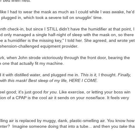
 bed linen nest.
 like I had to wear the mask as much as I could while I was awake, he'd
lugged in, which took a severe toll on snugglin' time.
h check-in, but since I STILL didn't have the humidifier at that point, I
I'd only managed a single half-night of sleep with the mask on, so there
e a humidifier is the missing key," I told her. She agreed, and wrote yet
rehension-challenged equipment provider.
k, when John strode victoriously through the front door, bearing the
e one that actually fit my machine.
d it with distilled water, and plugged me in.
This is it,
I thought.
Finally,
 with this mask! Best sleep of my life, HERE I COME.
el good; it's just good
for you
. Like exercise, or letting your boss win
ion of a CPAP is the cool air it sends on your nose/face. It feels very
elling air is replaced by muggy, dank, plastic-smelling air. You know how
nter? Imagine someone doing that into a tube... and then you
take
tha