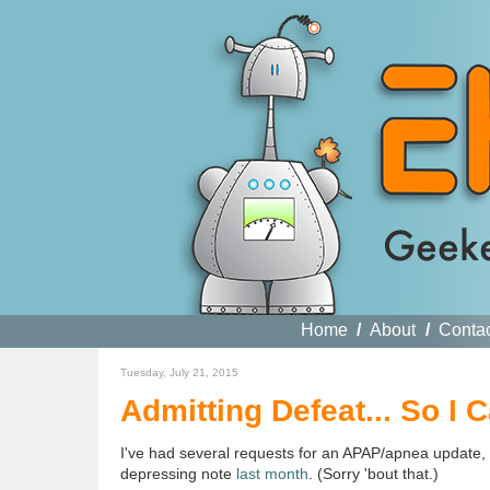
Home
/
About
/
Conta
Tuesday, July 21, 2015
Admitting Defeat... So I
I've had several requests for an APAP/apnea update, w
depressing note
last month
. (Sorry 'bout that.)