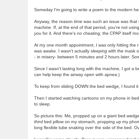
Someday I'm going to write a poem to the modern heal
Anyway, the reason
time
was such an issue was that y
machine. If, at the end of that period, you're not usin
you
for it. And there's no cheating; the CPAP itself mon
At my one month appointment, I was only hitting the r
was awake. I wasn't actually
sleeping
with the mask on
- in misery- between 5 minutes and 2 hours later. Some
Since I wasn't lasting long with the machine, I got a 
can help keep the airway open with apnea.)
To keep from sliding DOWN the bed wedge, I found it 
Then I started watching cartoons on my phone in bed,
to sleep.
So picture this: Me, propped up on a giant bed wedge 
third
bed pillow on my stomach, propping up my phon
long flexible tube snaking over the side of the bed. Ov