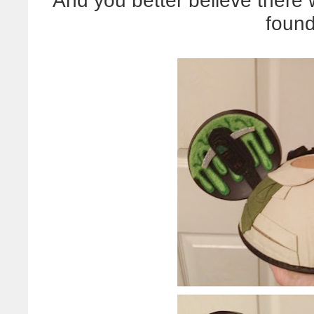
And you better believe there 
foun