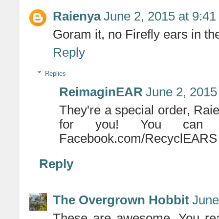
Raienya
June 2, 2015 at 9:4
Goram it, no Firefly ears in the
Reply
Replies
ReimaginEAR
June 2, 2015
They're a special order, Rai
for you! You can 
Facebook.com/RecyclEARS
Reply
The Overgrown Hobbit
June
These are awesome. You real