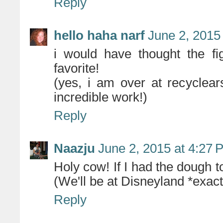
Reply
hello haha narf
June 2, 2015
i would have thought the f
favorite!
(yes, i am over at recyclea
incredible work!)
Reply
Naazju
June 2, 2015 at 4:27 
Holy cow! If I had the dough 
(We'll be at Disneyland *exac
Reply