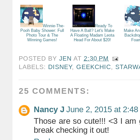
Winnie-The-
Ready To
Pooh Baby Shower: Full
Have A Ball? Let's Make
Make An
Photo Tour & The
A Floating Madam Leota
Backdro
Winning Games!
Head For About $20!
Foam
POSTED BY
JEN
AT
2:30 PM
LABELS:
DISNEY
,
GEEKCHIC
,
STARW
25 COMMENTS:
Nancy J
June 2, 2015 at 2:4
Those are so cute!!! <3 I am 
break checking it out!