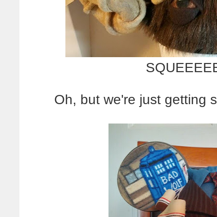
SQUEEEE
Oh, but we're just getting 