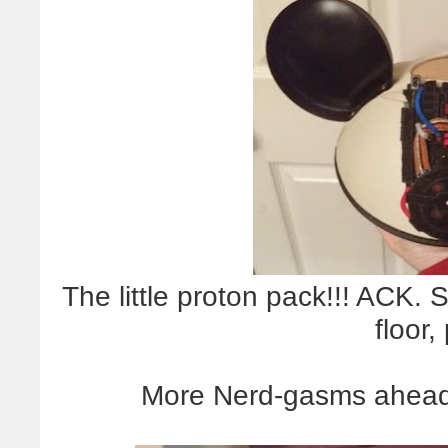
The little proton pack!!! ACK
floor,
More Nerd-gasms ahea