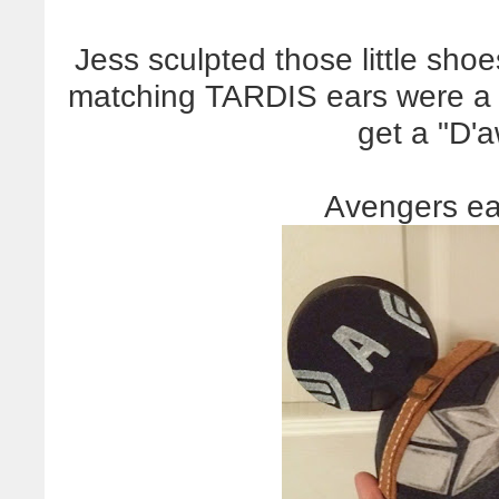
Jess sculpted those little sh
matching TARDIS ears were a 
get a "D
Avengers ea