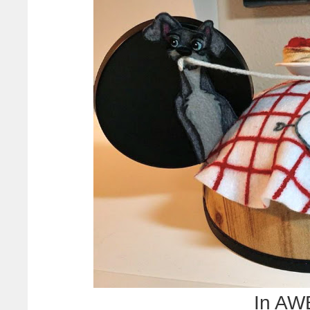
In AWE