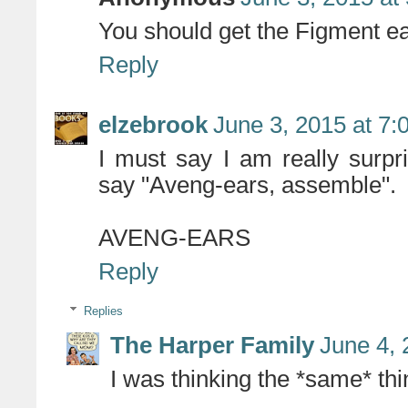
You should get the Figment ea
Reply
elzebrook
June 3, 2015 at 7
I must say I am really surpr
say "Aveng-ears, assemble".
AVENG-EARS
Reply
Replies
The Harper Family
June 4, 
I was thinking the *same* thi