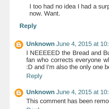
I too had no idea I had a surpr
now. Want.
Reply
Unknown
June 4, 2015 at 10
I NEEEEED the Bread and Butte
fan who corrects everyone wh
:D and I'm also the only one 
Reply
Unknown
June 4, 2015 at 10
This comment has been remov