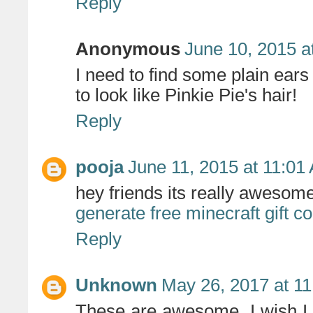
Reply
Anonymous
June 10, 2015 a
I need to find some plain ear
to look like Pinkie Pie's hair!
Reply
pooja
June 11, 2015 at 11:01
hey friends its really awesome 
generate free minecraft gift c
Reply
Unknown
May 26, 2017 at 1
These are awesome. I wish I h