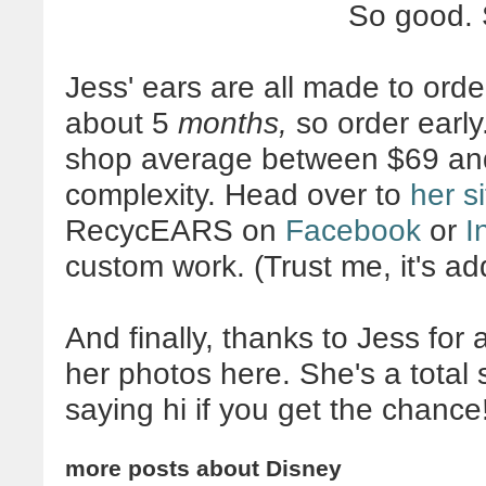
So good.
Jess' ears are all made to orde
about 5
months,
so order early
shop average between $69 an
complexity. Head over to
her si
RecycEARS on
Facebook
or
I
custom work. (Trust me, it's add
And finally, thanks to Jess for
her photos here. She's a tota
saying hi if you get the chance
more posts about
Disney