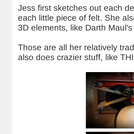
Jess first sketches out each d
each little piece of felt. She a
3D elements, like Darth Maul's
Those are all her relatively tr
also does crazier stuff, like TH