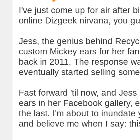
I've just come up for air after
online Dizgeek nirvana, you g
Jess, the genius behind Recycl
custom Mickey ears for her fa
back in 2011. The response wa
eventually started selling some
Fast forward 'til now, and Jess
ears in her Facebook gallery,
the last. I'm about to inundate
and believe me when I say: this 