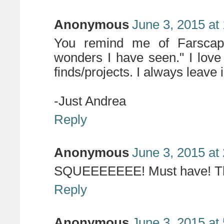
Anonymous
June 3, 2015 at
You remind me of Farscap
wonders I have seen." I lov
finds/projects. I always leave i
-Just Andrea
Reply
Anonymous
June 3, 2015 at
SQUEEEEEEE! Must have! Tha
Reply
Anonymous
June 3, 2015 at