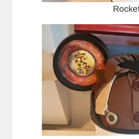
Rocke