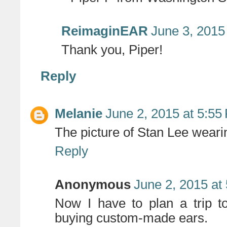
ReimaginEAR
June 3, 2015
Thank you, Piper!
Reply
Melanie
June 2, 2015 at 5:55
The picture of Stan Lee wear
Reply
Anonymous
June 2, 2015 at
Now I have to plan a trip to
buying custom-made ears.