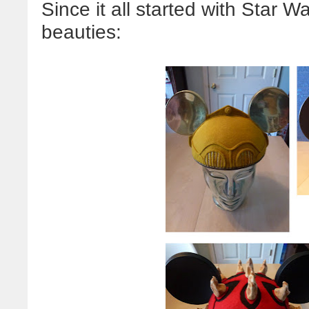
Since it all started with Star Wa
beauties: