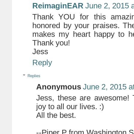
ReimaginEAR
June 2, 2015 
Thank YOU for this amazi
honored by your praises. The
makes my heart happy to hea
Thank you!
Jess
Reply
Replies
Anonymous
June 2, 2015 a
Jess, these are awesome! T
joy to all our lives. :)
All the best.
--Piper P from Washington S