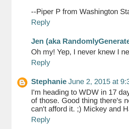
--Piper P from Washington Sta
Reply
Jen (aka RandomlyGenerat
Oh my! Yep, I never knew I n
Reply
Stephanie
June 2, 2015 at 9
I'm heading to WDW in 17 day
of those. Good thing there's n
can't afford it. ;) Mickey and 
Reply