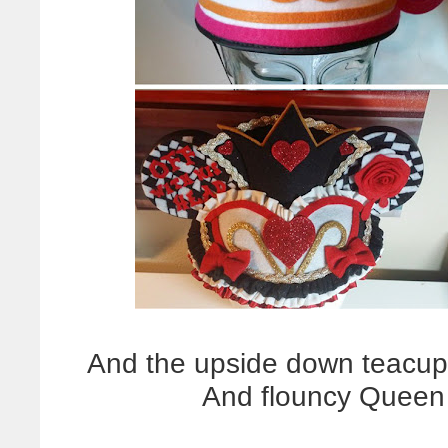
And the upside down teacup! 
And flouncy Queen