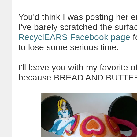
You'd think I was posting her ent
I've barely scratched the surfa
RecyclEARS Facebook page
f
to lose some serious time.
I'll leave you with my favorite 
because BREAD AND BUTTER