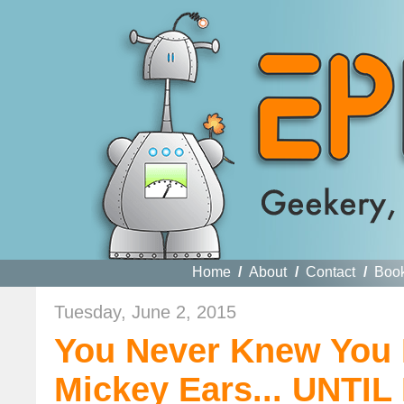
Home
/
About
/
Contact
/
Boo
Tuesday, June 2, 2015
You Never Knew You
Mickey Ears... UNTI