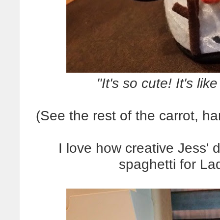
"It's so cute! It's lik
(See the rest of the carrot, 
I love how creative Jess' d
spaghetti for L