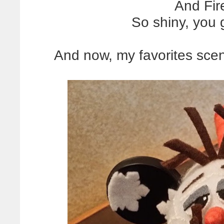
And Fire
So shiny, you
And now, my favorites scen