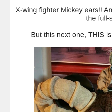
X-wing fighter Mickey ears!! A
the full
But this next one, THIS i