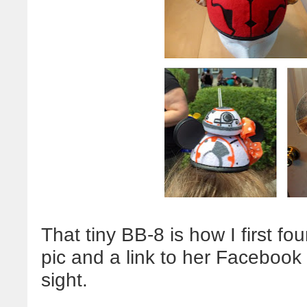
That tiny BB-8 is how I first 
pic and a link to her Facebook 
sight.