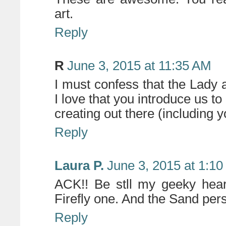
art.
Reply
R
June 3, 2015 at 11:35 AM
I must confess that the Lady 
I love that you introduce us to
creating out there (including 
Reply
Laura P.
June 3, 2015 at 1:1
ACK!! Be stll my geeky heart
Firefly one. And the Sand pers
Reply