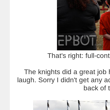
That's right: full-con
The knights did a great jo
laugh. Sorry I didn't get any a
back of 