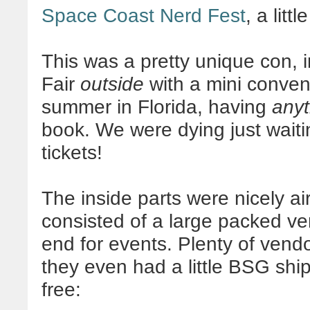
Space Coast Nerd Fest
, a lit
This was a pretty unique con, 
Fair
outside
with a mini conve
summer in Florida, having
anyt
book. We were dying just waitin
tickets!
The inside parts were nicely ai
consisted of a large packed ve
end for events. Plenty of vendo
they even had a little BSG ship
free: