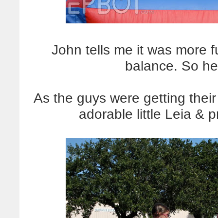
John tells me it was more f
balance. So he
As the guys were getting the
adorable little Leia & p