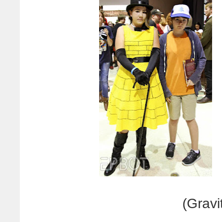
(Gravit