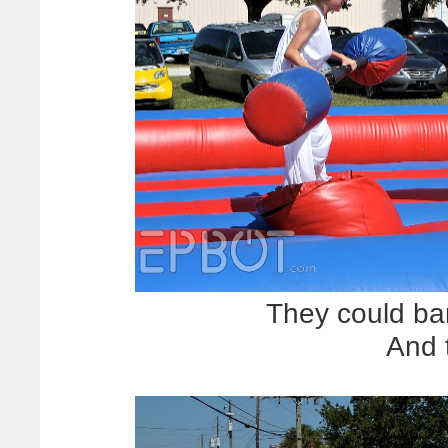
They could bare
And 