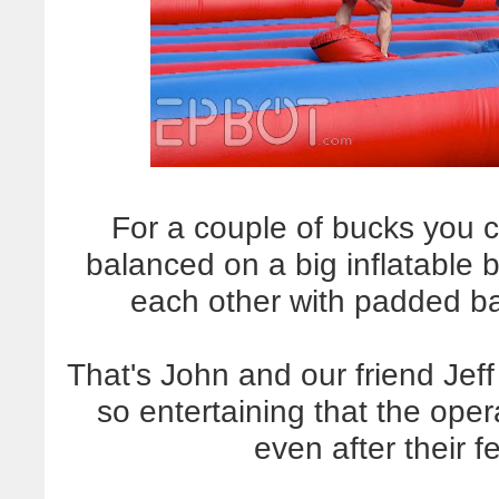
For a couple of bucks you 
balanced on a big inflatable
each other with padded bar
That's John and our friend Jef
so entertaining that the oper
even after their 