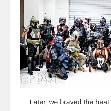
Later, we braved the heat t