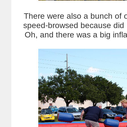
There were also a bunch of 
speed-browsed because did I
Oh, and there was a big inflat