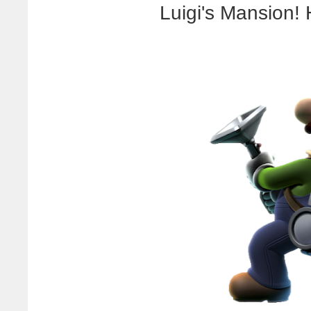
Luigi's Mansion! 