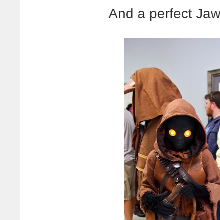
And a perfect Ja