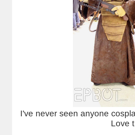
I've never seen anyone cosplay
Love t