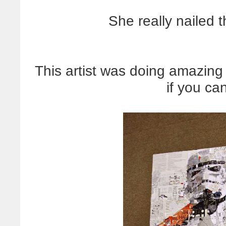
She really nailed 
This artist was doing amazing
if you can