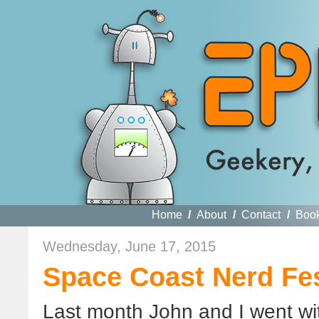
Home
/
About
/
Contact
/
Boo
Wednesday, June 17, 2015
Space Coast Nerd Fe
Last month John and I went wi