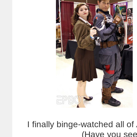
I finally binge-watched all of
(Have you seen