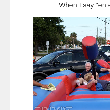
When I say "ente