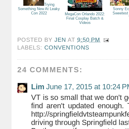
Trying
Something New At Leaky
Sonny Ec
Con 2022
Sweetest
MegaCon Orlando 2022:
Final Cosplay Batch &
Videos
POSTED BY
JEN
AT
9:50 PM
LABELS:
CONVENTIONS
24 COMMENTS:
Lim
June 17, 2015 at 10:24 
VT is so small that we don't g
find aren't updated enough.
http://springfieldvtsteampunkf
driving through Springfield la