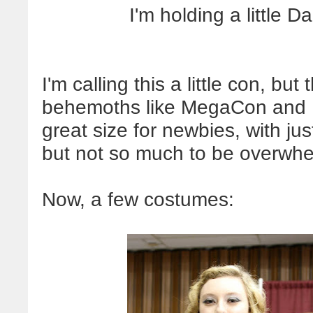
I'm holding a little Da
I'm calling this a little con, but
behemoths like MegaCon and D
great size for newbies, with ju
but not so much to be overwhe
Now, a few costumes: