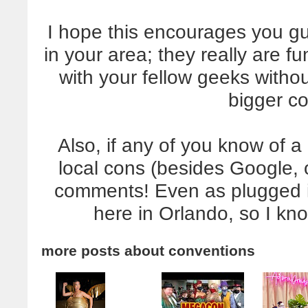
I hope this encourages you gu
in your area; they really are f
with your fellow geeks witho
bigger c
Also, if any of you know of a
local cons (besides Google, 
comments! Even as plugged in a
here in Orlando, so I kno
more posts about
conventions