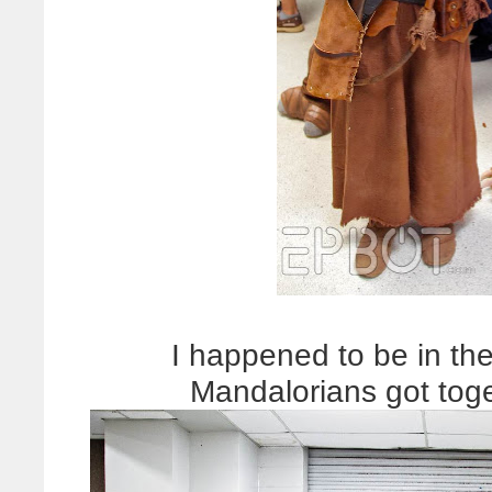
I happened to be in the 
Mandalorians got toge