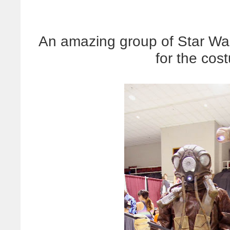
An amazing group of Star Wa
for the cos