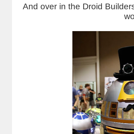
And over in the Droid Builde
wo