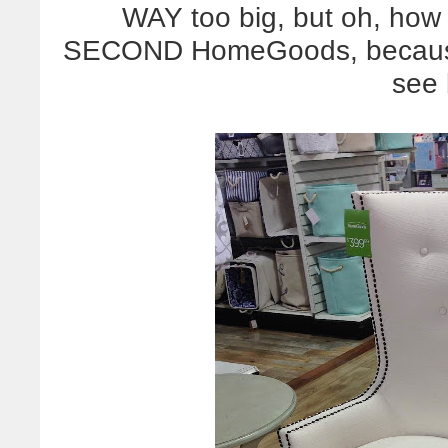
WAY too big, but oh, how I
SECOND HomeGoods, because 
see 