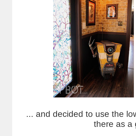
... and decided to use the lo
there as a