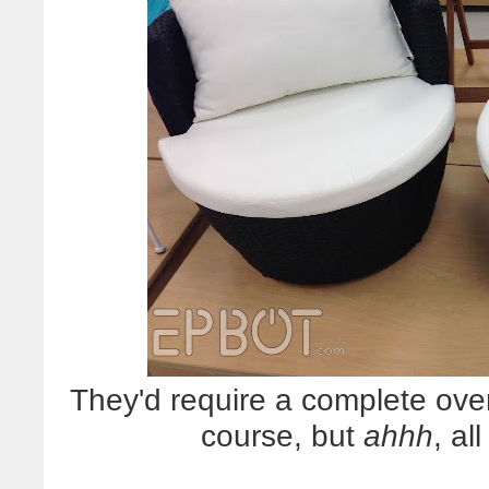
They'd require a complete over
course, but
ahhh
, al