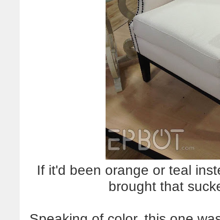
If it'd been orange or teal in
brought that suc
Speaking of color, this one was