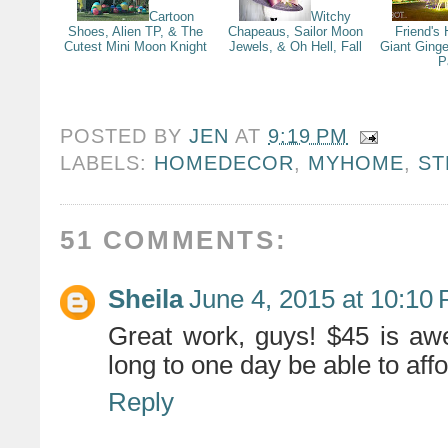
Cartoon
Witchy
Shoes, Alien TP, & The
Chapeaus, Sailor Moon
Friend's
Cutest Mini Moon Knight
Jewels, & Oh Hell, Fall
Giant Ging
P
POSTED BY
JEN
AT
9:19 PM
LABELS:
HOMEDECOR
,
MYHOME
,
ST
51 COMMENTS:
Sheila
June 4, 2015 at 10:10
Great work, guys! $45 is aw
long to one day be able to aff
Reply