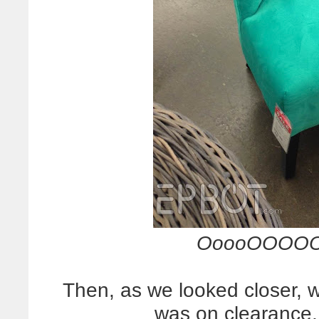
OoooOOOOO
Then, as we looked closer, we
was on clearance,