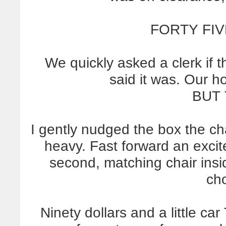
FORTY FIV
We quickly asked a clerk if t
said it was. Our h
BUT 
I gently nudged the box the cha
heavy. Fast forward an exci
second, matching chair ins
ch
Ninety dollars and a little car 