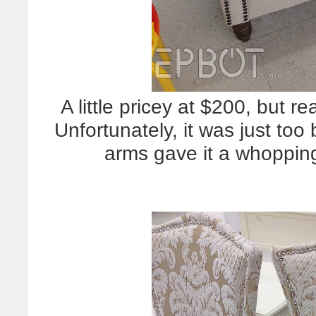
A little pricey at $200, but re
Unfortunately, it was just too
arms gave it a whoppin