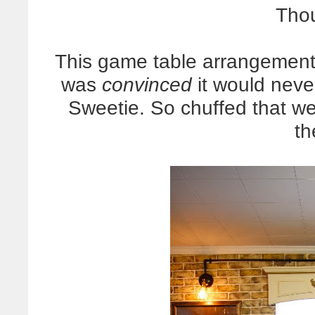
Thou
This game table arrangement 
was
convinced
it would never
Sweetie. So chuffed that w
th