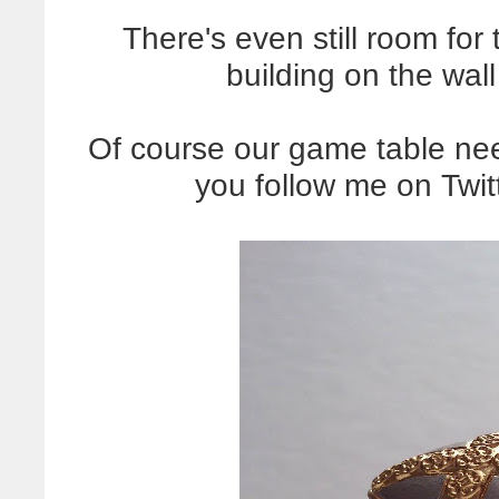
There's even still room for
building on the wall
Of course our game table ne
you follow me on Twi