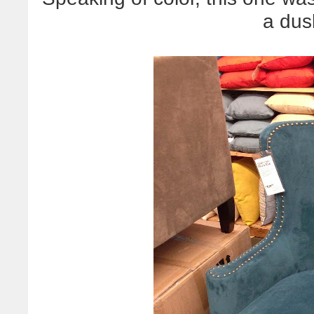
a dus