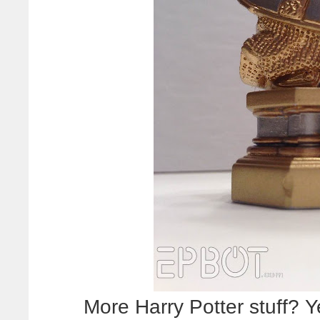
More Harry Potter stuff? 