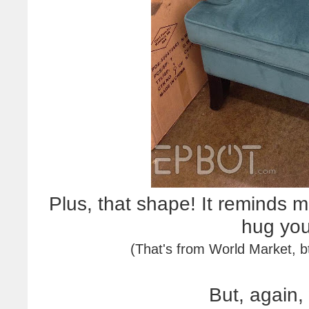
Plus, that shape! It reminds m
hug yo
(That's from World Market, 
But, again,