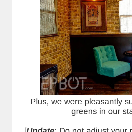
Plus, we were pleasantly su
greens in our st
[
Update
: Do not adjust your