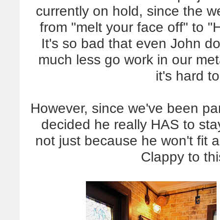
currently on hold, since the 
from "melt your face off" to "
It's so bad that even John d
much less go work in our met
it's hard 
However, since we've been pa
decided he really HAS to st
not just because he won't fi
Clappy to th