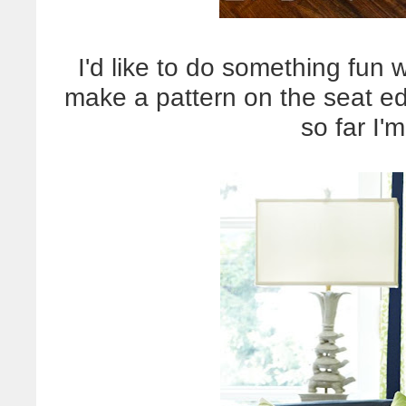
I'd like to do something fun 
make a pattern on the seat edg
so far I'm