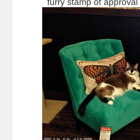
furry stamp of approva