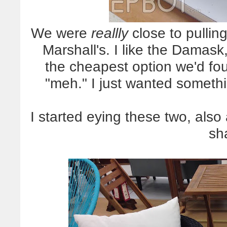
We were
reallly
close to pulling
Marshall's. I like the Damas
the cheapest option we'd foun
"meh." I just wanted someth
I started eying these two, also
sh