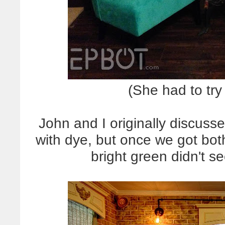
(She had to try
John and I originally discusse
with dye, but once we got both
bright green didn't se