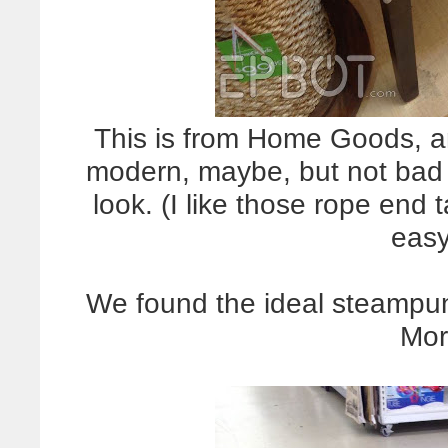
This is from Home Goods, an
modern, maybe, but not bad 
look. (I like those rope end
easy
We found the ideal steampun
Mor