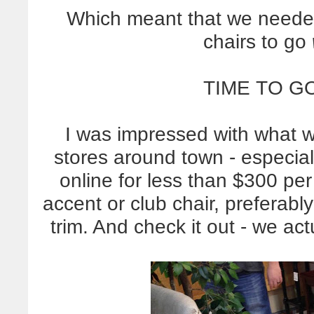
Which meant that we needed
chairs to go
TIME TO G
I was impressed with what 
stores around town - especiall
online for less than $300 per
accent or club chair, preferably
trim. And check it out - we act