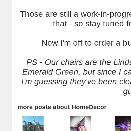
Those are still a work-in-progr
that - so stay tuned f
Now I'm off to order a bu
PS - Our chairs are the Lind
Emerald Green, but since I c
I'm guessing they've been cl
g
more posts about
HomeDecor