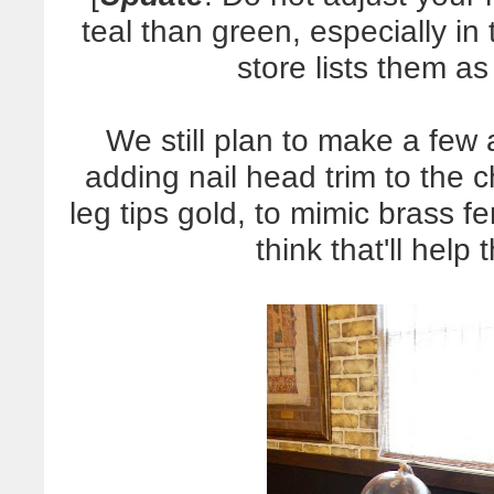
teal than green, especially i
store lists them a
We still plan to make a few a
adding nail head trim to the c
leg tips gold, to mimic brass fe
think that'll help