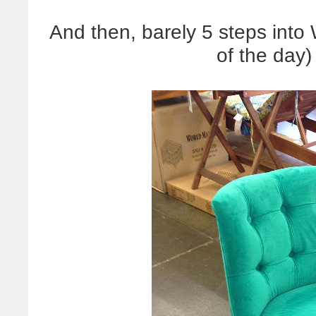
And then, barely 5 steps into
of the day)