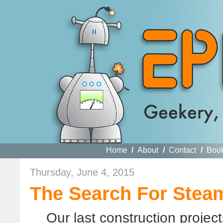
Home
/
About
/
Contact
/
Boo
Thursday, June 4, 2015
The Search For Stea
Our last construction proje