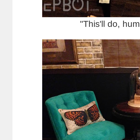
"This'll do, hu