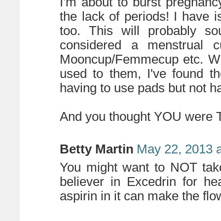
I'm about to burst pregnan
the lack of periods! I have
too. This will probably so
considered a menstrual c
Mooncup/Femmecup etc. Whil
used to them, I've found t
having to use pads but not ha
And you thought YOU were T
Betty Martin
May 22, 2013 
You might want to NOT take
believer in Excedrin for h
aspirin in it can make the fl