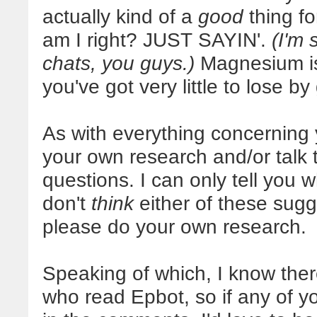
actually kind of a
good
thing fo
am I right? JUST SAYIN'.
(I'm
chats, you guys.)
Magnesium is 
you've got very little to lose by g
As with everything concerning 
your own research and/or talk 
questions. I can only tell you 
don't
think
either of these sug
please do your own research.
Speaking of which, I know there
who read Epbot, so if any of y