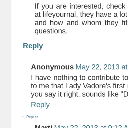
If you are interested, chec
at lifeyournal, they have a lo
and how and whom they fit 
questions.
Reply
Anonymous
May 22, 2013 at
I have nothing to contribute to
to me that Lady Vadore's first
you say it right, sounds like "D
Reply
Replies
Marti
May 22, 2013 at 9:12 