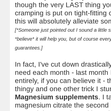
though the very LAST thing yo
cramping is put on tight-fitting
this will absolutely alleviate so
[*Someone just pointed out I sound a little s
*believe* it will help you, but of course eve
guarantees.]
In fact, I've cut down drasticall
need each month - last month I
entirely, if you can believe it 
thingy and one other trick I st
Magnesium supplements
. I 
magnesium citrate the second I