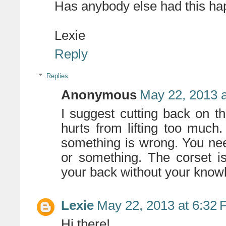
Has anybody else had this h
Lexie
Reply
Replies
Anonymous
May 22, 2013 
I suggest cutting back on 
hurts from lifting too much.
something is wrong. You nee
or something. The corset is
your back without your know
Lexie
May 22, 2013 at 6:32
Hi there!