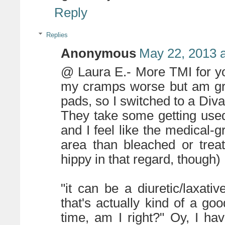
Reply
Replies
Anonymous
May 22, 2013 
@ Laura E.- More TMI for yo
my cramps worse but am gro
pads, so I switched to a Di
They take some getting used 
and I feel like the medical-gr
area than bleached or trea
hippy in that regard, though)
"it can be a diuretic/laxati
that's actually kind of a goo
time, am I right?" Oy, I h