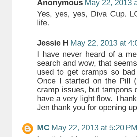
Anonymous
May 22, 2013 
Yes, yes, yes, Diva Cup. L
life.
Jessie H
May 22, 2013 at 4
I have never heard of a men
search and wow, that seems rea
used to get cramps so bad 
Once I started on the Pill 
cramp issues, but tampons d
have a very light flow. Thank
Jen thank you for opening up 
MC
May 22, 2013 at 5:20 P