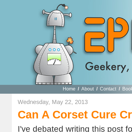
Home
/
About
/
Contact
/
Boo
Wednesday, May 22, 2013
Can A Corset Cure C
I've debated writing this post for