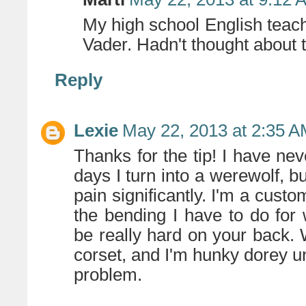
My high school English teac
Vader. Hadn't thought about t
Reply
Lexie
May 22, 2013 at 2:35 
Thanks for the tip! I have ne
days I turn into a werewolf, b
pain significantly. I'm a cust
the bending I have to do for w
be really hard on your back. W
corset, and I'm hunky dorey un
problem.