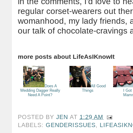
in the comments, I'd love to he
regular corset-wearers out there
womanhood, my lady friends, a
our talk of chocolate-cravin
more posts about
LifeAsIKnowIt
Does A
All Good
Wedding Dagger Really
Things
I Got
Need A Point?
Mamm
POSTED BY
JEN
AT
1:29 AM
LABELS:
GENDERISSUES
,
LIFEASIK