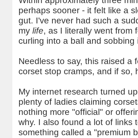
Within approximately three min
perhaps sooner - it felt like a
gut.
I've never had such a sudd
my
life
, as I literally went from
curling into a ball and sobbing
Needless to say, this raised a
corset stop cramps, and if so,
My internet research turned up
plenty of ladies claiming corse
nothing more "official" or offer
why. I also found a lot of link
something called a "premium bea