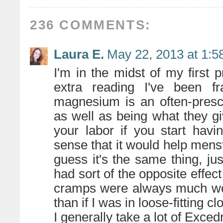
236 COMMENTS:
Laura E.
May 22, 2013 at 1:5
I'm in the midst of my first 
extra reading I've been fra
magnesium is an often-presc
as well as being what they giv
your labor if you start havi
sense that it would help mens
guess it's the same thing, jus
had sort of the opposite effec
cramps were always much wo
than if I was in loose-fitting c
I generally take a lot of Exced