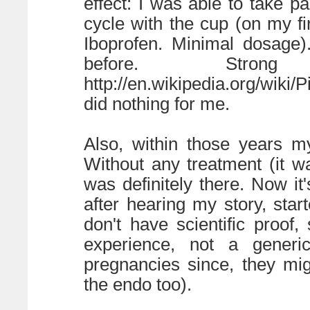
effect: I was able to take 
cycle with the cup (on my fi
Iboprofen. Minimal dosage)
before. Strong
http://en.wikipedia.org/wiki
did nothing for me.
Also, within those years m
Without any treatment (it wa
was definitely there. Now i
after hearing my story, st
don't have scientific proof
experience, not a generi
pregnancies since, they mig
the endo too).