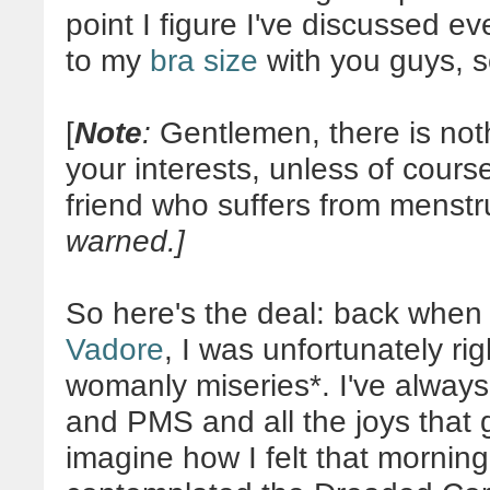
point I figure I've discussed e
to my
bra size
with you guys, s
[
Note
:
Gentlemen, there is noth
your interests, unless of cours
friend who suffers from menst
warned.]
So here's the deal: back when
Vadore
, I was unfortunately ri
womanly miseries*. I've always
and PMS and all the joys that 
imagine how I felt that mornin