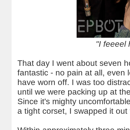
"I feeeel
That day I went about seven ho
fantastic - no pain at all, even
have worn off. I was too distrac
until we were packing up at th
Since it's mighty uncomfortable 
a tight corset, I swapped it out