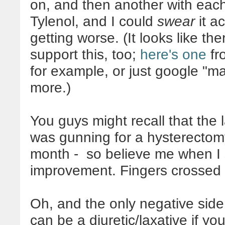
on, and then another with each
Tylenol, and I could
swear
it a
getting worse. (It looks like th
support this, too;
here's one
fr
for example, or just google "
more.)
You guys might recall that the 
was gunning for a hysterectomy
month - so believe me when I 
improvement. Fingers crossed i
Oh, and the only negative side 
can be a diuretic/laxative if you