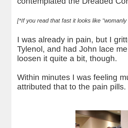
contemplated the Dreaded Cor
[*If you read that fast it looks like "womanly
I was already in pain, but I gr
Tylenol, and had John lace me
loosen it quite a bit, though.
Within minutes I was feeling mu
attributed that to the pain pills