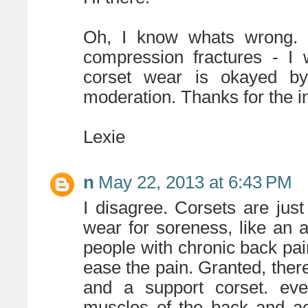
Oh, I know whats wrong. 
compression fractures - I
corset wear is okayed by
moderation. Thanks for the i
Lexie
n
May 22, 2013 at 6:43 PM
I disagree. Corsets are jus
wear for soreness, like an a
people with chronic back pain
ease the pain. Granted, there
and a support corset. eve
muscles of the back and ac