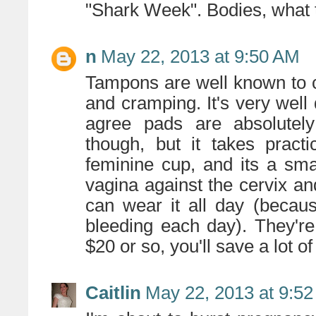
"Shark Week". Bodies, what
n
May 22, 2013 at 9:50 AM
Tampons are well known to 
and cramping. It's very well
agree pads are absolutely
though, but it takes pract
feminine cup, and its a smal
vagina against the cervix a
can wear it all day (becau
bleeding each day). They're
$20 or so, you'll save a lot o
Caitlin
May 22, 2013 at 9:5