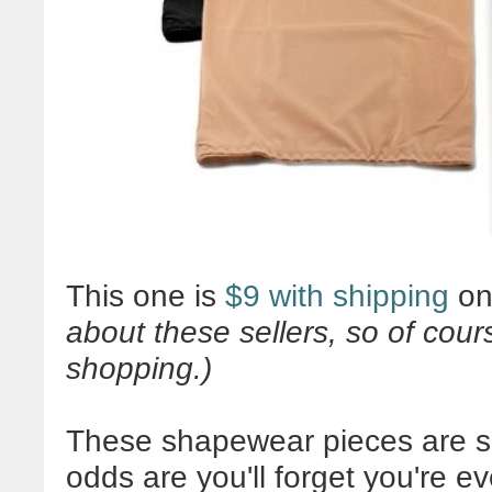
This one is
$9 with shipping
on
about these sellers, so of co
shopping.)
These shapewear pieces are sn
odds are you'll forget you're 