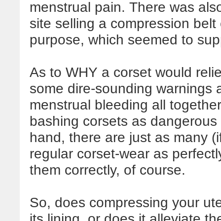
menstrual pain. There was also
site selling a compression belt
purpose, which seemed to supp
As to WHY a corset would relie
some dire-sounding warnings a
menstrual bleeding all together, 
bashing corsets as dangerous 
hand, there are just as many (i
regular corset-wear as perfect
them correctly, of course.
So, does compressing your uter
its lining, or does it alleviate