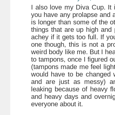
I also love my Diva Cup. It 
you have any prolapse and a
is longer than some of the o
things that are up high an
achey if it gets too full. If y
one though, this is not a p
weird body like me. But I h
to tampons, once I figured out
(tampons made me feel light
would have to be changed 
and are just as messy) an
leaking because of heavy fl
and heavy days and overnight
everyone about it.