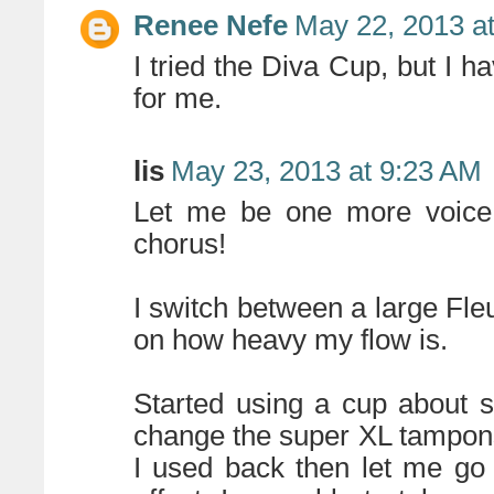
Renee Nefe
May 22, 2013 a
I tried the Diva Cup, but I hav
for me.
lis
May 23, 2013 at 9:23 AM
Let me be one more voice 
chorus!
I switch between a large Fl
on how heavy my flow is.
Started using a cup about 
change the super XL tampon
I used back then let me go 