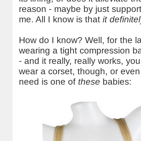
reason - maybe by just suppor
me. All I know is that
it definit
How do I know? Well, for the l
wearing a tight compression ba
- and it really, really works, y
wear a corset, though, or even a
need is one of
these
babies: