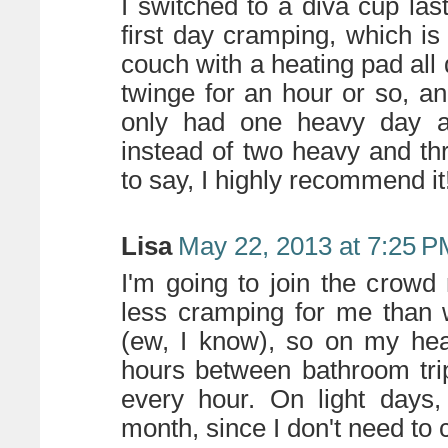
I switched to a diva cup la
first day cramping, which is
couch with a heating pad all d
twinge for an hour or so, and
only had one heavy day and
instead of two heavy and thr
to say, I highly recommend it
Lisa
May 22, 2013 at 7:25 P
I'm going to join the crow
less cramping for me than 
(ew, I know), so on my hea
hours between bathroom trip
every hour. On light days, 
month, since I don't need to c