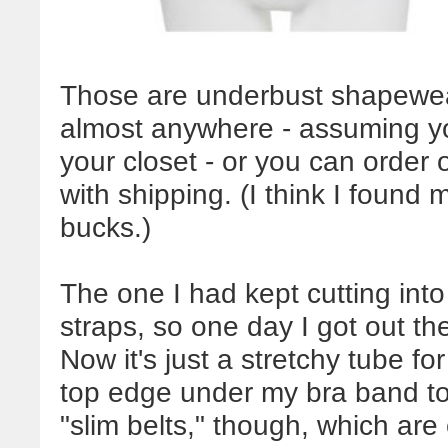
Those are underbust shapewea
almost anywhere - assuming yo
your closet - or you can order 
with shipping. (I think I found 
bucks.)
The one I had kept cutting int
straps, so one day I got out th
Now it's just a stretchy tube f
top edge under my bra band to 
"slim belts," though, which are