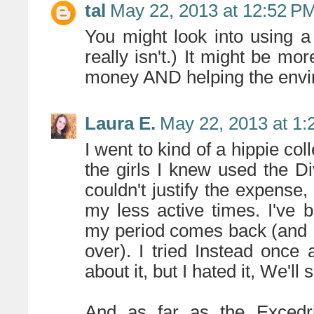
tal
May 22, 2013 at 12:52 P
You might look into using a
really isn't.) It might be mo
money AND helping the envir
Laura E.
May 22, 2013 at 1
I went to kind of a hippie col
the girls I knew used the Di
couldn't justify the expense
my less active times. I've 
my period comes back (and I 
over). I tried Instead once 
about it, but I hated it, We'll 
And as far as the Excedrin