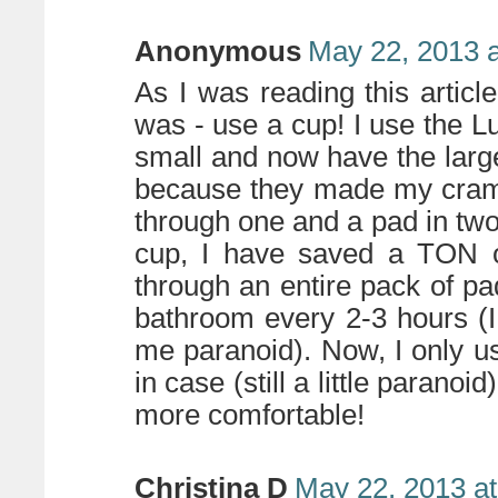
Anonymous
May 22, 2013 
As I was reading this article
was - use a cup! I use the Lun
small and now have the large
because they made my cram
through one and a pad in two
cup, I have saved a TON o
through an entire pack of p
bathroom every 2-3 hours (I
me paranoid). Now, I only us
in case (still a little paran
more comfortable!
Christina D
May 22, 2013 a