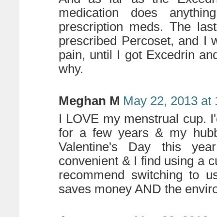
medication does anythin
prescription meds. The las
prescribed Percoset, and I w
pain, until I got Excedrin a
why.
Meghan M
May 22, 2013 at
I LOVE my menstrual cup. I
for a few years & my hubb
Valentine's Day this ye
convenient & I find using a 
recommend switching to us
saves money AND the envir