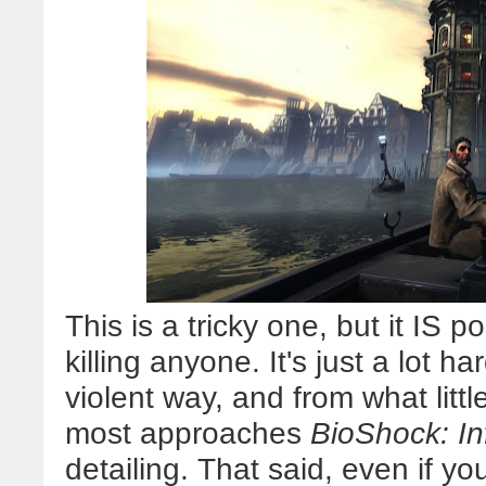
This is a tricky one, but it IS 
killing anyone. It's just a lot 
violent way, and from what littl
most approaches
BioShock: Inf
detailing. That said, even if yo