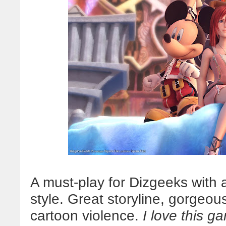
A must-play for Dizgeeks with 
style. Great storyline, gorgeou
cartoon violence.
I love this g