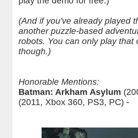
play the demo for free.)
(And if you've already played 
another puzzle-based adventu
robots. You can only play that
though.)
Honorable Mentions:
Batman: Arkham Asylum
(20
(2011, Xbox 360, PS3, PC) -