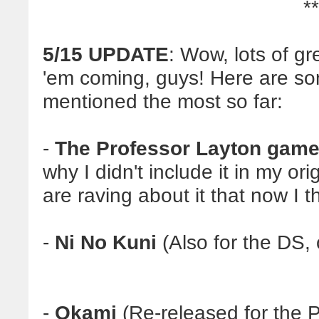
**
5/15 UPDATE
: Wow, lots of g
'em coming, guys! Here are som
mentioned the most so far:
-
The Professor Layton gam
why I didn't include it in my ori
are raving about it that now I t
-
Ni No Kuni
(Also for the DS,
-
Okami
(Re-released for the 