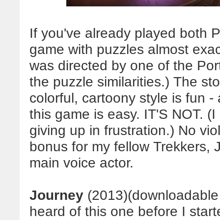
If you've already played both P
game with puzzles almost exact
was directed by one of the Por
the puzzle similarities.)
The stor
colorful, cartoony style is fun 
this game is easy. IT'S NOT.
(I
giving up in frustration.) No v
bonus for my fellow Trekkers, 
main voice actor.
Journey
(2013)(downloadable
heard of this one before I sta