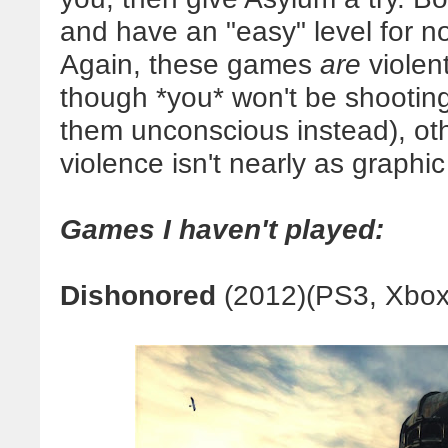
and have an "easy" level for no
Again, these games
are
violent
though *you* won't be shooting
them unconscious instead), oth
violence isn't nearly as graphi
Games I haven't played:
Dishonored
(2012)(PS3, Xbox