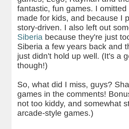
fantastic, fun games. I omitted
made for kids, and because I 
story-driven. I also left out som
Siberia
because they're just too
Siberia a few years back and th
just didn't hold up well. (It's
though!)
So, what did I miss, guys? Shar
games in the comments! Bonus p
not too kiddy, and somewhat s
arcade-style games.)