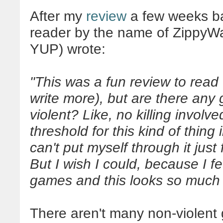
After my
review
a few weeks b
reader by the name of ZippyW
YUP) wrote:
"This was a fun review to read
write more), but are there any 
violent? Like, no killing involve
threshold for this kind of thing 
can't put myself through it just 
But I wish I could, because I fe
games and this looks so much 
There aren't many non-violent