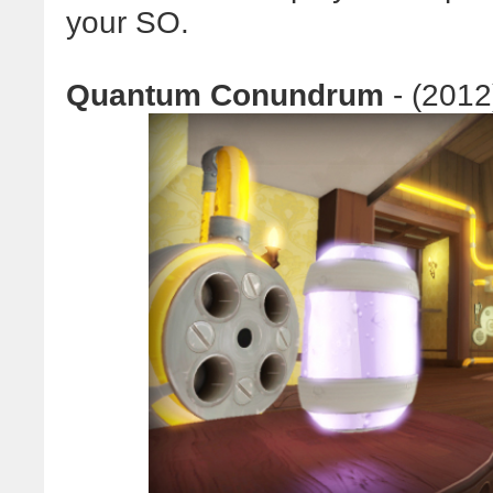
your SO.
Quantum Conundrum
- (2012