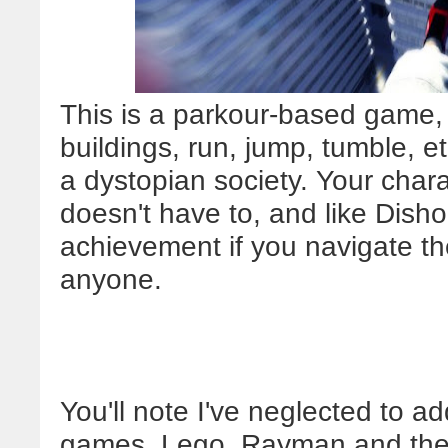
This is a parkour-based game, 
buildings, run, jump, tumble, e
a dystopian society. Your char
doesn't have to, and like Dish
achievement if you navigate the
anyone.
You'll note I've neglected to a
games, Lego, Rayman and the l