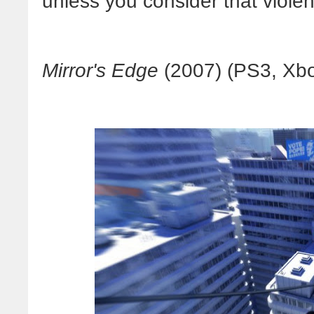
unless you consider that violent
Mirror's Edge
(2007) (PS3, Xbo