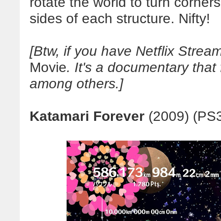
rotate the world to turn corners
sides of each structure. Nifty!
[Btw, if you have Netflix Stre
Movie
. It's a documentary that
among others.]
Katamari Forever
(2009) (PS3