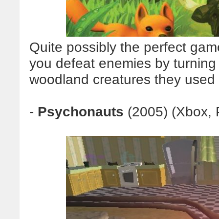
Quite possibly the perfect game
you defeat enemies by turning
woodland creatures they used 
-
Psychonauts
(2005) (Xbox, 