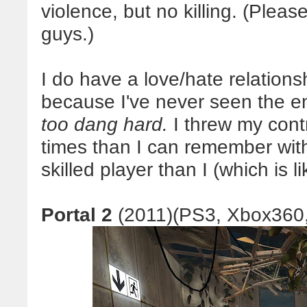
violence, but no killing. (Pleas
guys.)
I do have a love/hate relations
because I've never seen the end
too dang hard.
I threw my cont
times than I can remember with
skilled player than I (which is lik
Portal 2
(2011)(PS3, Xbox360,