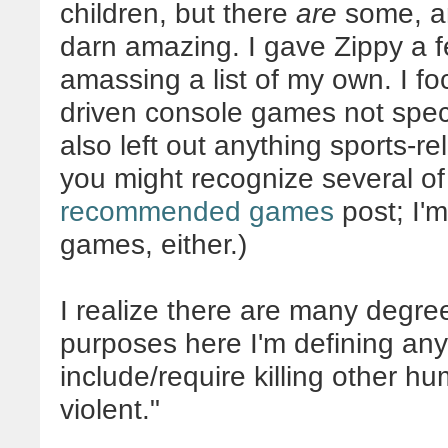
children, but there
are
some, an
darn amazing. I gave Zippy a fe
amassing a list of my own. I foc
driven console games not specif
also left out anything sports-r
you might recognize several of
recommended games
post; I'm
games, either.)
I realize there are many degree
purposes here I'm defining an
include/require killing other h
violent."