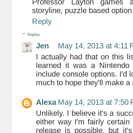
Professor Layton games ar
storyline, puzzle based option
Reply
Replies
Jen
May 14, 2013 at 4:11
I actually had that on this li
learned it was a Nintendo
include console options. I'd lo
much to hope they'll make a
Alexa
May 14, 2013 at 7:50
Unlikely. I believe it's a su
either way I'm fairly certain 
release is possible, but it