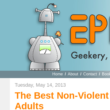
Home
/
About
/
Contact
/
Boo
Tuesday, May 14, 2013
The Best Non-Violen
Adults