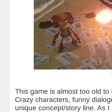
This game is almost too old to inc
Crazy characters, funny dialogu
unique concept/story line. As I