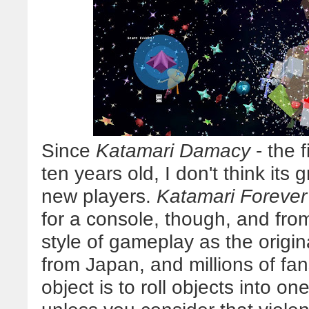
Since
Katamari Damacy
- the f
ten years old, I don't think its g
new players.
Katamari Forever
for a console, though, and fro
style of gameplay as the original
from Japan, and millions of fan
object is to roll objects into on