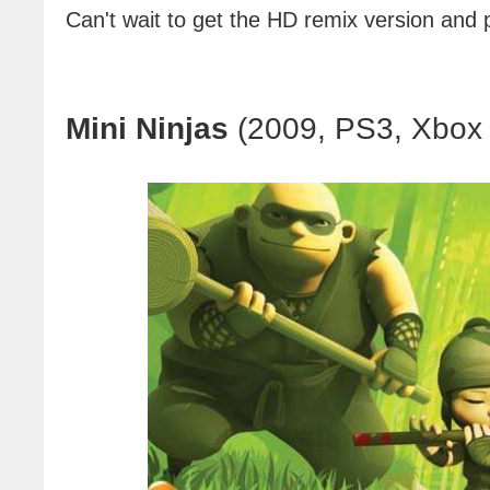
Can't wait to get the HD remix version and pl
Mini Ninjas
(2009, PS3, Xbox 