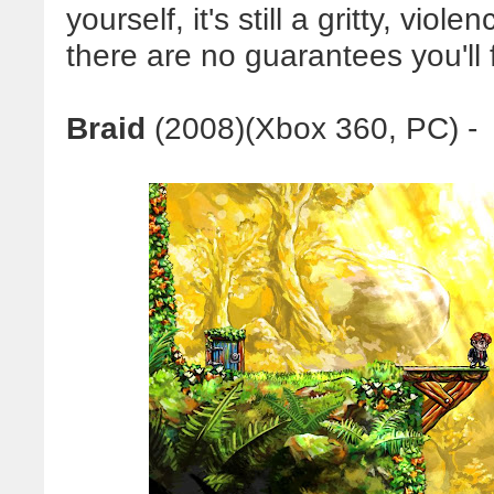
yourself, it's still a gritty, viol
there are no guarantees you'll f
Braid
(
2008)(
Xbox 360, PC) -