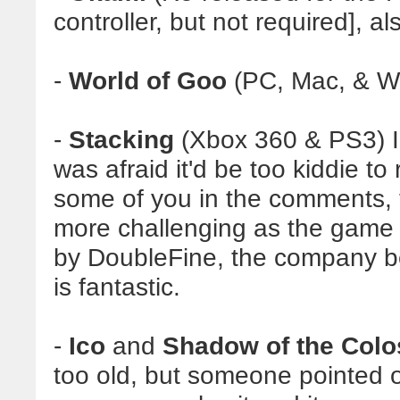
controller, but not required], al
-
World of Goo
(PC, Mac, & Wi
-
Stacking
(Xbox 360 & PS3) I 
was afraid it'd be too kiddie to
some of you in the comments, t
more challenging as the game pr
by DoubleFine, the company b
is fantastic.
-
Ico
and
Shadow of the Col
too old, but someone pointed o