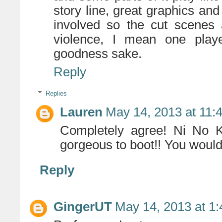
story line, great graphics a
involved so the cut scenes
violence, I mean one playe
goodness sake.
Reply
Replies
Lauren
May 14, 2013 at 11:
Completely agree! Ni No K
gorgeous to boot!! You would 
Reply
GingerUT
May 14, 2013 at 1