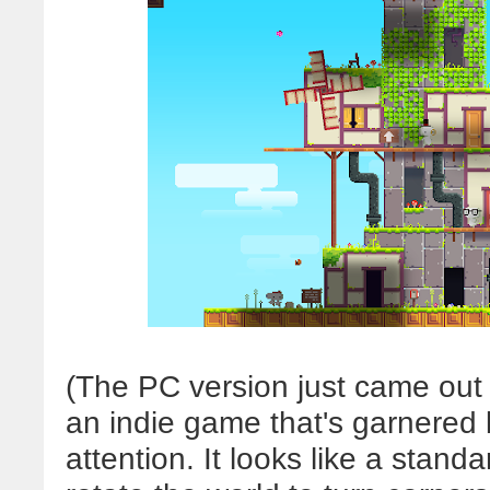
(The PC version just came out
an indie game that's garnered 
attention. It looks like a stand