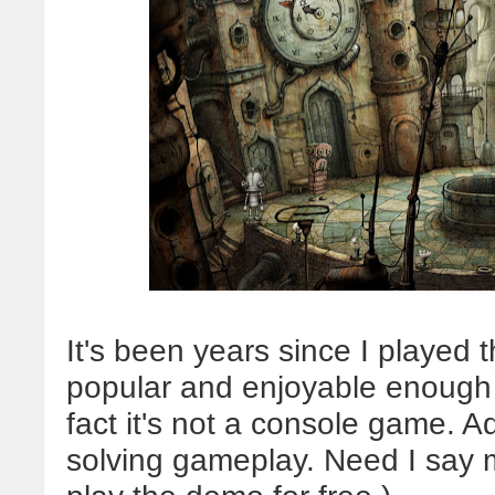
It's been years since I played t
popular and enjoyable enough th
fact it's not a console game. 
solving gameplay. Need I say m