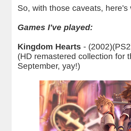
So, with those caveats, here's 
Games I've played:
Kingdom Hearts
- (2002)(
PS2
(HD remastered collection for 
September, yay!)