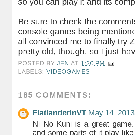
so you can play it and its co
Be sure to check the comments 
console games being mentioned,
all convinced me to finally try 
pretty old, though, so I just hav
POSTED BY
JEN
AT
1:30 PM
LABELS:
VIDEOGAMES
185 COMMENTS:
FlatlanderInVT
May 14, 2013
Ni No Kuni is a great game, 
and some parts of it play like 