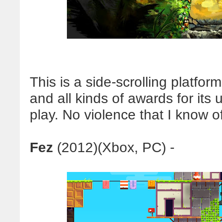
This is a side-scrolling platfo
and all kinds of awards for its
play. No violence that I know of
Fez
(2012)(Xbox, PC) -