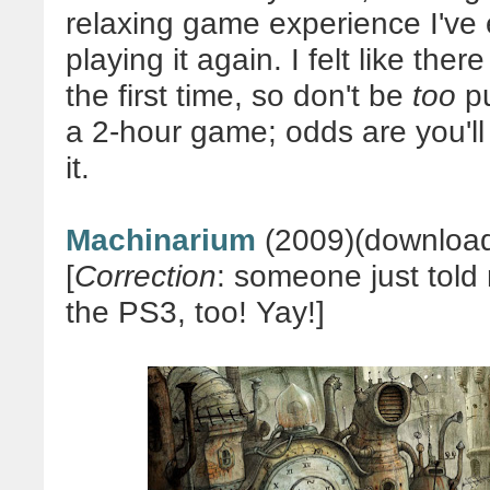
relaxing game experience I've e
p
laying it again. I felt like ther
the first time, so don't be
too
pu
a 2-hour game; odds are you'll
it.
Machinarium
(2009)(download
[
Correction
: someone just told
the PS3, too! Yay!]