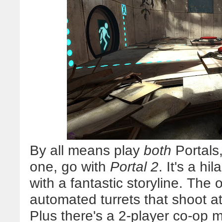
By all means play
both
Portals,
one, go with
Portal 2
. It's a h
with a fantastic storyline. The 
automated turrets that shoot at 
Plus there's a 2-player co-op m