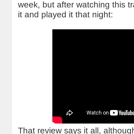
week, but after watching this t
it and played it that night:
That review says it all, althoug