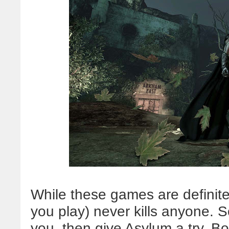
While these games are definite
you play) never kills anyone. So
you, then give Asylum a try. B