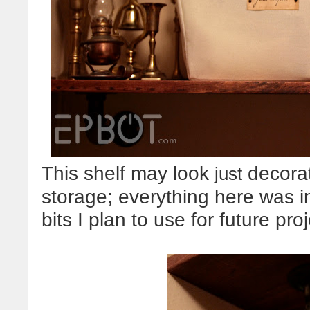
This shelf may look
decorati
just
storage; everything here was i
bits I plan to use for future proj