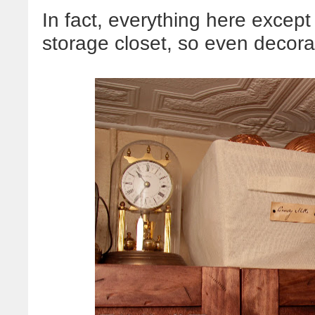
In fact, everything here except
storage closet, so even decor