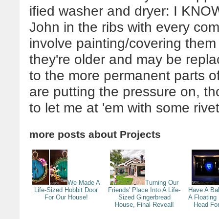
ified washer and dryer: I KNOW
John in the ribs with every co
involve painting/covering them 
they're older and may be repla
to the more permanent parts o
are putting the pressure on, t
to let me at 'em with some rivet
more posts about
Projects
We Made A
Turning Our
Life-Sized Hobbit Door
Friends' Place Into A Life-
Have A Bal
For Our House!
Sized Gingerbread
A Floatin
House, Final Reveal!
Head For