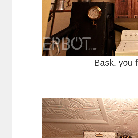
Bask, you f