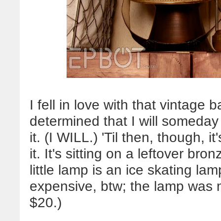
I fell in love with that vintag
determined that I will someday
it. (I WILL.) 'Til then, though, i
it. It's sitting on a leftover b
little lamp is an ice skating lamp
expensive, btw; the lamp was 
$20.)