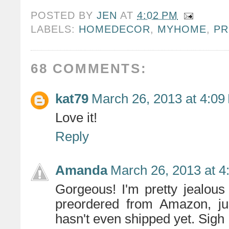
POSTED BY
JEN
AT
4:02 PM
LABELS:
HOMEDECOR
,
MYHOME
,
PR
68 COMMENTS:
kat79
March 26, 2013 at 4:09
Love it!
Reply
Amanda
March 26, 2013 at 4
Gorgeous! I'm pretty jealous 
preordered from Amazon, jus
hasn't even shipped yet. Sigh