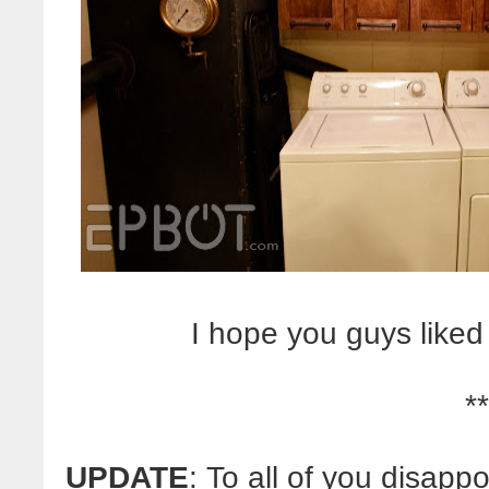
I hope you guys liked 
**
UPDATE
: To all of you disap