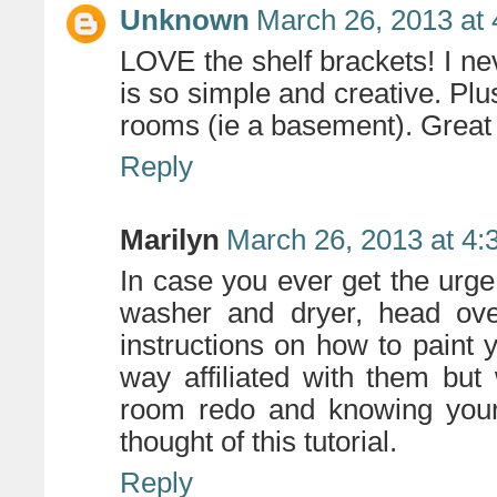
Unknown
March 26, 2013 at
LOVE the shelf brackets! I nev
is so simple and creative. Pl
rooms (ie a basement). Great 
Reply
Marilyn
March 26, 2013 at 4:
In case you ever get the ur
washer and dryer, head ov
instructions on how to paint 
way affiliated with them bu
room redo and knowing your 
thought of this tutorial.
Reply