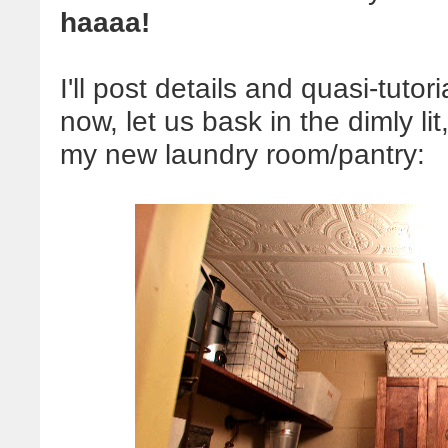
haaaa!
I'll post details and quasi-tutoria
now, let us bask in the dimly li
my new laundry room/pantry: