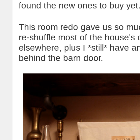
found the new ones to buy yet
This room redo gave us so much
re-shuffle most of the house's 
elsewhere, plus I *still* have
behind the barn door.