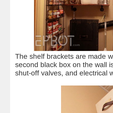
The shelf brackets are made w
second black box on the wall i
shut-off valves, and electrical 