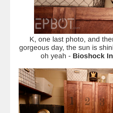
K, one last photo, and then
gorgeous day, the sun is shin
oh yeah -
Bioshock Inf