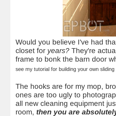
Would you believe I've had that
closet for
years?
They're actual
frame to bonk the barn door w
see my tutorial for building your own slidin
The hooks are for my mop, bro
ones are too ugly to photograph
all new cleaning equipment jus
room,
then you are absolutely