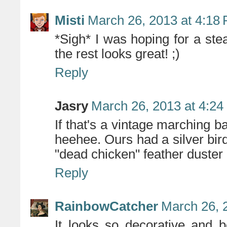
Misti
March 26, 2013 at 4:18
*Sigh* I was hoping for a st
the rest looks great! ;)
Reply
Jasry
March 26, 2013 at 4:2
If that's a vintage marching b
heehee. Ours had a silver bird
"dead chicken" feather duster o
Reply
RainbowCatcher
March 26, 
It looks so decorative and b