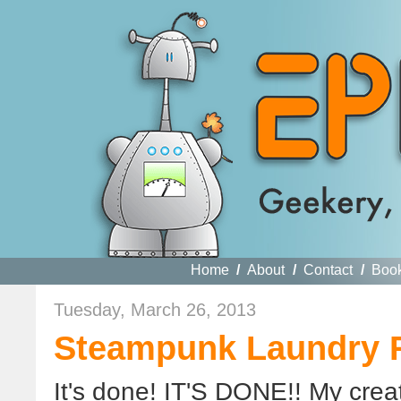
Home
/
About
/
Contact
/
Boo
Tuesday, March 26, 2013
Steampunk Laundry 
It's done! IT'S DONE!! My crea