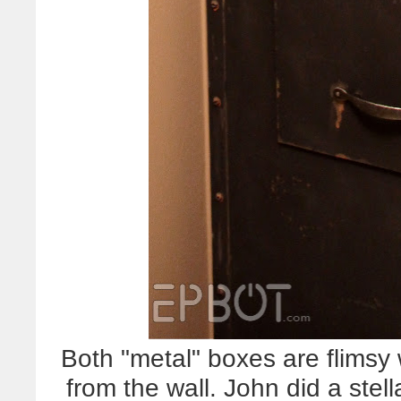
Both "metal" boxes are flimsy 
from the wall. John did a stel