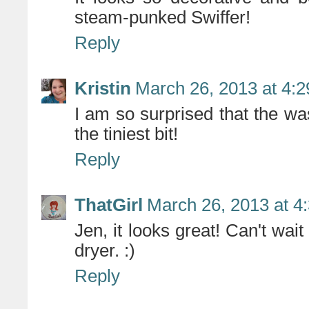
steam-punked Swiffer!
Reply
Kristin
March 26, 2013 at 4:
I am so surprised that the w
the tiniest bit!
Reply
ThatGirl
March 26, 2013 at 4
Jen, it looks great! Can't wa
dryer. :)
Reply