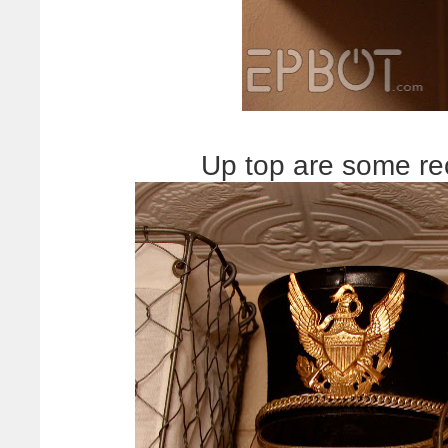
Up top are some rec