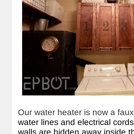
Our water heater is now a faux
water lines and electrical cord
walls are hidden away inside t