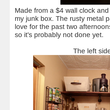
Made from a $4 wall clock and
my junk box. The rusty metal p
love for the past two afternoons
so it's probably not done yet.
The left sid