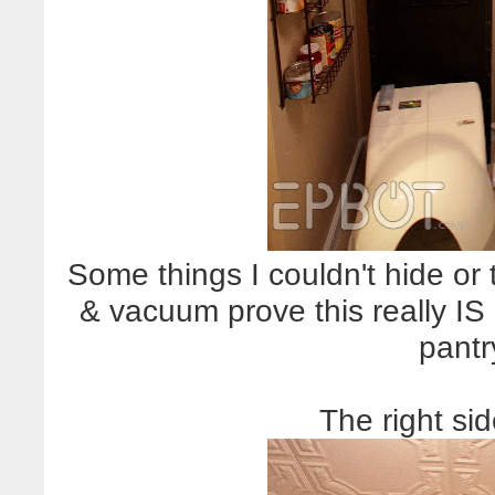
Some things I couldn't hide or
& vacuum prove this really IS
pantr
The right si