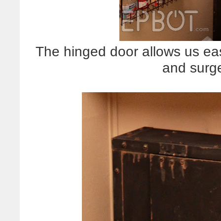
The hinged door allows us eas
and surge