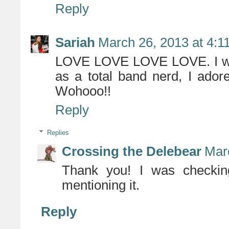
Reply
Sariah
March 26, 2013 at 4:1
LOVE LOVE LOVE LOVE. I want
as a total band nerd, I ador
Wohooo!!
Reply
Replies
Crossing the Delebear
Mar
Thank you! I was checkin
mentioning it.
Reply