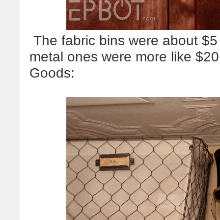
The fabric bins were about $5
metal ones were more like $2
Goods: