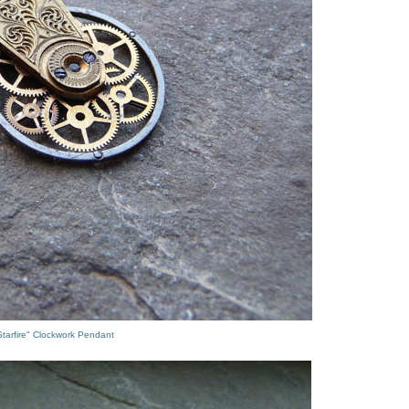
tarfire" Clockwork Pendant