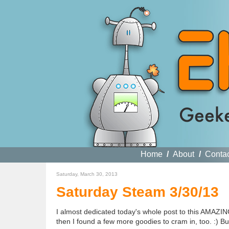
Home
/
About
/
Conta
Saturday, March 30, 2013
Saturday Steam 3/30/13
I almost dedicated today's whole post to this AMAZIN
then I found a few more goodies to cram in, too. :) But,