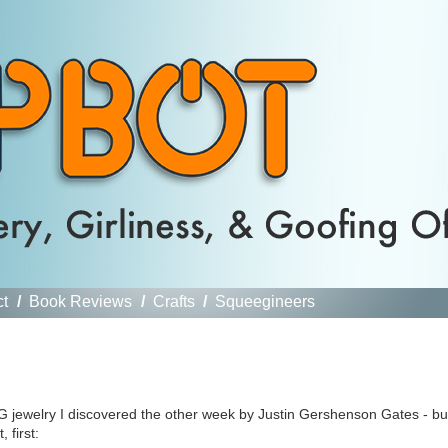
ct
/
Book Reviews
/
Crafts
/
Squeegineers
G jewelry I discovered the other week by Justin Gershenson Gates - bu
 first: