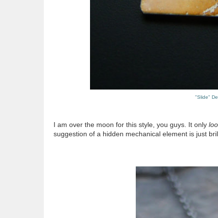
"Slide" D
I am over the moon for this style, you guys. It only
lo
suggestion of a hidden mechanical element is just brill