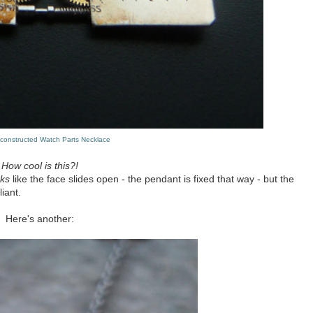
econstructed Watch Parts Necklace
How cool is this?!
oks
like the face slides open - the pendant is fixed that way - but the
iant.
Here's another: