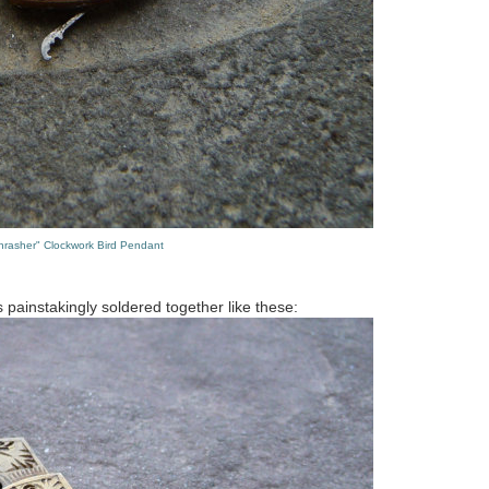
hrasher" Clockwork Bird Pendant
s painstakingly soldered together like these: