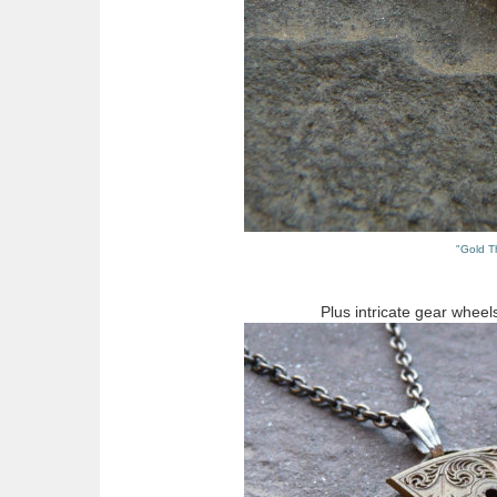
"Gold T
Plus intricate gear wheel