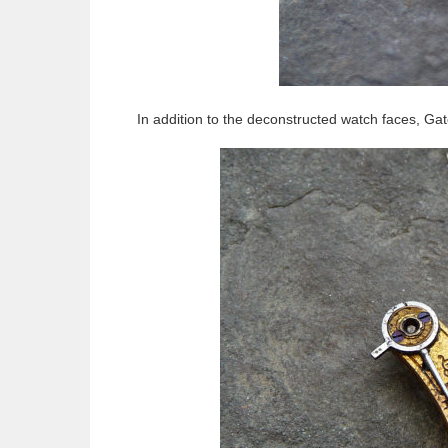
In addition to the deconstructed watch faces, Ga