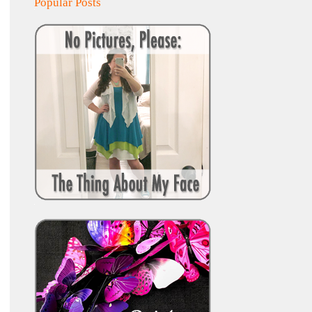
Popular Posts