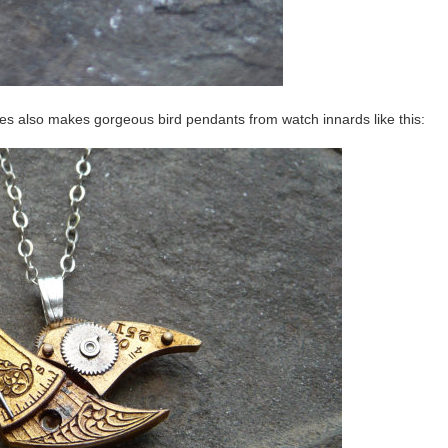
tes also makes gorgeous bird pendants from watch innards like this: