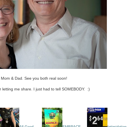
 Mom & Dad. See you both real soon!
or letting me share. I just had to tell SOMEBODY. :)
All Good
EMBRACE
Intimidation