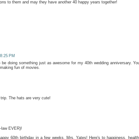
tions to them and may they have another 40 happy years together!
 8:25 PM
to be doing something just as awesome for my 40th wedding anniversary. Yo
making fun of movies.
trip. The hats are very cute!
n-law EVER)!
appy 60th birthday in a few weeks, Mrs. Yates! Here's to happiness, health