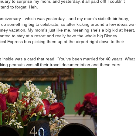
uary to surprise my mom, and yesterday, it all paid off! I couldn't
tend to forget. Heh.
nniversary - which was yesterday - and my mom's sixtieth birthday,
do something big to celebrate, so after kicking around a few ideas we 
isney vacation. My mom's just like me, meaning she's a big kid at heart,
ted to stay at a resort and really have the whole big Disney
al Express bus picking them up at the airport right down to their
 inside was a card that read, "You've been married for 40 years! What
king peanuts was all their travel documentation and these ears: