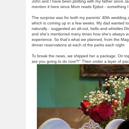
John and I have been plotting with my father since Jan
mention it here since Mom reads Epbot - something I 
The surprise was for both my parents' 40th wedding a
which is coming up in a few weeks. My dad wanted to 
naturally - suggested an all-out, bells-and-whistles D
and she's mentioned many times how she's always wan
experience. So that's what we planned, from the Magic
dinner reservations at each of the parks each night.
To break the news, we shipped her a package. On top
are you going to do now?!" Then under a layer of pac