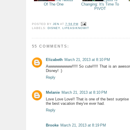
Of The One
Changing: It's Time To
PIVOT
POSTED BY
JEN
AT
7:56 PM
LABELS:
DISNEY
,
LIFEASIKNOWIT
55 COMMENTS:
Elizabeth
March 21, 2013 at 8:10 PM
Awwwwwwwww!!!!! So cute!!!!! That is an awesome
Disney! :)
Reply
Melanie
March 21, 2013 at 8:10 PM
Love Love Love!! That is one of the best surprise 
the best vacation they've ever had.
Reply
Brooke
March 21, 2013 at 8:19 PM