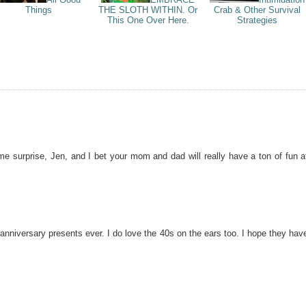
Things
THE SLOTH WITHIN. Or
Crab & Other Survival
This One Over Here.
Strategies
 surprise, Jen, and I bet your mom and dad will really have a ton of fun a
anniversary presents ever. I do love the 40s on the ears too. I hope they hav