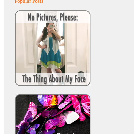
Popular Posts