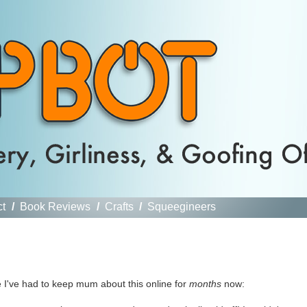
ct
/
Book Reviews
/
Crafts
/
Squeegineers
e I've had to keep mum about this online for
months
now: