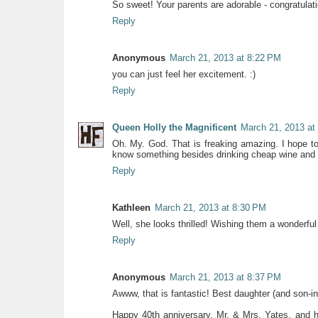
So sweet! Your parents are adorable - congratula
Reply
Anonymous
March 21, 2013 at 8:22 PM
you can just feel her excitement. :)
Reply
Queen Holly the Magnificent
March 21, 2013 at
Oh. My. God. That is freaking amazing. I hope 
know something besides drinking cheap wine and 
Reply
Kathleen
March 21, 2013 at 8:30 PM
Well, she looks thrilled! Wishing them a wonderful 
Reply
Anonymous
March 21, 2013 at 8:37 PM
Awww, that is fantastic! Best daughter (and son-i
Happy 40th anniversary, Mr. & Mrs. Yates, and h