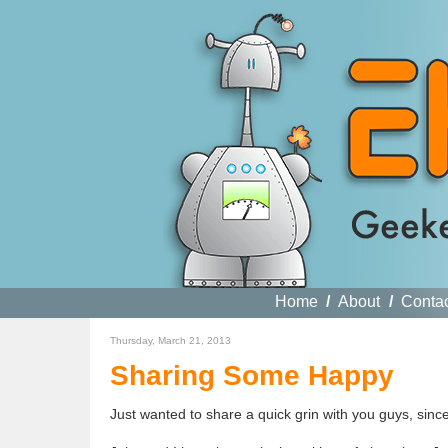
Home
/
About
/
Conta
Thursday, March 21, 2013
Sharing Some Happy
Just wanted to share a quick grin with you guys, sinc