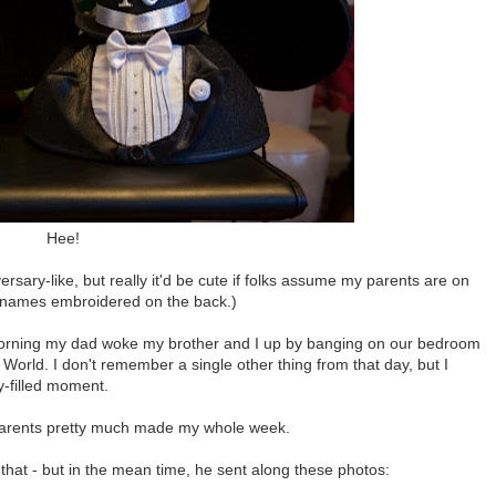
Hee!
rsary-like, but really it'd be cute if folks assume my parents are on
' names embroidered on the back.)
morning my dad woke my brother and I up by banging on our bedroom
 World. I don't remember a single other thing from that day, but I
y-filled moment.
y parents pretty much made my whole week.
 that - but in the mean time, he sent along these photos: