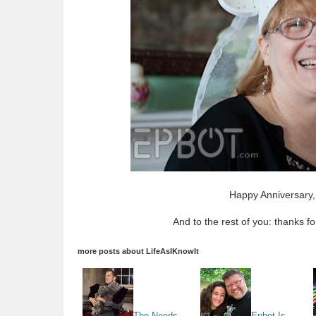
Happy Anniversary,
And to the rest of you: thanks f
more posts about
LifeAsIKnowIt
The Needs
Epbot Is