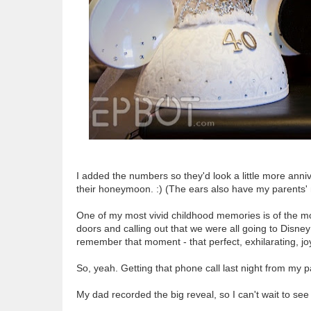
I added the numbers so they'd look a little more annive
their honeymoon. :) (The ears also have my parents
One of my most vivid childhood memories is of the 
doors and calling out that we were all going to Disney
remember that moment - that perfect, exhilarating, jo
So, yeah. Getting that phone call last night from m
My dad recorded the big reveal, so I can't wait to see