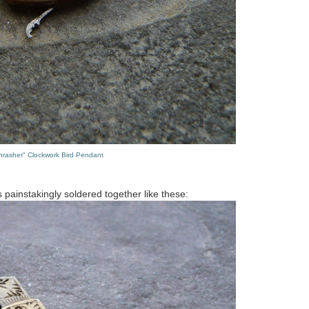
hrasher" Clockwork Bird Pendant
s painstakingly soldered together like these: