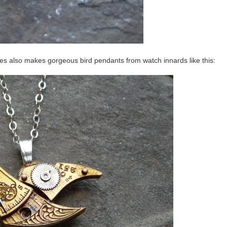
tes also makes gorgeous bird pendants from watch innards like this: