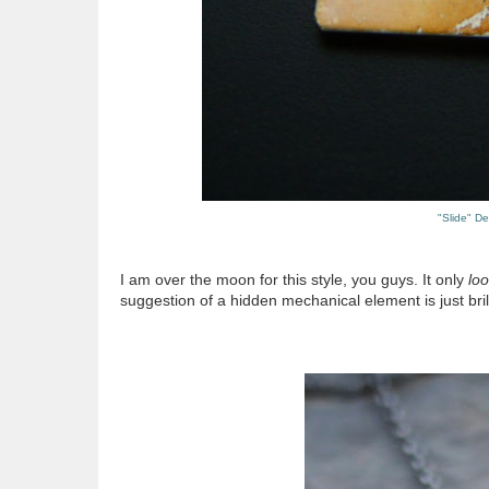
"Slide" D
I am over the moon for this style, you guys. It only
lo
suggestion of a hidden mechanical element is just brill