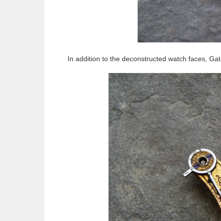
In addition to the deconstructed watch faces, Ga