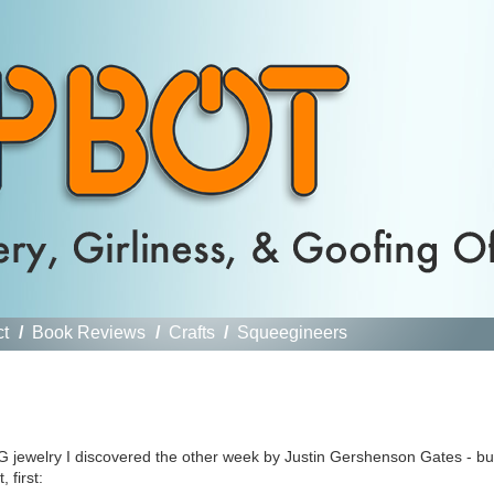
ct
/
Book Reviews
/
Crafts
/
Squeegineers
G jewelry I discovered the other week by Justin Gershenson Gates - bu
 first: