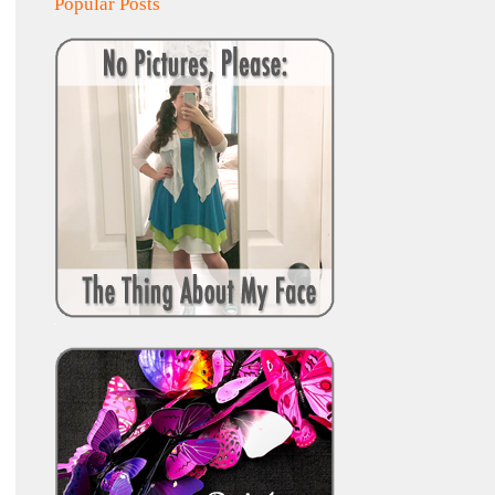
Popular Posts