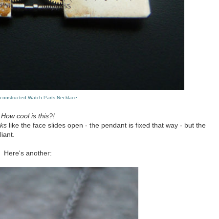
econstructed Watch Parts Necklace
How cool is this?!
oks
like the face slides open - the pendant is fixed that way - but the
iant.
Here's another: