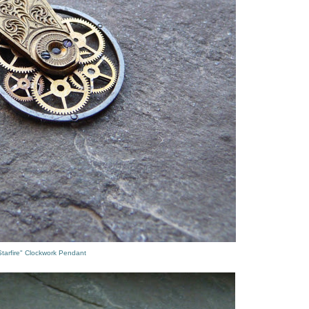
tarfire" Clockwork Pendant