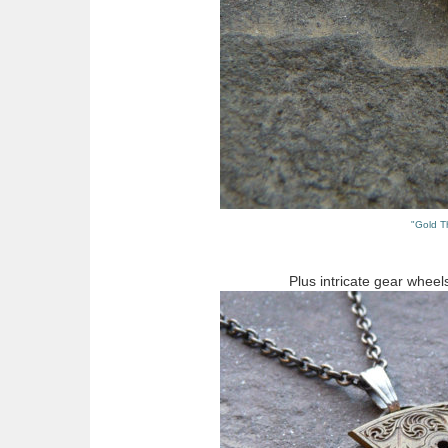
"Gold T
Plus intricate gear wheel