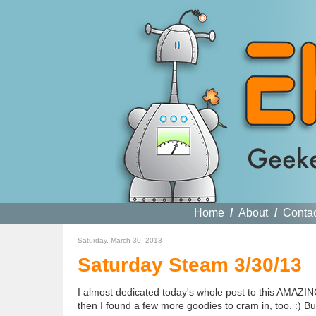
Home
/
About
/
Conta
Saturday, March 30, 2013
Saturday Steam 3/30/13
I almost dedicated today's whole post to this AMAZIN
then I found a few more goodies to cram in, too. :) But,