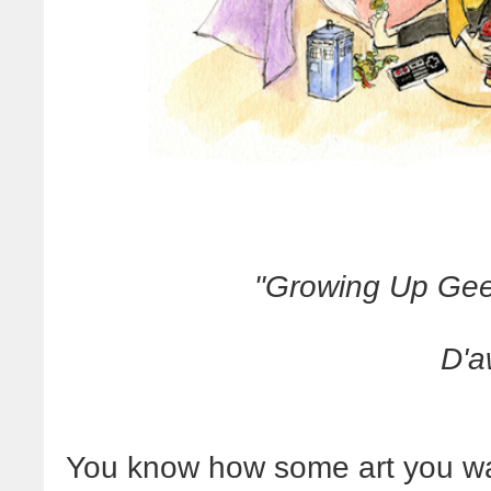
"Growing Up Ge
D'a
You know how some art you wa