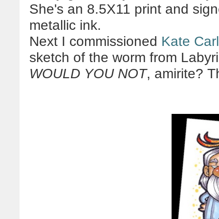
She's an 8.5X11 print and sign
metallic ink.
Next I commissioned
Kate Car
sketch of the worm from Labyr
WOULD YOU NOT
, amirite? T