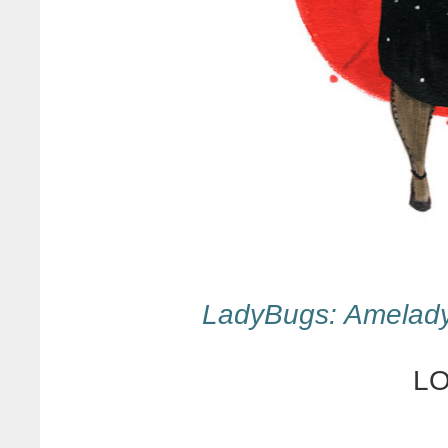
LadyBugs: Amelad
LO