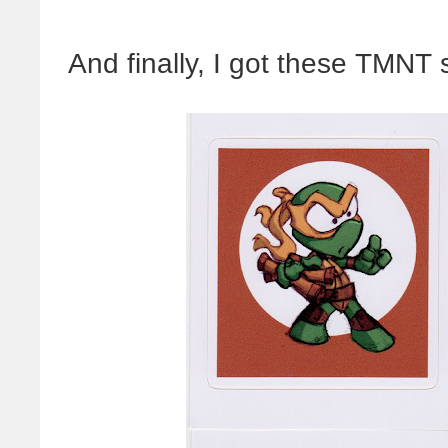
And finally, I got these TMNT 