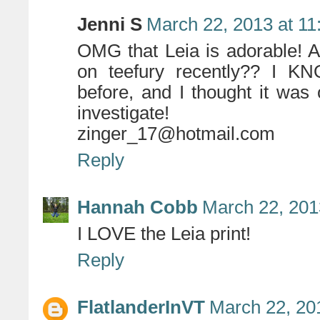
Jenni S
March 22, 2013 at 1
OMG that Leia is adorable! 
on teefury recently?? I KNO
before, and I thought it was 
investigate!
zinger_17@hotmail.com
Reply
Hannah Cobb
March 22, 201
I LOVE the Leia print!
Reply
FlatlanderInVT
March 22, 20