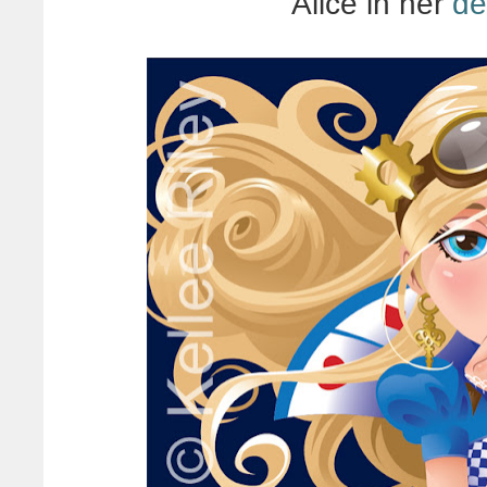
Alice in her
de