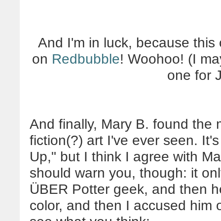
And I'm in luck, because this 
on
Redbubble
! Woohoo! (I ma
one for 
And finally, Mary B. found the 
fiction(?) art I've ever seen. It
Up," but I think I agree with Ma
should warn you, though: it on
ÜBER Potter geek, and then h
color, and then I accused him of