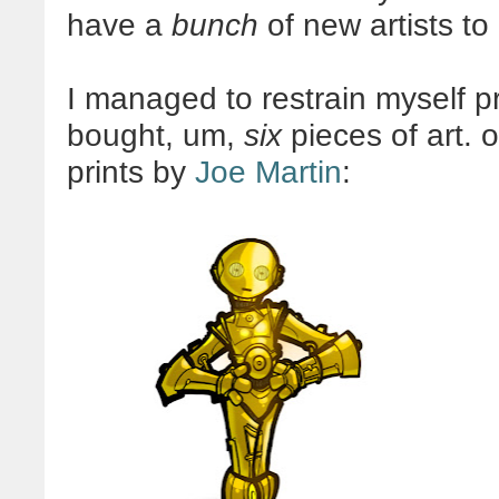
have a
bunch
of new artists to
I managed to restrain myself pre
bought, um,
six
pieces of art. 
prints by
Joe Martin
: