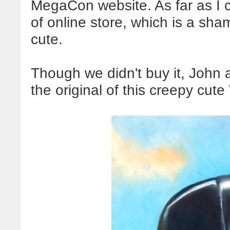
MegaCon website. As far as I c
of online store, which is a sha
cute.
Though we didn't buy it, John 
the original of this creepy cute