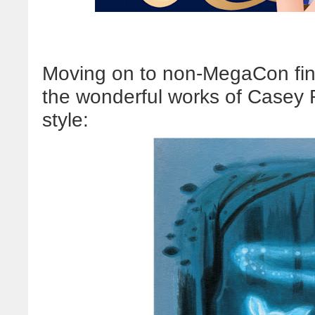
Moving on to non-MegaCon find
the wonderful works of Casey
style: