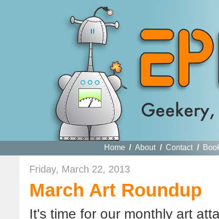
Home
/
About
/
Contact
/
Boo
Friday, March 22, 2013
March Art Roundup
It's time for our monthly art a