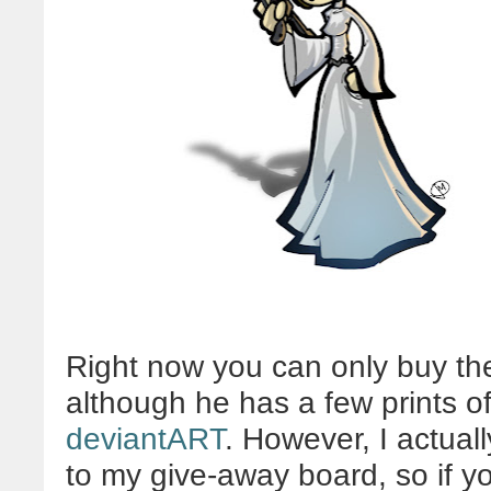
Right now you can only buy th
although he has a few prints of
deviantART
. However, I actuall
to my give-away board, so if y