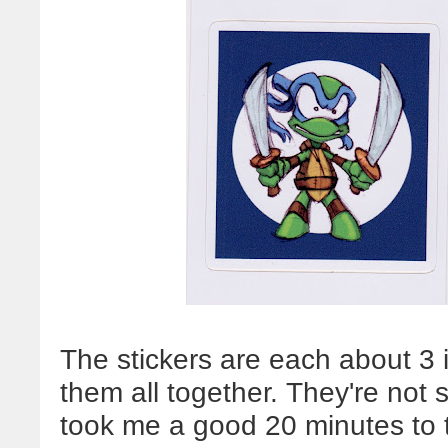
The stickers are each about 3 i
them all together. They're not 
took me a good 20 minutes to 