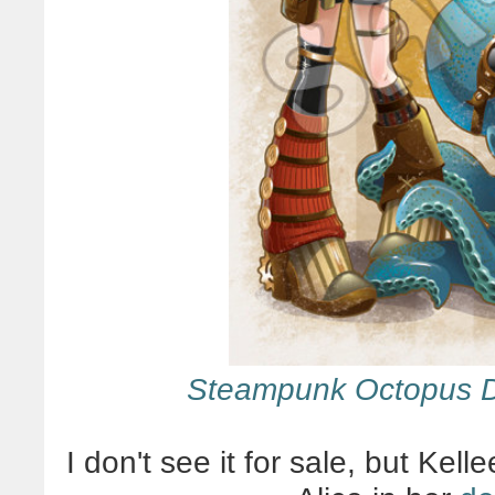
Steampunk Octopus 
I don't see it for sale, but Kel