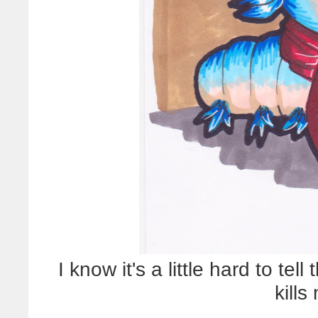
I know it's a little hard to tell
kills