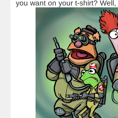
you want on your t-shirt? Well, I