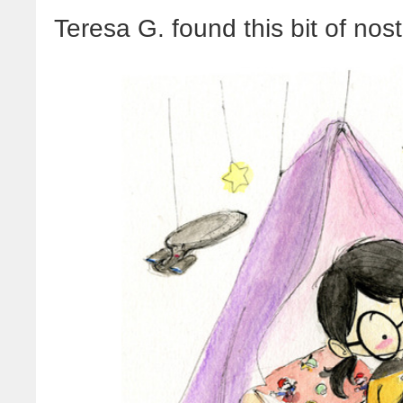
Teresa G. found this bit of nos