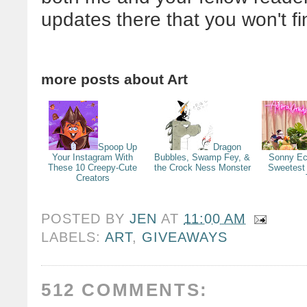
updates there that you won't f
more posts about
Art
Spoop Up
Dragon
Your Instagram With
Bubbles, Swamp Fey, &
Sonny Ec
These 10 Creepy-Cute
the Crock Ness Monster
Sweetest
Creators
POSTED BY
JEN
AT
11:00 AM
LABELS:
ART
,
GIVEAWAYS
512 COMMENTS: