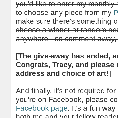
you'd like to enter my monthly 
to choose any piece from my
P
make sure there's something ove
choose a winner at random next
anywhere - so comment away, i
[The give-away has ended, an
Congrats, Tracy, and please 
address and choice of art!]
And finally, it's not required fo
you're on Facebook, please con
Facebook page
. It's a fun wa
both me and your fellow reader