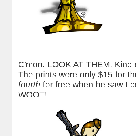
C'mon. LOOK AT THEM. Kind of a 
The prints were only $15 for t
fourth
for free when he saw I 
WOOT!