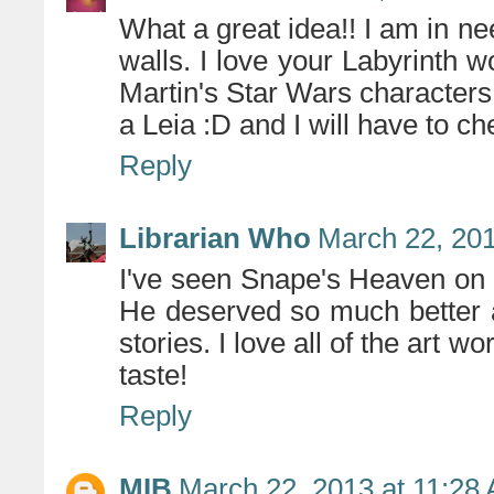
What a great idea!! I am in n
walls. I love your Labyrinth
Martin's Star Wars characters 
a Leia :D and I will have to che
Reply
Librarian Who
March 22, 201
I've seen Snape's Heaven on P
He deserved so much better a
stories. I love all of the art w
taste!
Reply
MIB
March 22, 2013 at 11:28