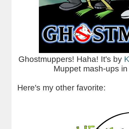
Ghostmuppers! Haha! It's by
K
Muppet mash-ups in
Here's my other favorite: