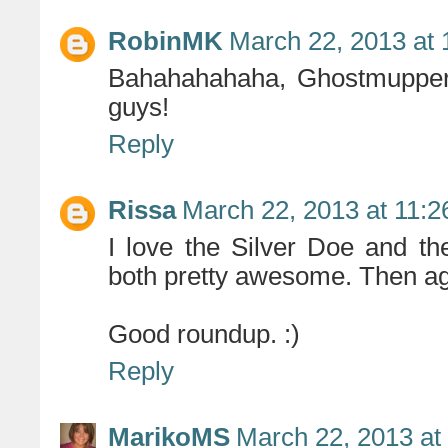
RobinMK
March 22, 2013 at
Bahahahahaha, Ghostmuppers
guys!
Reply
Rissa
March 22, 2013 at 11:
I love the Silver Doe and t
both pretty awesome. Then agai
Good roundup. :)
Reply
MarikoMS
March 22, 2013 at