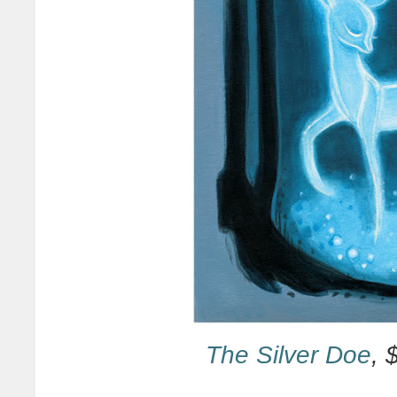
The Silver Doe
, 