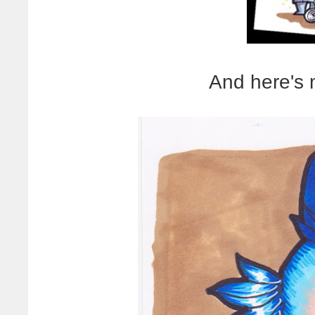
And here's 