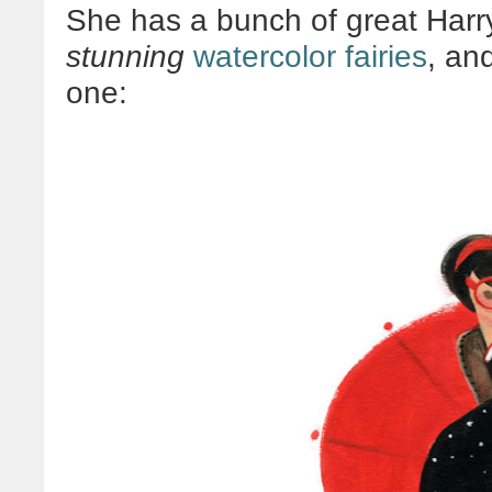
She has a bunch of great Harry 
stunning
watercolor fairies
, an
one: