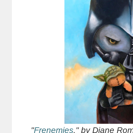
"
Frenemies
," by Diane Rome