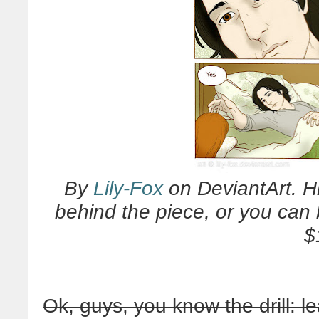
By
Lily-Fox
on DeviantArt. Hi
behind the piece, or you can 
$
Ok, guys, you know the drill: l