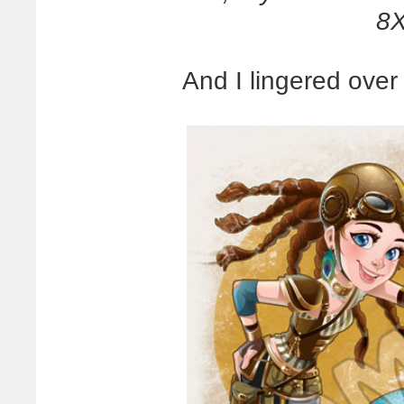
8X
And I lingered over 