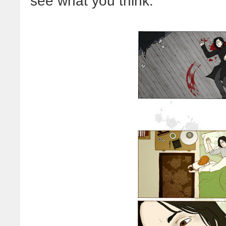
see what you think: