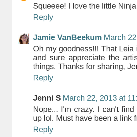
Squeeee! I love the little Ninj
Reply
Jamie VanBeekum
March 22
Oh my goodness!!! That Leia 
and sure appreciate the art
things. Thanks for sharing, Je
Reply
Jenni S
March 22, 2013 at 1
Nope... I'm crazy. I can't find
up lol. Must have been a link
Reply