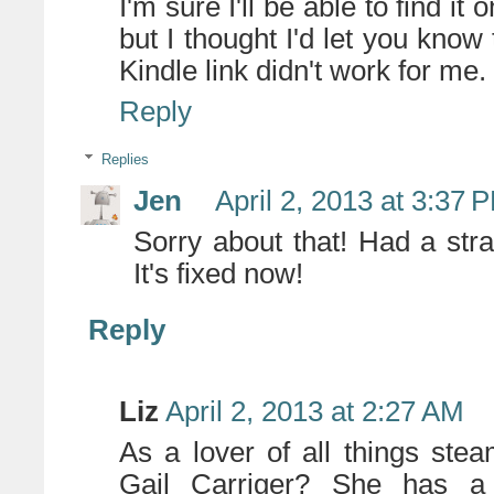
I'm sure I'll be able to find it
but I thought I'd let you k
Kindle link didn't work for me.
Reply
Replies
Jen
April 2, 2013 at 3:37 
Sorry about that! Had a stra
It's fixed now!
Reply
Liz
April 2, 2013 at 2:27 AM
As a lover of all things st
Gail Carriger? She has a f