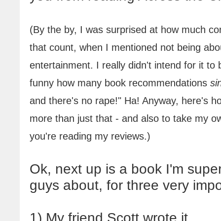
(By the by, I was surprised at how much co
that count
, when I mentioned not being abo
entertainment. I really didn't intend for it to
funny how many book recommendations
si
and there's no rape!" Ha! Anyway, here's h
more than just that - and also to take my ow
you're reading my reviews.)
Ok, next up is a book I'm supe
guys about, for three very imp
1) My friend Scott wrote it.