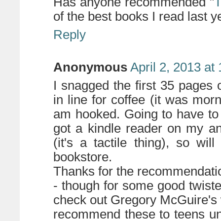
Has anyone recommended "
of the best books I read last y
Reply
Anonymous
April 2, 2013 at
I snagged the first 35 pages o
in line for coffee (it was mor
am hooked. Going to have to s
got a kindle reader on my an
(it's a tactile thing), so wi
bookstore.
Thanks for the recommendati
- though for some good twisted
check out Gregory McGuire's w
recommend these to teens unl