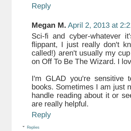
Reply
Megan M.
April 2, 2013 at 2:
Sci-fi and cyber-whatever it
flippant, I just really don't
called!) aren't usually my cup 
on Off To Be The Wizard. I lov
I'm GLAD you're sensitive t
books. Sometimes I am just n
handle reading about it or se
are really helpful.
Reply
Replies