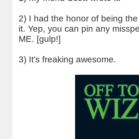
2) I had the honor of being the 
it. Yep, you can pin any missp
ME. [gulp!]
3) It's freaking awesome.