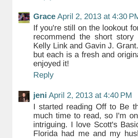
Grace
April 2, 2013 at 4:30 P
If you're still on the lookout 
recommend the short story 
Kelly Link and Gavin J. Grant.
but each is a fresh and origin
enjoyed it!
Reply
jeni
April 2, 2013 at 4:40 PM
I started reading Off to Be 
much time to read, so I'm onl
intriguing. I love Scott's Bas
Florida had me and my husb