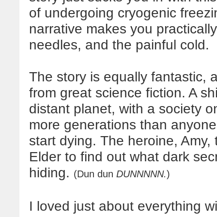
of undergoing cryogenic freezin
narrative makes you practically
needles, and the painful cold.
The story is equally fantastic,
from great science fiction. A sh
distant planet, with a society 
more generations than anyon
start dying. The heroine, Amy
Elder to find out what dark secr
hiding.
(Dun dun
DUNNNNN.
)
I loved just about everything w