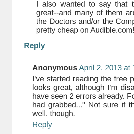
I also wanted to say that
great--and many of them ar
the Doctors and/or the Comp
pretty cheap on Audible.com
Reply
Anonymous
April 2, 2013 at
I've started reading the free 
looks great, although I'm di
have seen 2 errors already. F
had grabbed..." Not sure if t
well, though.
Reply