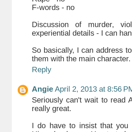
F-words - no
Discussion of murder, vi
experiential details - I can han
So basically, I can address t
them with the main character.
Reply
Angie
April 2, 2013 at 8:56 P
Seriously can't wait to read
really great.
I do have to insist that yo