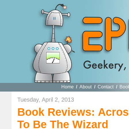
Home
/
About
/
Contact
/
Boo
Tuesday, April 2, 2013
Book Reviews: Acros
To Be The Wizard