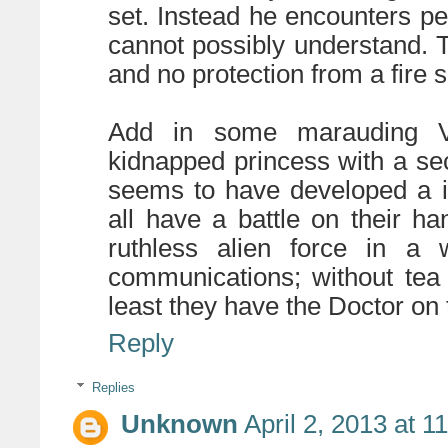
set. Instead he encounters p
cannot possibly understand. 
and no protection from a fire s
Add in some marauding Vi
kidnapped princess with a se
seems to have developed a in
all have a battle on their h
ruthless alien force in a w
communications; without tea t
least they have the Doctor on t
Reply
Replies
Unknown
April 2, 2013 at 1