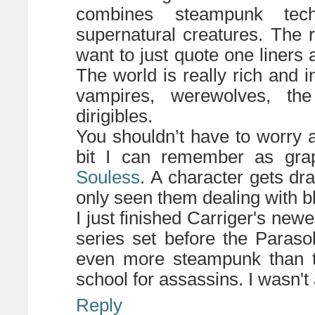
combines steampunk tech
supernatural creatures. The re
want to just quote one liners 
The world is really rich and i
vampires, werewolves, t
dirigibles.
You shouldn’t have to worry 
bit I can remember as grap
Souless
. A character gets dra
only seen them dealing with bl
I just finished Carriger's new
series set before the Parasol
even more steampunk than the
school for assassins. I wasn't 
Reply