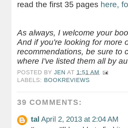
read the first 35 pages
here, fo
As always, I welcome your boo
And if you're looking for more
recommendations, be sure to
where I've listed them all by aut
POSTED BY
JEN
AT
1:51 AM
LABELS:
BOOKREVIEWS
39 COMMENTS:
tal
April 2, 2013 at 2:04 AM