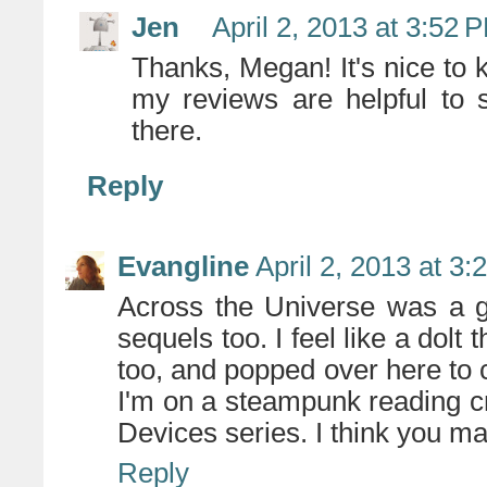
Jen
April 2, 2013 at 3:52 
Thanks, Megan! It's nice to 
my reviews are helpful to 
there.
Reply
Evangline
April 2, 2013 at 3
Across the Universe was a gr
sequels too. I feel like a dolt
too, and popped over here to 
I'm on a steampunk reading cr
Devices series. I think you ma
Reply