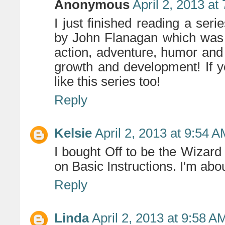
Anonymous
April 2, 2013 at
I just finished reading a ser
by John Flanagan which was 
action, adventure, humor and
growth and development! If yo
like this series too!
Reply
Kelsie
April 2, 2013 at 9:54 
I bought Off to be the Wizar
on Basic Instructions. I'm about
Reply
Linda
April 2, 2013 at 9:58 A