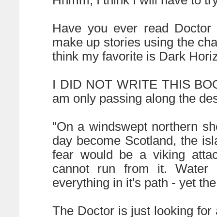
Hhmm, I think I will have to t
Have you ever read Doctor 
make up stories using the cha
think my favorite is Dark Hori
I DID NOT WRITE THIS BOOK. 
am only passing along the des
"On a windswept northern shor
day become Scotland, the isl
fear would be a viking att
cannot run from it. Water 
everything in it's path - yet th
The Doctor is just looking f