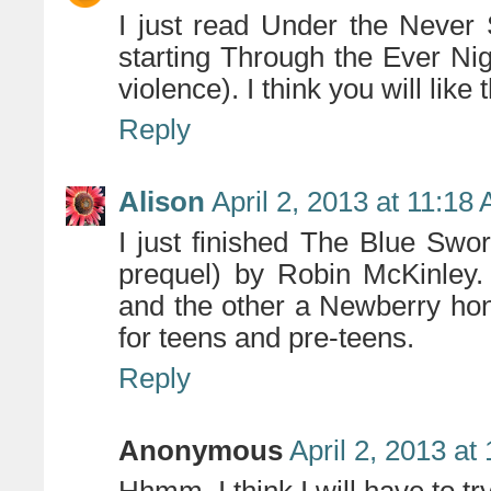
I just read Under the Never
starting Through the Ever Ni
violence). I think you will like
Reply
Alison
April 2, 2013 at 11:18
I just finished The Blue Sw
prequel) by Robin McKinley
and the other a Newberry hon
for teens and pre-teens.
Reply
Anonymous
April 2, 2013 at