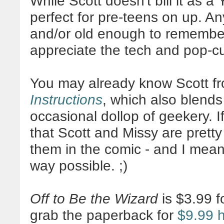
While Scott doesn't bill it as a Y
perfect for pre-teens on up. An
and/or old enough to remembe
appreciate the tech and pop-c
You may already know Scott f
Instructions
, which also blend
occasional dollop of geekery. If
that Scott and Missy are pret
them in the comic - and I mean
way possible. ;)
Off to Be the Wizard
is $3.99 f
grab the paperback for
$9.99 