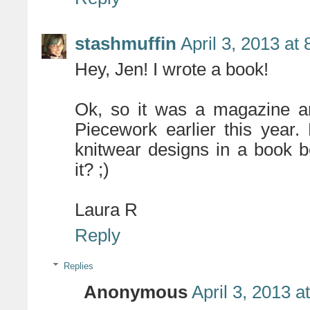
stashmuffin
April 3, 2013 at
Hey, Jen! I wrote a book!
Ok, so it was a magazine art
Piecework earlier this year.
knitwear designs in a book 
it? ;)
Laura R
Reply
Replies
Anonymous
April 3, 2013 a