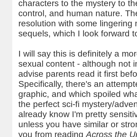
characters to the mystery to t
control, and human nature. Th
resolution with some lingering m
sequels, which I look forward t
I will say this is definitely a mo
sexual content - although not i
advise parents read it first bef
Specifically, there's an attempt
graphic, and which spoiled wh
the perfect sci-fi mystery/adve
already know I'm pretty sensitiv
unless you have similar or stro
you from reading
Across the U