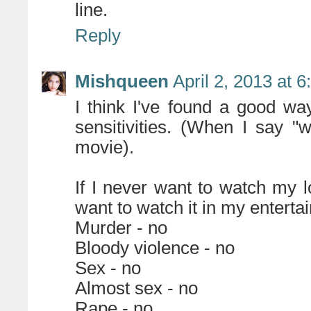
line.
Reply
Mishqueen
April 2, 2013 at 
I think I've found a good w
sensitivities. (When I say "
movie).
If I never want to watch my l
want to watch it in my enterta
Murder - no
Bloody violence - no
Sex - no
Almost sex - no
Rape - no