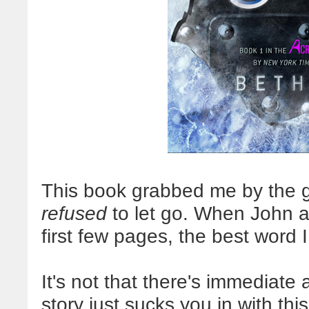
This book grabbed me by the gu
refused
to let go. When John as
first few pages, the best word I
It's not that there's immediate
story just sucks you in with thi