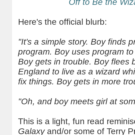
Off to Be the Wiz
Here's the official blurb:
"It's a simple story. Boy finds p
program. Boy uses program to
Boy gets in trouble. Boy flees 
England to live as a wizard whil
fix things. Boy gets in more tro
"Oh, and boy meets girl at som
This is a light, fun read remini
Galaxy
and/or some of Terry Pra