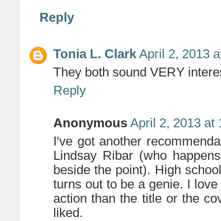
Reply
Tonia L. Clark
April 2, 2013 
They both sound VERY interest
Reply
Anonymous
April 2, 2013 at
I've got another recommendat
Lindsay Ribar (who happens 
beside the point). High scho
turns out to be a genie. I love
action than the title or the c
liked.