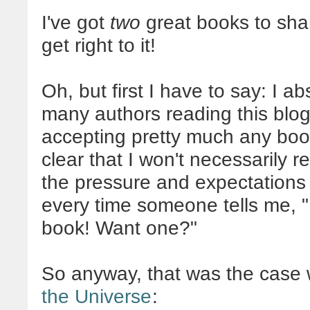
I've got
two
great books to shar
get right to it!
Oh, but first I have to say: I a
many authors reading this blog.
accepting pretty much any book
clear that I won't necessarily r
the pressure and expectations off
every time someone tells me, "
book! Want one?"
So anyway, that was the case
the Universe
: