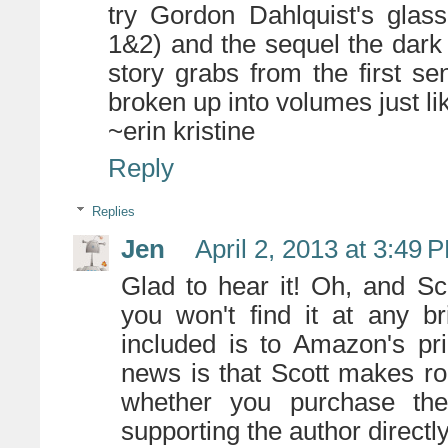
try Gordon Dahlquist's glas
1&2) and the sequel the dark
story grabs from the first se
broken up into volumes just lik
~erin kristine
Reply
Replies
Jen
April 2, 2013 at 3:49 
Glad to hear it! Oh, and Sco
you won't find it at any br
included is to Amazon's pr
news is that Scott makes r
whether you purchase the
supporting the author directl