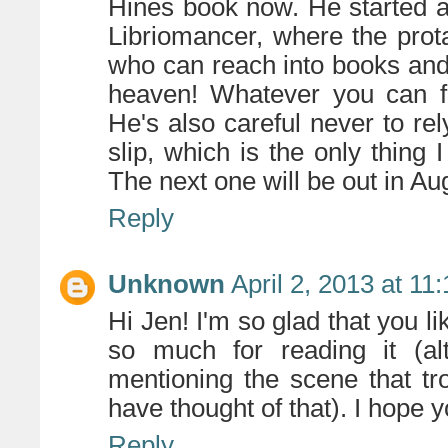
Hines book now. He started a 
Libriomancer, where the prota
who can reach into books and p
heaven! Whatever you can fi
He's also careful never to rel
slip, which is the only thing 
The next one will be out in A
Reply
Unknown
April 2, 2013 at 11
Hi Jen! I'm so glad that you 
so much for reading it (alt
mentioning the scene that tr
have thought of that). I hope y
Reply