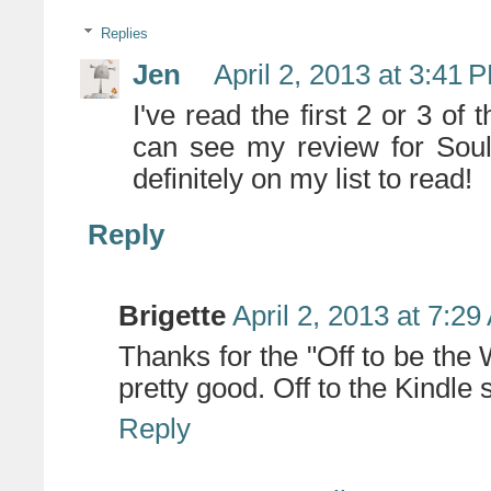
Replies
Jen
April 2, 2013 at 3:41 
I've read the first 2 or 3 of
can see my review for Sou
definitely on my list to read!
Reply
Brigette
April 2, 2013 at 7:2
Thanks for the "Off to be the
pretty good. Off to the Kindle 
Reply