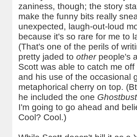
zaniness, though; the story st
make the funny bits really sn
unexpected, laugh-out-loud mo
because it's so rare for me to 
(That's one of the perils of writ
pretty jaded to
other
people's a
Scott was able to catch me off
and his use of the occasional
metaphorical cherry on top. (Bt
he included the one
Ghostbust
I'm going to go ahead and beli
Cool? Cool.)