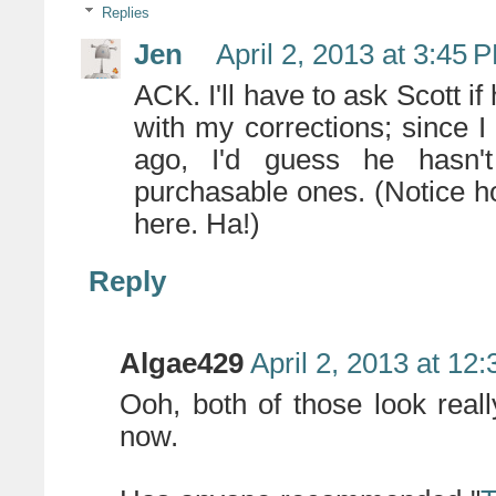
Replies
Jen
April 2, 2013 at 3:45 
ACK. I'll have to ask Scott i
with my corrections; since 
ago, I'd guess he hasn't
purchasable ones. (Notice h
here. Ha!)
Reply
Algae429
April 2, 2013 at 12
Ooh, both of those look real
now.