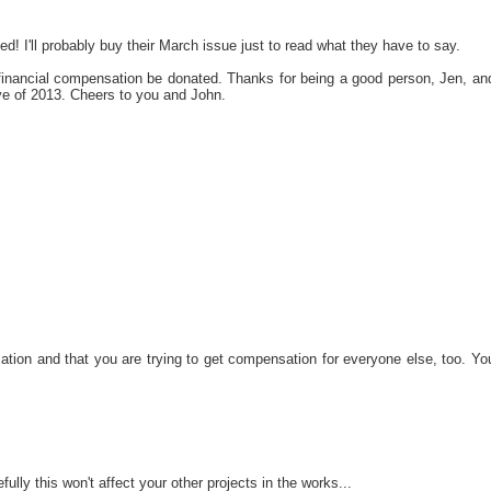
led! I'll probably buy their March issue just to read what they have to say.
financial compensation be donated. Thanks for being a good person, Jen, an
ve of 2013. Cheers to you and John.
ation and that you are trying to get compensation for everyone else, too. Yo
ully this won't affect your other projects in the works...