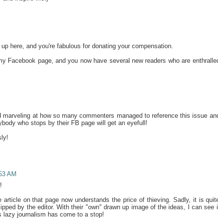
d up here, and you're fabulous for donating your compensation.
 my Facebook page, and you now have several new readers who are enthralle
nd marveling at how so many commenters managed to reference this issue an
nybody who stops by their FB page will get an eyefull!
ly!
:53 AM
!
article on that page now understands the price of thieving. Sadly, it is quit
lipped by the editor. With their "own" drawn up image of the ideas, I can see i
 lazy journalism has come to a stop!