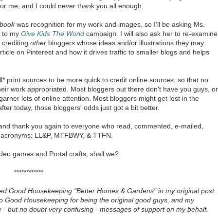
or me, and I could never thank you all enough.
book
was recognition for my work and images, so I'll be asking Ms.
r to my
Give Kids The World
campaign. I will also ask her to re-examine
d crediting
other
bloggers whose ideas and/or illustrations they may
ticle on Pinterest and how it drives traffic to smaller blogs and helps
all* print sources to be more quick to credit online sources, so that no
heir work appropriated. Most bloggers out there don't have you guys, or
rner lots of online attention. Most bloggers might get lost in the
ter today, those bloggers' odds just got a bit better.
nd thank you again to everyone who read, commented, e-mailed,
of acronyms: LL&P, MTFBWY, & TTFN.
ideo games and Portal crafts, shall we?
************
 called Good Housekeeping "Better Homes & Gardens" in my original post.
ove to Good Housekeeping for being the original good guys, and my
e - but no doubt very confusing - messages of support on my behalf.