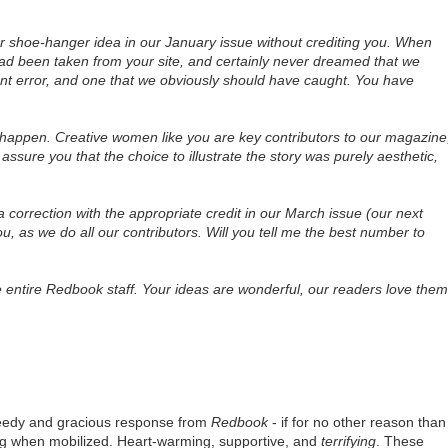
ur shoe-hanger idea in our January issue without crediting you. When
had been taken from your site, and certainly never dreamed that we
tent error, and one that we obviously should have caught. You have
 happen. Creative women like you are key contributors to our magazine
assure you that the choice to illustrate the story was purely aesthetic,
un a correction with the appropriate credit in our March issue (our next
u, as we do all our contributors. Will you tell me the best number to
e entire Redbook staff. Your ideas are wonderful, our readers love them
speedy and gracious response from
Redbook
- if for no other reason than
ing when mobilized. Heart-warming, supportive, and
terrifying
. These