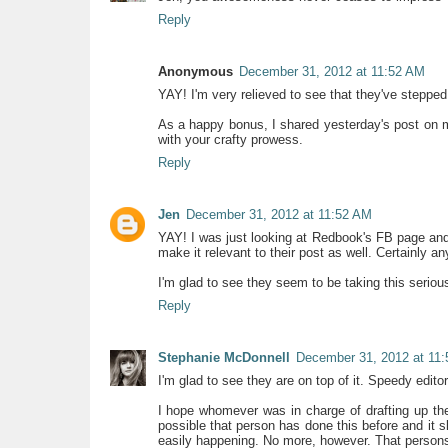
Reply
Anonymous
December 31, 2012 at 11:52 AM
YAY! I'm very relieved to see that they've steppe
As a happy bonus, I shared yesterday's post on
with your crafty prowess.
Reply
Jen
December 31, 2012 at 11:52 AM
YAY! I was just looking at Redbook's FB page a
make it relevant to their post as well. Certainly a
I'm glad to see they seem to be taking this serious
Reply
Stephanie McDonnell
December 31, 2012 at 11
I'm glad to see they are on top of it. Speedy editor
I hope whomever was in charge of drafting up the 
possible that person has done this before and it s
easily happening. No more, however. That persons