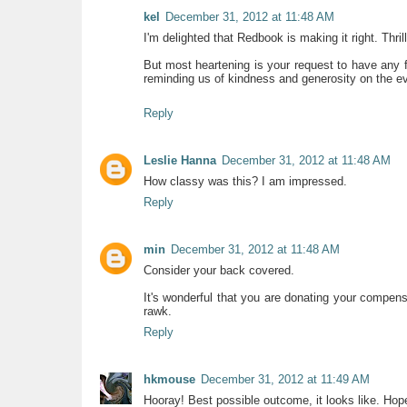
kel
December 31, 2012 at 11:48 AM
I'm delighted that Redbook is making it right. Thril
But most heartening is your request to have any 
reminding us of kindness and generosity on the e
Reply
Leslie Hanna
December 31, 2012 at 11:48 AM
How classy was this? I am impressed.
Reply
min
December 31, 2012 at 11:48 AM
Consider your back covered.
It's wonderful that you are donating your compens
rawk.
Reply
hkmouse
December 31, 2012 at 11:49 AM
Hooray! Best possible outcome, it looks like. Hopef