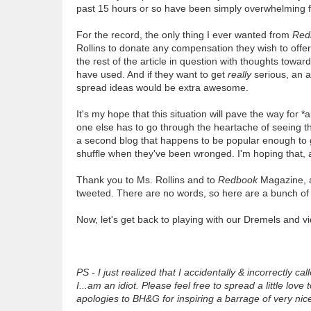
past 15 hours or so have been simply overwhelming f
For the record, the only thing I ever wanted from
Red
Rollins to donate any compensation they wish to offe
the rest of the article in question with thoughts towar
have used. And if they want to get
really
serious, an ar
spread ideas would be extra awesome.
It's my hope that this situation will pave the way for *
one else has to go through the heartache of seeing t
a second blog that happens to be popular enough to ga
shuffle when they've been wronged. I'm hoping that, af
Thank you to Ms. Rollins and to
Redbook
Magazine, a
tweeted. There are no words, so here are a bunch 
Now, let's get back to playing with our Dremels and v
PS - I just realized that I accidentally & incorrectly
I...am an idiot. Please feel free to spread a little l
apologies to BH&G for inspiring a barrage of very nic