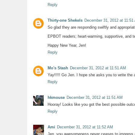
Reply
Thirty-one Shekels
December 31, 2012 at 11:51
So glad they are responding swiftly and appropriat
EPBOT readers; heart-warming, supportive, and terr
Happy New Year, Jen!
Reply
Mo's Stash
December 31, 2012 at 11:51 AM
Yay!!!!! Go Jen. I hope she asks you to write the a
Reply
hkmouse
December 31, 2012 at 11:51 AM
Hooray! Looks like you got the best possible outco
Reply
Ami
December 31, 2012 at 11:52 AM
Jen, you awesomeness never ceases to impress - 