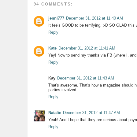
94 COMMENTS:
jennl777
December 31, 2012 at 11:40 AM
It feels GOOD to be terrifying. ;-D SO GLAD this
Reply
Kate
December 31, 2012 at 11:41 AM
Yay! Now to send my thanks via FB (where I, and a
Reply
Kay
December 31, 2012 at 11:43 AM
That's awesome. That's how a magazine should hand
parties involved.
Reply
Natalie
December 31, 2012 at 11:47 AM
Yeah! And I hope that they are serious about payme
Reply