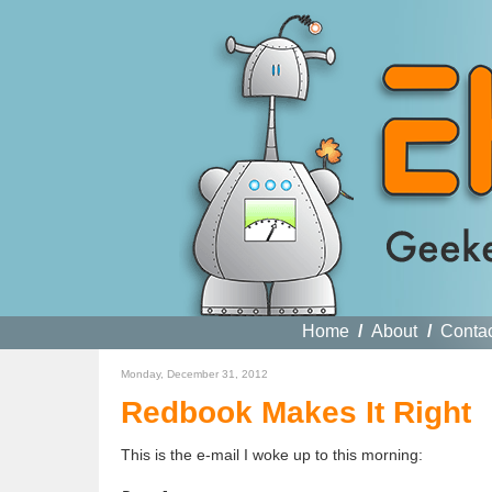
Home
/
About
/
Conta
Monday, December 31, 2012
Redbook Makes It Right
This is the e-mail I woke up to this morning: