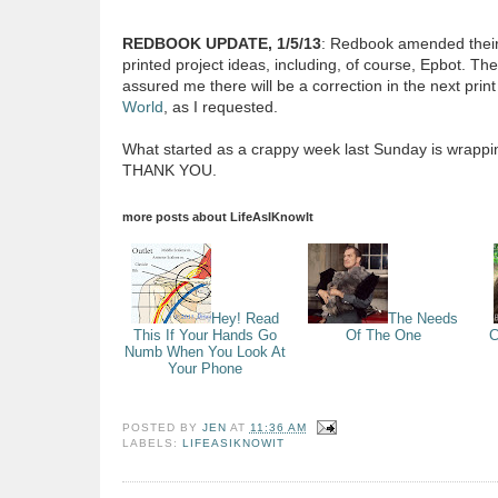
REDBOOK UPDATE, 1/5/13
: Redbook amended thei
printed project ideas, including, of course, Epbot. The
assured me there will be a correction in the next prin
World
, as I requested.
What started as a crappy week last Sunday is wrapping
THANK YOU.
more posts about
LifeAsIKnowIt
Hey! Read
The Needs
This If Your Hands Go
Of The One
C
Numb When You Look At
Your Phone
POSTED BY
JEN
AT
11:36 AM
LABELS:
LIFEASIKNOWIT