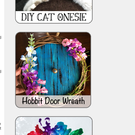
d
d
e
t