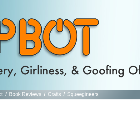
ct
/
Book Reviews
/
Crafts
/
Squeegineers