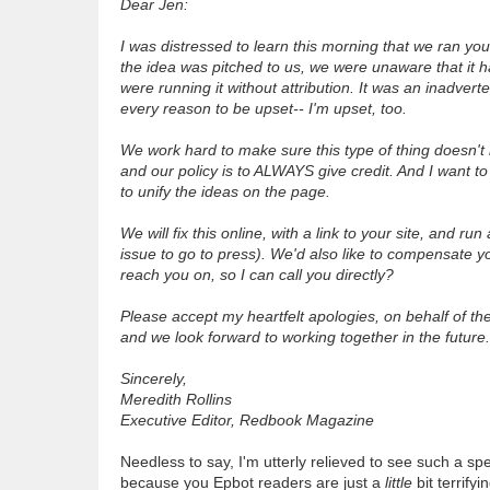
Dear Jen:
I was distressed to learn this morning that we ran yo
the idea was pitched to us, we were unaware that it 
were running it without attribution. It was an inadver
every reason to be upset-- I'm upset, too.
We work hard to make sure this type of thing doesn't
and our policy is to ALWAYS give credit. And I want to 
to unify the ideas on the page.
We will fix this online, with a link to your site, and r
issue to go to press). We'd also like to compensate yo
reach you on, so I can call you directly?
Please accept my heartfelt apologies, on behalf of th
and we look forward to working together in the future.
Sincerely,
Meredith Rollins
Executive Editor, Redbook Magazine
Needless to say, I'm utterly relieved to see such a 
because you Epbot readers are just a
little
bit terrify