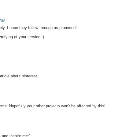
 AM
ely. I hope they follow through as promised!
ifying at your service :)
rticle about pinterest.
me. Hopefully your other projects won't be affected by this!
and inspire me:)