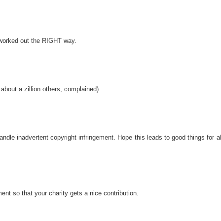
 worked out the RIGHT way.
bout a zillion others, complained).
le inadvertent copyright infringement. Hope this leads to good things for al
nt so that your charity gets a nice contribution.