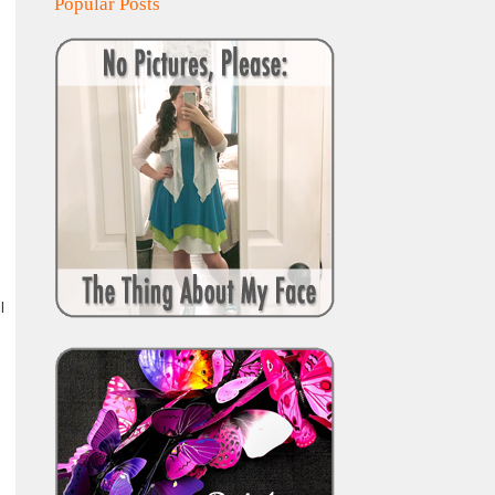
Popular Posts
l