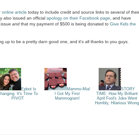
r
online article
today to include credit and source links to several of thei
y also issued an official
apology on their Facebook page
, and have
t issue
and
that my payment of $500 is being donated to
Give Kids the
 up to be a pretty darn good one, and it's all thanks to you guys.
Epbot Is
Mammo-Mia!
STORY
hanging: It's Time To
I Got My First
TIME: How My Brilliant
PIVOT
Mammogram!
April Fool's Joke Went
Horribly, Hilarious Wrong