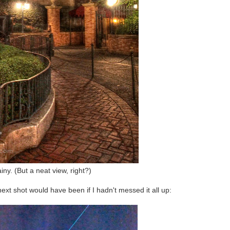
iny. (But a neat view, right?)
next shot would have been if I hadn't messed it all up: