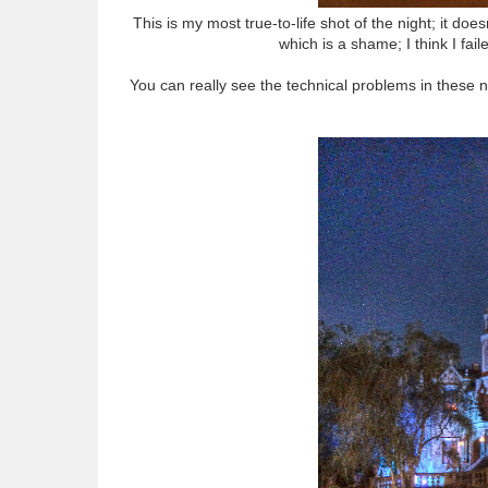
This is my most true-to-life shot of the night; it does
which is a shame; I think I fail
You can really see the technical problems in these n