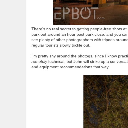
There's no real secret to getting people-free shots at 
park out around an hour past park close, and you can 
see plenty of other photographers with tripods around,
regular tourists slowly trickle out.
I'm pretty shy around the photogs, since I know prac
remotely
technical, but John will strike up a conversat
and equipment recommendations that way.