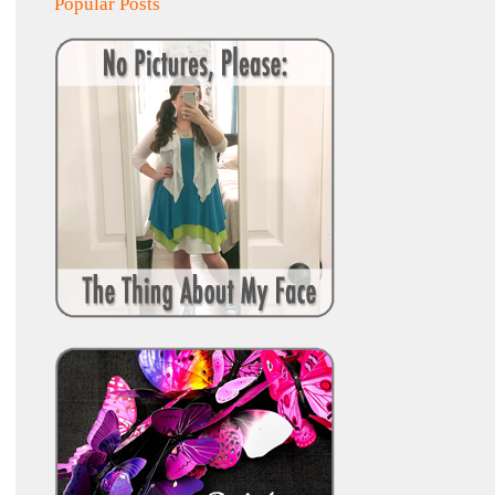
Popular Posts