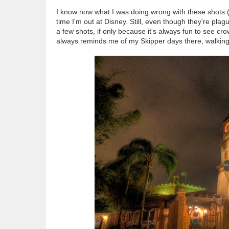
I know now what I was doing wrong with these shots (
time I'm out at Disney. Still, even though they're plag
a few shots, if only because it's always fun to see cr
always reminds me of my Skipper days there, walking t