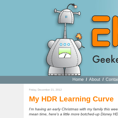
Home
/
About
/
Conta
Friday, December 21, 2012
My HDR Learning Curve
I'm having an early Christmas with my family this week
mean time, here's a little more botched-up Disney HD