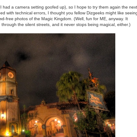
I had a camera setting goofed up), so I hope to try them again the nex
ued with technical errors, I thought you fellow Dizgeeks might like seein
owd-free photos of the Magic Kingdom. (Well, fun for ME, anyway. It
hrough the silent streets, and it never stops being magical, either.)