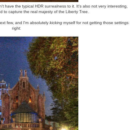
n't have the typical HDR surrealness to it. It's also not very interesting,
ed to capture the real majesty of the Liberty Tree.
ext few, and I'm absolutely
kicking
myself for not getting those settings
right: