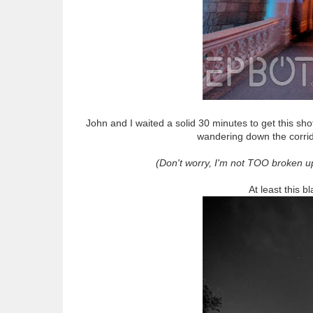
John and I waited a solid 30 minutes to get this sho
wandering down the corrido
(Don't worry, I'm not TOO broken u
At least this b