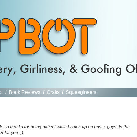
ct
/
Book Reviews
/
Crafts
/
Squeegineers
, so thanks for being patient while I catch up on posts, guys! In the
R for you. ;)