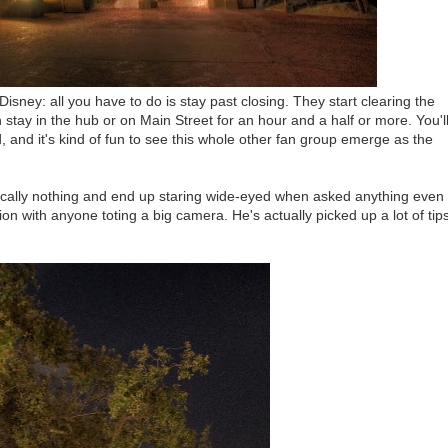
Disney: all you have to do is stay past closing. They start clearing the
stay in the hub or on Main Street for an hour and a half or more. You'l
 and it's kind of fun to see this whole other fan group emerge as the
tically nothing and end up staring wide-eyed when asked anything even
ion with anyone toting a big camera. He's actually picked up a lot of tip