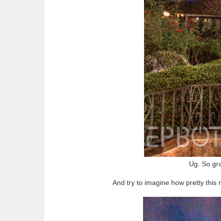
Ug. So gra
And try to imagine how pretty this 