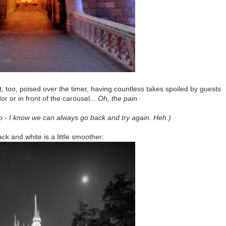
t, too, poised over the timer, having countless takes spoiled by guests
r or in front of the carousel...
Oh, the pain.
p - I know we can always go back and try again. Heh.)
lack and white is a little smoother: