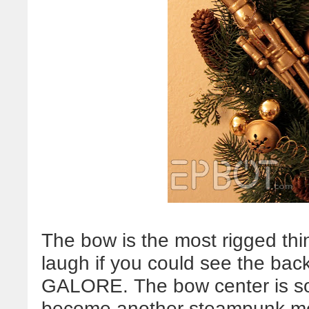
The bow is the most rigged thi
laugh if you could see the back
GALORE. The bow center is so
become another steampunk meda