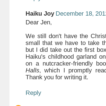
Haiku Joy
December 18, 201
Dear Jen,
We still don't have the Chri
small that we have to take th
but I did take out the first b
Haiku's childhood garland o
on a nutcracker-friendly b
Halls
, which I promptly rea
Thank you for writing it.
Reply