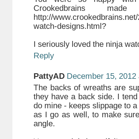
Crookedbrains ma
http://www.crookedbrains.net
watch-designs.html?
I seriously loved the ninja wa
Reply
PattyAD
December 15, 2012 
The backs of wreaths are su
they have a back side. I tend
do mine - keeps slippage to a m
as I go as well, to make sur
angle.