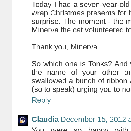
Today I had a seven-year-old
wrap Christmas presents for he
surprise. The moment - the m
Minerva the cat volunteered to
Thank you, Minerva.
So which one is Tonks? And w
the name of your other o
swallowed a bunch of ribbon
(so to speak) urging you to not 
Reply
Claudia
December 15, 2012 a
You were so happy with 