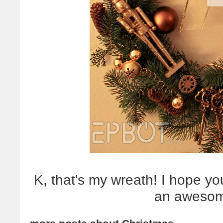
K, that's my wreath! I hope yo
an awesom