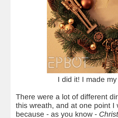
I did it! I made 
There were a lot of different d
this wreath, and at one point 
because - as you know -
Chris