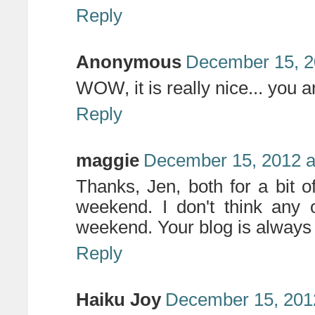
Reply
Anonymous
December 15, 2
WOW, it is really nice... you a
Reply
maggie
December 15, 2012 a
Thanks, Jen, both for a bit of
weekend. I don't think any o
weekend. Your blog is always a
Reply
Haiku Joy
December 15, 201