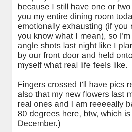
because I still have one or two
you my entire dining room toda
emotionally exhausting (if yo
you know what I mean), so I'm a
angle shots last night like I pl
by our front door and held ont
myself what real life feels like.
Fingers crossed I'll have pics 
also that my new flowers last 
real ones and I am reeeeally bad
80 degrees here, btw, which is 
December.)