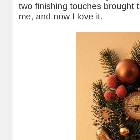
two finishing touches brought 
me, and now I love it.