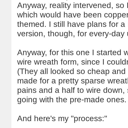
Anyway, reality intervened,
so 
which would have been copper 
themed. I still have plans for 
version, though, for every-day 
Anyway, for this one I started 
wire wreath form, since I couldn'
(They all looked so cheap and 
made for a pretty sparse wreat
pains and a half to wire down, 
going with the pre-made ones.
And here's my "process:"