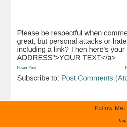
Please be respectful when commen
great, but personal attacks or hat
including a link? Then here's your
ADDRESS">YOUR TEXT</a>
Newer Post
Subscribe to:
Post Comments (At
Follow Me:
Cop