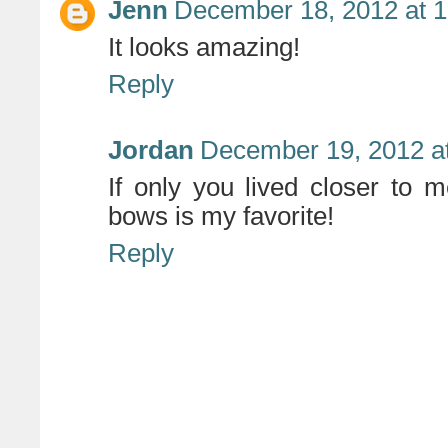
Jenn
December 18, 2012 at 
It looks amazing!
Reply
Jordan
December 19, 2012 a
If only you lived closer to m
bows is my favorite!
Reply