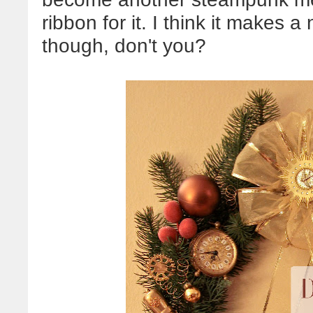
ribbon for it. I think it makes a
though, don't you?