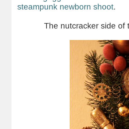
steampunk newborn shoot
.
The nutcracker side of 