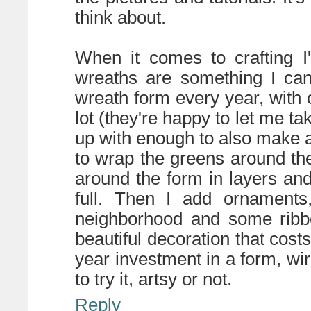
think about.
When it comes to crafting I
wreaths are something I can
wreath form every year, with 
lot (they're happy to let me ta
up with enough to also make a
to wrap the greens around the
around the form in layers and
full. Then I add ornaments
neighborhood and some ribbo
beautiful decoration that costs 
year investment in a form, wi
to try it, artsy or not.
Reply