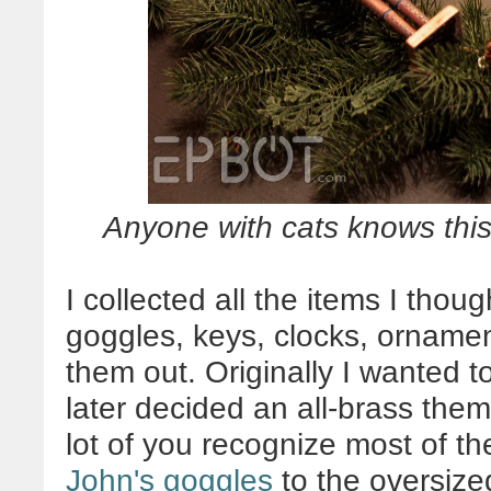
Anyone with cats knows this 
I collected all the items I thou
goggles, keys, clocks, ornamen
them out. Originally I wanted 
later decided an all-brass them
lot of you recognize most of the
John's goggles
to the oversize