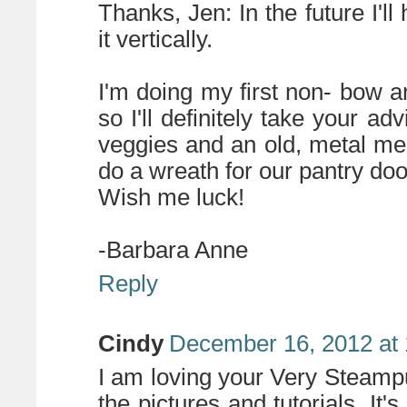
Thanks, Jen: In the future I'll
it vertically.
I'm doing my first non- bow 
so I'll definitely take your 
veggies and an old, metal m
do a wreath for our pantry doo
Wish me luck!
-Barbara Anne
Reply
Cindy
December 16, 2012 at
I am loving your Very Steam
the pictures and tutorials. It