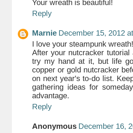
Your wreath is beautiful!
Reply
Marnie
December 15, 2012 a
I love your steampunk wreath
After your nutcracker tutoria
try my hand at it, but life got
copper or gold nutcracker be
on next year's to-do list. Kee
gathering ideas for someda
advantage.
Reply
Anonymous
December 16, 2