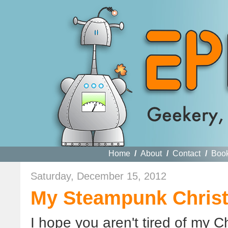
Home
/
About
/
Contact
/
Boo
Saturday, December 15, 2012
My Steampunk Chris
I hope you aren't tired of my C