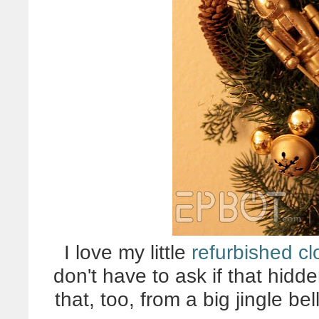
I love my little
refurbished cl
don't have to ask if that hidd
that, too, from a big jingle b