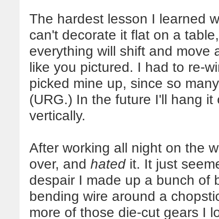
The hardest lesson I learned w
can't decorate it flat on a tab
everything will shift and move
like you pictured. I had to re-
picked mine up, since so many
(URG.) In the future I'll hang it
vertically.
After working all night on the w
over, and
hated
it. It just see
despair I made up a bunch of br
bending wire around a chopstic
more of those die-cut gears I