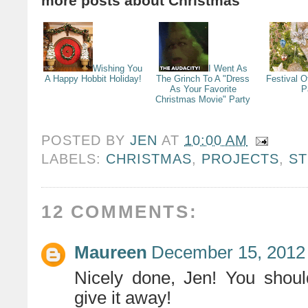
more posts about
Christmas
Wishing You
I Went As
A Happy Hobbit Holiday!
The Grinch To A "Dress
Festival O
As Your Favorite
P
Christmas Movie" Party
POSTED BY
JEN
AT
10:00 AM
LABELS:
CHRISTMAS
,
PROJECTS
,
S
12 COMMENTS:
Maureen
December 15, 2012 
Nicely done, Jen! You shoul
give it away!