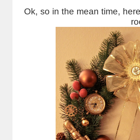
Ok, so in the mean time, here
ro