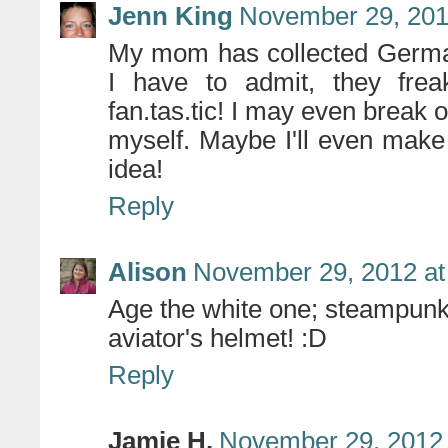
Jenn King
November 29, 201
My mom has collected German
I have to admit, they frea
fan.tas.tic! I may even break o
myself. Maybe I'll even mak
idea!
Reply
Alison
November 29, 2012 at
Age the white one; steampunk
aviator's helmet! :D
Reply
Jamie H.
November 29, 2012 