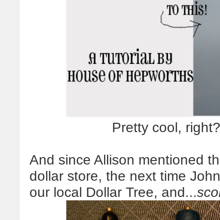
Pretty cool, righ
And since Allison mentioned t
dollar store, the next time Jo
our local Dollar Tree, and...
sco