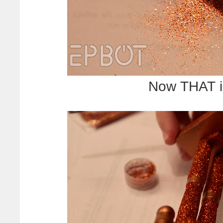
Now THAT is