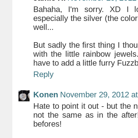
Bahaha, I'm sorry. XD I lo
especially the silver (the color
well...
But sadly the first thing I th
with the little rainbow jewels
have to add a little furry Fuzzb
Reply
Konen
November 29, 2012 at
Hate to point it out - but the 
not the same as in the after
befores!