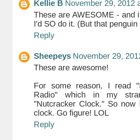
Kellie B
November 29, 2012 a
These are AWESOME - and if 
I'd SO do it. (But that peng
Reply
Sheepeys
November 29, 2012
These are awesome!
For some reason, I read "
Radio" which in my stra
"Nutcracker Clock." So now I 
clock. Go figure! LOL
Reply