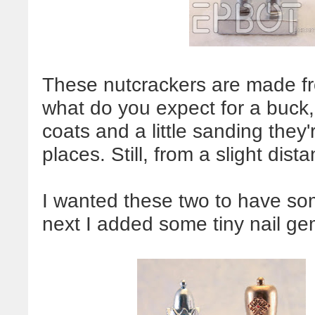
These nutcrackers are made fro
what do you expect for a buck, 
coats and a little sanding they'
places. Still, from a slight dis
I wanted these two to have som
next I added some tiny nail g