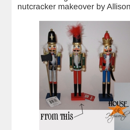
nutcracker makeover by Alliso