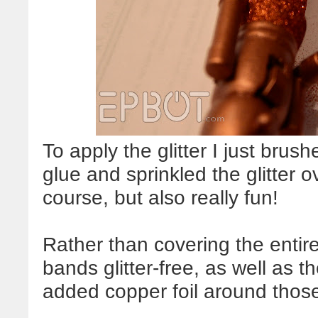
To apply the glitter I just brush
glue and sprinkled the glitter o
course, but also really fun!
Rather than covering the entire 
bands glitter-free, as well as 
added copper foil around those