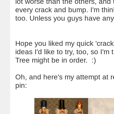
lot worse than the others, and
every crack and bump. I'm thi
too. Unless you guys have any
Hope you liked my quick 'crack
ideas I'd like to try, too, so I'm
Tree might be in order. :)
Oh, and here's my attempt at r
pin: