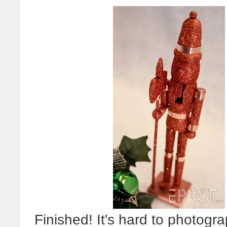
Finished! It's hard to photograp