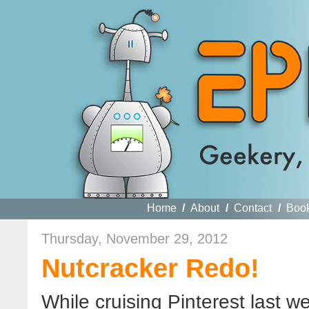
Home
/
About
/
Contact
/
Boo
Thursday, November 29, 2012
Nutcracker Redo!
While cruising Pinterest last w