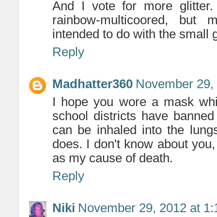
And I vote for more glitter
rainbow-multicoored, but
intended to do with the small
Reply
Madhatter360
November 29, 
I hope you wore a mask whil
school districts have banned 
can be inhaled into the lun
does. I don't know about you, b
as my cause of death.
Reply
Niki
November 29, 2012 at 1