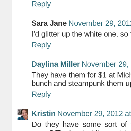
Reply
Sara Jane
November 29, 2012
I'd glitter up the white one, s
Reply
Daylina Miller
November 29, 
They have them for $1 at Mich
bunch and steampunk them u
Reply
Kristin
November 29, 2012 at
Do they have some sort of fl