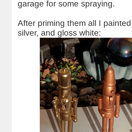
garage for some spraying.
After priming them all I painte
silver, and gloss white: