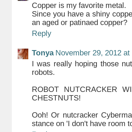
Copper is my favorite metal.
Since you have a shiny coppe
an aged or patinaed copper?
Reply
Tonya
November 29, 2012 at
I was really hoping those n
robots.
ROBOT NUTCRACKER WI
CHESTNUTS!
Ooh! Or nutcracker Cyberman
stance on 'I don't have room to