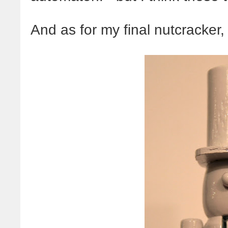
And as for my final nutcracker, 