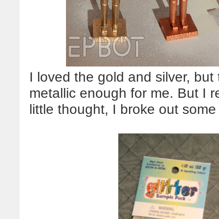
I loved the gold and silver, but
metallic enough for me. But I r
little thought, I broke out som