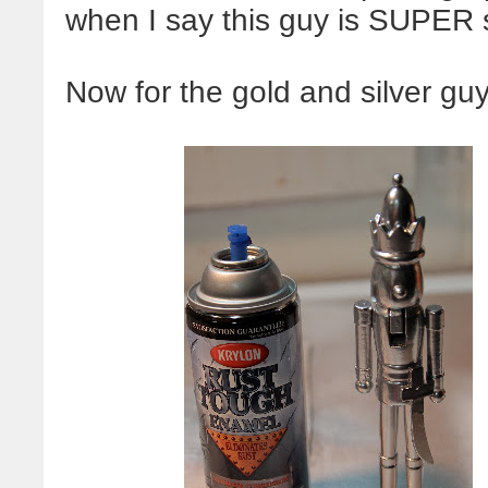
when I say this guy is SUPER s
Now for the gold and silver guy