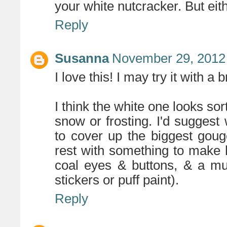
your white nutcracker. But eit
Reply
Susanna
November 29, 2012
I love this! I may try it with a b
I think the white one looks sort
snow or frosting. I'd sugges
to cover up the biggest goug
rest with something to make hi
coal eyes & buttons, & a muf
stickers or puff paint).
Reply