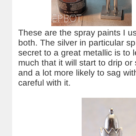
These are the spray paints I 
both. The silver in particular 
secret to a great metallic is to l
much that it will start to drip o
and a lot more likely to sag wi
careful with it.