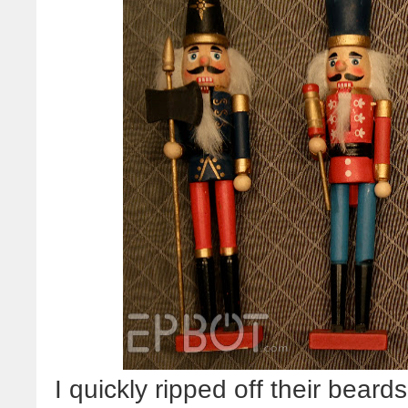
I quickly ripped off their bear