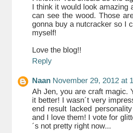
I think it would look amazing a
can see the wood. Those are
gonna buy a nutcracker so I ca
myself!
Love the blog!!
Reply
Naan
November 29, 2012 at 
Ah Jen, you are craft magic.
it better! I wasn´t very impres
end result lacked personalit
and I love them! I vote for gli
´s not pretty right now...