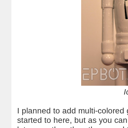
I
I planned to add multi-colored g
started to here, but as you ca