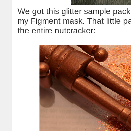
We got this glitter sample pack
my Figment mask. That little p
the entire nutcracker: