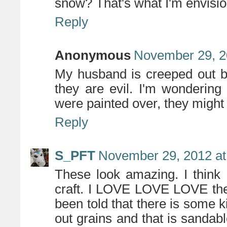
snow? That's what I'm envisio
Reply
Anonymous
November 29, 2
My husband is creeped out by
they are evil. I'm wondering 
were painted over, they might 
Reply
S_PFT
November 29, 2012 at
These look amazing. I think 
craft. I LOVE LOVE LOVE the s
been told that there is some ki
out grains and that is sandabl