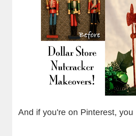
And if you're on Pinterest, yo