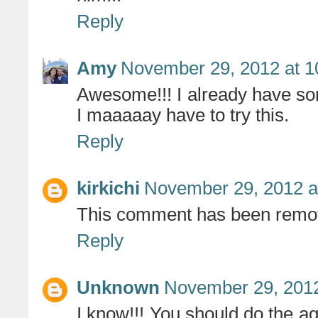
Reply
Amy
November 29, 2012 at 1
Awesome!!! I already have som
I maaaaay have to try this.
Reply
kirkichi
November 29, 2012 a
This comment has been remov
Reply
Unknown
November 29, 2012
I know!!! You should do the ag