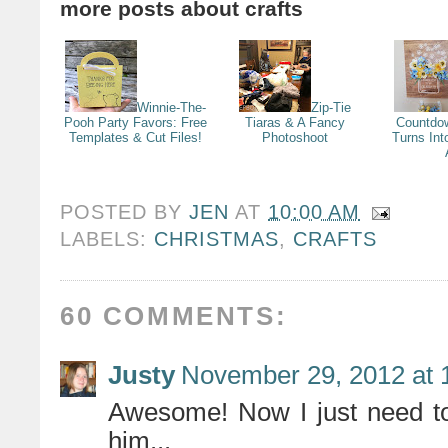
more posts about
crafts
Winnie-The-
Zip-Tie
Pooh Party Favors: Free
Tiaras & A Fancy
Countdo
Templates & Cut Files!
Photoshoot
Turns Int
POSTED BY
JEN
AT
10:00 AM
LABELS:
CHRISTMAS
,
CRAFTS
60 COMMENTS:
Justy
November 29, 2012 at 
Awesome! Now I just need to
him...