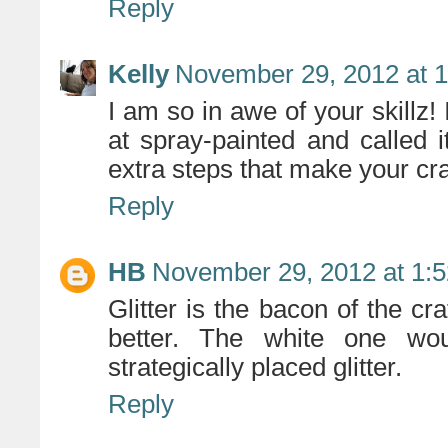
Reply
Kelly
November 29, 2012 at 
I am so in awe of your skillz!
at spray-painted and called 
extra steps that make your craf
Reply
HB
November 29, 2012 at 1:
Glitter is the bacon of the cr
better. The white one wo
strategically placed glitter.
Reply