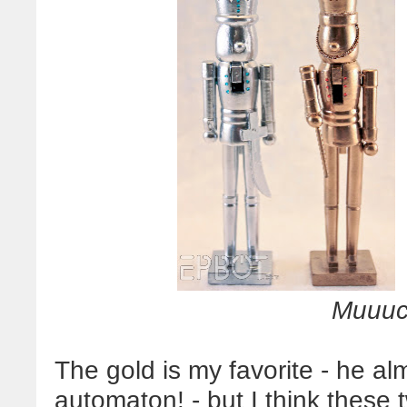
Muuu
The gold is my favorite - he almo
automaton! - but I think these 