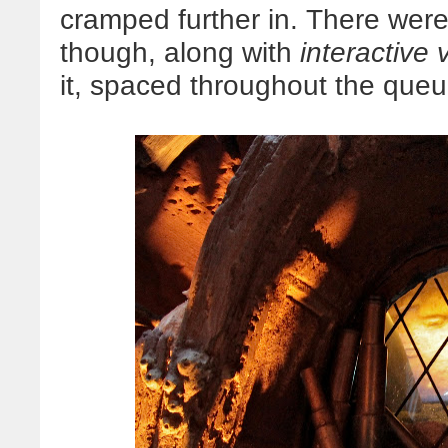
cramped further in. There were
though, along with
interactive 
it, spaced throughout the queu