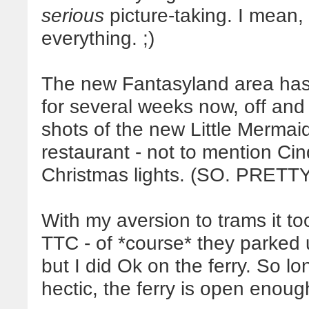
serious
picture-taking. I mean,
everything. ;)
The new Fantasyland area has b
for several weeks now, off and
shots of the new Little Mermai
restaurant - not to mention Cinde
Christmas lights. (SO. PRETTY
With my aversion to trams it too
TTC - of *course* they parked us
but I did Ok on the ferry. So lo
hectic, the ferry is open enoug