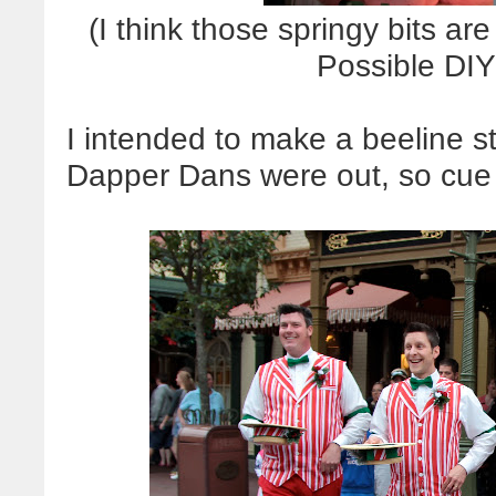
(I think those springy bits ar
Possible DIY
I intended to make a beeline st
Dapper Dans were out, so cue t