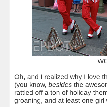
WO
Oh, and I realized why I love 
(you know,
besides
the awesome
rattled off a ton of holiday-t
groaning, and at least one girl