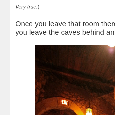
Very true.
)
Once you leave that room there'
you leave the caves behind and 