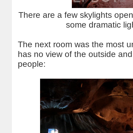
There are a few skylights open
some dramatic li
The next room was the most un
has no view of the outside and
people: