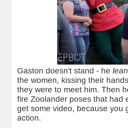
Gaston doesn't stand - he
lea
the women, kissing their hands
they were to meet him. Then he
fire Zoolander poses that had ev
get some video, because you
action.