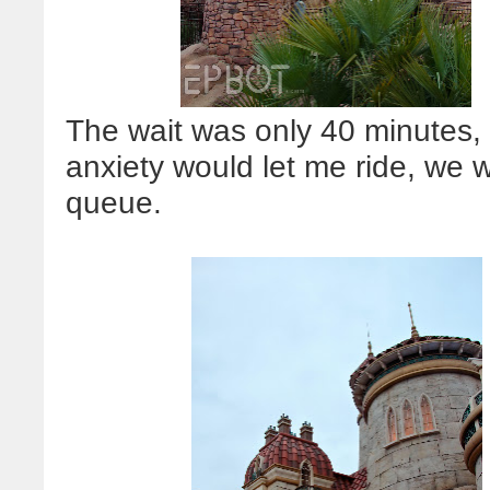
The wait was only 40 minutes,
anxiety would let me ride, we 
queue.