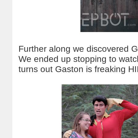
Further along we discovered Ga
We ended up stopping to watch
turns out Gaston is freaking