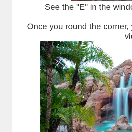
See the "E" in the win
Once you round the corner, y
v