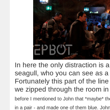
In here the only distraction is 
seagull, who you can see as a b
Fortunately this part of the li
we zipped through the room in
before I mentioned to John that *maybe* the
in a pair - and made one of them blue. John