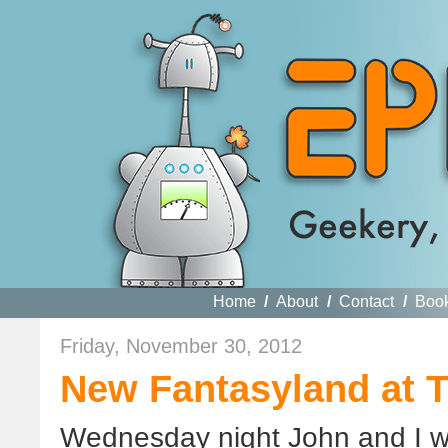
Home
/
About
/
Contact
/
Boo
Friday, November 30, 2012
New Fantasyland at 
Wednesday night John and I we