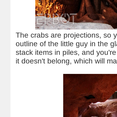
The crabs are projections, so 
outline of the little guy in the
stack items in piles, and you're
it doesn't belong, which will ma