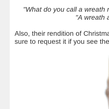
"What do you call a wreath 
"A wreath a
Also, their rendition of Christm
sure to request it if you see t