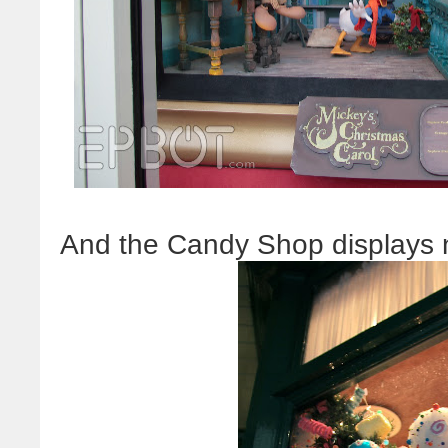
And the Candy Shop displays n