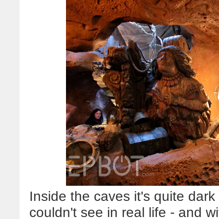
Inside the caves it's quite dark 
couldn't see in real life - and wit