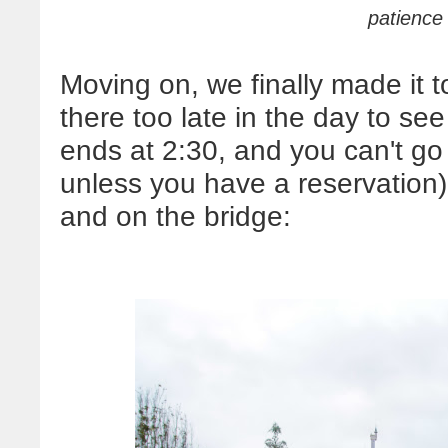
patience 
Moving on, we finally made it
there too late in the day to see
ends at 2:30, and you can't go
unless you have a reservation)
and on the bridge: