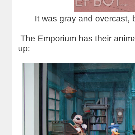
It was gray and overcast, 
The Emporium has their anim
up: