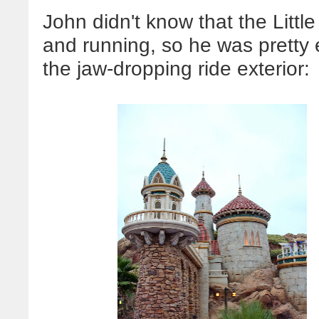
John didn't know that the Litt
and running, so he was pretty 
the jaw-dropping ride exterior: