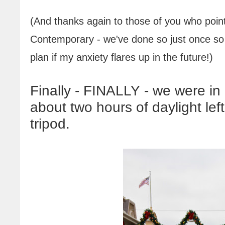
(And thanks again to those of you who point
Contemporary - we've done so just once so fa
plan if my anxiety flares up in the future
!
)
Finally - FINALLY - we were in
about two hours of daylight le
tripod.