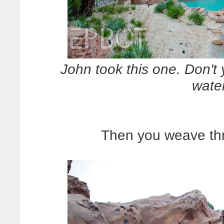
John took this one. Don't 
wate
Then you weave thr