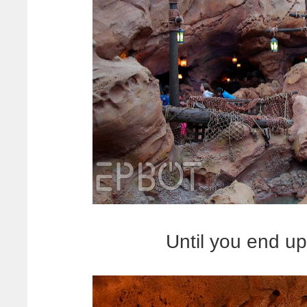
Until you end up