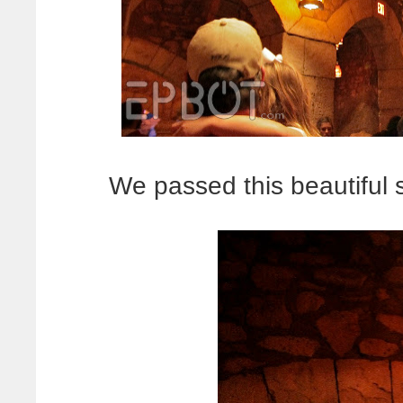
We passed this beautiful 