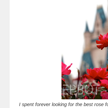
I spent forever looking for the best rose 