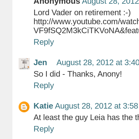
Anonymous
August 28, 2012
Lord Vader on retirement :-)
http://www.youtube.com/wa
VF9fSQ2M3kCiTKVoNA&featu
Reply
Jen
August 28, 2012 at 3:4
So I did - Thanks, Anony!
Reply
Katie
August 28, 2012 at 3:5
At least the guy Leia has the th
Reply