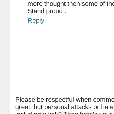
more thought then some of t
Stand proud .
Reply
Please be respectful when commen
great, but personal attacks or hat