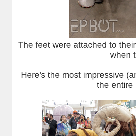
The feet were attached to the
when t
Here's the most impressive (
the entire