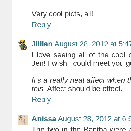
Very cool picts, all!
Reply
Jillian
August 28, 2012 at 5:
I love seeing all of the cool
Jen! I wish I could meet you g
It's a really neat affect when 
this.
Affect should be effect.
Reply
Anissa
August 28, 2012 at 6
The two in the Bantha were a