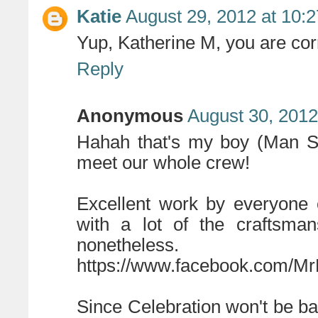
Katie
August 29, 2012 at 10:
Yup, Katherine M, you are co
Reply
Anonymous
August 30, 2012
Hahah that's my boy (Man Sl
meet our whole crew!
Excellent work by everyone 
with a lot of the craftsma
nonetheless.
https://www.facebook.com/Mr
Since Celebration won't be bac