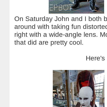
On Saturday John and I both 
around with taking fun distorte
right with a wide-angle lens. Mo
that did are pretty cool.
Here's