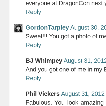
everyone at DragonCon next 
Reply
GordonTarpley
August 30, 2
Sweet!!! You got a photo of me
Reply
BJ Whimpey
August 31, 201
And you got one of me in my
Reply
Phil Vickers
August 31, 2012
Fabulous. You look amazing an