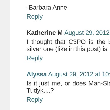
-Barbara Anne
Reply
Katherine M
August 29, 2012
I thought that C3PO is the 
silver one (like in this post) i
Reply
Alyssa
August 29, 2012 at 1
Is it just me, or does Man-Sl
Tudyk....?
Reply