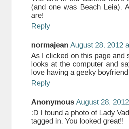
(and one was Beach Leia). 
are!
Reply
normajean
August 28, 2012 a
As I clicked on this page and 
looks at the computer and say
love having a geeky boyfriend
Reply
Anonymous
August 28, 2012
:D I found a photo of Lady Va
tagged in. You looked great!!