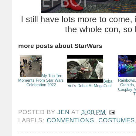
I still have lots more to come,
the whole con, so 
more posts about
StarWars
My Top Ten
Moments From Star Wars
Rainbows,
Boba
Celebration 2022
Orchids,
Vet's Debut At MegaCon!
Cosplay M
T
POSTED BY
JEN
AT
3:00 PM
LABELS:
CONVENTIONS
,
COSTUMES