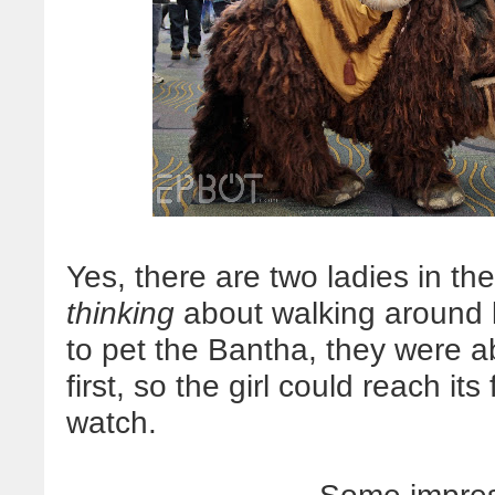
Yes, there are two ladies in th
thinking
about walking around l
to pet the Bantha, they were a
first, so the girl could reach it
watch.