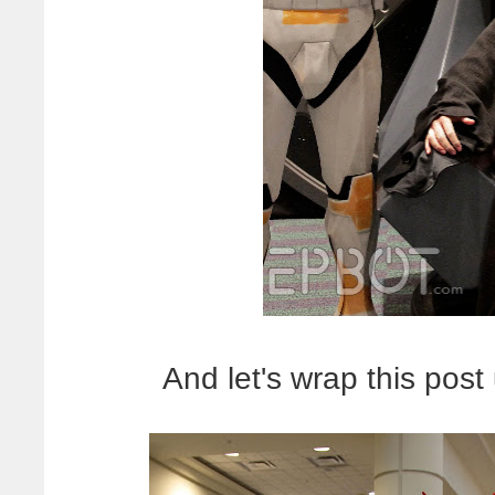
And let's wrap this post