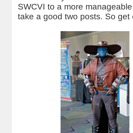
SWCVI to a more manageable si
take a good two posts. So get co