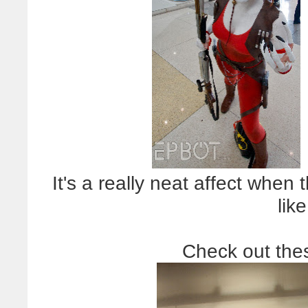
It's a really neat affect when 
like
Check out the