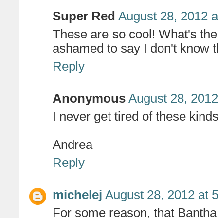
Super Red
August 28, 2012 a
These are so cool! What's the 
ashamed to say I don't know t
Reply
Anonymous
August 28, 2012
I never get tired of these kind
Andrea
Reply
michelej
August 28, 2012 at 
For some reason, that Bantha 