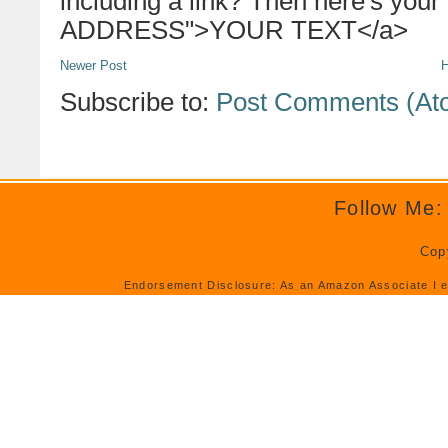
including a link? Then here's your
ADDRESS">YOUR TEXT</a>
Newer Post
Subscribe to:
Post Comments (At
Follow Me:
Cop
Endorsement Disclosure: As an Amazon Associate I e