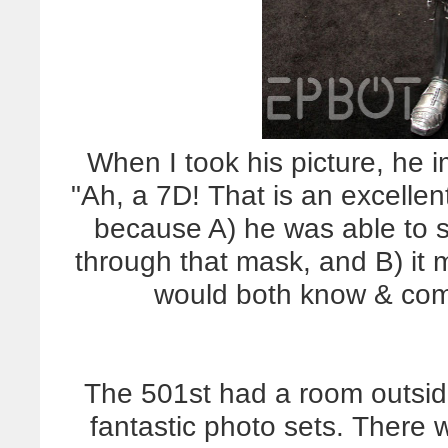
When I took his picture, he i
"Ah, a 7D! That is an excell
because A) he was able to 
through that mask, and B) it
would both know & com
The 501st had a room outside 
fantastic photo sets. There 