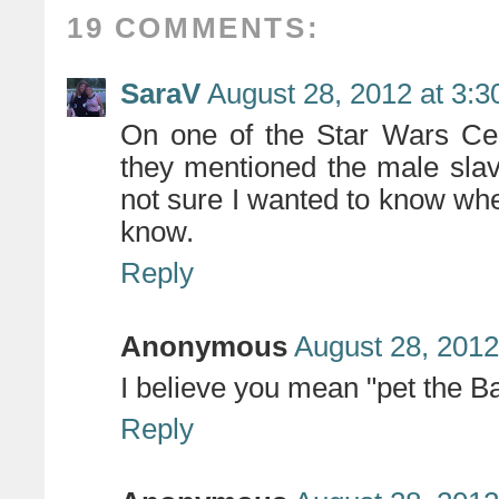
19 COMMENTS:
SaraV
August 28, 2012 at 3:
On one of the Star Wars Cel
they mentioned the male slav
not sure I wanted to know when
know.
Reply
Anonymous
August 28, 2012
I believe you mean "pet the B
Reply