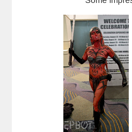
Some impres