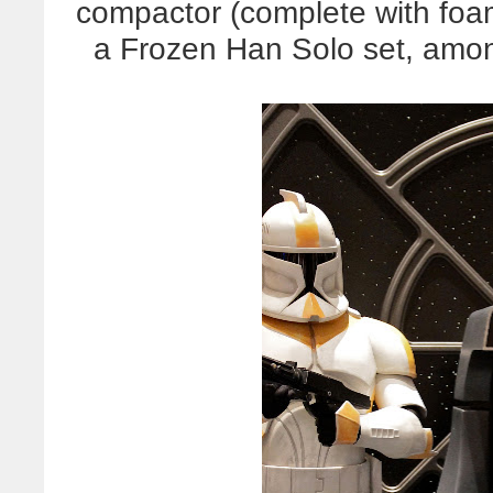
compactor (complete with foam
a Frozen Han Solo set, amon