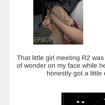
That little girl meeting R2 w
of wonder on my face while he
honestly got a littl