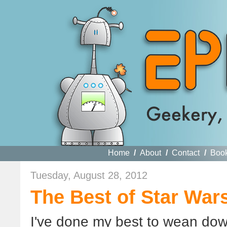
Home
/
About
/
Contact
/
Boo
Tuesday, August 28, 2012
The Best of Star Wars
I've done my best to wean dow