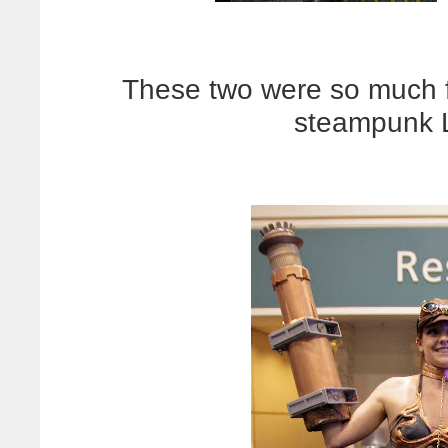
These two were so much f
steampunk L