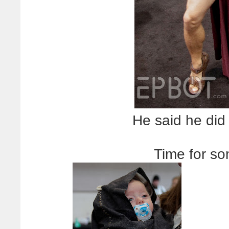
He said he did 
Time for s