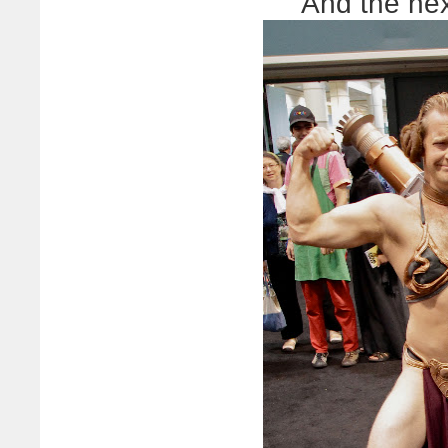
And the ne