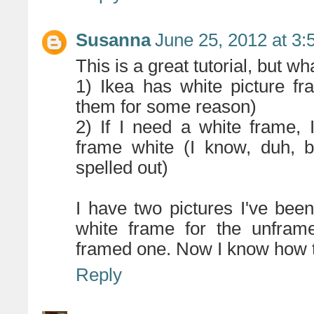
Susanna
June 25, 2012 at 3
This is a great tutorial, but w
1) Ikea has white picture fr
them for some reason)
2) If I need a white frame, I
frame white (I know, duh, 
spelled out)
I have two pictures I've bee
white frame for the unfram
framed one. Now I know how to
Reply