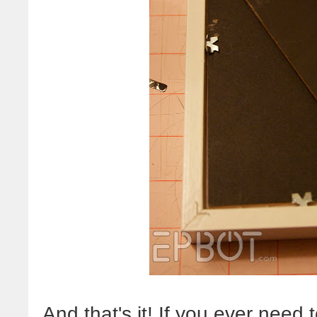
And that's it! If you ever need