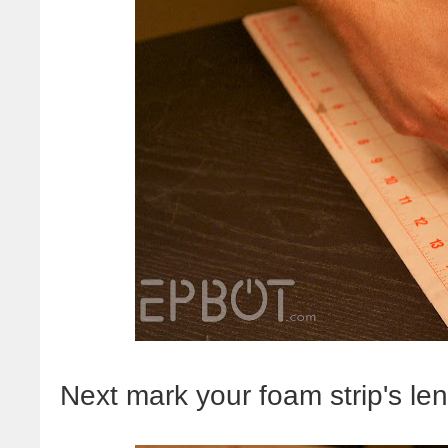
Next mark your foam strip's le