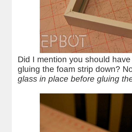
Did I mention you should have 
gluing the foam strip down? N
glass in place before gluing th