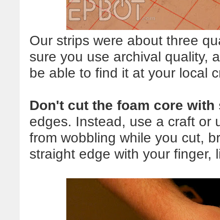
Our strips were about three qu
sure you use archival quality, 
be able to find it at your local c
Don't cut the foam core with
edges. Instead, use a craft or u
from wobbling while you cut, br
straight edge with your finger, 