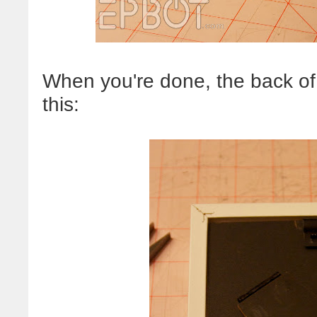
When you're done, the back of 
this: