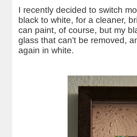
I recently decided to switch mo
black to white, for a cleaner, b
can paint, of course, but my 
glass that can't be removed, an
again in white.