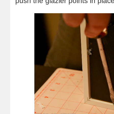
push the glazier points in place