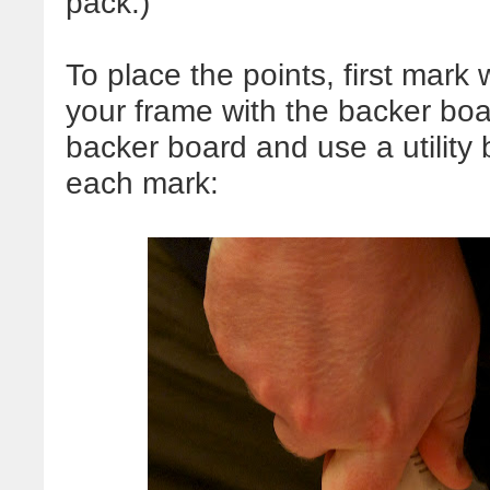
pack.)
To place the points, first mar
your frame with the backer bo
backer board and use a utility b
each mark: