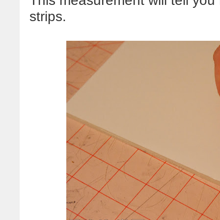
This measurement will tell you
strips.