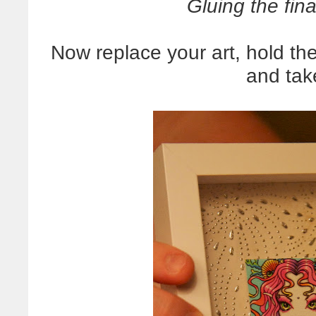
Gluing the fina
Now replace your art, hold the
and tak