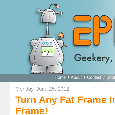
Home
/
About
/
Contact
/
Boo
Monday, June 25, 2012
Turn Any Fat Frame 
Frame!