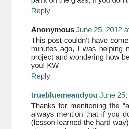
paint on the glass, if you don't
Reply
Anonymous
June 25, 2012 a
This post couldn't have come 
minutes ago, I was helping
project and wondering how bes
you! KW
Reply
truebluemeandyou
June 25,
Thanks for mentioning the "
always mention that if you don
(lesson learned the hard way)