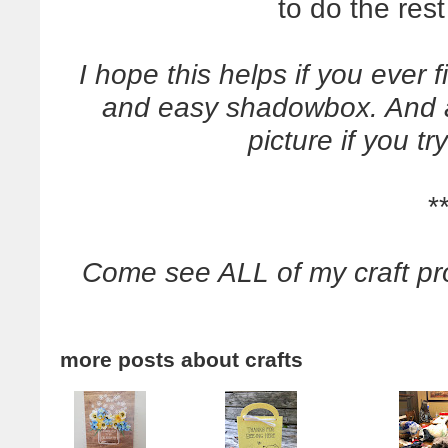
to do the res
I hope this helps if you ever 
and easy shadowbox. And 
picture if you tr
*
Come see ALL of my craft pr
more posts about
crafts