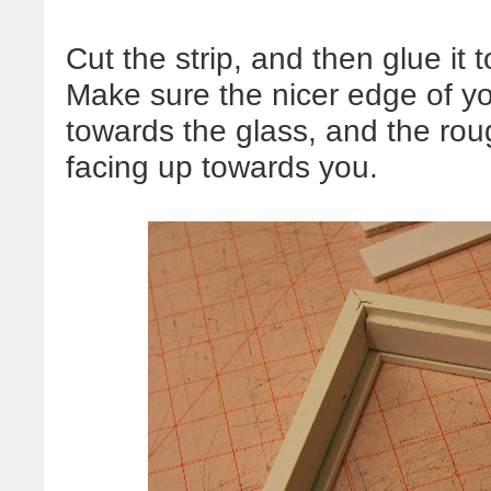
Cut the strip, and then glue it t
Make sure the nicer edge of yo
towards the glass, and the rough
facing up towards you.