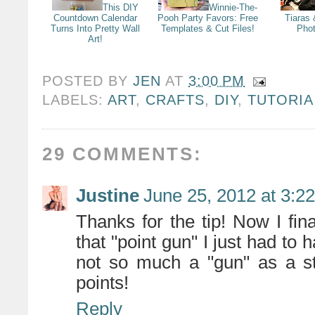
This DIY
Winnie-The-
Countdown Calendar
Pooh Party Favors: Free
Tiaras
Turns Into Pretty Wall
Templates & Cut Files!
Pho
Art!
POSTED BY
JEN
AT
3:00 PM
LABELS:
ART
,
CRAFTS
,
DIY
,
TUTORIA
29 COMMENTS:
Justine
June 25, 2012 at 3:2
Thanks for the tip! Now I fin
that "point gun" I just had to 
not so much a "gun" as a st
points!
Reply