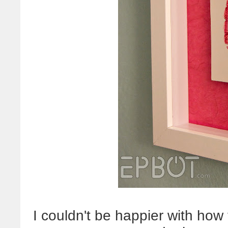
I couldn't be happier with how 