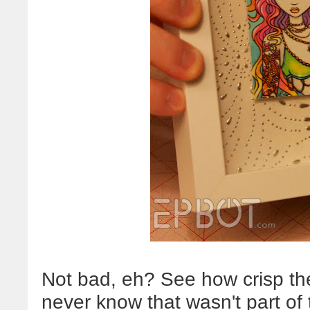
Not bad, eh? See how crisp th
never know that wasn't part of 