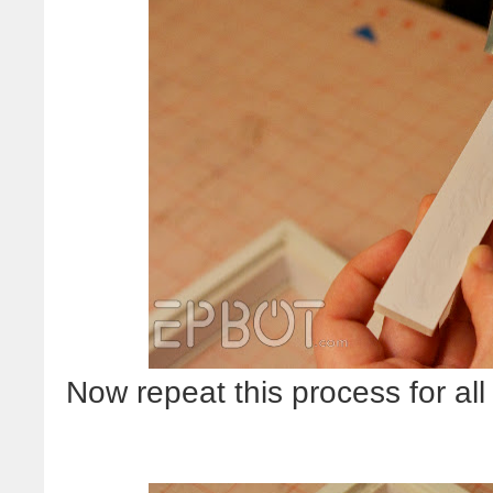
Now repeat this process for all