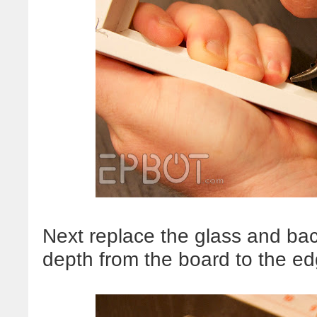
Next replace the glass and ba
depth from the board to the edg