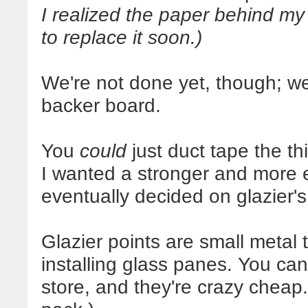
I realized the paper behind my a
to replace it soon.)
We're not done yet, though; we 
backer board.
You
could
just duct tape the th
I wanted a stronger and more e
eventually decided on glazier's
Glazier points are small metal 
installing glass panes. You ca
store, and they're crazy cheap.