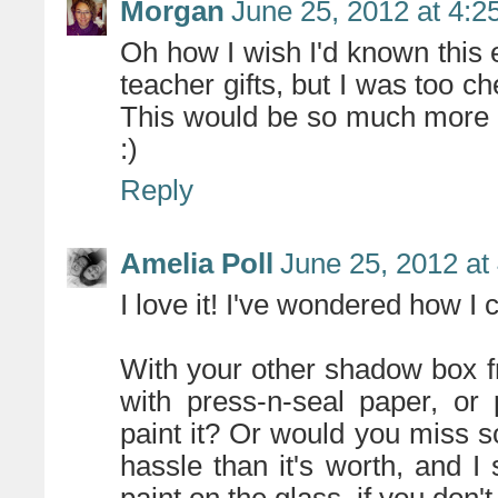
Morgan
June 25, 2012 at 4:2
Oh how I wish I'd known this
teacher gifts, but I was too c
This would be so much more e
:)
Reply
Amelia Poll
June 25, 2012 at
I love it! I've wondered how I 
With your other shadow box f
with press-n-seal paper, or
paint it? Or would you miss 
hassle than it's worth, and I