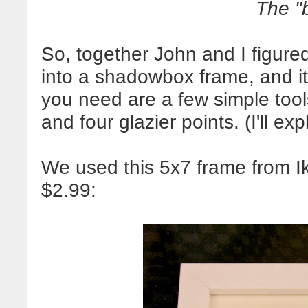
The "
So, together John and I figure
into a shadowbox frame, and it
you need are a few simple tool
and four glazier points. (I'll ex
We used this 5x7 frame from I
$2.99: