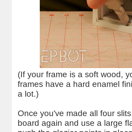
(If your frame is a soft wood, y
frames have a hard enamel fini
a lot.)
Once you've made all four slits
board again and use a large fla