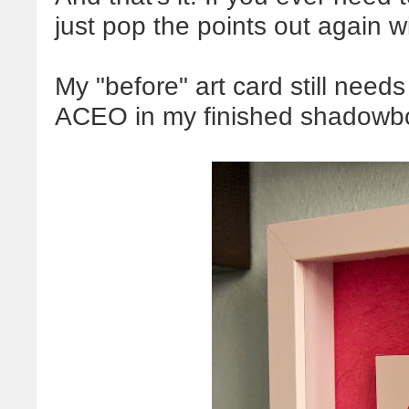
just pop the points out again w
My "before" art card still need
ACEO in my finished shadowb