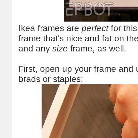
Ikea frames are
perfect
for thi
frame that's nice and fat on the
and any
size
frame, as well.
First, open up your frame and u
brads or staples: