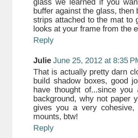
glass we learned if you wan
buffer against the glass, then
strips attached to the mat to
looks at your frame from the 
Reply
Julie
June 25, 2012 at 8:35 P
That is actually pretty darn 
build shadow boxes, good jo
have thought of...since you
background, why not paper y
gives you a very cohesive, p
mounts, btw!
Reply