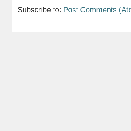
Subscribe to:
Post Comments (At