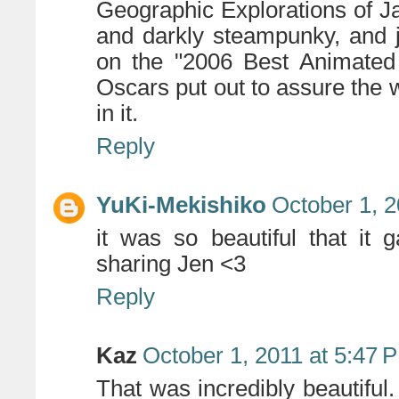
Geographic Explorations of Ja
and darkly steampunky, and j
on the "2006 Best Animated 
Oscars put out to assure the w
in it.
Reply
YuKi-Mekishiko
October 1, 2
it was so beautiful that it
sharing Jen <3
Reply
Kaz
October 1, 2011 at 5:47 
That was incredibly beautiful.