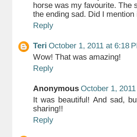
horse was my favourite. The s
the ending sad. Did I mention 
Reply
Teri
October 1, 2011 at 6:18 
Wow! That was amazing!
Reply
Anonymous
October 1, 2011
It was beautiful! And sad, b
sharing!!
Reply