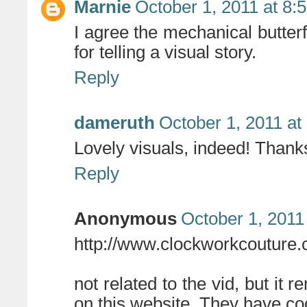
Marnie
October 1, 2011 at 8:
I agree the mechanical butterf
for telling a visual story.
Reply
dameruth
October 1, 2011 at
Lovely visuals, indeed! Thanks 
Reply
Anonymous
October 1, 2011
http://www.clockworkcouture.
not related to the vid, but i
on this website. They have co