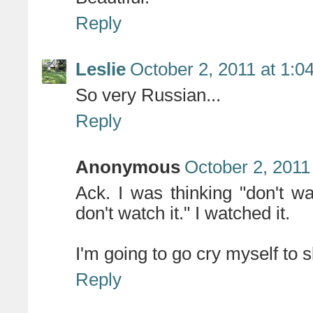
Reply
Leslie
October 2, 2011 at 1:0
So very Russian...
Reply
Anonymous
October 2, 2011
Ack. I was thinking "don't wa
don't watch it." I watched it.
I'm going to go cry myself to 
Reply