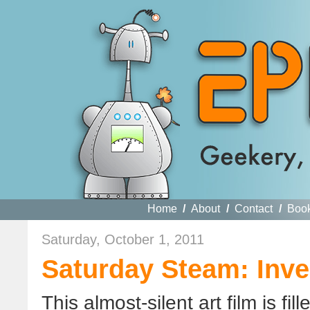
Home
/
About
/
Contact
/
Boo
Saturday, October 1, 2011
Saturday Steam: Inve
This almost-silent art film is fi