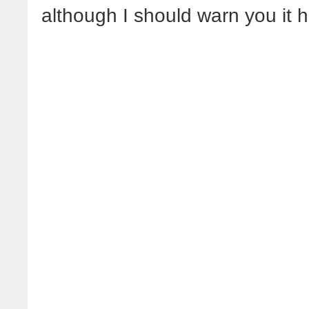
although I should warn you it 