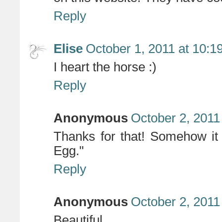
Reply
Elise
October 1, 2011 at 10:1
I heart the horse :)
Reply
Anonymous
October 2, 2011
Thanks for that! Somehow it
Egg."
Reply
Anonymous
October 2, 2011
Beautiful.