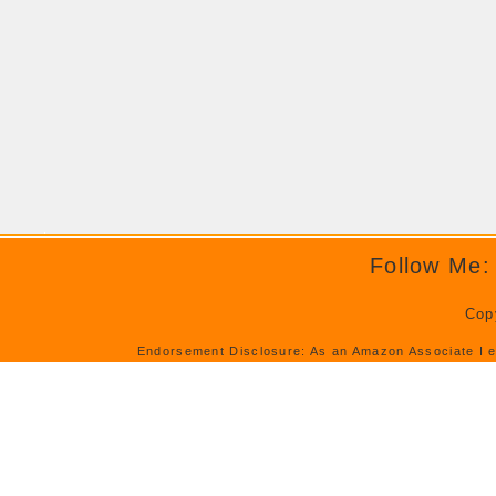
Follow Me:
Cop
Endorsement Disclosure: As an Amazon Associate I e