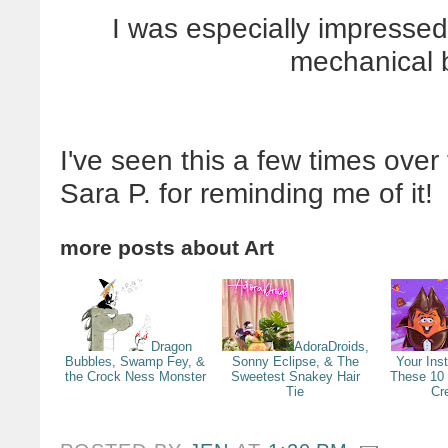
I was especially impressed
mechanical b
I've seen this a few times over
Sara P. for reminding me of it!
more posts about
Art
Dragon
AdoraDroids,
Bubbles, Swamp Fey, &
Sonny Eclipse, & The
Your Ins
the Crock Ness Monster
Sweetest Snakey Hair
These 10
Tie
Cr