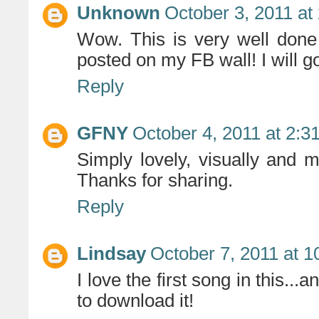
Unknown
October 3, 2011 at
Wow. This is very well done
posted on my FB wall! I will g
Reply
GFNY
October 4, 2011 at 2:3
Simply lovely, visually and m
Thanks for sharing.
Reply
Lindsay
October 7, 2011 at 
I love the first song in this...
to download it!