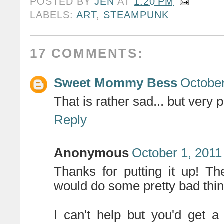
POSTED BY
JEN
AT
1:20 PM
LABELS:
ART
,
STEAMPUNK
17 COMMENTS:
Sweet Mommy Bess
October
That is rather sad... but very p
Reply
Anonymous
October 1, 2011
Thanks for putting it up! The 
would do some pretty bad thi
I can't help but you'd get a