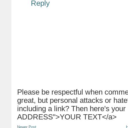
Reply
Please be respectful when commen
great, but personal attacks or hat
including a link? Then here's your
ADDRESS">YOUR TEXT</a>
Newer Post