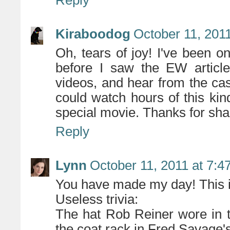
Reply
Kiraboodog
October 11, 201
Oh, tears of joy! I've been o
before I saw the EW articl
videos, and hear from the cas
could watch hours of this kin
special movie. Thanks for shar
Reply
Lynn
October 11, 2011 at 7:4
You have made my day! This
Useless trivia:
The hat Rob Reiner wore in 
the coat rack in Fred Savage'