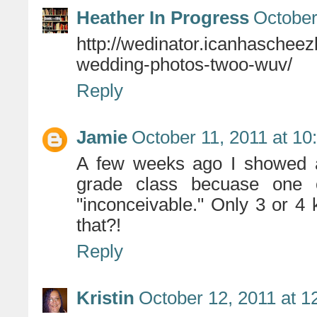
Heather In Progress
October
http://wedinator.icanhaschee
wedding-photos-twoo-wuv/
Reply
Jamie
October 11, 2011 at 1
A few weeks ago I showed a 
grade class becuase one
"inconceivable." Only 3 or 4 
that?!
Reply
Kristin
October 12, 2011 at 1