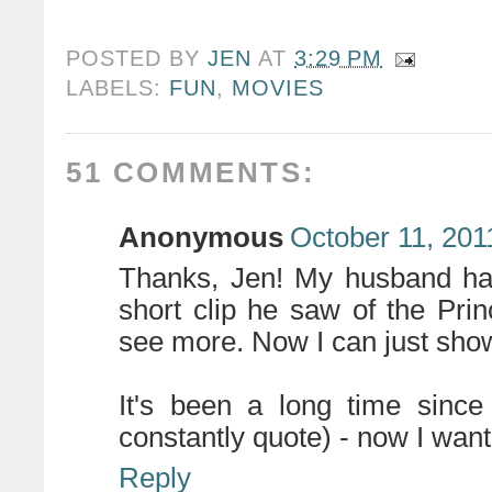
POSTED BY
JEN
AT
3:29 PM
LABELS:
FUN
,
MOVIES
51 COMMENTS:
Anonymous
October 11, 201
Thanks, Jen! My husband ha
short clip he saw of the Pr
see more. Now I can just show
It's been a long time sinc
constantly quote) - now I want t
Reply