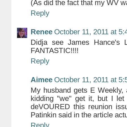
(As did the fact that my WV 
Reply
Renee
October 11, 2011 at 5
Didja see James Hance's La
FANTASTIC!!!!
Reply
Aimee
October 11, 2011 at 5
My husband gets E Weekly, 
kidding "we" get it, but I let 
deVOURED this reunion iss
Patinkin said in the article ac
Reply