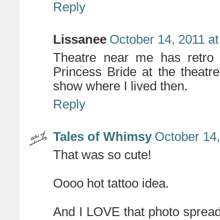
Reply
Lissanee
October 14, 2011 a
Theatre near me has retro 
Princess Bride at the theatre!
show where I lived then.
Reply
Tales of Whimsy
October 14,
That was so cute!
Oooo hot tattoo idea.
And I LOVE that photo spread