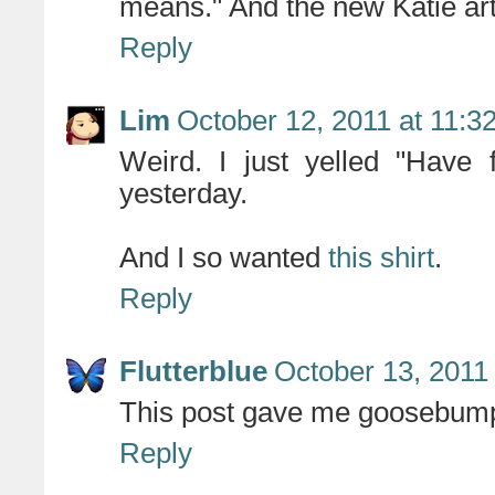
means." And the new Katie a
Reply
Lim
October 12, 2011 at 11:3
Weird. I just yelled "Have 
yesterday.
And I so wanted
this shirt
.
Reply
Flutterblue
October 13, 2011
This post gave me goosebum
Reply