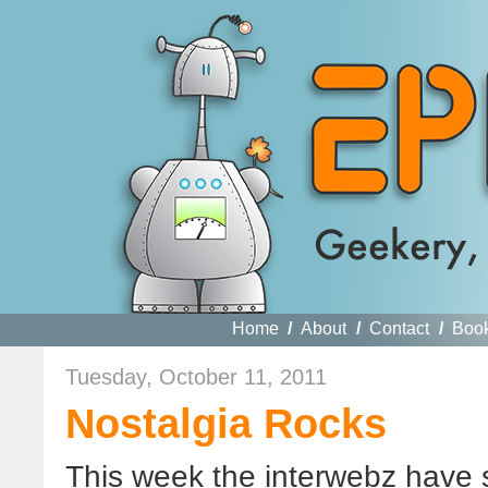
Home
/
About
/
Contact
/
Boo
Tuesday, October 11, 2011
Nostalgia Rocks
This week the interwebz have s