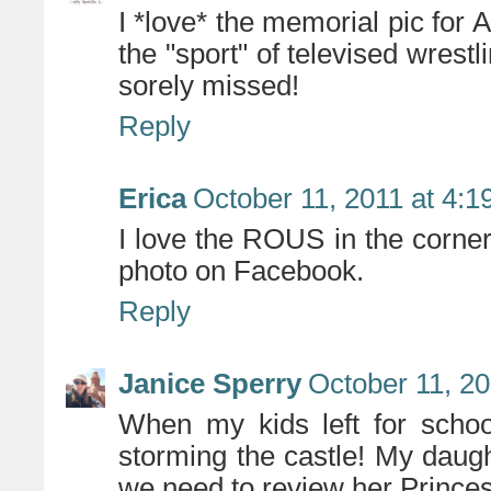
I *love* the memorial pic for 
the "sport" of televised wrest
sorely missed!
Reply
Erica
October 11, 2011 at 4:
I love the ROUS in the corner! 
photo on Facebook.
Reply
Janice Sperry
October 11, 20
When my kids left for schoo
storming the castle! My daugh
we need to review her Princes