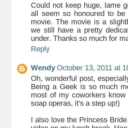
Could not keep huge, lame gr
all seem so honoured to be 
movie. The movie is a slightl
we still have a pretty dedic
under. Thanks so much for m
Reply
Wendy
October 13, 2011 at 
Oh, wonderful post, especiall
Being a Geek is so much mo
most of my coworkers know 
soap operas, it's a step up!)
I also love the Princess Bride 