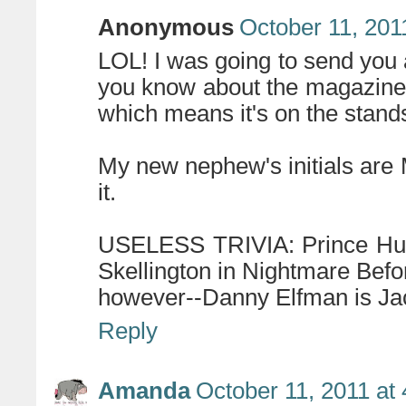
Anonymous
October 11, 201
LOL! I was going to send you
you know about the magazine! 
which means it's on the stand
My new nephew's initials are M
it.
USELESS TRIVIA: Prince Hump
Skellington in Nightmare Befo
however--Danny Elfman is Jac
Reply
Amanda
October 11, 2011 at