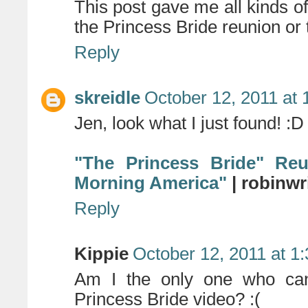
This post gave me all kinds of 
the Princess Bride reunion or 
Reply
skreidle
October 12, 2011 at
Jen, look what I just found! :D
"The Princess Bride" Re
Morning America"
| robinwr
Reply
Kippie
October 12, 2011 at 1
Am I the only one who can
Princess Bride video? :(