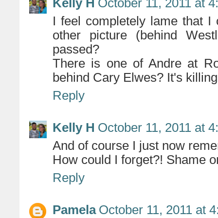
Kelly H
October 11, 2011 at 
I feel completely lame that I 
other picture (behind Wes
passed?
There is one of Andre at Ro
behind Cary Elwes? It's killin
Reply
Kelly H
October 11, 2011 at 
And of course I just now remem
How could I forget?! Shame on
Reply
Pamela
October 11, 2011 at 