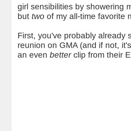
girl sensibilities by showering
but
two
of my all-time favorite 
First, you've probably already
reunion on GMA (and if not, it'
an even
better
clip from their 