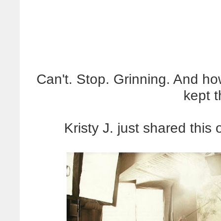
Can't. Stop. Grinning. And how
kept 
Kristy J. just shared thi