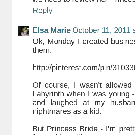
Reply
Elsa Marie
October 11, 2011 
Ok, Monday I created business
them.
http://pinterest.com/pin/3103
Of course, I wasn't allowed
Labyrinth when I was young - I
and laughed at my husban
nightmares as a kid.
But Princess Bride - I'm pre