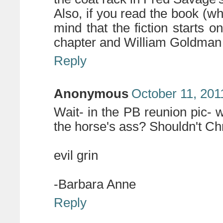
Also, if you read the book (wh
mind that the fiction starts on
chapter and William Goldman is
Reply
Anonymous
October 11, 201
Wait- in the PB reunion pic- 
the horse's ass? Shouldn't Ch
evil grin
-Barbara Anne
Reply