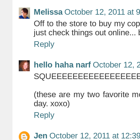
Melissa
October 12, 2011 at 
Off to the store to buy my cop
just check things out online...
Reply
hello haha narf
October 12, 
SQUEEEEEEEEEEEEEEEEE
(these are my two favorite m
day. xoxo)
Reply
Jen
October 12, 2011 at 12:3