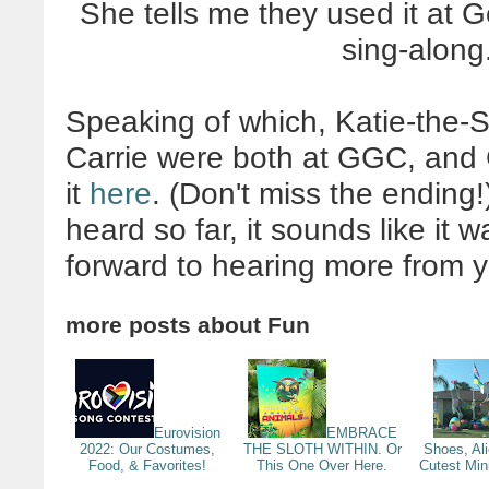
She tells me they used it at 
sing-alon
Speaking of which, Katie-the-
Carrie were both at GGC, and 
it
here
. (Don't miss the ending!
heard so far, it sounds like it 
forward to hearing more from 
more posts about
Fun
Eurovision
EMBRACE
2022: Our Costumes,
THE SLOTH WITHIN. Or
Shoes, Al
Food, & Favorites!
This One Over Here.
Cutest Min