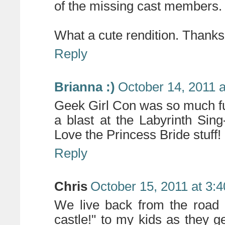
of the missing cast members.
What a cute rendition. Thank
Reply
Brianna :)
October 14, 2011 
Geek Girl Con was so much fun
a blast at the Labyrinth Sing
Love the Princess Bride stuff!
Reply
Chris
October 15, 2011 at 3:
We live back from the road 
castle!" to my kids as they g