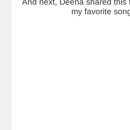
And next, Deena shared this f
my favorite son