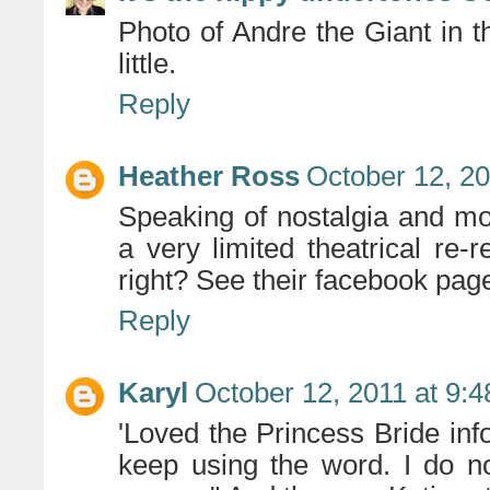
Photo of Andre the Giant in 
little.
Reply
Heather Ross
October 12, 20
Speaking of nostalgia and mov
a very limited theatrical re-
right? See their facebook page
Reply
Karyl
October 12, 2011 at 9:
'Loved the Princess Bride info
keep using the word. I do no