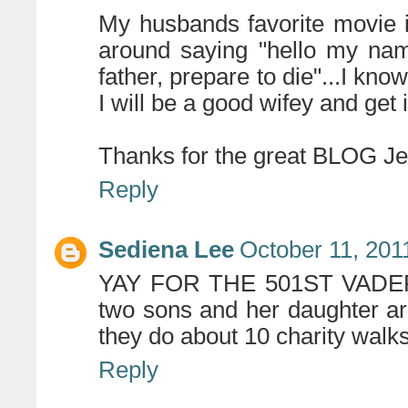
My husbands favorite movie 
around saying "hello my nam
father, prepare to die"...I kno
I will be a good wifey and get i
Thanks for the great BLOG Jen
Reply
Sediena Lee
October 11, 201
YAY FOR THE 501ST VADERS F
two sons and her daughter are 
they do about 10 charity walks
Reply