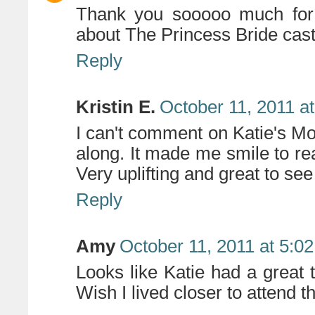
Thank you sooooo much for 
about The Princess Bride cast
Reply
Kristin E.
October 11, 2011 a
I can't comment on Katie's Mom
along. It made me smile to read
Very uplifting and great to see
Reply
Amy
October 11, 2011 at 5:0
Looks like Katie had a great 
Wish I lived closer to attend t