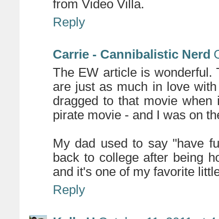
from Video Villa.
Reply
Carrie - Cannibalistic Nerd
The EW article is wonderful. 
are just as much in love wit
dragged to that movie when i
pirate movie - and I was on t
My dad used to say "have fu
back to college after being
and it's one of my favorite litt
Reply