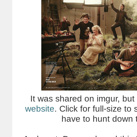
It was shared on imgur, but 
website
. Click for full-size to
have to hunt down t