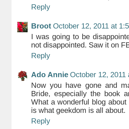
Reply
Broot
October 12, 2011 at 1:
I was going to be disappointe
not disappointed. Saw it on F
Reply
Ado Annie
October 12, 2011 
Now you have gone and made
Bride, especially the book a
What a wonderful blog about h
is what geekdom is all about.
Reply