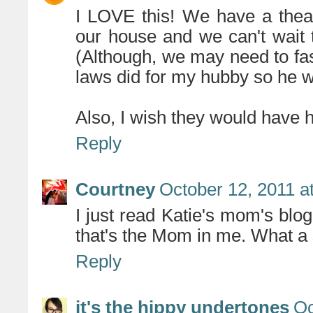
I LOVE this! We have a theat
our house and we can't wait 
(Although, we may need to fa
laws did for my hubby so he w
Also, I wish they would have 
Reply
Courtney
October 12, 2011 a
I just read Katie's mom's blog
that's the Mom in me. What a
Reply
it's the hippy undertones
Oc