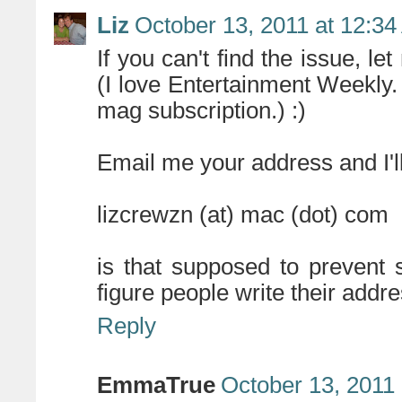
Liz
October 13, 2011 at 12:3
If you can't find the issue, l
(I love Entertainment Weekly.
mag subscription.) :)
Email me your address and I'l
lizcrewzn (at) mac (dot) com
is that supposed to prevent 
figure people write their addr
Reply
EmmaTrue
October 13, 2011