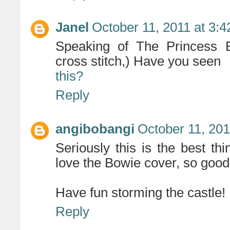
Janel
October 11, 2011 at 3:
Speaking of The Princess B
cross stitch,) Have you seen
this?
Reply
angibobangi
October 11, 201
Seriously this is the best t
love the Bowie cover, so good.
Have fun storming the castle!
Reply