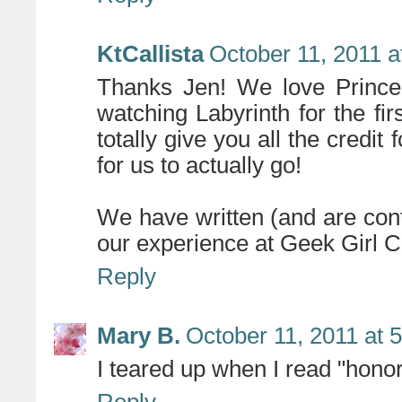
KtCallista
October 11, 2011 a
Thanks Jen! We love Prince
watching Labyrinth for the fi
totally give you all the credit
for us to actually go!
We have written (and are cont
our experience at Geek Girl 
Reply
Mary B.
October 11, 2011 at 
I teared up when I read "honor