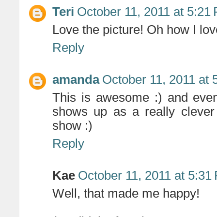
Teri
October 11, 2011 at 5:21
Love the picture! Oh how I lov
Reply
amanda
October 11, 2011 at
This is awesome :) and ev
shows up as a really clever 
show :)
Reply
Kae
October 11, 2011 at 5:31
Well, that made me happy!