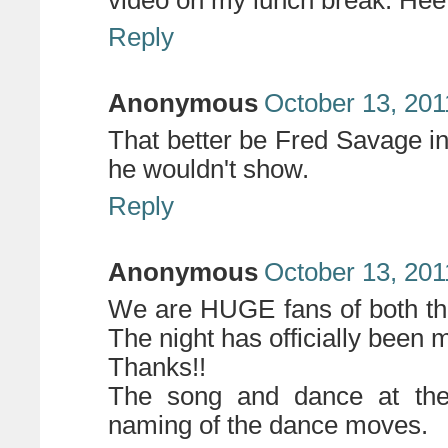
video on my lunch break. Hee
Reply
Anonymous
October 13, 201
That better be Fred Savage i
he wouldn't show.
Reply
Anonymous
October 13, 201
We are HUGE fans of both the
The night has officially been 
Thanks!!
The song and dance at the e
naming of the dance moves.