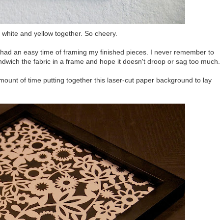
d white and yellow together. So cheery.
er had an easy time of framing my finished pieces. I never remember to
ndwich the fabric in a frame and hope it doesn't droop or sag too much.
amount of time putting together this laser-cut paper background to lay