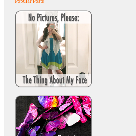
Popular Posts