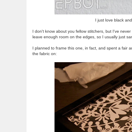
I just love black an
I don't know about you fellow stitchers, but I've nev
leave enough room on the edges, so I usually just sa
I planned to frame this one, in fact, and spent a fair 
the fabric on: