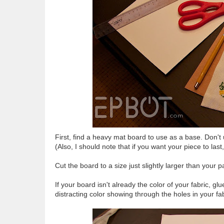
First, find a heavy mat board to use as a base. Don't
(Also, I should note that if you want your piece to las
Cut the board to a size just slightly larger than your p
If your board isn't already the color of your fabric, glu
distracting color showing through the holes in your fab