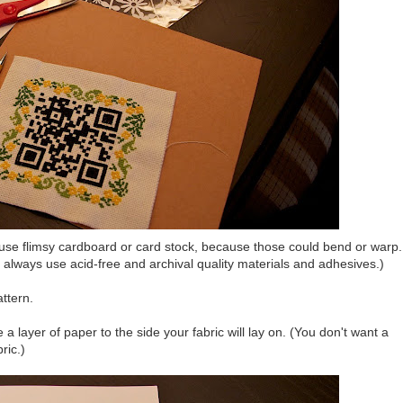
 use flimsy cardboard or card stock, because those could bend or warp.
t, always use acid-free and archival quality materials and adhesives.)
attern.
e a layer of paper to the side your fabric will lay on. (You don't want a
ric.)