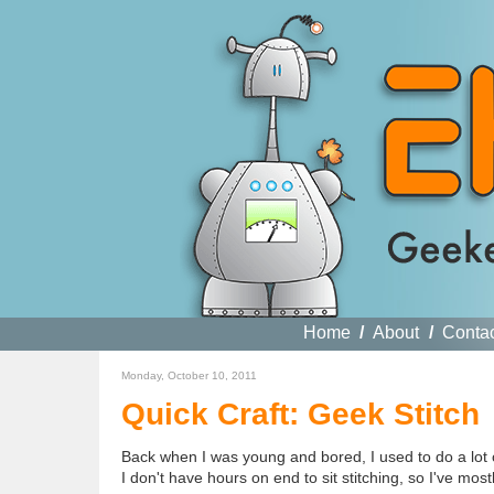
Home
/
About
/
Conta
Monday, October 10, 2011
Quick Craft: Geek Stitch
Back when I was young and bored, I used to do a lot of 
I don't have hours on end to sit stitching, so I've mos