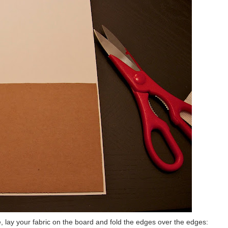
 lay your fabric on the board and fold the edges over the edges: