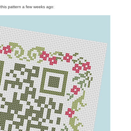
this pattern a few weeks ago: