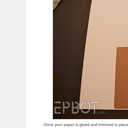
Once your paper is glued and trimmed in place,