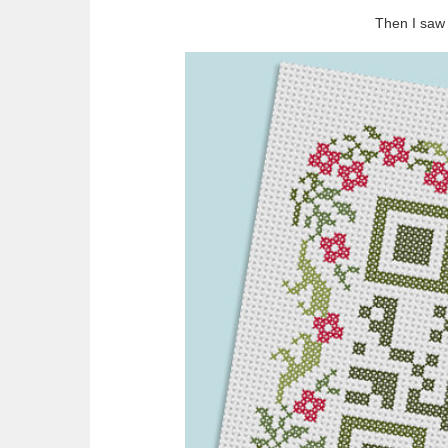
Then I saw 