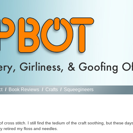
ct
/
Book Reviews
/
Crafts
/
Squeegineers
cross stitch. I still find the tedium of the craft soothing, but these day
tly retired my floss and needles.