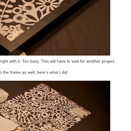
right with it. Too busy. This will have to wait for another project.
p the frame as well, here's what I did: