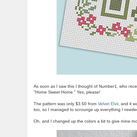
As soon as I saw this I thought of Number1, who rece
"Home Sweet Home." Yes, please!
The pattern was only $3.50 from
Velvet Elvii
, and it w
too, so I managed to scrounge up everything I neede
Oh, and I changed up the colors a bit to give mine mo