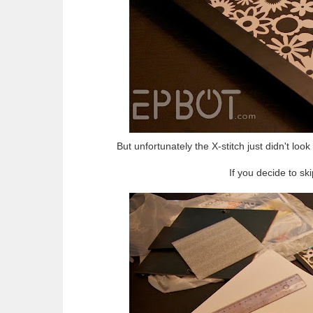
But unfortunately the X-stitch just didn't look 
If you decide to ski