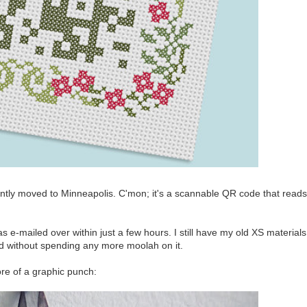
ntly moved to Minneapolis. C'mon; it's a scannable QR code that reads
as e-mailed over within just a few hours. I still have my old XS materials
d without spending any more moolah on it.
re of a graphic punch: