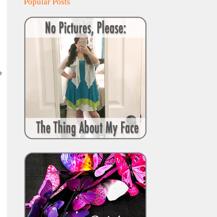
Popular Posts
e