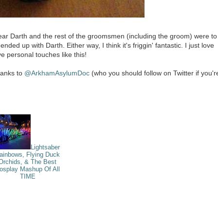
ear Darth and the rest of the groomsmen (including the groom) were to
d up with Darth. Either way, I think it's friggin' fantastic. I just love
e personal touches like this!
thanks to
@ArkhamAsylumDoc
(who you should follow on Twitter if you'r
Lightsaber
ainbows, Flying Duck
Orchids, & The Best
osplay Mashup Of All
TIME