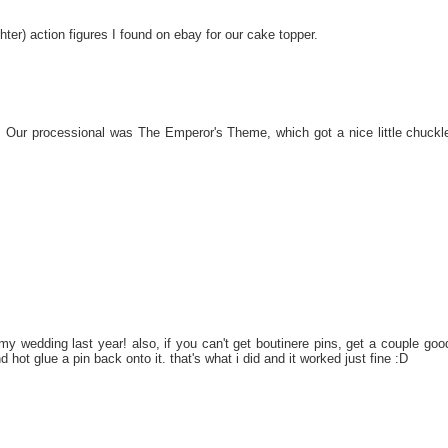
ter) action figures I found on ebay for our cake topper.
 Our processional was The Emperor's Theme, which got a nice little chuckl
r my wedding last year! also, if you can't get boutinere pins, get a couple goo
d hot glue a pin back onto it. that's what i did and it worked just fine :D