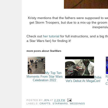
Kristy mentions that the fathers were supposed to w
get Storm Troopers, but due to a mix-up the groom ende
inexpensiv
Check out
her tutorial
for full instructions, and a big 
a Star Wars fan) for finding it!
more posts about
StarWars
My Top Ten
Moments From Star Wars
R
Boba
Celebration 2022
Vet's Debut At MegaCon!
C
POSTED BY
JEN
AT
2:29 PM
LABELS:
CRAFTS
,
STARWARS
,
WEDDINGS