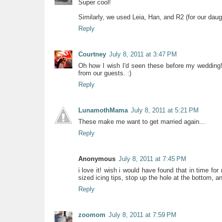
Super cool!
Similarly, we used Leia, Han, and R2 (for our daugh
Reply
Courtney
July 8, 2011 at 3:47 PM
Oh how I wish I'd seen these before my wedding!
from our guests. :)
Reply
LunamothMama
July 8, 2011 at 5:21 PM
These make me want to get married again...
Reply
Anonymous
July 8, 2011 at 7:45 PM
i love it! wish i would have found that in time fo
sized icing tips, stop up the hole at the bottom, an
Reply
zoomom
July 8, 2011 at 7:59 PM