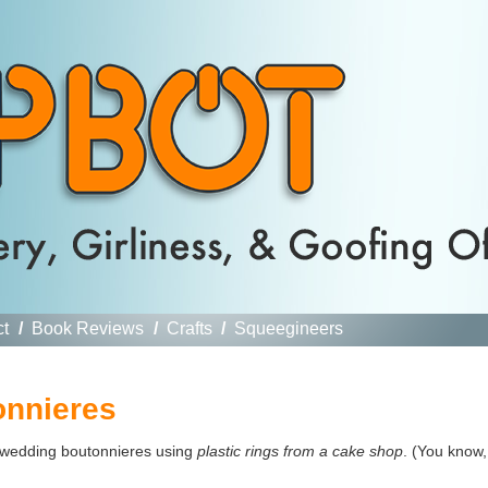
ct
/
Book Reviews
/
Crafts
/
Squeegineers
onnieres
wedding boutonnieres using
plastic rings from a cake shop
. (You know,