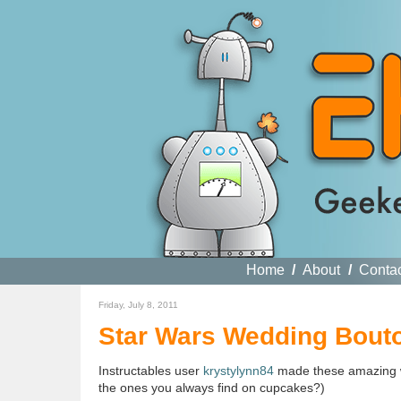
Home
/
About
/
Conta
Friday, July 8, 2011
Star Wars Wedding Bout
Instructables user
krystylynn84
made these amazing 
the ones you always find on cupcakes?)