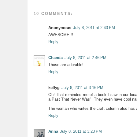
10 COMMENTS:
Anonymous
July 8, 2011 at 2:43 PM
AWESOME!!!
Reply
Chanda
July 8, 2011 at 2:46 PM
Those are adorable!
Reply
kellyg
July 8, 2011 at 3:16 PM
Oh! That reminded me of a book I saw in our local
a Past That Never Was". They even have cool n
The woman who writes the craft column also has 
Reply
Anna
July 8, 2011 at 3:23 PM