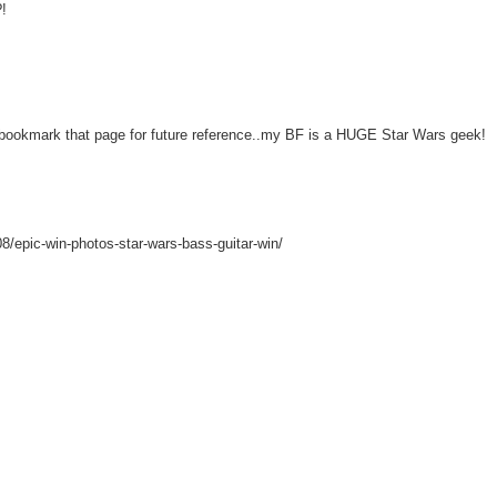
?!
kmark that page for future reference..my BF is a HUGE Star Wars geek!
08/epic-win-photos-star-wars-bass-guitar-win/