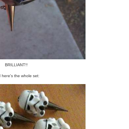
BRILLIANT!!
 here's the whole set: