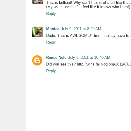
That is brilliant! Why can't I think of stuff like that
(My wv is "amess". I feel like it knows who I am!)
Reply
Monica
July 9, 2011 at 8:29 AM
Dude. That is AWESOME! Hmmm...may have to boo
Reply
Renee Nefe
July 9, 2011 at 10:40 AM
Did you see this? http://wins.failblog.org/2011/07/
Reply