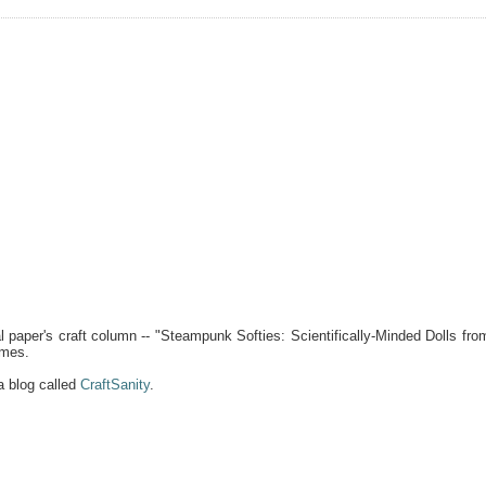
 paper's craft column -- "Steampunk Softies: Scientifically-Minded Dolls fro
ames.
a blog called
CraftSanity
.