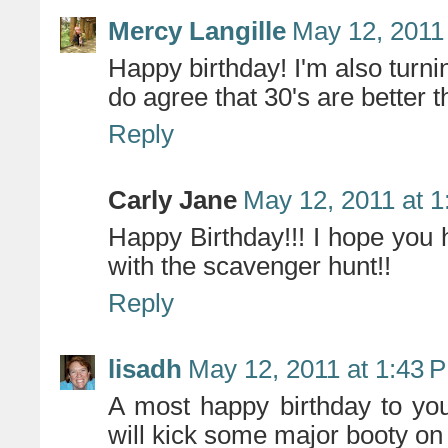
Mercy Langille
May 12, 2011
Happy birthday! I'm also turn
do agree that 30's are better t
Reply
Carly Jane
May 12, 2011 at 
Happy Birthday!!! I hope you 
with the scavenger hunt!!
Reply
lisadh
May 12, 2011 at 1:43 
A most happy birthday to you
will kick some major booty on