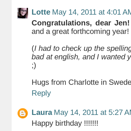
Lotte
May 14, 2011 at 4:01 A
Congratulations, dear Jen!
and a great forthcoming year! 
(
I had to check up the spelling
bad at english, and I wanted
;)
Hugs from Charlotte in Swede
Reply
Laura
May 14, 2011 at 5:27 
Happy birthday !!!!!!!