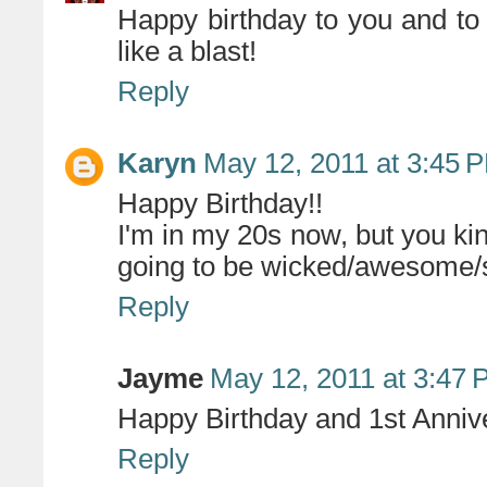
Happy birthday to you and t
like a blast!
Reply
Karyn
May 12, 2011 at 3:45 
Happy Birthday!!
I'm in my 20s now, but you ki
going to be wicked/awesome/
Reply
Jayme
May 12, 2011 at 3:47
Happy Birthday and 1st Anniv
Reply