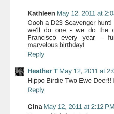
Kathleen
May 12, 2011 at 2:
Oooh a D23 Scavenger hunt! 
we'll do one - we do the 
Francisco every year - f
marvelous birthday!
Reply
Heather T
May 12, 2011 at 2
Hippo Birdie Two Ewe Deer!! 
Reply
Gina
May 12, 2011 at 2:12 P