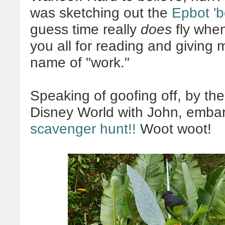
was sketching out the
Epbot 'b
guess time really
does
fly when
you all for reading and giving 
name of "work."
Speaking of goofing off, by the 
Disney World with John, embar
scavenger hunt!!
Woot woot!