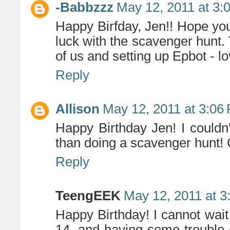
-Babbzzz
May 12, 2011 at 3:
Happy Birfday, Jen!! Hope yo
luck with the scavenger hunt. 
of us and setting up Epbot - lo
Reply
Allison
May 12, 2011 at 3:06
Happy Birthday Jen! I couldn'
than doing a scavenger hunt!
Reply
TeengEEK
May 12, 2011 at 3
Happy Birthday! I cannot wait 
14, and having some trouble 