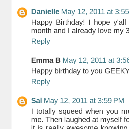
Danielle
May 12, 2011 at 3:5
Happy Birthday! I hope y'all 
month and I already love my 
Reply
Emma B
May 12, 2011 at 3:
Happy birthday to you GEEK
Reply
Sal
May 12, 2011 at 3:59 PM
I totally squeed when you m
me. Then laughed at myself for
it is really awesome knowing