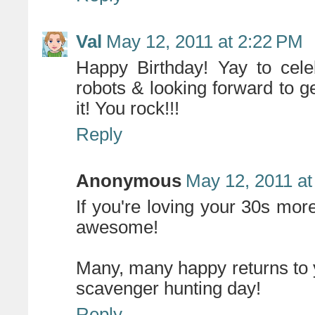
Val
May 12, 2011 at 2:22 PM
Happy Birthday! Yay to cele
robots & looking forward to g
it! You rock!!!
Reply
Anonymous
May 12, 2011 at
If you're loving your 30s more 
awesome!
Many, many happy returns to 
scavenger hunting day!
Reply