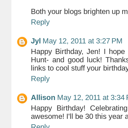
Both your blogs brighten up m
Reply
Jyl
May 12, 2011 at 3:27 PM
Happy Birthday, Jen! I hope
Hunt- and good luck! Thank
links to cool stuff your birthda
Reply
Allison
May 12, 2011 at 3:34
Happy Birthday! Celebratin
awesome! I'll be 30 this year 
Reply