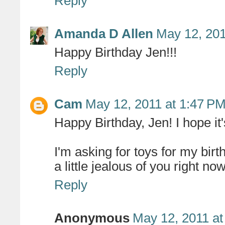
Reply
Amanda D Allen
May 12, 201
Happy Birthday Jen!!!
Reply
Cam
May 12, 2011 at 1:47 P
Happy Birthday, Jen! I hope it
I'm asking for toys for my birt
a little jealous of you right now
Reply
Anonymous
May 12, 2011 at