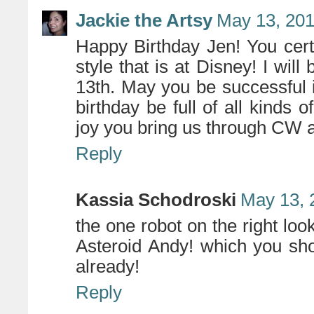
Jackie the Artsy
May 13, 201
Happy Birthday Jen! You certa
style that is at Disney! I will
13th. May you be successful
birthday be full of all kinds o
joy you bring us through CW 
Reply
Kassia Schodroski
May 13, 
the one robot on the right loo
Asteroid Andy! which you shou
already!
Reply