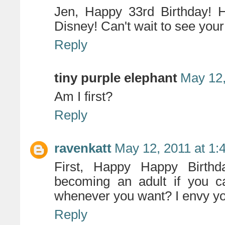
Jen, Happy 33rd Birthday! H
Disney! Can't wait to see your 
Reply
tiny purple elephant
May 12,
Am I first?
Reply
ravenkatt
May 12, 2011 at 1:
First, Happy Happy Birthd
becoming an adult if you ca
whenever you want? I envy you
Reply