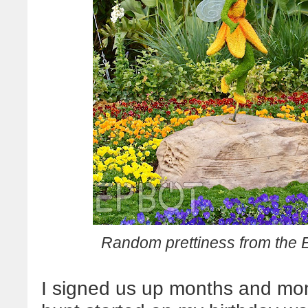
Random prettiness from the 
I signed us up months and mont