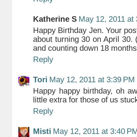
Katherine S
May 12, 2011 at
Happy Birthday Jen. Your post
about turning 30 on April 30. 
and counting down 18 months
Reply
Tori
May 12, 2011 at 3:39 PM
Happy happy birthday, oh a
little extra for those of us stu
Reply
Misti
May 12, 2011 at 3:40 P