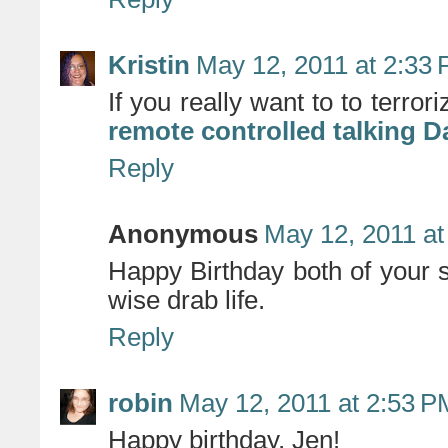
Kristin
May 12, 2011 at 2:33
If you really want to to terro
remote controlled talking D
Reply
Anonymous
May 12, 2011 at
Happy Birthday both of your 
wise drab life.
Reply
robin
May 12, 2011 at 2:53 P
Happy birthday, Jen!