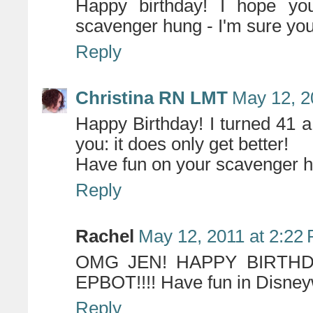
Happy birthday! I hope yo
scavenger hung - I'm sure you
Reply
Christina RN LMT
May 12, 2
Happy Birthday! I turned 41 a
you: it does only get better!
Have fun on your scavenger hun
Reply
Rachel
May 12, 2011 at 2:22
OMG JEN! HAPPY BIRTHD
EPBOT!!!! Have fun in Disneywo
Reply