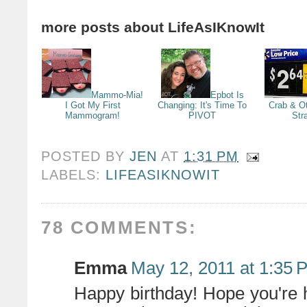
more posts about
LifeAsIKnowIt
Mammo-Mia!
Epbot Is
I Got My First
Changing: It's Time To
Crab & Ot
Mammogram!
PIVOT
Str
POSTED BY
JEN
AT
1:31 PM
LABELS:
LIFEASIKNOWIT
78 COMMENTS:
Emma
May 12, 2011 at 1:35 
Happy birthday! Hope you're 