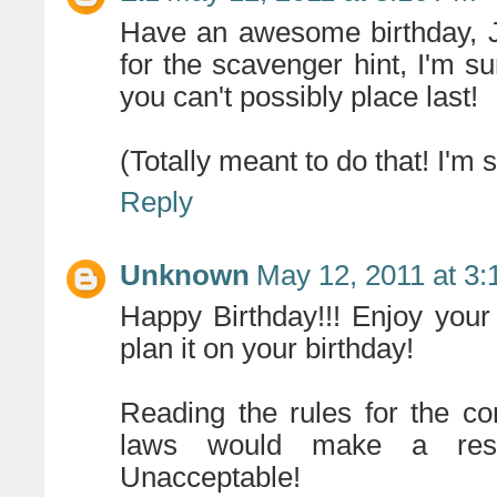
Have an awesome birthday, J
for the scavenger hint, I'm s
you can't possibly place last!
(Totally meant to do that! I'm 
Reply
Unknown
May 12, 2011 at 3
Happy Birthday!!! Enjoy your
plan it on your birthday!
Reading the rules for the c
laws would make a resid
Unacceptable!