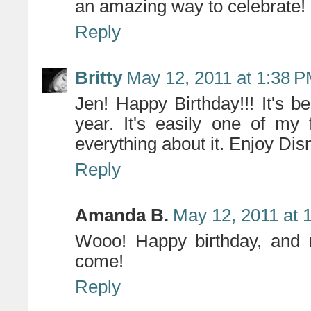
an amazing way to celebrate!
Reply
Britty
May 12, 2011 at 1:38 
Jen! Happy Birthday!!! It's b
year. It's easily one of my f
everything about it. Enjoy Dis
Reply
Amanda B.
May 12, 2011 at 
Wooo! Happy birthday, and
come!
Reply