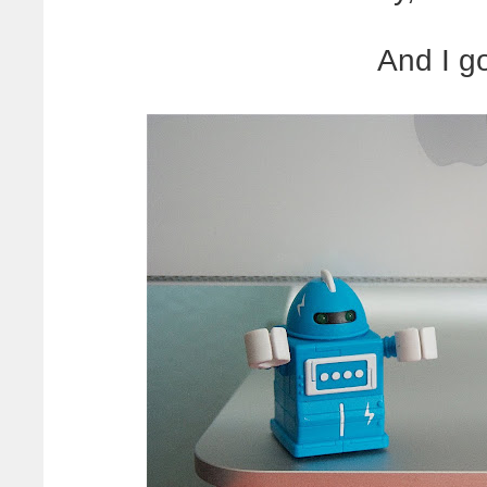
And I g