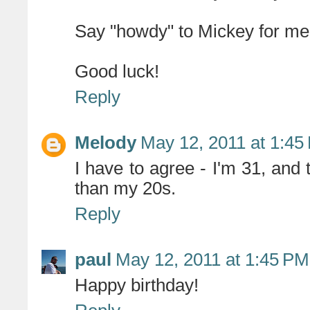
Say "howdy" to Mickey for me
Good luck!
Reply
Melody
May 12, 2011 at 1:45
I have to agree - I'm 31, a
than my 20s.
Reply
paul
May 12, 2011 at 1:45 PM
Happy birthday!