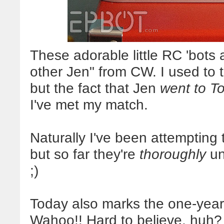
These adorable little RC 'bots
other Jen" from CW. I used to th
but the fact that Jen
went to T
I've met my match.
Naturally I've been attempting t
but so far they're
thoroughly
uni
;)
Today also marks the one-year 
Wahoo!! Hard to believe, huh? 