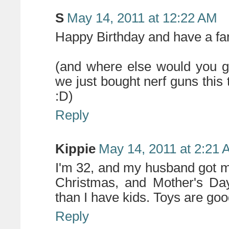
S
May 14, 2011 at 12:22 AM
Happy Birthday and have a fant
(and where else would you go
we just bought nerf guns this 
:D)
Reply
Kippie
May 14, 2011 at 2:21
I'm 32, and my husband got m
Christmas, and Mother's Da
than I have kids. Toys are goo
Reply