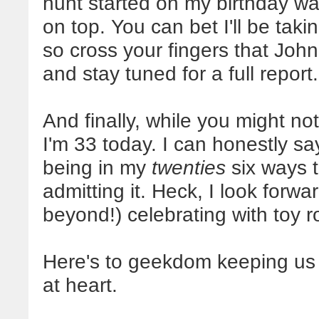
hunt started on my birthday was
on top. You can bet I'll be taki
so cross your fingers that John
and stay tuned for a full report.
And finally, while you might not
I'm 33 today. I can honestly say
being in my
twenties
six ways t
admitting it. Heck, I look forwa
beyond!) celebrating with toy r
Here's to geekdom keeping us 
at heart.