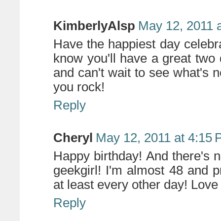
KimberlyAlsp
May 12, 2011 
Have the happiest day celebrat
know you'll have a great two d
and can't wait to see what's
you rock!
Reply
Cheryl
May 12, 2011 at 4:15
Happy birthday! And there's 
geekgirl! I'm almost 48 and
at least every other day! Love 
Reply