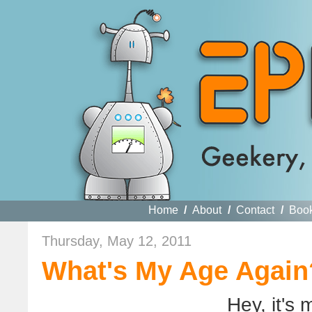
Home
/
About
/
Contact
/
Boo
Thursday, May 12, 2011
What's My Age Again
Hey, it's 