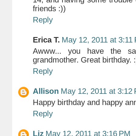
friends :))
Reply
Erica T.
May 12, 2011 at 3:11
Awww... you have the sa
grandmother. Great birthday. :
Reply
Allison
May 12, 2011 at 3:12
Happy birthday and happy anni
Reply
Liz
May 12, 2011 at 3:16 PM