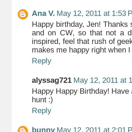
Ana V.
May 12, 2011 at 1:53 
Happy birthday, Jen! Thanks s
and on CW, so that not a da
inspired, feel that rush of gee
makes me happy right when I nee
Reply
alyssag721
May 12, 2011 at 
Happy Happy Birthday! Have 
hunt :)
Reply
bunny
May 12, 2011 at 2:01 