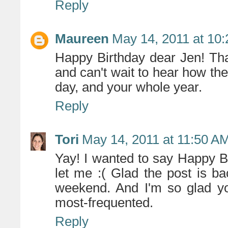
Reply
Maureen
May 14, 2011 at 10
Happy Birthday dear Jen! Tha
and can't wait to hear how the
day, and your whole year.
Reply
Tori
May 14, 2011 at 11:50 A
Yay! I wanted to say Happy Bi
let me :( Glad the post is 
weekend. And I'm so glad you
most-frequented.
Reply