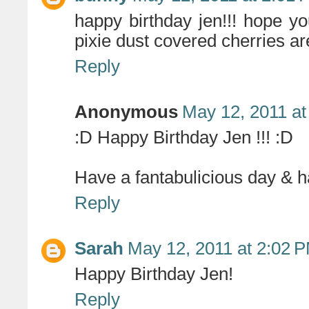
happy birthday jen!!! hope yo
pixie dust covered cherries ar
Reply
Anonymous
May 12, 2011 at
:D Happy Birthday Jen !!! :D
Have a fantabulicious day & ha
Reply
Sarah
May 12, 2011 at 2:02 
Happy Birthday Jen!
Reply