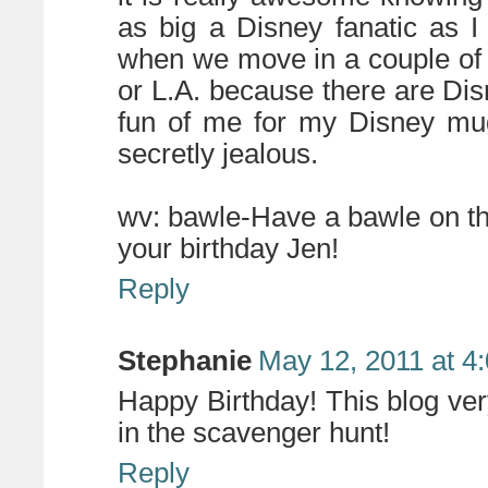
as big a Disney fanatic as 
when we move in a couple of 
or L.A. because there are Di
fun of me for my Disney mug
secretly jealous.
wv: bawle-Have a bawle on t
your birthday Jen!
Reply
Stephanie
May 12, 2011 at 4
Happy Birthday! This blog ve
in the scavenger hunt!
Reply