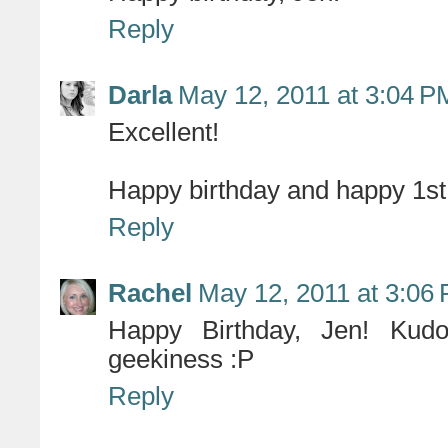
Reply
Darla
May 12, 2011 at 3:04 P
Excellent!
Happy birthday and happy 1st 
Reply
Rachel
May 12, 2011 at 3:06
Happy Birthday, Jen! Kudo
geekiness :P
Reply