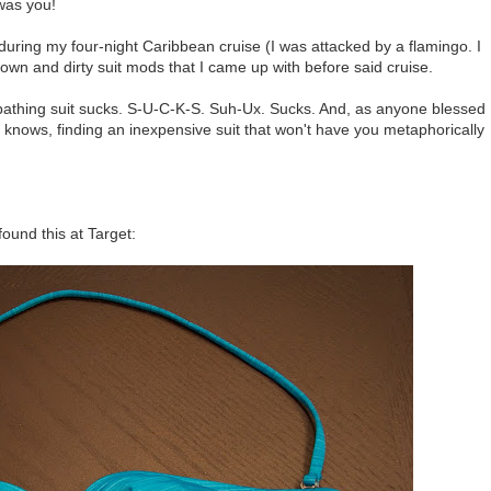
was you!
during my four-night Caribbean cruise (I was attacked by a flamingo. I
own and dirty suit mods that I came up with before said cruise.
bathing suit sucks. S-U-C-K-S. Suh-Ux. Sucks. And, as anyone blessed
s knows, finding an inexpensive suit that won't have you metaphorically
 found this at Target: