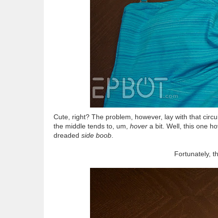
Cute, right? The problem, however, lay with that circ
the middle tends to, um,
hover
a bit. Well, this one h
dreaded
side boob
.
Fortunately, t