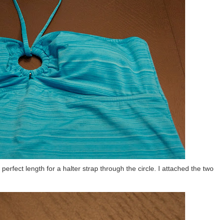
rfect length for a halter strap through the circle. I attached the two