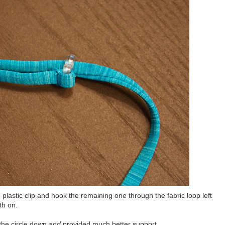
 plastic clip and hook the remaining one through the fabric loop left
th on.
the circle down
and
provided much better support.