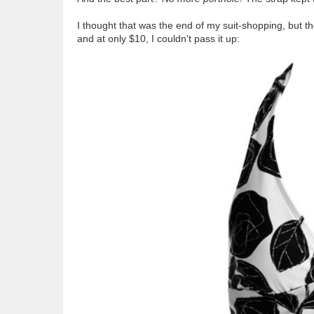
I thought that was the end of my suit-shopping, but th
and at only $10, I couldn't pass it up: