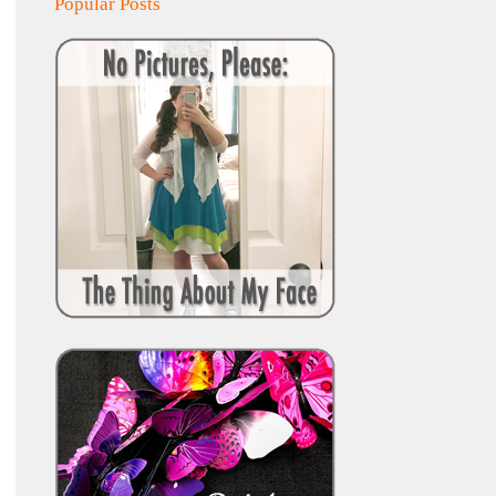
Popular Posts