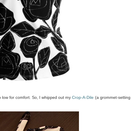
oo low for comfort. So, I whipped out my
Crop-A-Dile
(a grommet-setting