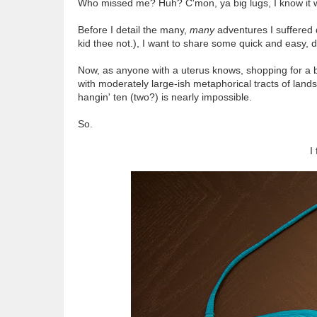
Who missed me? Huh? C'mon, ya big lugs, I know it 
Before I detail the many,
many
adventures I suffered 
kid thee not.), I want to share some quick and easy, d
Now, as anyone with a uterus knows, shopping for a 
with moderately large-ish metaphorical tracts of land
hangin' ten (two?) is nearly impossible.
So.
I