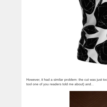
However, it had a similar problem: the cut was just t
tool one of you readers told me about) and...