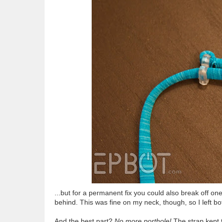
...but for a permanent fix you could also break off one
behind. This was fine on my neck, though, so I left bo
And the best part?
No more porthole!
The strap kept 