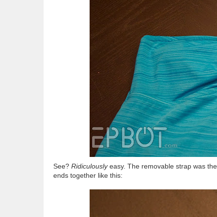
See?
Ridiculously
easy. The removable strap was the pe
ends together like this: