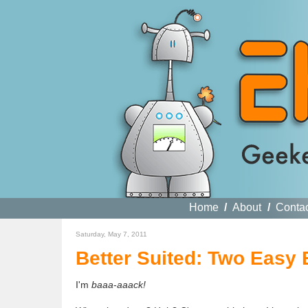
Home
/
About
/
Conta
Saturday, May 7, 2011
Better Suited: Two Easy 
I'm
baaa
-
aaack!