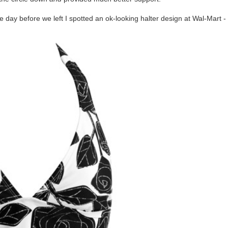
e day before we left I spotted an ok-looking halter design at Wal-Mart -