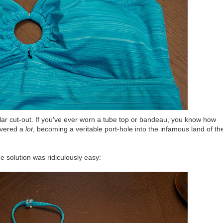
ular cut-out. If you've ever worn a tube top or bandeau, you know how
overed a
lot
, becoming a veritable port-hole into the infamous land of th
he solution was ridiculously easy: