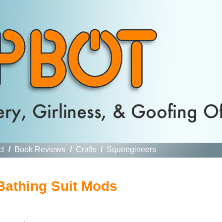
ct
/
Book Reviews
/
Crafts
/
Squeegineers
Bathing Suit Mods