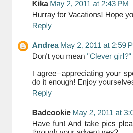
Kika
May 2, 2011 at 2:43 PM
Hurray for Vacations! Hope y
Reply
Andrea
May 2, 2011 at 2:59 
Don't you mean
"Clever girl?"
I agree--appreciating your s
do it enough! Enjoy yourselve
Reply
Badcookie
May 2, 2011 at 3
Have fun! And take pics plea
through your adventures?