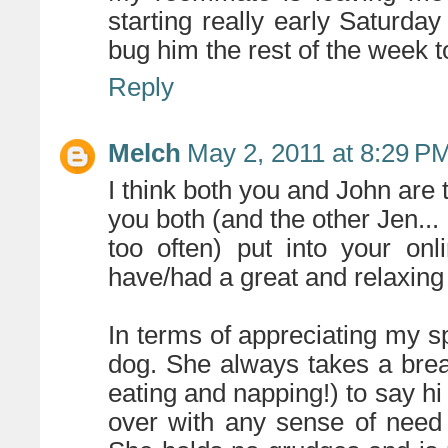
starting really early Saturday
bug him the rest of the week 
Reply
Melch
May 2, 2011 at 8:29 P
I think both you and John are
you both (and the other Jen...
too often) put into your on
have/had a great and relaxing
In terms of appreciating my sp
dog. She always takes a bre
eating and napping!) to say h
over with any sense of need o