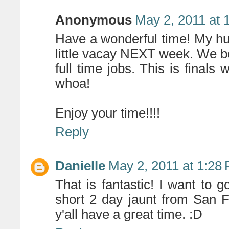
Anonymous
May 2, 2011 at 
Have a wonderful time! My hu
little vacay NEXT week. We bo
full time jobs. This is finals
whoa!
Enjoy your time!!!!
Reply
Danielle
May 2, 2011 at 1:28
That is fantastic! I want to g
short 2 day jaunt from San 
y'all have a great time. :D