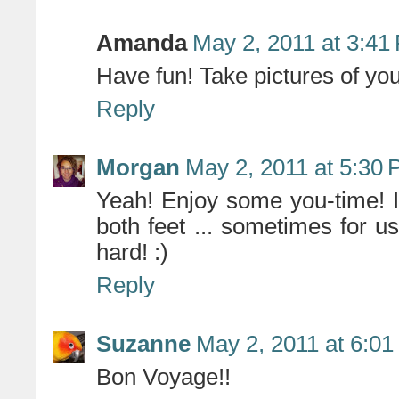
Amanda
May 2, 2011 at 3:41
Have fun! Take pictures of you
Reply
Morgan
May 2, 2011 at 5:30
Yeah! Enjoy some you-time! I
both feet ... sometimes for u
hard! :)
Reply
Suzanne
May 2, 2011 at 6:0
Bon Voyage!!