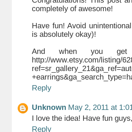
Congratulations! This post an
completely of awesome!
Have fun! Avoid unintentional
is absolutely okay)!
And when you get 
http://www.etsy.com/listing/6
ref=sr_gallery_21&ga_ref=a
+earrings&ga_search_type=
Reply
Unknown
May 2, 2011 at 1:
I love the idea! Have fun guys,
Reply