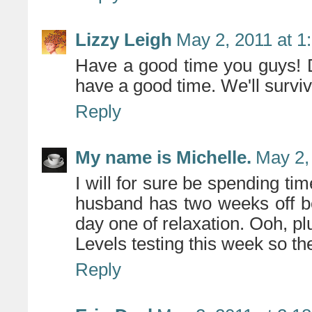
Lizzy Leigh
May 2, 2011 at 1
Have a good time you guys! 
have a good time. We'll surviv
Reply
My name is Michelle.
May 2,
I will for sure be spending ti
husband has two weeks off be
day one of relaxation. Ooh, plu
Levels testing this week so 
Reply