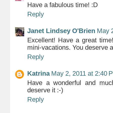
Have a fabulous time! :D
Reply
Janet Lindsey O'Brien
May 2
Excellent! Have a great time
mini-vacations. You deserve a
Reply
Katrina
May 2, 2011 at 2:40 
Have a wonderful and much
deserve it :-)
Reply