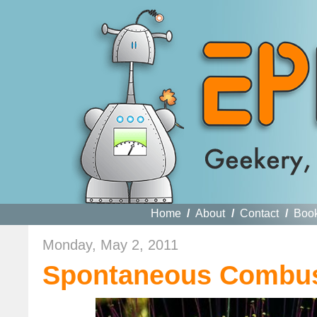
Home
/
About
/
Contact
/
Boo
Monday, May 2, 2011
Spontaneous Combus