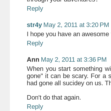
Reply
str4y
May 2, 2011 at 3:20 PM
I hope you have an awesome 
Reply
Ann
May 2, 2011 at 3:36 PM
When you start something with
gone" it can be scary. For a s
had gone all sucidey on us. The
Don't do that again.
Reply