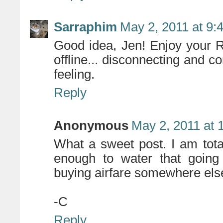
Sarraphim
May 2, 2011 at 9:
Good idea, Jen! Enjoy your R
offline... disconnecting and c
feeling.
Reply
Anonymous
May 2, 2011 at 
What a sweet post. I am tota
enough to water that going 
buying airfare somewhere else.
-C
Reply