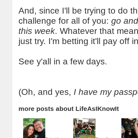
And, since I'll be trying to do th
challenge for all of you:
go and
this week
. Whatever that means
just try. I'm betting it'll pay off 
See y'all in a few days.
(Oh, and yes,
I have my passpo
more posts about
LifeAsIKnowIt