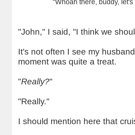
"Whoah there, buddy, let's
"John," I said, "I think we shou
It's not often I see my husband
moment was quite a treat.
"
Really?
"
"Really."
I should mention here that cru