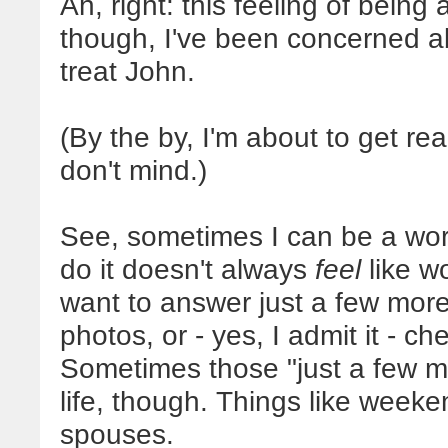
Ah, right: this feeling of being 
though, I've been concerned ab
treat John.
(By the by, I'm about to get rea
don't mind.)
See, sometimes I can be a work
do it doesn't always
feel
like wo
want to answer just a few more 
photos, or - yes, I admit it - c
Sometimes those "just a few m
life, though. Things like weeken
spouses.