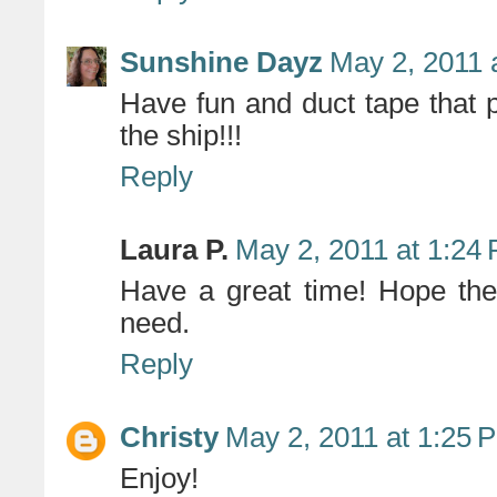
Sunshine Dayz
May 2, 2011 
Have fun and duct tape that p
the ship!!!
Reply
Laura P.
May 2, 2011 at 1:24
Have a great time! Hope the 
need.
Reply
Christy
May 2, 2011 at 1:25 
Enjoy!