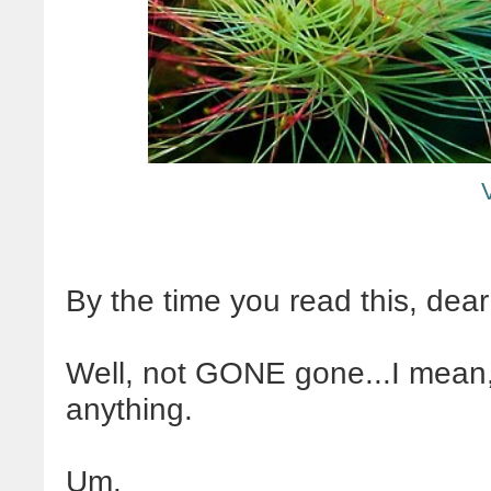
By the time you read this, dear
Well, not GONE gone...I mean, 
anything.
Um.