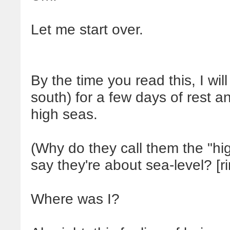
Let me start over.
By the time you read this, I wil
south) for a few days of rest a
high seas.
(Why do they call them the "h
say they're about sea-level? [r
Where was I?