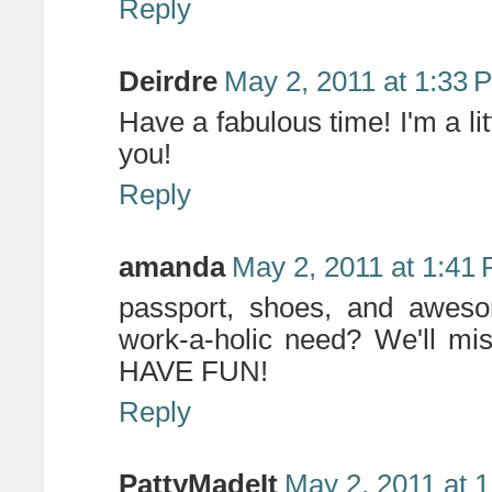
Reply
Deirdre
May 2, 2011 at 1:33 
Have a fabulous time! I'm a litt
you!
Reply
amanda
May 2, 2011 at 1:41
passport, shoes, and awes
work-a-holic need? We'll mi
HAVE FUN!
Reply
PattyMadeIt
May 2, 2011 at 