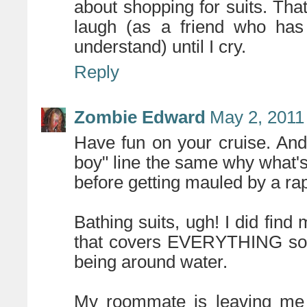
about shopping for suits. That
laugh (as a friend who has 
understand) until I cry.
Reply
Zombie Edward
May 2, 2011
Have fun on your cruise. And
boy" line the same why what's
before getting mauled by a rap
Bathing suits, ugh! I did fi
that covers EVERYTHING so I'l
being around water.
My roommate is leaving m