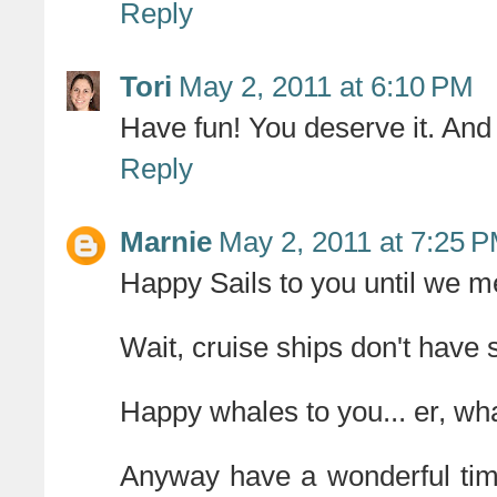
Reply
Tori
May 2, 2011 at 6:10 PM
Have fun! You deserve it. And
Reply
Marnie
May 2, 2011 at 7:25 
Happy Sails to you until we m
Wait, cruise ships don't have 
Happy whales to you... er, wh
Anyway have a wonderful time