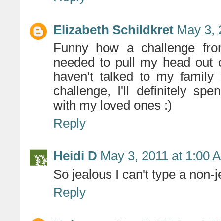
Elizabeth Schildkret
May 3, 
Funny how a challenge fro
needed to pull my head out o
haven't talked to my family 
challenge, I'll definitely s
with my loved ones :)
Reply
Heidi D
May 3, 2011 at 1:00 
So jealous I can't type a non-
Reply