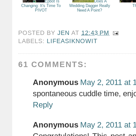
Epbot Is
Does A
Changing: It's Time To
Wedding Dagger Really
T
PIVOT
Need A Point?
POSTED BY
JEN
AT
12:43 PM
LABELS:
LIFEASIKNOWIT
61 COMMENTS:
Anonymous
May 2, 2011 at 
spontaneous cuddle time, enjo
Reply
Anonymous
May 2, 2011 at 