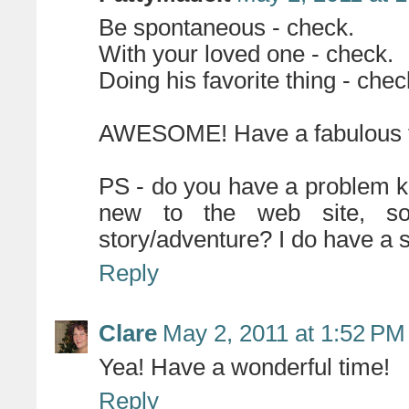
Be spontaneous - check.
With your loved one - check.
Doing his favorite thing - chec
AWESOME! Have a fabulous 
PS - do you have a problem k
new to the web site, s
story/adventure? I do have a sol
Reply
Clare
May 2, 2011 at 1:52 PM
Yea! Have a wonderful time!
Reply