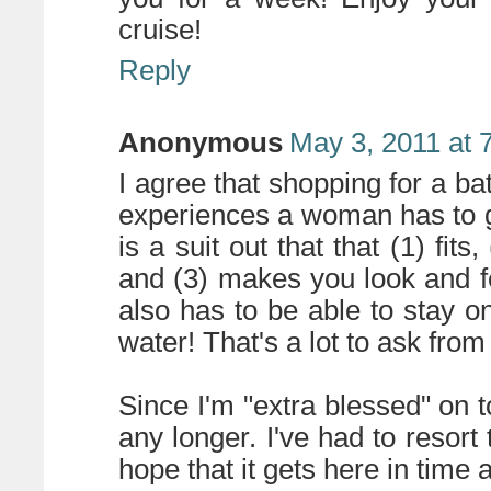
cruise!
Reply
Anonymous
May 3, 2011 at 
I agree that shopping for a bat
experiences a woman has to g
is a suit out that that (1) fit
and (3) makes you look and fe
also has to be able to stay on
water! That's a lot to ask fro
Since I'm "extra blessed" on to
any longer. I've had to resort
hope that it gets here in time a