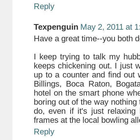
Reply
Texpenguin
May 2, 2011 at 
Have a great time--you both de
I keep trying to talk my hubb
keeps chickening out. I just 
up to a counter and find out 
Billings, Boca Raton, Bogat
hotel on the smart phone wh
boring out of the way nothing
do, even if it's just relaxin
frames at the local bowling all
Reply