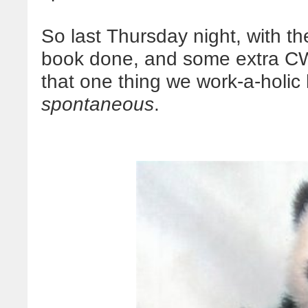
So last Thursday night, with t
book done, and some extra CW 
that one thing we work-a-holic
spontaneous
.