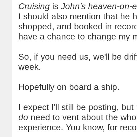
Cruising
is
John's heaven-on-e
I should also mention that he 
shopped, and booked in record 
have a chance to change my 
So, if you need us, we'll be dr
week.
Hopefully on board a ship.
I expect I'll still be posting, b
do
need to vent about the whol
experience. You know, for reco