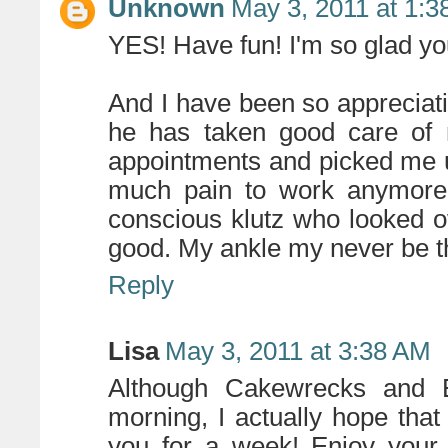
Unknown
May 3, 2011 at 1:
YES! Have fun! I'm so glad y
And I have been so appreciati
he has taken good care of 
appointments and picked me u
much pain to work anymore.
conscious klutz who looked o
good. My ankle my never be t
Reply
Lisa
May 3, 2011 at 3:38 AM
Although Cakewrecks and E
morning, I actually hope that
you for a week! Enjoy your 