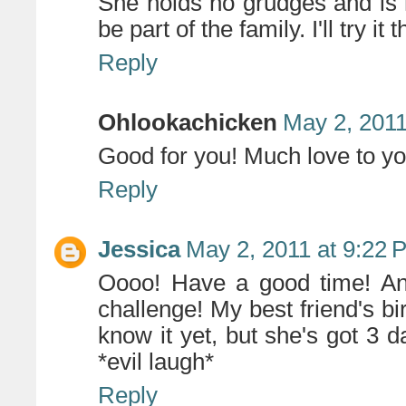
She holds no grudges and is n
be part of the family. I'll try i
Reply
Ohlookachicken
May 2, 2011
Good for you! Much love to yo
Reply
Jessica
May 2, 2011 at 9:22 
Oooo! Have a good time! And
challenge! My best friend's bi
know it yet, but she's got 
*evil laugh*
Reply