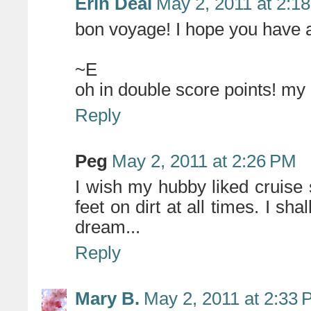
Erin Deal
May 2, 2011 at 2:1
bon voyage! I hope you have a
~E
oh in double score points! my
Reply
Peg
May 2, 2011 at 2:26 PM
I wish my hubby liked cruise s
feet on dirt at all times. I sha
dream...
Reply
Mary B.
May 2, 2011 at 2:33