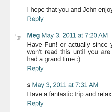
I hope that you and John enjoy
Reply
Meg
May 3, 2011 at 7:20 AM
Have Fun! or actually since
won't read this until you a
had a grand time :)
Reply
s
May 3, 2011 at 7:31 AM
Have a fantastic trip and relax!
Reply