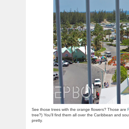
See those trees with the orange flowers? Those are
tree?) You'll find them all over the Caribbean and sou
pretty.