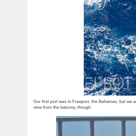
Our first port was in Freeport, the Bahamas, but we 
view from the balcony, though: