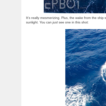
It's really mesmerizing. Plus, the wake from the ship w
sunlight. You can
just
see one in this shot: