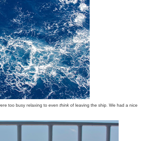
were too busy relaxing to even
think
of leaving the ship. We had a nice