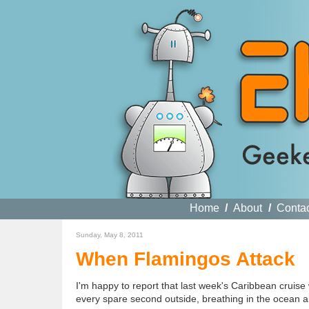
Home
/
About
/
Conta
Sunday, May 8, 2011
When Flamingos Attack
I'm happy to report that last week's Caribbean cruise
every spare second outside, breathing in the ocean a