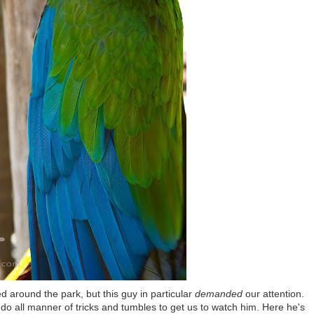
d around the park, but this guy in particular
demanded
our attention.
do all manner of tricks and tumbles to get us to watch him. Here he's