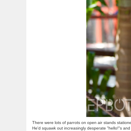
There were lots of parrots on open air stands statione
He'd squawk out increasingly desperate "hello!"s and 