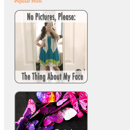
Popular Posts