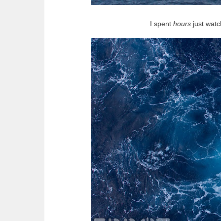
I spent
hours
just watc