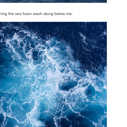
hing the sea foam wash along below me: