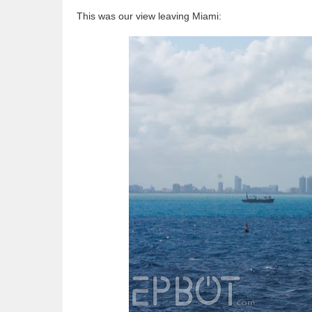
This was our view leaving Miami: