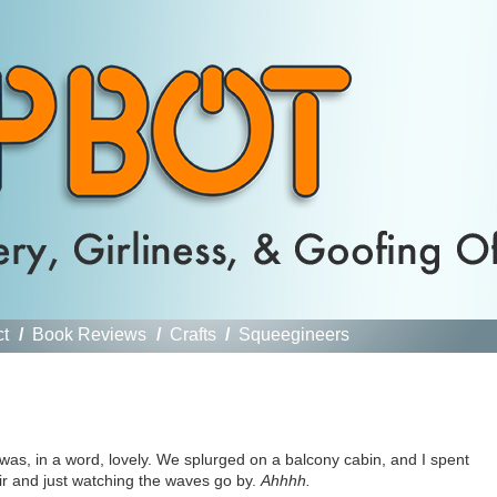
ct
/
Book Reviews
/
Crafts
/
Squeegineers
 was, in a word, lovely. We splurged on a balcony cabin, and I spent
ir and just watching the waves go by.
Ahhhh.