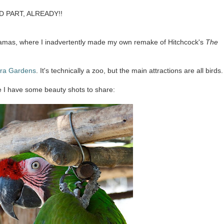
OD PART, ALREADY!!
hamas, where I inadvertently made my own remake of Hitchcock's
The
tra Gardens
. It's technically a zoo, but the main attractions are all birds.
e I have some beauty shots to share: