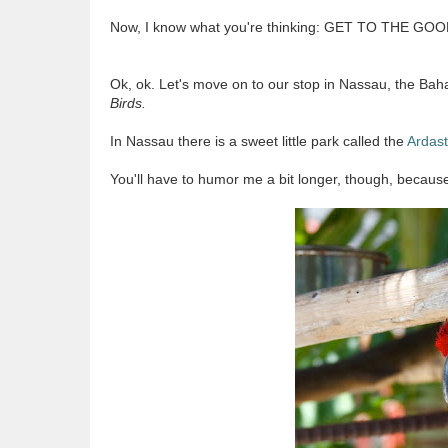
Now, I know what you're thinking: GET TO THE GO
Ok, ok. Let's move on to our stop in Nassau, the Ba
Birds.
In Nassau there is a sweet little park called the
Ardas
You'll have to humor me a bit longer, though, becaus