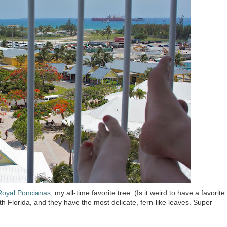
Royal Poncianas
, my all-time favorite tree. (Is it weird to have a favorite
th Florida, and they have the most delicate, fern-like leaves. Super