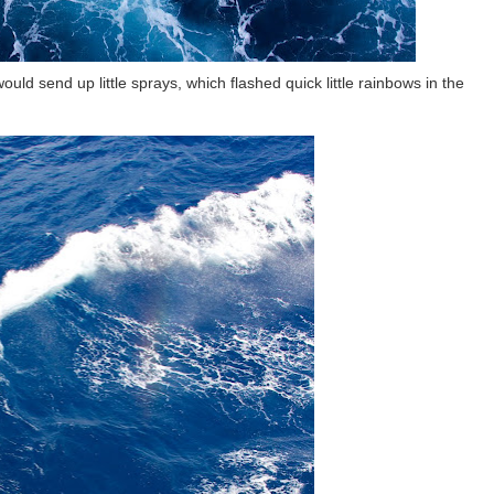
ould send up little sprays, which flashed quick little rainbows in the